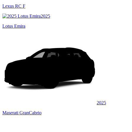
Lexus RC F
2025
Lotus Emira
2025
Maserati GranCabrio