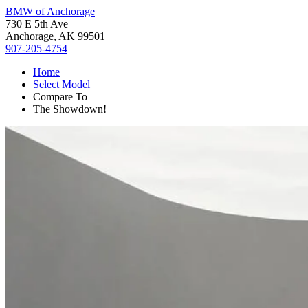
BMW of Anchorage
730 E 5th Ave
Anchorage, AK 99501
907-205-4754
Home
Select Model
Compare To
The Showdown!