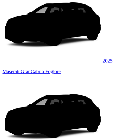
2025
Maserati GranCabrio Foglore