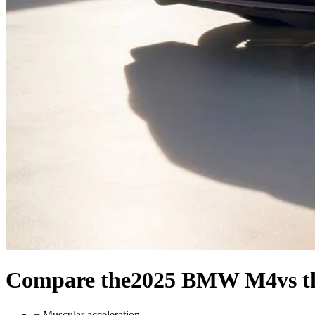
Compare the
2025 BMW M4
vs 
+
Muscular acceleration