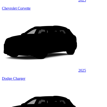
2025
Chevrolet Corvette
2025
Dodge Charger