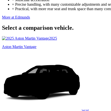
+
Precise handling, with many customizable adjustments and se
+
Practical, with more rear seat and trunk space than many com
More at Edmunds
Select a comparison vehicle.
2025
Aston Martin Vantage