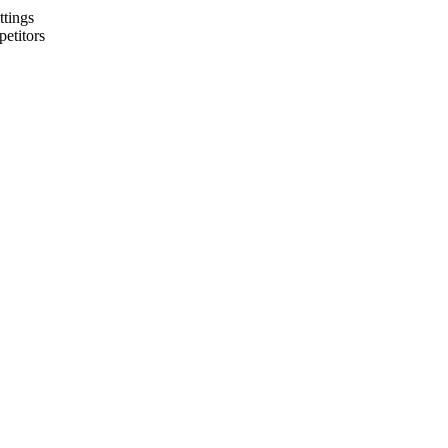
ttings
petitors