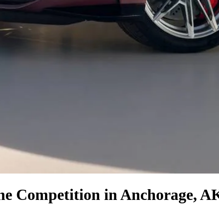
the Competition
in Anchorage, A