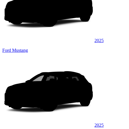
2025
Ford Mustang
2025