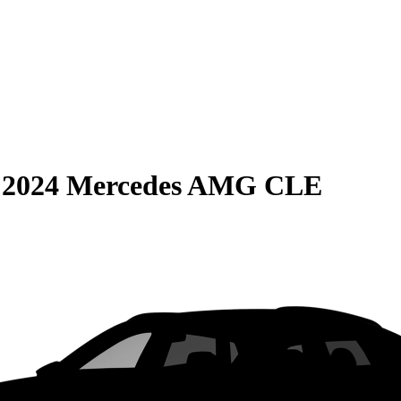
S
2024 Mercedes AMG CLE