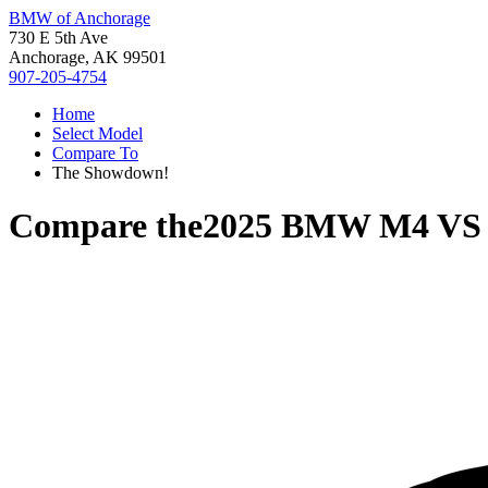
BMW of Anchorage
730 E 5th Ave
Anchorage, AK 99501
907-205-4754
Home
Select Model
Compare To
The Showdown!
Compare the
2025 BMW M4
V