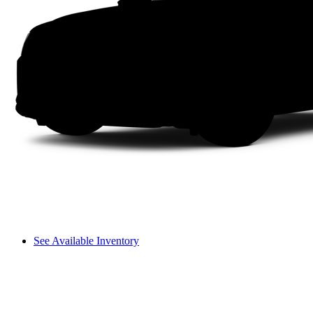
See Available Inventory