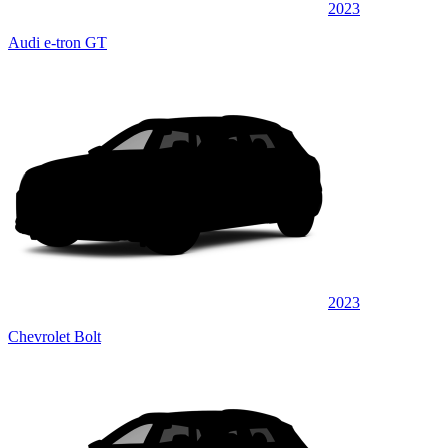
2023
Audi e-tron GT
2023
Chevrolet Bolt