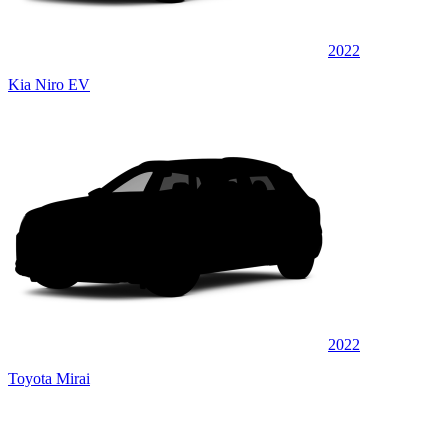
2022
Kia Niro EV
2022
Toyota Mirai