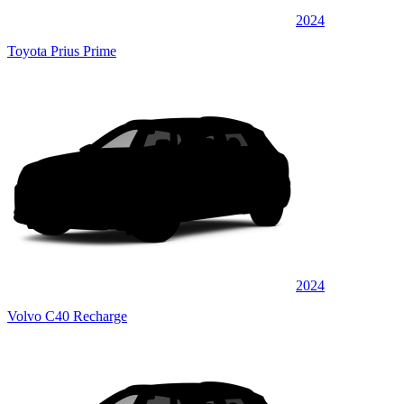
2024
Toyota Prius Prime
2024
Volvo C40 Recharge