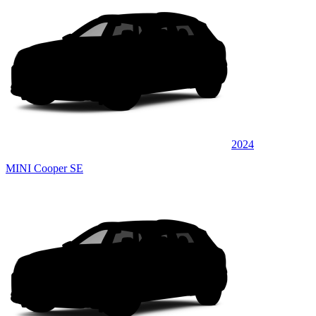
2024
MINI Cooper SE