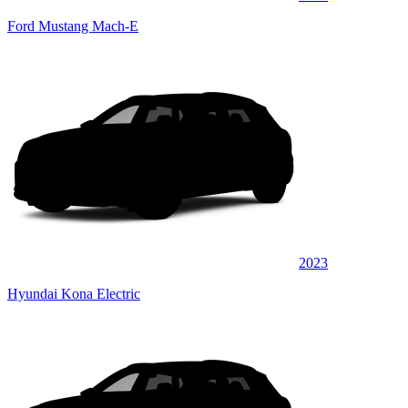
Ford Mustang Mach-E
2023
Hyundai Kona Electric