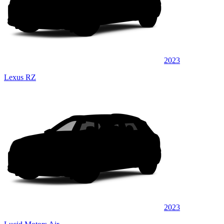
2023
Lexus RZ
2023