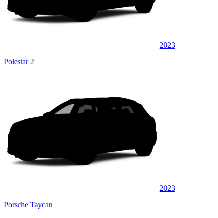
2023
Polestar 2
2023
Porsche Taycan