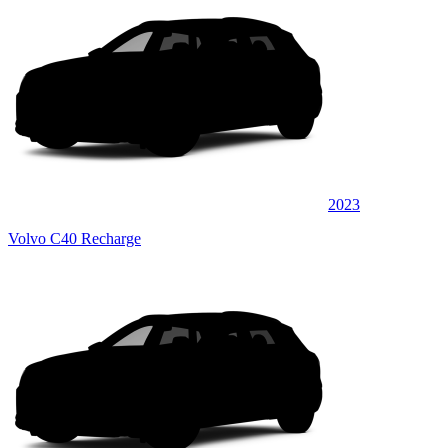
2023
Volvo C40 Recharge