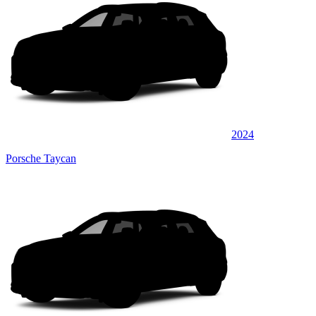
2024
Porsche Taycan