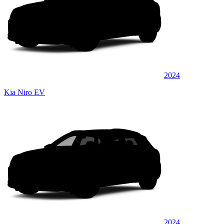
2024
Kia Niro EV
2024