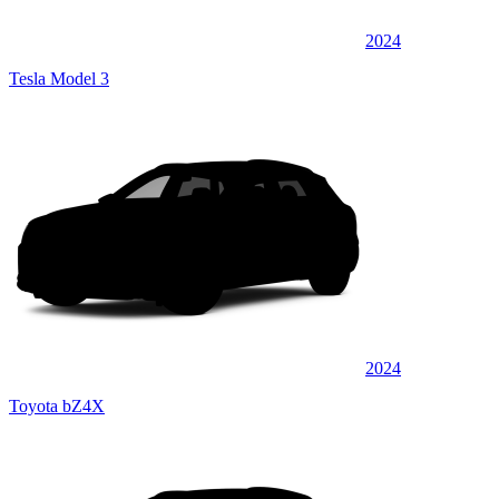
2024
Tesla Model 3
2024
Toyota bZ4X