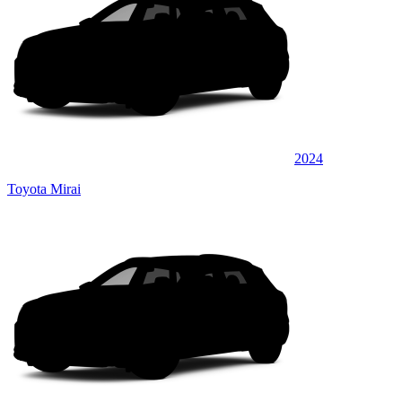
2024
Toyota Mirai