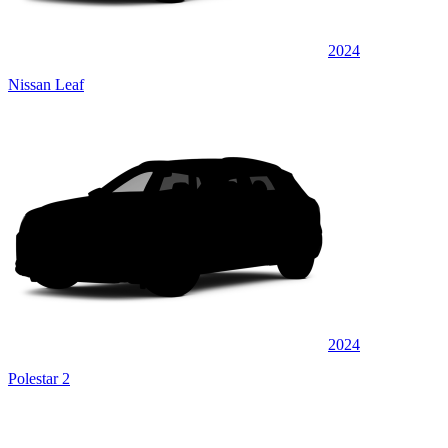
2024
Nissan Leaf
2024
Polestar 2