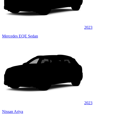
2023
Mercedes EQE Sedan
2023
Nissan Ariya