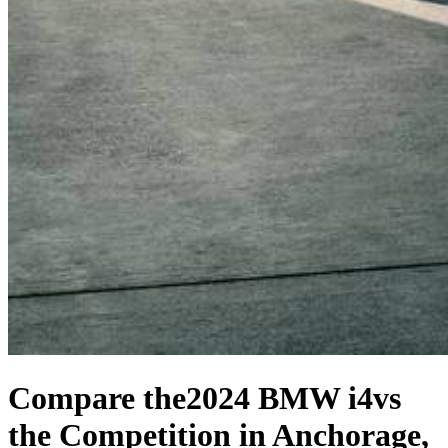
Compare the
2024 BMW i4
vs
the Competition
in Anchorage,