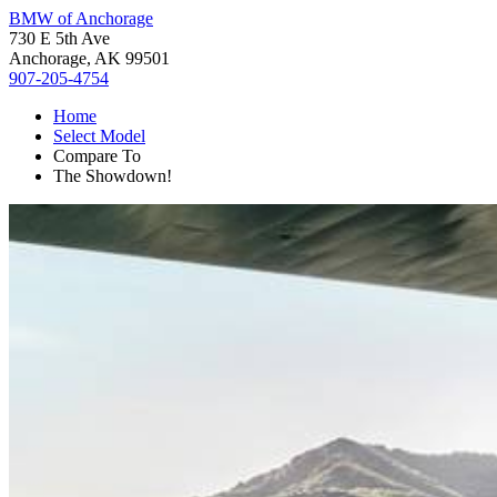
BMW of Anchorage
730 E 5th Ave
Anchorage, AK 99501
907-205-4754
Home
Select Model
Compare To
The Showdown!