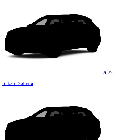
2023
Subaru Solterra