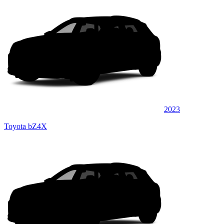
2023
Toyota bZ4X