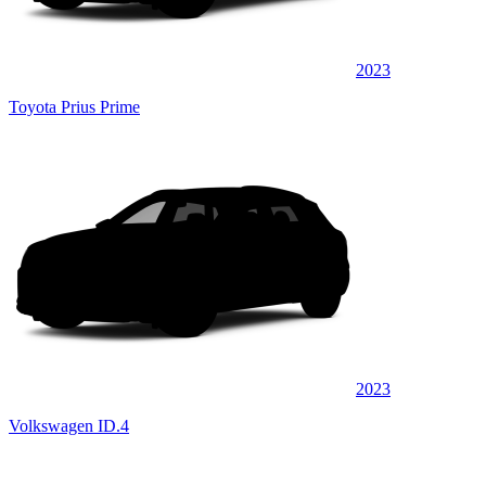
2023
Toyota Prius Prime
2023
Volkswagen ID.4