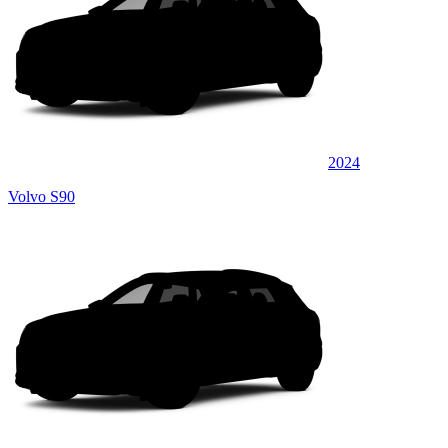
2024
Volvo S90