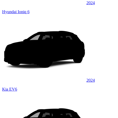
2024
Hyundai Ioniq 6
2024
Kia EV6