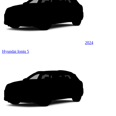
2024
Hyundai Ioniq 5