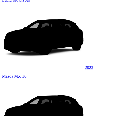
Lucid Motors Air
2023
Mazda MX-30