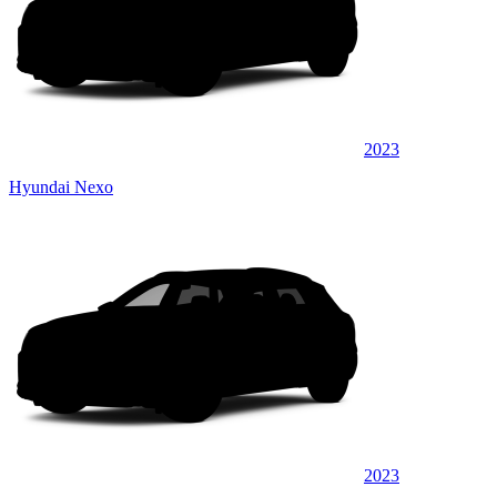
2023
Hyundai Nexo
2023