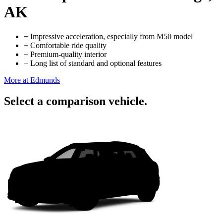
AK
+
Impressive acceleration, especially from M50 model
+
Comfortable ride quality
+
Premium-quality interior
+
Long list of standard and optional features
More at Edmunds
Select a comparison vehicle.