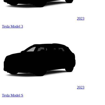
2023
Tesla Model 3
2023
Tesla Model S