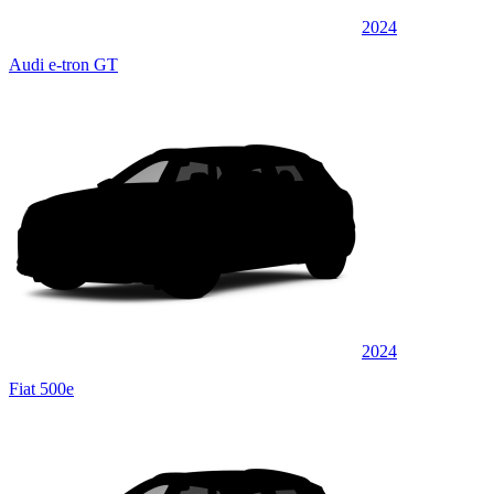
2024
Audi e-tron GT
2024
Fiat 500e