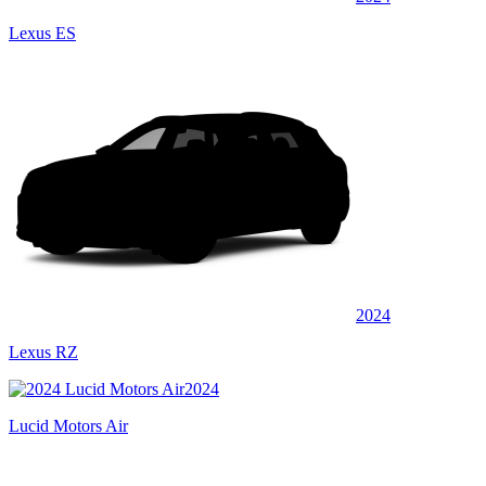
Lexus ES
2024
Lexus RZ
2024
Lucid Motors Air