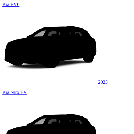
Kia EV6
2023
Kia Niro EV