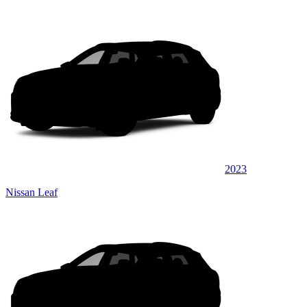
2023
Nissan Leaf