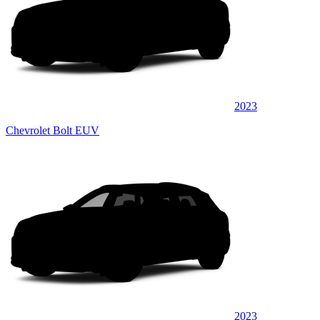
2023
Chevrolet Bolt EUV
2023