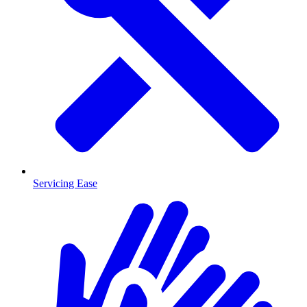
Servicing Ease