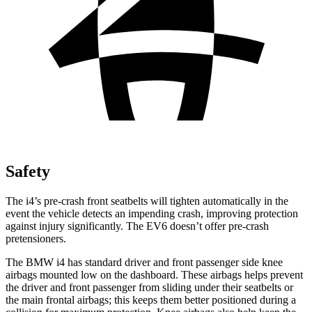
Safety
The i4’s pre-crash front seatbelts will tighten automatically in the
event the vehicle detects an impending crash, improving protection
against injury significantly. The EV6 doesn’t offer pre-crash
pretensioners.
The BMW i4 has standard driver and front passenger side knee
airbags mounted low on the dashboard. These airbags helps prevent
the driver and front passenger from sliding under their
seatbelts or
the main frontal airbags; this keeps them better positioned during a