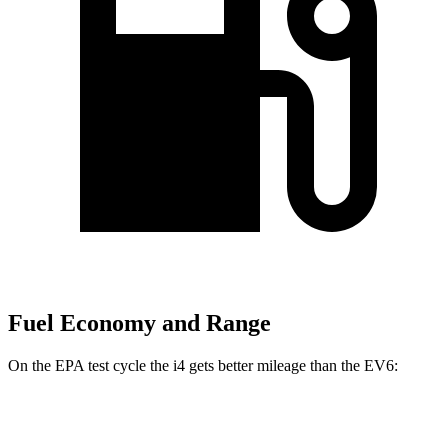
Fuel Economy and Range
On the EPA
test cycle the i4 gets better mileage than the EV6:
MPGe