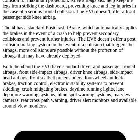
collision for maximum protection. Knee airbags also help keep the
legs from striking the dashboard, preventing knee and leg injuries in
the case of a serious frontal collision. The EV6 doesn’t offer a front
passenger side knee airbag.
The i4 has a standard PostCrash iBrake, which automatically applies
the brakes in the event of a crash to help prevent secondary
collisions and prevent further injuries. The EV6 doesn’t offer a
post
collision braking system: in the event of a collision that triggers the
airbags, more collisions are possible without the protection of
airbags that may have already deployed.
Both the i4 and the EV6 have standard driver and passenger frontal
airbags, front side-impact airbags, driver knee airbags, side-impact
head airbags, front seatbelt pretensioners, four-wheel antilock
brakes, traction control, electronic stability systems to prevent
skidding, crash mitigating brakes, daytime running lights, lane
departure warning systems, blind spot warning systems, rearview
cameras, rear cross-path warning, driver alert monitors and available
around view monitors.