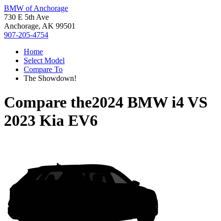
BMW of Anchorage
730 E 5th Ave
Anchorage, AK 99501
907-205-4754
Home
Select Model
Compare To
The Showdown!
Compare the
2024 BMW i4
VS
2023 Kia EV6