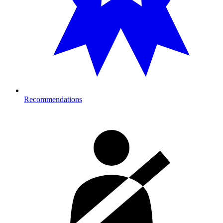
Recommendations