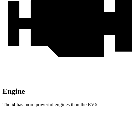
Engine
The i4 has more powerful engines than the EV6:
Horsepower
Torque
i4
eDrive35 electric motor
282 HP
295 lbs.-ft.