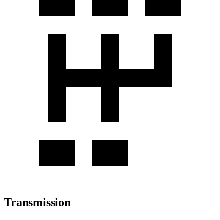
Transmission