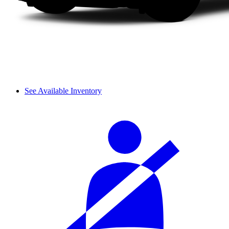
See Available Inventory