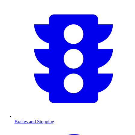
Brakes and Stopping