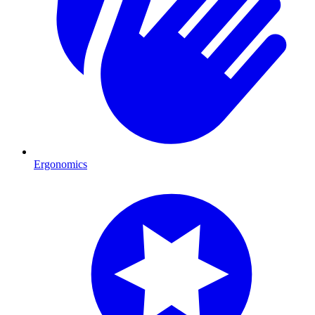
Ergonomics