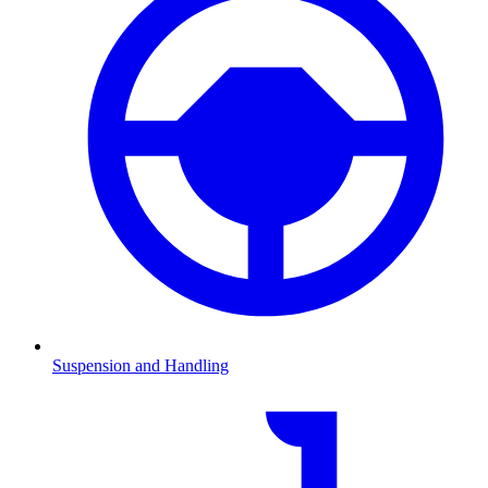
Suspension and Handling