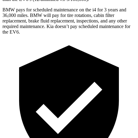
BMW pays for scheduled maintenance on the i4 for 3 years and
36,000 miles. BMW will pay for tire rotations, cabin filter
replacement, brake fluid replacement, inspections, and any other
required maintenance. Kia doesn’t pay scheduled maintenance for
the EV6.