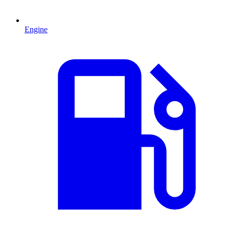
Engine