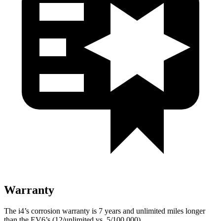
Warranty
The i4’s corrosion warranty is 7 years and unlimited miles longer
than the EV6’s (12/unlimited vs. 5/100,000).