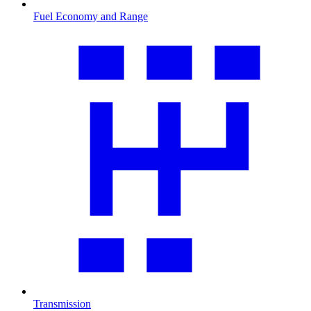
Fuel Economy and Range
Transmission