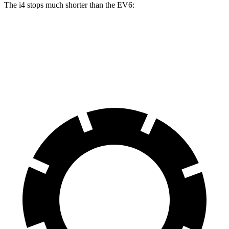
The i4 stops much shorter than the EV6:
i4
EV6
70 to 0 MPH
149 feet
181 feet
Car and Driver