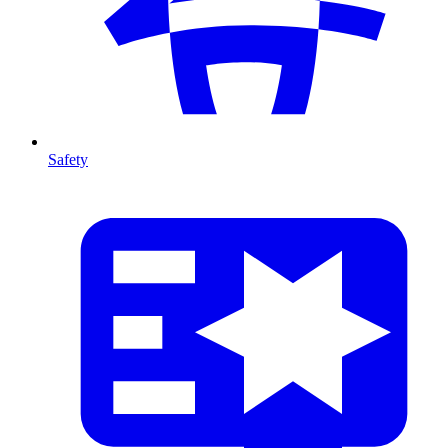
Safety