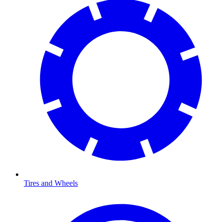
Tires and Wheels