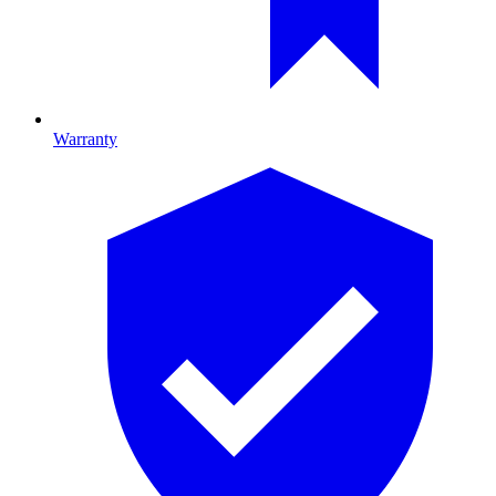
Warranty