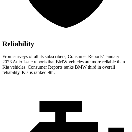
Reliability
From surveys of all its subscribers,
Consumer Reports
’ January
2023 Auto Issue reports
that BMW vehicles
are more reliable than
Kia vehicles.
Consumer Reports
ranks BMW third in overall
reliability. Kia is ranked 9th.