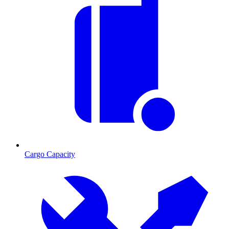
Cargo Capacity