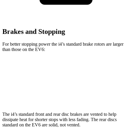
Brakes and Stopping
For better stopping power the i4’s standard brake rotors are larger
than those on the EV6:
i4
EV6
Front Rotors
13.7 inches
12.8 inches
Rear Rotors
13 inches
12.8 inches
The i4’s standard front and rear disc brakes are vented to help
dissipate heat for shorter stops with less fading. The rear discs
standard on the EV6 are solid, not vented.