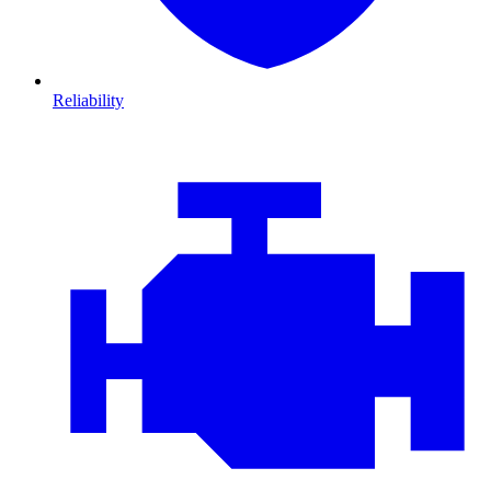
Reliability