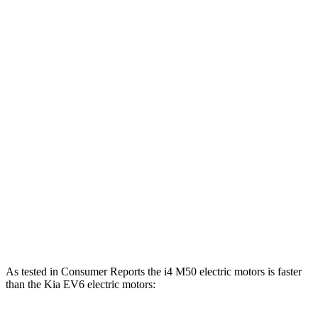
i4
eDrive40 electric motor
335 HP
317 lbs.-ft.
i4
xDrive40 electric motors
396 HP
443 lbs.-ft.
i4
M50 electric motors
536 HP
586 lbs.-ft.
EV6 Light electric motor
167 HP
258 lbs.-ft.
EV6 Wind/GT-Line electric motor
225 HP
258 lbs.-ft.
EV6 electric motors
320 HP
446 lbs.-ft.
EV6 GT electric motors
576 HP
545 lbs.-ft.
As tested in
Consumer Reports
the i4 M50 electric motors is faster
than the Kia EV6 electric motors: