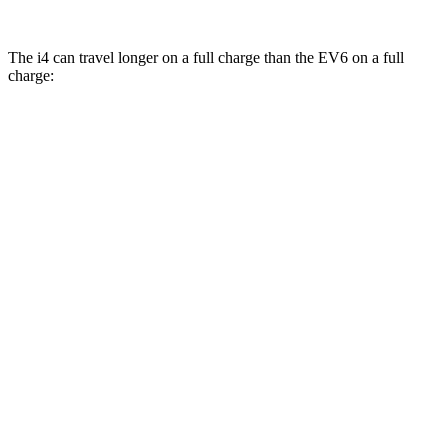
The i4 can travel longer on a full charge than the EV6 on a full
charge:
Miles
i4
RWD
eDrive40
18" Wheels Electric Motor
301 miles
eDrive40
19" Wheels Electric Motor
283 miles
i4
eDrive35 18" Wheels Electric Motor
276 miles
eDrive35
19" Wheels Electric Motor
235 miles
AWD
xDrive40
18" Wheels Electric Motors
307 miles