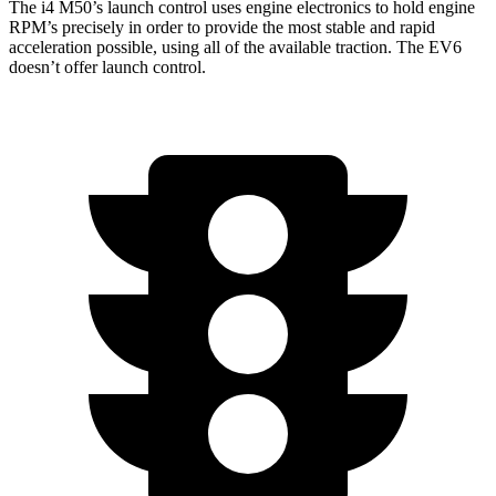
The i4 M50’s launch control uses engine electronics to hold engine
RPM’s precisely in order to provide the most stable and rapid
acceleration possible, using all of the available traction. The EV6
doesn’t offer launch control.