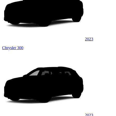
2023
Chrysler 300
2023