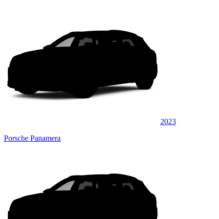
2023
Porsche Panamera