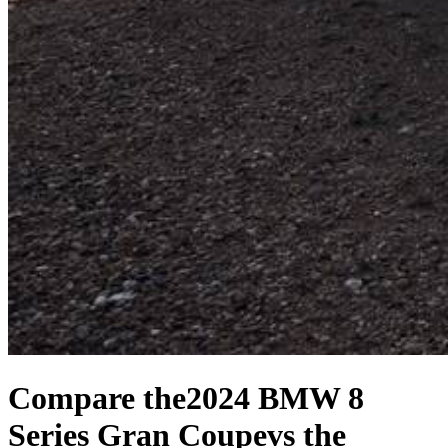
Compare the
2024 BMW 8
Series Gran Coupe
vs the