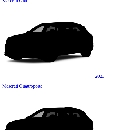
Maserati Ghibli
2023
Maserati Quattroporte