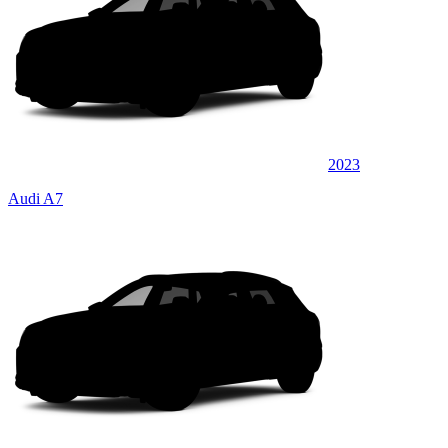
2023
Audi A7