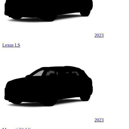
2023
Lexus LS
2023