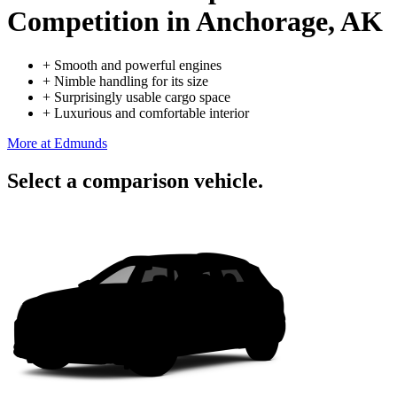
Competition
in Anchorage, AK
+
Smooth and powerful engines
+
Nimble handling for its size
+
Surprisingly usable cargo space
+
Luxurious and comfortable interior
More at Edmunds
Select a comparison vehicle.