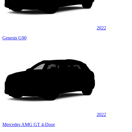
2022
Genesis G90
2022
Mercedes AMG GT 4-Door