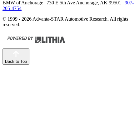
BMW of Anchorage
| 730 E 5th Ave Anchorage, AK 99501
|
907-
205-4754
© 1999 - 2026 Advanta-STAR Automotive Research. All rights
reserved.
Back to Top