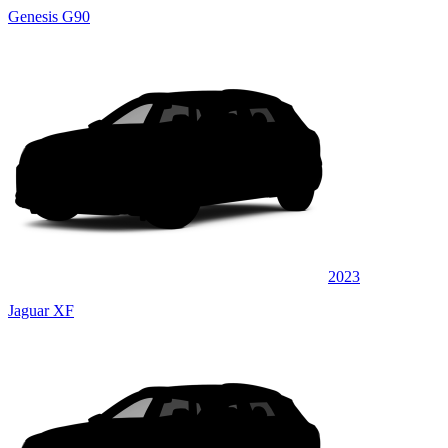
Genesis G90
2023
Jaguar XF