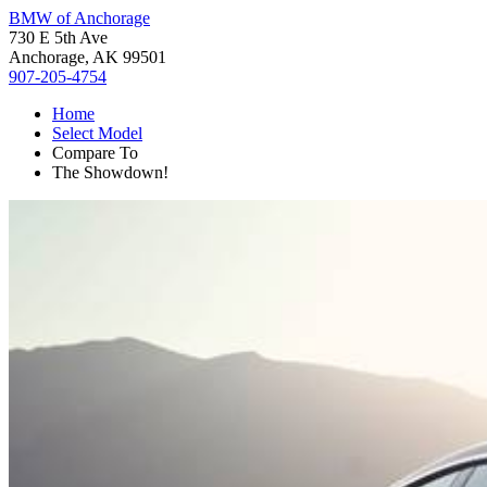
BMW of Anchorage
730 E 5th Ave
Anchorage, AK 99501
907-205-4754
Home
Select Model
Compare To
The Showdown!