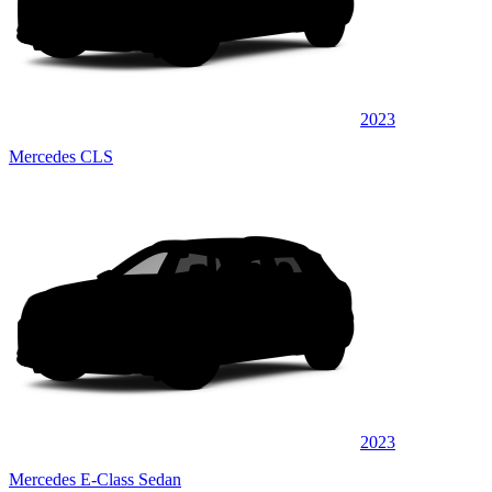
2023
Mercedes CLS
2023
Mercedes E-Class Sedan