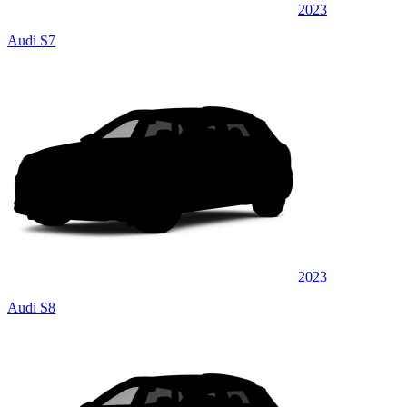
2023
Audi S7
2023
Audi S8