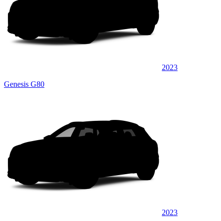
2023
Genesis G80
2023