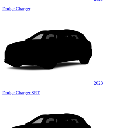
Dodge Charger
2023
Dodge Charger SRT