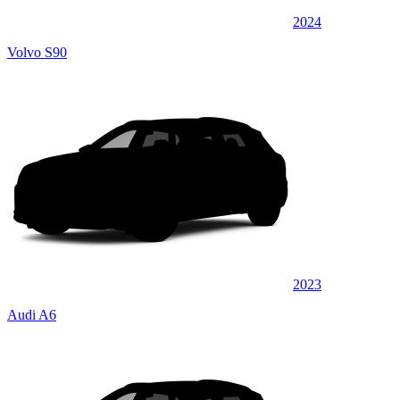
2024
Volvo S90
2023
Audi A6