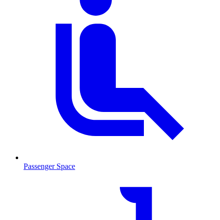
Passenger Space