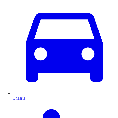
Chassis