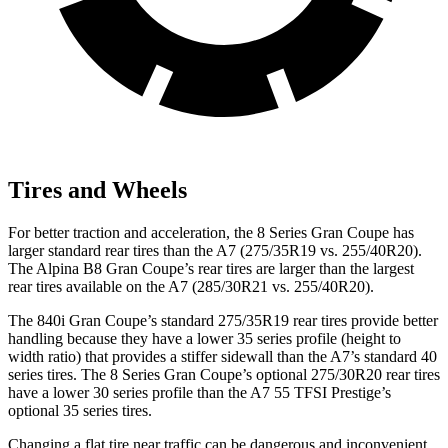
Tires and Wheels
For better traction and acceleration, the 8 Series Gran Coupe has
larger standard rear tires than the A7 (275/35R19 vs. 255/40R20).
The Alpina B8 Gran Coupe’s rear tires are larger than the largest
rear tires available on the A7 (285/30R21 vs. 255/40R20).
The 840i Gran Coupe’s standard 275/35R19 rear tires provide better
handling because they have a lower 35 series profile (height to
width ratio) that provides a stiffer sidewall than the A7’s standard 40
series tires. The 8 Series Gran Coupe’s optional 275/30R20 rear tires
have a lower 30 series profile than the A7 55 TFSI Prestige’s
optional 35 series tires.
Changing a flat tire near traffic can be dangerous and inconvenient.