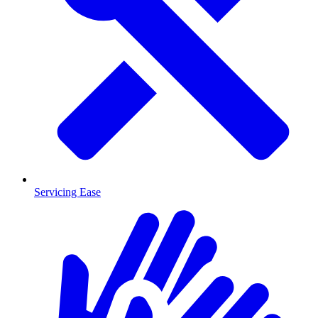
Servicing Ease