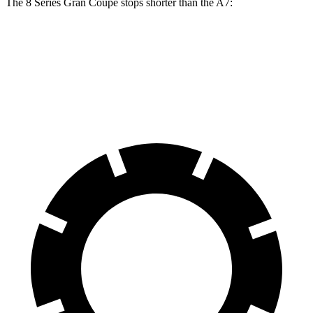
The 8 Series Gran Coupe stops shorter than the A7:
8 Series Gran Coupe
A7
60 to 0 MPH
114 feet
116 feet
Motor Trend