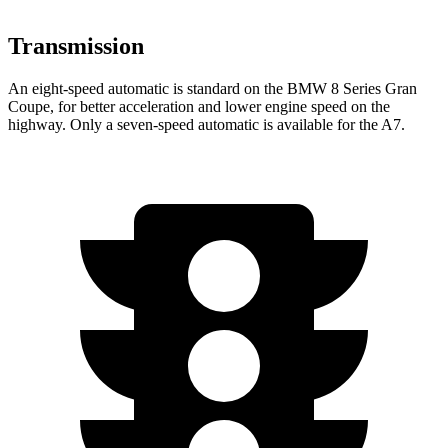
Transmission
An eight-speed automatic is standard on the BMW 8 Series Gran
Coupe, for better acceleration and lower engine speed on the
highway. Only a seven-speed automatic is available for the A7.