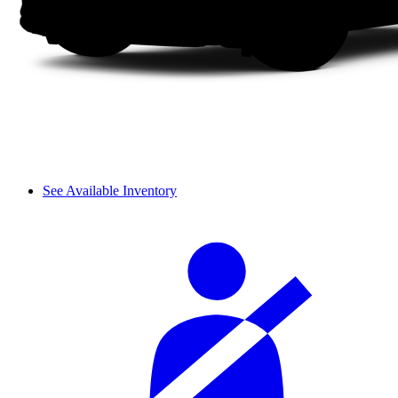
See Available Inventory