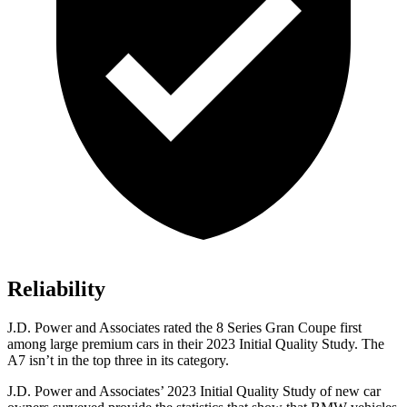
Reliability
J.D. Power and Associates rated the 8 Series Gran Coupe first
among large premium cars in their 2023 Initial Quality Study. The
A7 isn’t in the top three in its category.
J.D. Power and Associates’ 2023 Initial Quality Study of new car