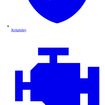
Reliability