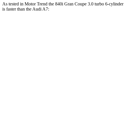
As tested in
Motor Trend
the 840i Gran Coupe 3.0 turbo 6-cylinder
is faster than the Audi A7:
8 Series Gran Coupe
A7
Zero to 30 MPH
1.5 sec
1.7 sec
Zero to 60 MPH
4.4 sec
4.9 sec
Zero to 80 MPH
7.4 sec
8.2 sec
Zero to 100 MPH
11.7 sec
12.9 sec
Passing 45 to 65 MPH
2.4 sec
2.6 sec
Quarter Mile
13 sec
13.5 sec
Speed in 1/4 Mile
104.9 MPH
102.7 MPH