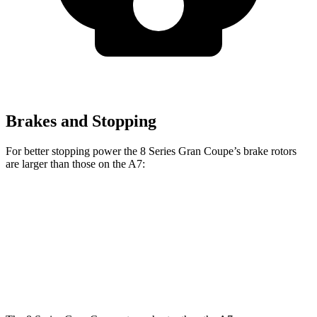
Brakes and Stopping
For better stopping power the 8 Series Gran Coupe’s brake rotors
are larger than those on the A7:
8 Series Gran Coupe
A7
Front Rotors
15.6 inches
13.3 inches
Rear Rotors
15.7 inches
13 inches