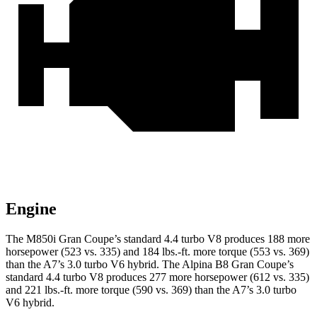
Engine
The M850i Gran Coupe’s standard 4.4 turbo V8 produces 188 more
horsepower (523 vs. 335) and 184 lbs.-ft. more torque (553 vs. 369)
than the A7’s 3.0 turbo V6 hybrid. The Alpina B8 Gran Coupe’s
standard 4.4 turbo V8 produces 277 more horsepower (612 vs. 335)
and 221 lbs.-ft. more torque (590 vs. 369) than the A7’s 3.0 turbo
V6 hybrid.