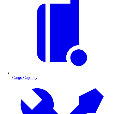
Cargo Capacity