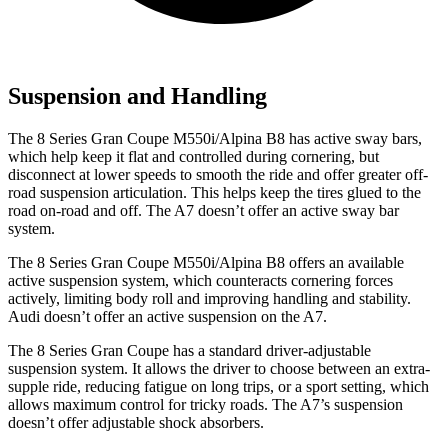
Suspension and Handling
The 8 Series Gran Coupe M550i/Alpina B8 has active sway bars,
which help keep it flat and controlled during cornering, but
disconnect at lower speeds to smooth the ride and offer greater off-
road suspension articulation. This helps keep the tires glued to the
road on-road and off. The A7 doesn’t offer an active sway bar
system.
The 8 Series Gran Coupe M550i/Alpina B8 offers an available
active suspension system, which counteracts cornering forces
actively, limiting body roll and improving handling and stability.
Audi doesn’t offer an active suspension on the A7.
The 8 Series Gran Coupe has a standard driver-adjustable
suspension system. It allows the driver to choose between an extra-
supple ride, reducing fatigue on long trips, or a sport setting, which
allows maximum control for tricky roads. The A7’s suspension
doesn’t offer adjustable shock absorbers.