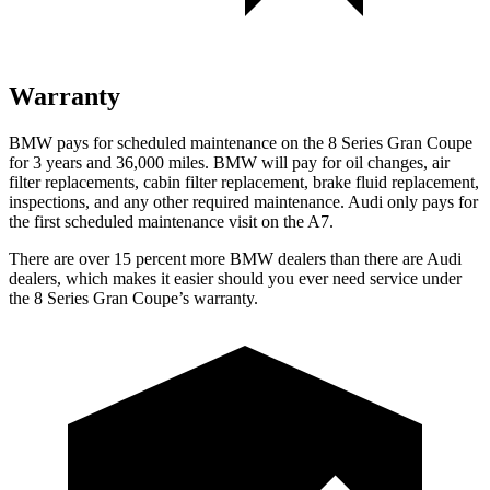
Warranty
BMW pays for scheduled maintenance on the 8 Series Gran Coupe
for 3 years and 36,000 miles. BMW will pay for oil changes, air
filter replacements, cabin filter replacement, brake fluid replacement,
inspections, and any other required maintenance. Audi only pays for
the first scheduled maintenance visit on the A7.
There are over 15 percent more BMW dealers than there are Audi
dealers, which makes it easier should you ever need service under
the 8 Series Gran Coupe’s warranty.