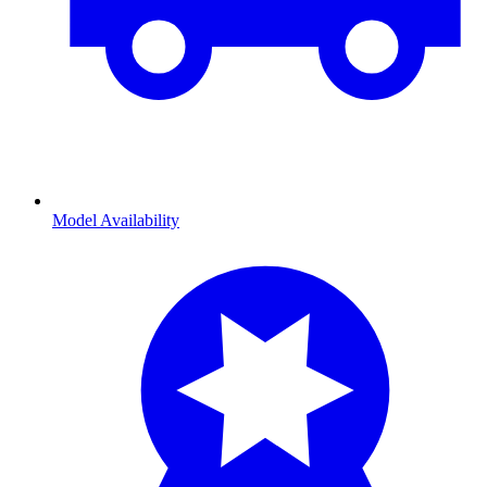
Model Availability