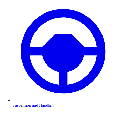
Suspension and Handling