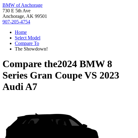
BMW of Anchorage
730 E 5th Ave
Anchorage, AK 99501
907-205-4754
Home
Select Model
Compare To
The Showdown!
Compare the
2024 BMW 8
Series Gran Coupe
VS
2023
Audi A7