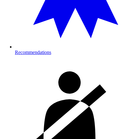
Recommendations