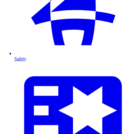
Safety