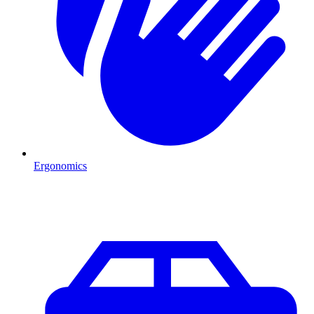
Ergonomics