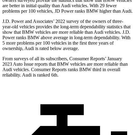
owners surveyed provide the statistics that show that BMW vehicles
are better in initial quality than Audi vehicles. With 29 fewer
problems per 100 vehicles, JD Power ranks BMW higher than Audi.
J.D. Power and Associates’ 2022 survey of the owners of three-
year-old vehicles provides the long-term dependability statistics that
show that BMW vehicles are more reliable than Audi vehicles. J.D.
Power ranks BMW above average in long-term dependability. With
5 more problems per 100 vehicles in the first three years of
ownership, Audi is rated below average.
From surveys of all its subscribers,
Consumer Reports
’ January
2023 Auto Issue reports that BMW vehicles are more reliable than
Audi vehicles.
Consumer Reports
ranks BMW third in overall
reliability. Audi is ranked 6th.