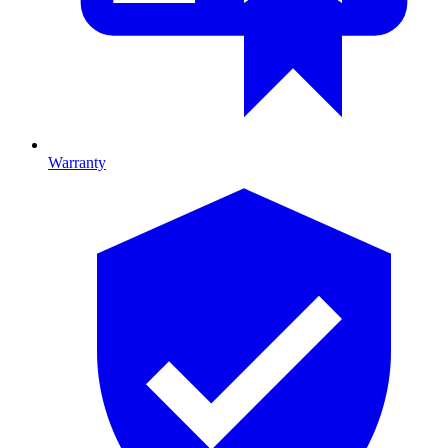
Warranty