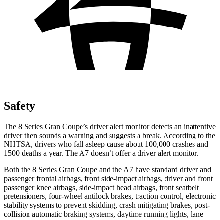
Safety
The 8 Series Gran Coupe’s driver alert monitor detects an inattentive
driver then sounds a warning and suggests a break. According to the
NHTSA, drivers who fall asleep cause about 100,000 crashes and
1500 deaths a year. The A7 doesn’t offer a driver alert monitor.
Both the 8 Series Gran Coupe and the A7 have standard driver and
passenger frontal airbags, front side-impact airbags, driver and front
passenger knee airbags, side-impact head airbags, front seatbelt
pretensioners, four-wheel antilock brakes, traction control, electronic
stability systems to prevent skidding, crash mitigating brakes, post-
collision automatic braking systems, daytime running lights, lane