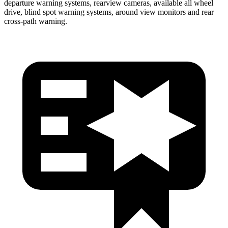
departure warning systems, rearview cameras, available all wheel
drive, blind spot warning systems, around view monitors and rear
cross-path warning.