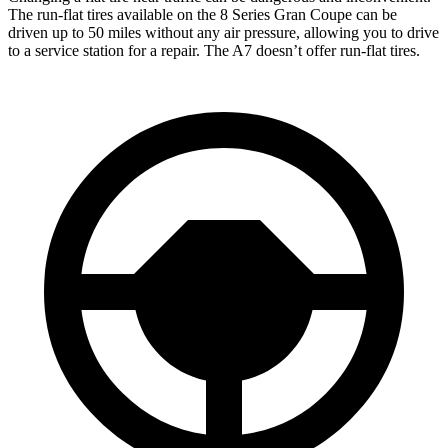
The run-flat tires available on the 8 Series Gran Coupe can be
driven up to 50 miles without any air pressure, allowing you to drive
to a service station for a repair. The A7 doesn’t offer run-flat tires.