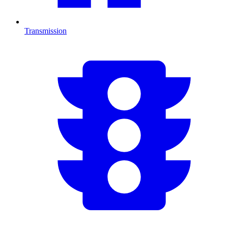
Transmission