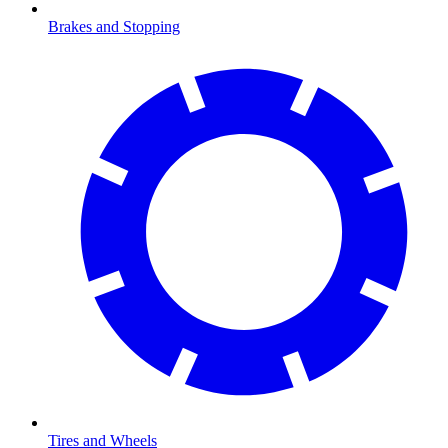
Brakes and Stopping
Tires and Wheels