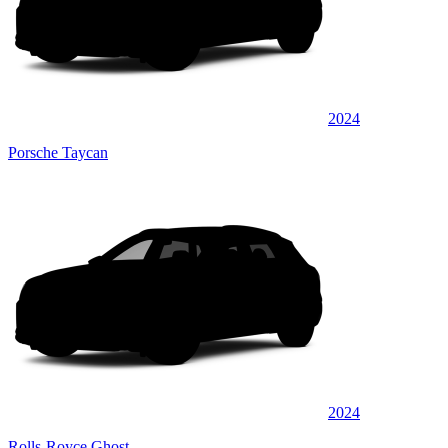
2024
Porsche Taycan
2024
Rolls-Royce Ghost