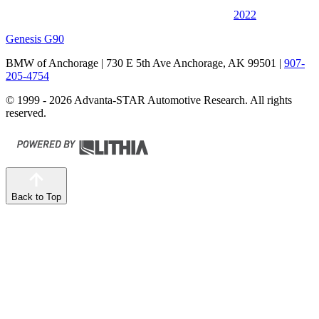
2022
Genesis G90
BMW of Anchorage
| 730 E 5th Ave Anchorage, AK 99501
|
907-
205-4754
© 1999 - 2026 Advanta-STAR Automotive Research. All rights
reserved.
Back to Top