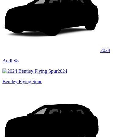
2024
Audi S8
2024
Bentley Flying Spur