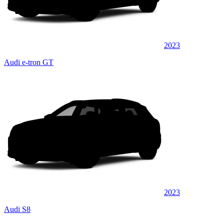
2023
Audi e-tron GT
2023
Audi S8