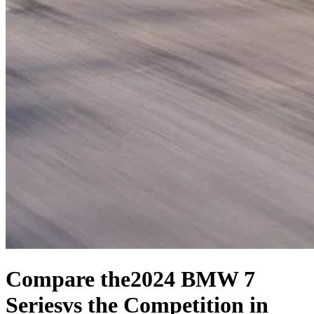
Compare the
2024 BMW 7
Series
vs the Competition
in