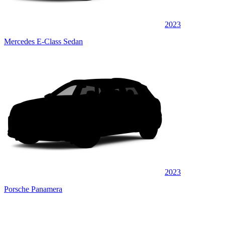
2023
Mercedes E-Class Sedan
2023
Porsche Panamera