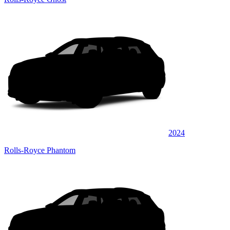
2024
Rolls-Royce Phantom