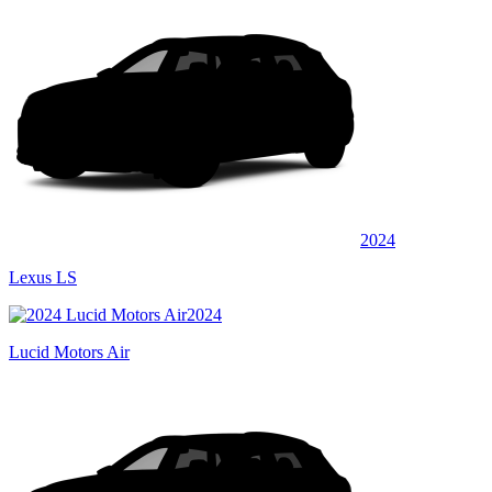
2024
Lexus LS
2024
Lucid Motors Air