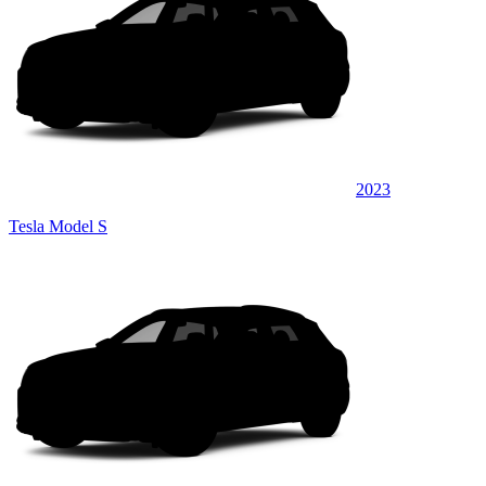
2023
Tesla Model S