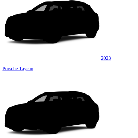
2023
Porsche Taycan