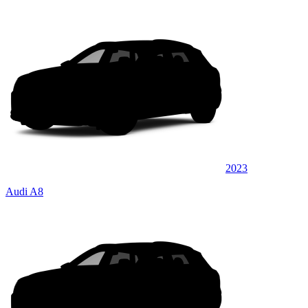
2023
Audi A8