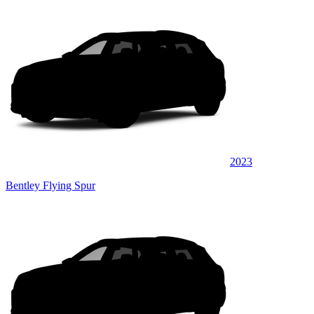
2023
Bentley Flying Spur