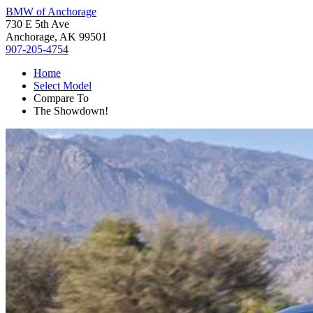
BMW of Anchorage
730 E 5th Ave
Anchorage, AK 99501
907-205-4754
Home
Select Model
Compare To
The Showdown!