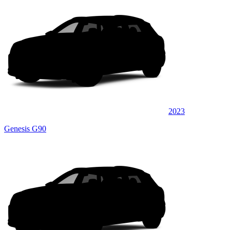
2023
Genesis G90