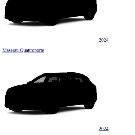
2024
Maserati Quattroporte
2024