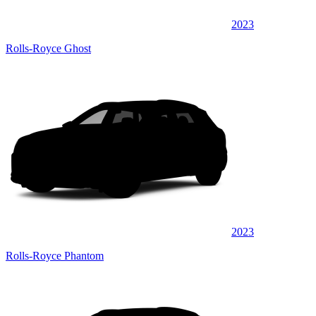
2023
Rolls-Royce Ghost
2023
Rolls-Royce Phantom