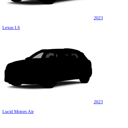
2023
Lexus LS
2023
Lucid Motors Air