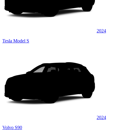
2024
Tesla Model S
2024
Volvo S90