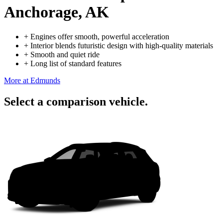
Anchorage, AK
+
Engines offer smooth, powerful acceleration
+
Interior blends futuristic design with high-quality materials
+
Smooth and quiet ride
+
Long list of standard features
More at Edmunds
Select a comparison vehicle.