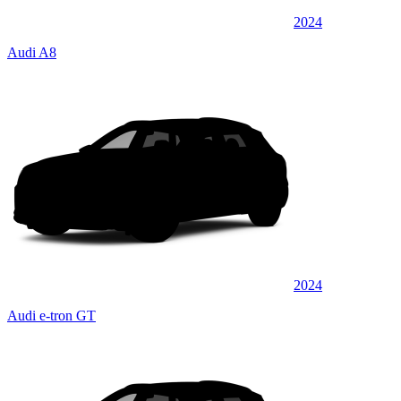
2024
Audi A8
2024
Audi e-tron GT