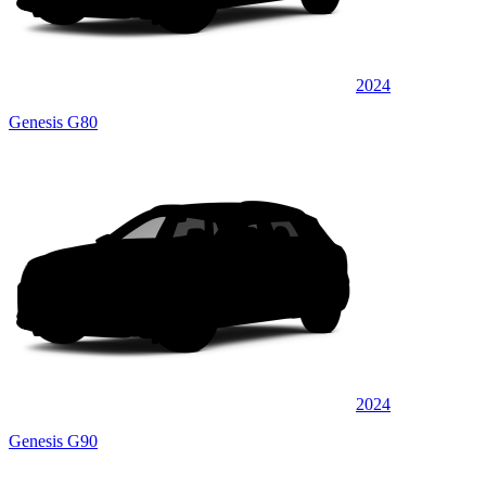
2024
Genesis G80
2024
Genesis G90