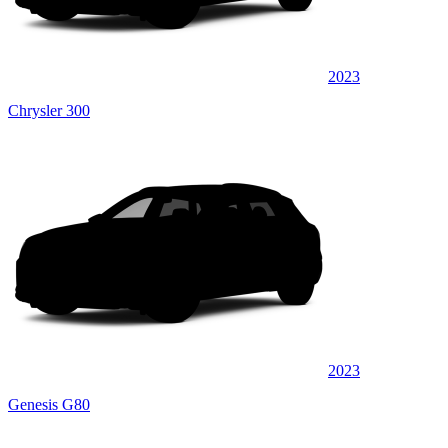
2023
Chrysler 300
2023
Genesis G80