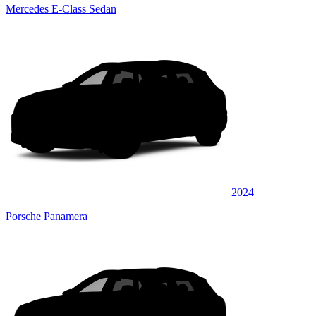
Mercedes E-Class Sedan
2024
Porsche Panamera