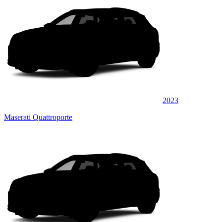
2023
Maserati Quattroporte