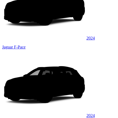
2024
Jaguar F-Pace
2024