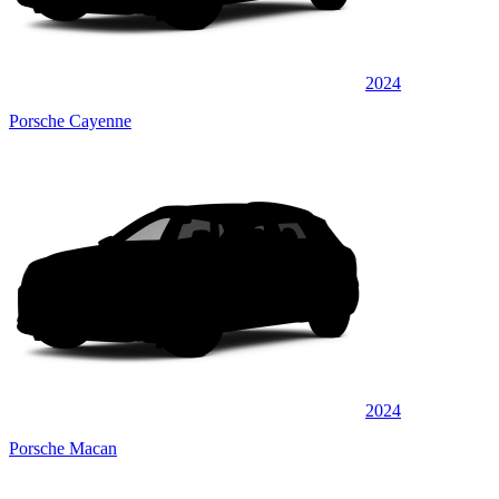
2024
Porsche Cayenne
2024
Porsche Macan