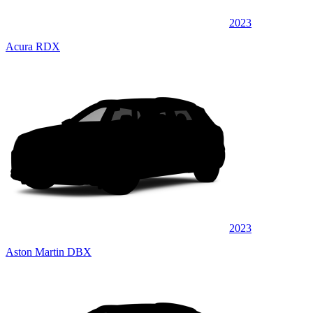
2023
Acura RDX
2023
Aston Martin DBX