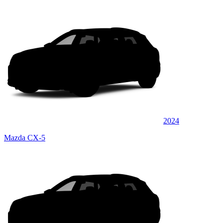
2024
Mazda CX-5