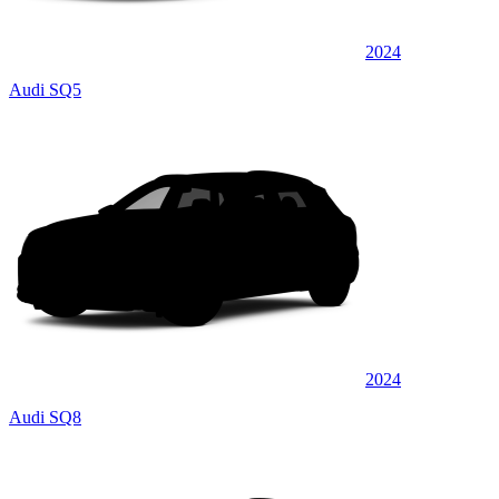
2024
Audi SQ5
2024
Audi SQ8