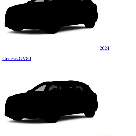
2024
Genesis GV80