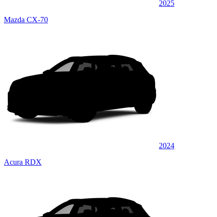
2025
Mazda CX-70
2024
Acura RDX