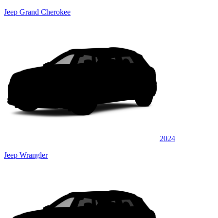
Jeep Grand Cherokee
2024
Jeep Wrangler