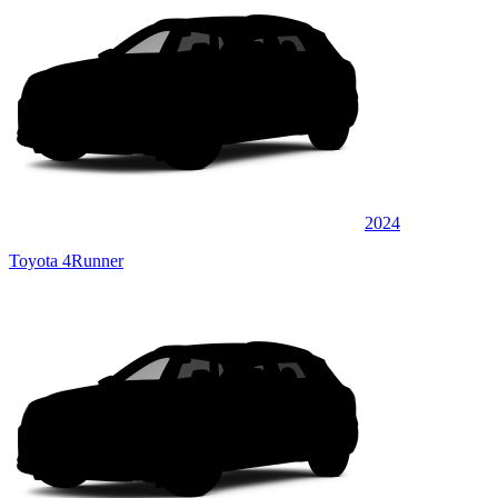
2024
Toyota 4Runner