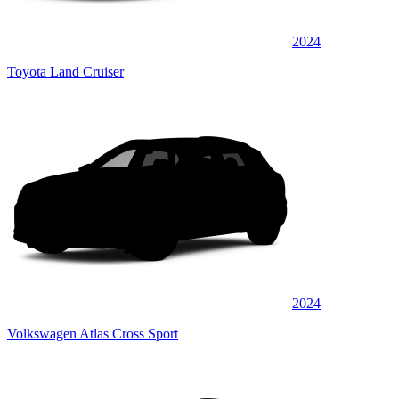
2024
Toyota Land Cruiser
2024
Volkswagen Atlas Cross Sport