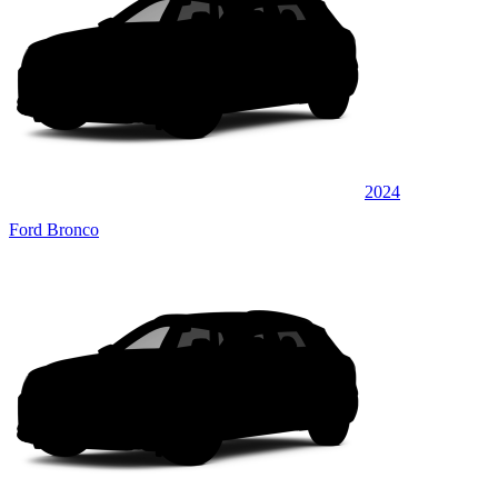
2024
Ford Bronco