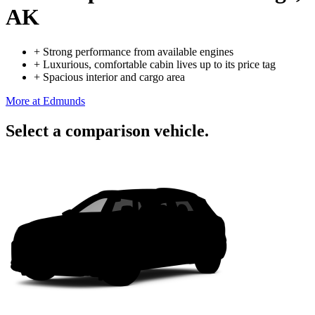
AK
+
Strong performance from available engines
+
Luxurious, comfortable cabin lives up to its price tag
+
Spacious interior and cargo area
More at Edmunds
Select a comparison vehicle.