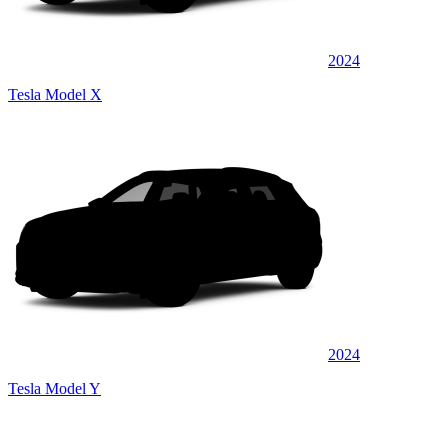
2024
Tesla Model X
2024
Tesla Model Y