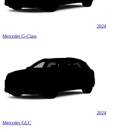
2024
Mercedes G-Class
2024
Mercedes GLC