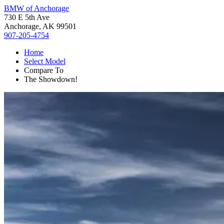
BMW of Anchorage
730 E 5th Ave
Anchorage, AK 99501
907-205-4754
Home
Select Model
Compare To
The Showdown!