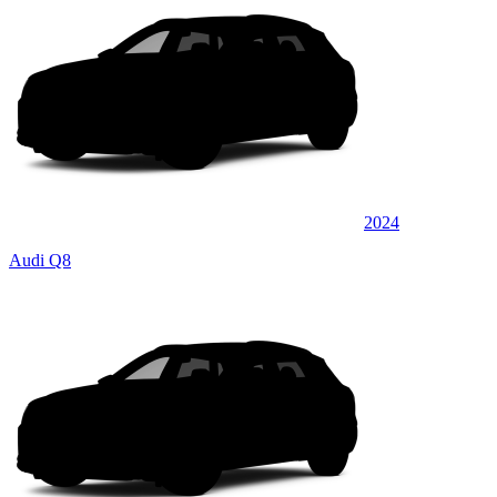
2024
Audi Q8