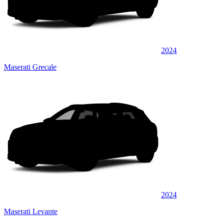
2024
Maserati Grecale
2024
Maserati Levante