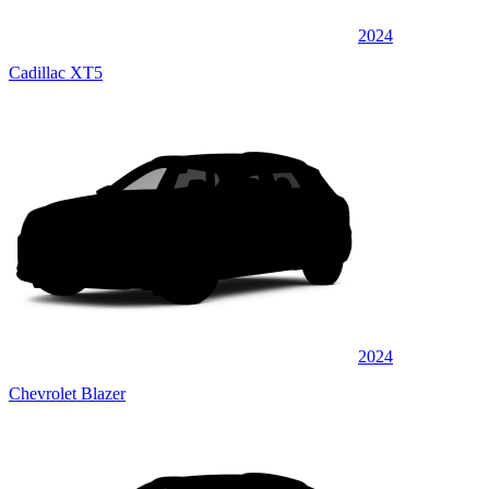
2024
Cadillac XT5
2024
Chevrolet Blazer