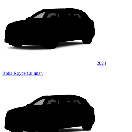
2024
Rolls-Royce Cullinan