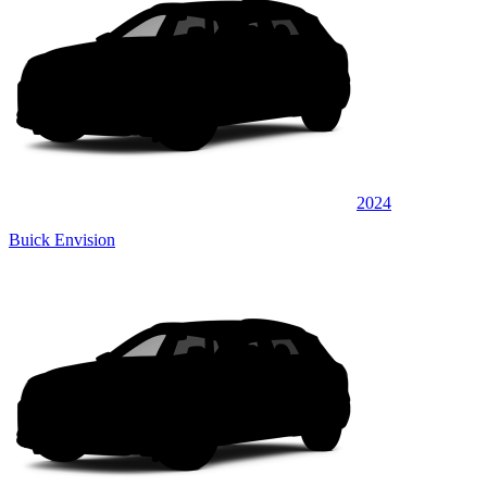
2024
Buick Envision