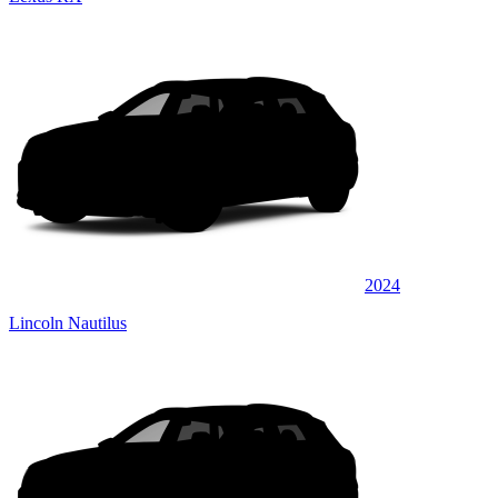
2024
Lincoln Nautilus