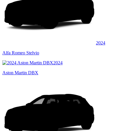
2024
Alfa Romeo Stelvio
2024
Aston Martin DBX