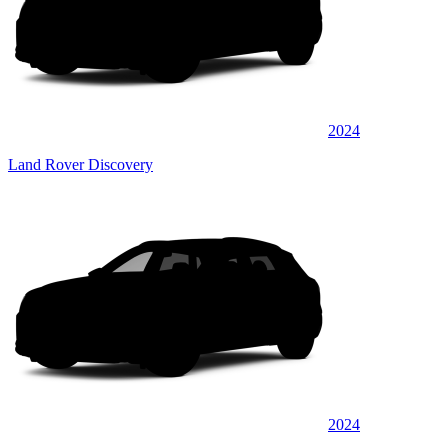
2024
Land Rover Discovery
2024