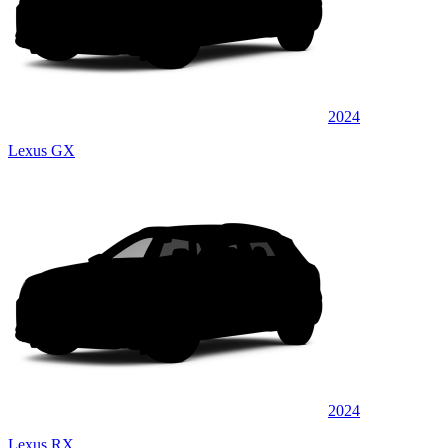
2024
Lexus GX
2024
Lexus RX