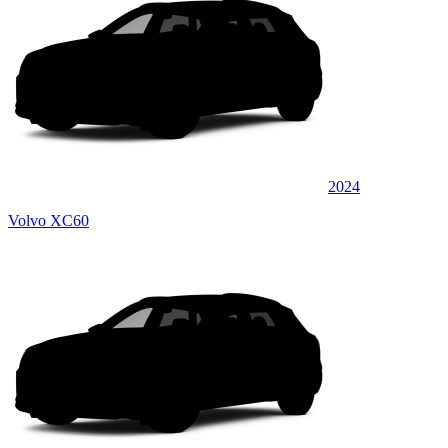
2024
Volvo XC60