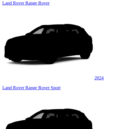
Land Rover Range Rover
2024
Land Rover Range Rover Sport