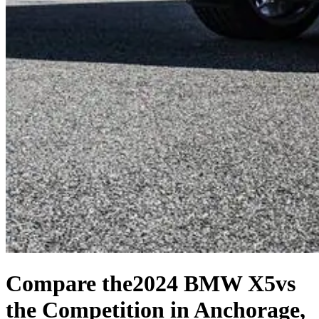
Compare the
2024 BMW X5
vs
the Competition
in Anchorage,