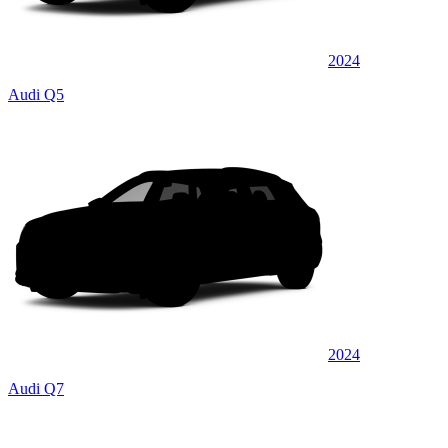
2024
Audi Q5
2024
Audi Q7