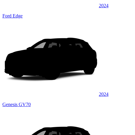
2024
Ford Edge
2024
Genesis GV70