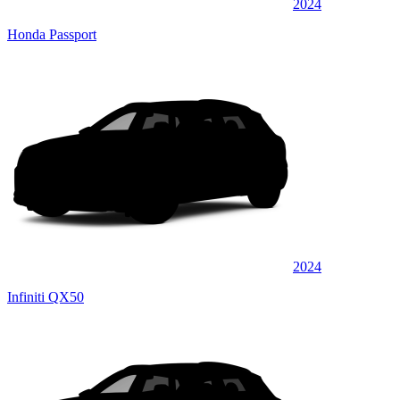
2024
Honda Passport
2024
Infiniti QX50