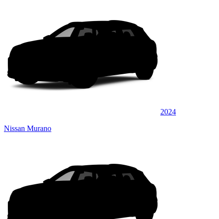
2024
Nissan Murano