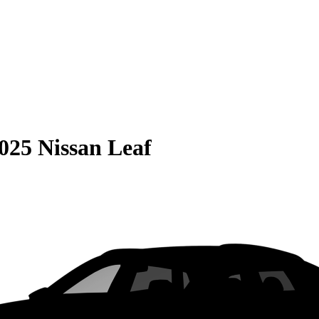
025 Nissan Leaf