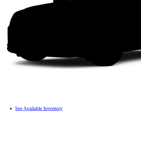
See Available Inventory