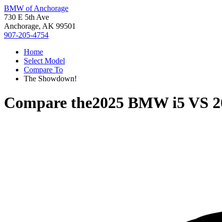
BMW of Anchorage
730 E 5th Ave
Anchorage, AK 99501
907-205-4754
Home
Select Model
Compare To
The Showdown!
Compare the
2025 BMW i5
VS
2