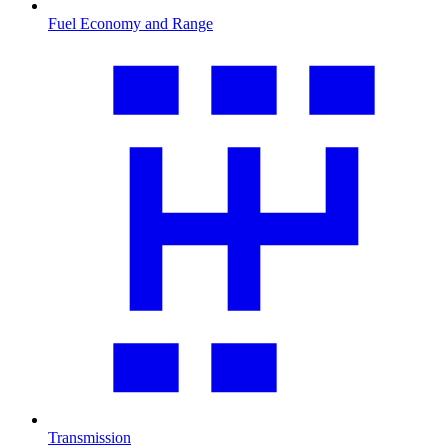
Fuel Economy and Range
Transmission