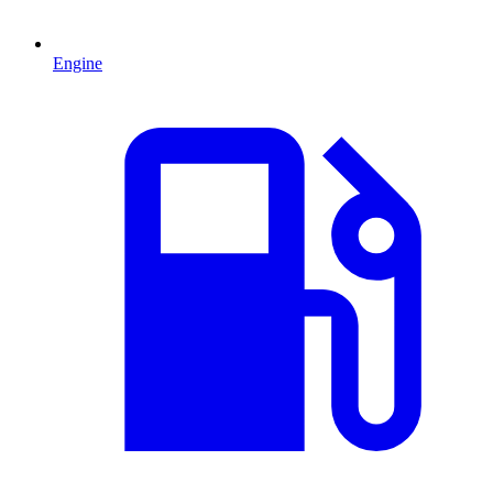
Engine