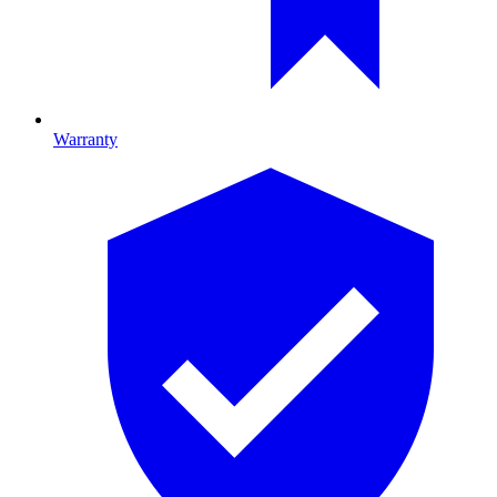
Warranty