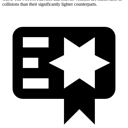
collisions than their significantly lighter counterparts.