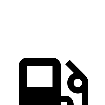
Zero to 60 MPH
6 sec
4 sec
6.8 sec
Quarter Mile
14.5 sec
12.6 sec
15.3 sec
Speed in 1/4 Mile
94.5 MPH
109.7 MPH
90.8 MPH