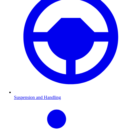
Suspension and Handling