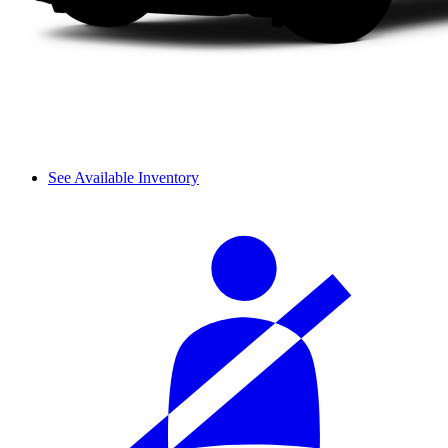
See Available Inventory