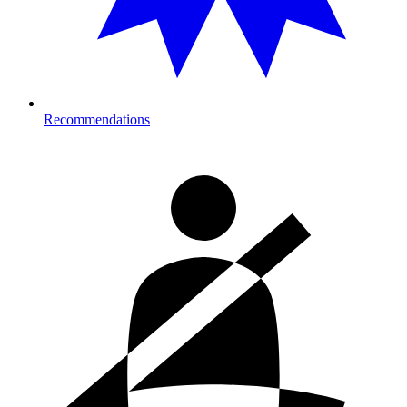
Recommendations