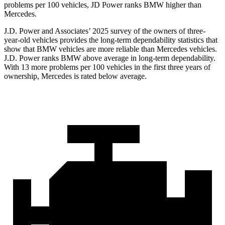
problems per 100 vehicles, JD Power ranks BMW higher than
Mercedes.
J.D. Power and Associates’ 2025 survey of the owners of three-
year-old vehicles provides the long-term dependability statistics that
show that BMW vehicles are more reliable than Mercedes vehicles.
J.D. Power ranks BMW above average in long-term dependability.
With 13 more problems per 100 vehicles in the first three years of
ownership, Mercedes is rated below average.