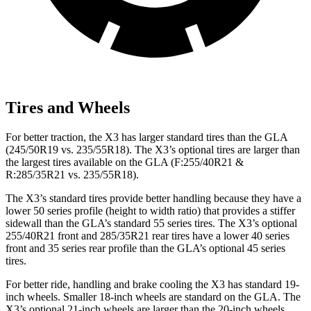
Tires and Wheels
For better traction, the X3 has larger standard tires than the GLA
(245/50R19 vs. 235/55R18). The X3’s optional tires are larger than
the largest tires available on the GLA (F:255/40R21 &
R:285/35R21 vs. 235/55R18).
The X3’s standard tires provide better handling because they have a
lower 50 series profile (height to width ratio) that provides a stiffer
sidewall than the GLA’s standard 55 series tires. The X3’s optional
255/40R21 front and 285/35R21 rear tires have a lower 40 series
front and 35 series rear profile than the GLA’s optional 45 series
tires.
For better ride, handling and brake cooling the X3 has standard 19-
inch wheels. Smaller 18-inch wheels are standard on the GLA. The
X3’s optional 21-inch wheels are larger than the 20-inch wheels