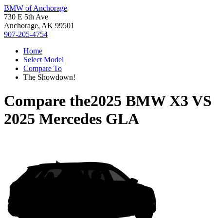
BMW of Anchorage
730 E 5th Ave
Anchorage, AK 99501
907-205-4754
Home
Select Model
Compare To
The Showdown!
Compare the
2025 BMW X3
VS
2025 Mercedes GLA