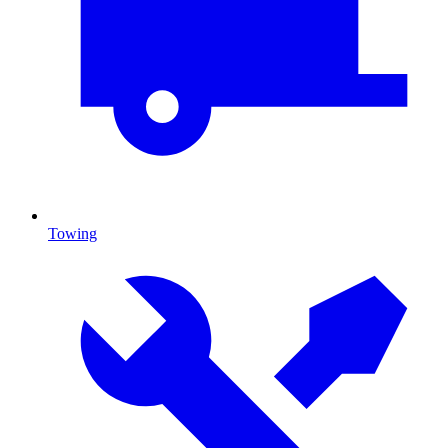
Towing