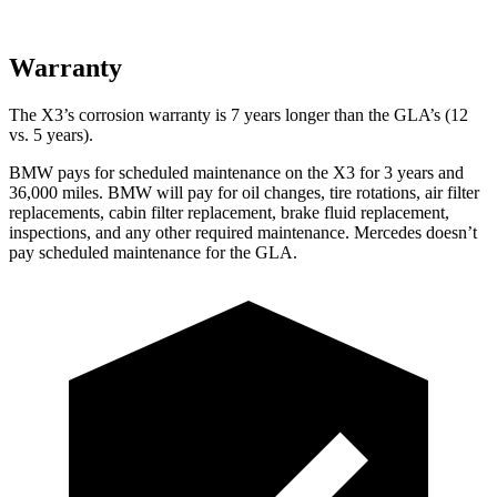
Warranty
The X3’s corrosion warranty is 7 years longer than the GLA’s (12
vs. 5 years).
BMW pays for scheduled maintenance on the X3 for 3 years and
36,000 miles. BMW will pay for oil
changes,
tire rotations, air filter
replacements, cabin filter replacement, brake fluid replacement,
inspections, and any other required maintenance. Mercedes doesn’t
pay scheduled maintenance for the GLA.