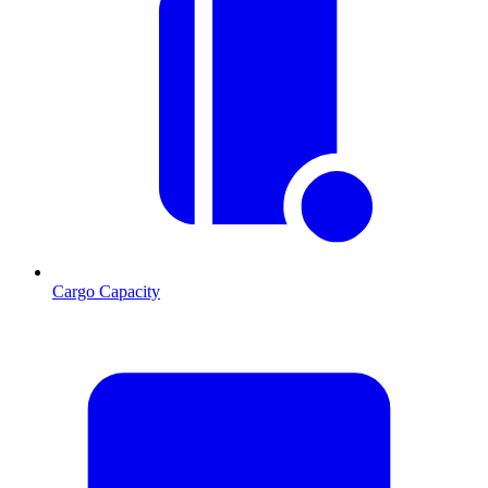
Cargo Capacity