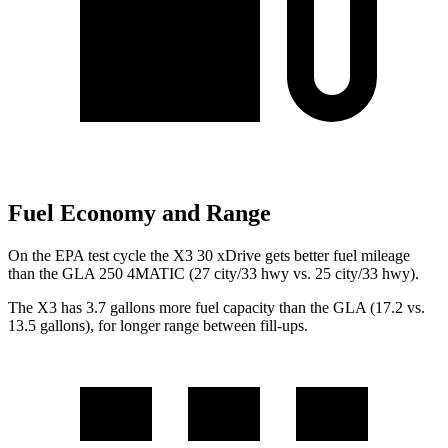
Fuel Economy and Range
On the EPA test cycle the X3 30 xDrive gets better fuel mileage
than the GLA 250 4MATIC (27 city/33 hwy vs. 25 city/33 hwy).
The X3 has 3.7 gallons more fuel capacity than the GLA (17.2 vs.
13.5 gallons), for longer range between fill-ups.