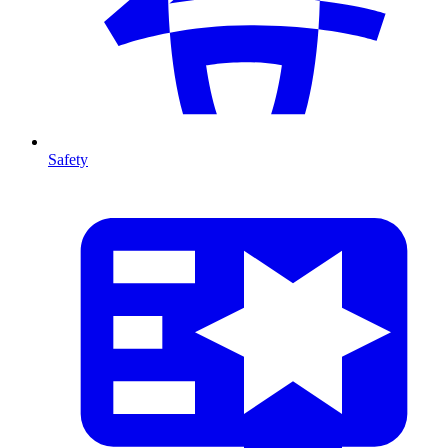
Safety