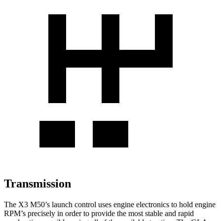
Transmission
The X3 M50’s launch control uses engine electronics to hold engine
RPM’s precisely in order to provide the most stable and rapid