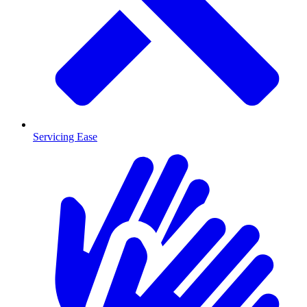
Servicing Ease