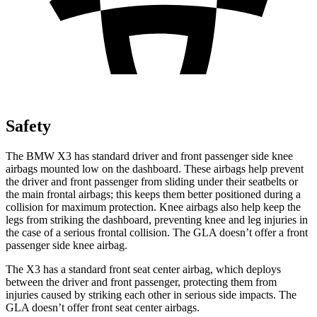
Safety
The BMW X3 has standard driver and front passenger side knee
airbags mounted low on the dashboard. These airbags help prevent
the driver and front passenger from sliding under their seatbelts or
the main frontal airbags; this keeps them better positioned during a
collision for maximum protection. Knee airbags also help keep the
legs from striking the dashboard, preventing knee and leg injuries in
the case of a serious frontal collision. The GLA doesn’t offer a front
passenger side knee airbag.
The X3 has a standard front seat center airbag, which deploys
between the driver and front passenger, protecting them from
injuries caused by striking each other in serious side impacts. The
GLA doesn’t offer front seat center airbags.