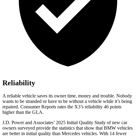
Reliability
A reliable vehicle saves its owner time, money and trouble. Nobody
wants to be stranded or have to be without a vehicle while it’s being
repaired.
Consumer Reports
rates the X3’s reliability 46 points
higher than the GLA.
J.D. Power and Associates’ 2025 Initial Quality Study of new car
owners surveyed provide the statistics that show that BMW vehicles
are better in initial quality than Mercedes vehicles. With 14 fewer