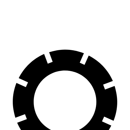
X3
GLA
60 to 0 MPH
108 feet
123 feet
Motor Trend