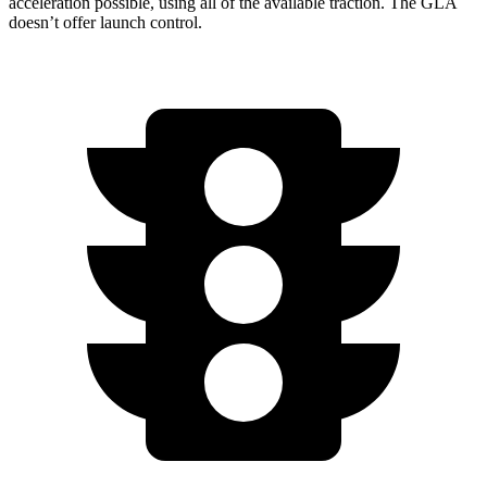
acceleration possible, using all of the available traction. The GLA
doesn’t offer launch control.