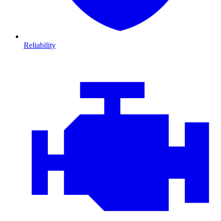
Reliability