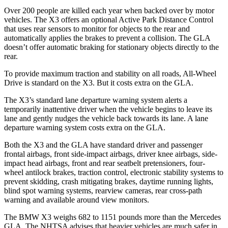
Over 200 people are killed each year when backed over by motor
vehicles. The X3 offers an optional Active Park Distance Control
that uses rear sensors to monitor for objects to the rear and
automatically applies the brakes to prevent a collision. The GLA
doesn’t offer automatic braking for stationary objects directly to the
rear.
To provide maximum traction and stability on all roads, All-Wheel
Drive is standard on the X3. But it costs extra on the GLA.
The X3’s standard lane departure warning system alerts a
temporarily inattentive driver when the vehicle begins to leave its
lane and gently nudges the vehicle back towards its lane. A lane
departure warning system costs extra on the GLA.
Both the X3 and the GLA have standard driver and passenger
frontal airbags, front side-impact airbags, driver knee airbags, side-
impact head airbags, front and rear seatbelt pretensioners, four-
wheel antilock brakes, traction control, electronic stability systems to
prevent skidding, crash mitigating brakes, daytime running lights,
blind spot warning systems, rearview cameras, rear cross-path
warning and available around view monitors.
The BMW X3 weighs 682 to 1151 pounds more than the Mercedes
GLA. The NHTSA advises that heavier vehicles are much safer in