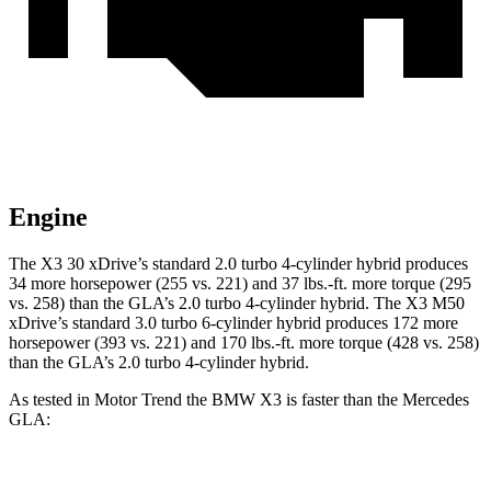
Engine
The X3 30 xDrive’s standard 2.0 turbo 4-cylinder hybrid produces
34 more horsepower (255 vs. 221) and
37 lbs.-ft.
more torque (295
vs. 258) than the GLA’s 2.0 turbo 4-cylinder hybrid. The X3 M50
xDrive’s standard 3.0 turbo 6-cylinder hybrid produces 172 more
horsepower (393 vs. 221) and
170 lbs.-ft.
more torque (428 vs. 258)
than the GLA’s 2.0 turbo 4-cylinder hybrid.
As tested in
Motor Trend
the BMW X3 is faster than the Mercedes
GLA:
X3 30 xDrive
X3 M50 xDrive
GLA