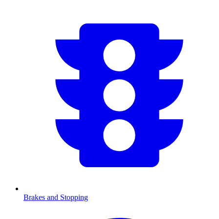
Brakes and Stopping