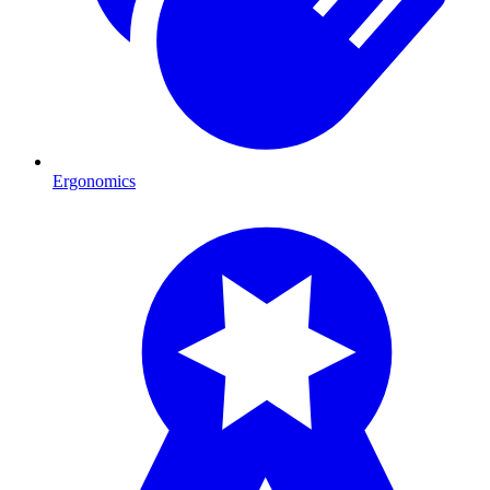
Ergonomics