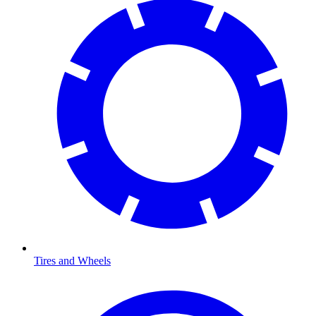
Tires and Wheels