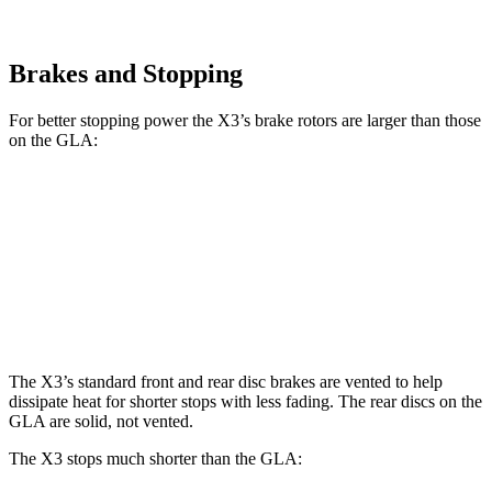
Brakes and Stopping
For better stopping power the X3’s brake rotors are larger than those
on the GLA:
X3 30 xDrive
X3 M50 xDrive
GLA
Front Rotors
13 inches
13.7 inches
12.6 inches
Rear Rotors
13 inches
13.5 inches
11.6 inches
The X3’s standard front and rear disc brakes are vented to help
dissipate heat for shorter stops with less fading. The rear discs on the
GLA are solid, not vented.
The X3 stops much shorter than the GLA: