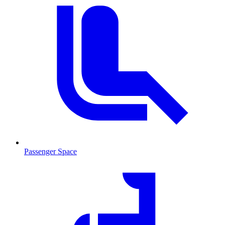
Passenger Space