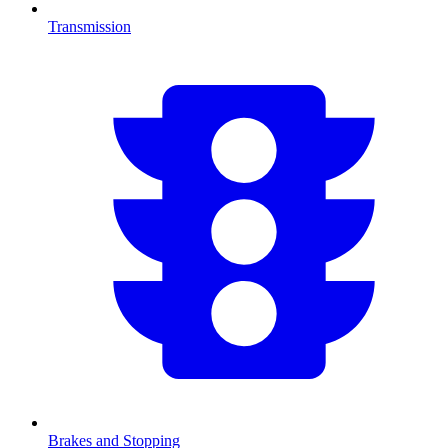
Transmission
Brakes and Stopping