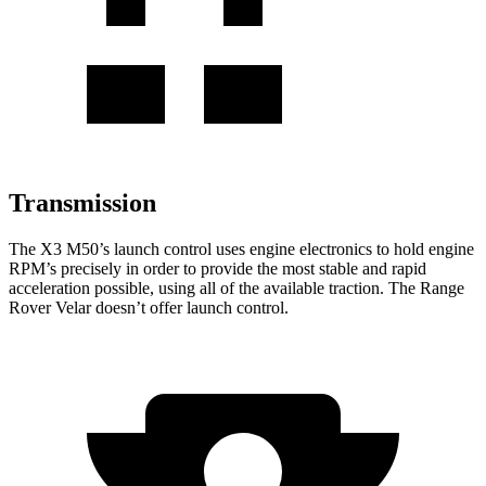
Transmission
The X3 M50’s launch control uses engine electronics to hold engine
RPM’s precisely in order to provide the most stable and rapid
acceleration possible, using all of the available traction. The Range
Rover Velar doesn’t offer launch control.