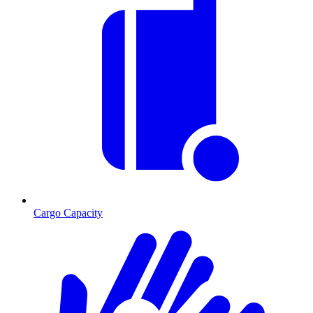
Cargo Capacity