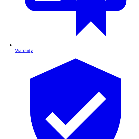
Warranty