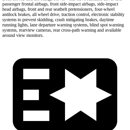
passenger frontal airbags, front side-impact airbags, side-impact
head airbags, front and rear seatbelt pretensioners, four-wheel
antilock brakes, all wheel drive, traction control, electronic stability
systems to prevent skidding, crash mitigating brakes, daytime
running lights, lane departure warning systems, blind spot warning
systems, rearview cameras, rear cross-path warning and available
around view monitors.