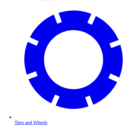
Tires and Wheels