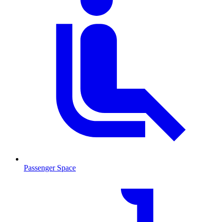
Passenger Space