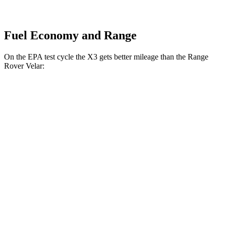
Fuel Economy and Range
On the EPA test cycle the X3 gets better mileage than the Range
Rover Velar:
MPG
X3
AWD
2.0 turbo 4-cyl. Hybrid
27 city/33 hwy
3.0 turbo 6-cyl. Hybrid
25 city/30 hwy
Range Rover Velar
AWD
2.0 turbo 4-cyl.
22 city/26 hwy