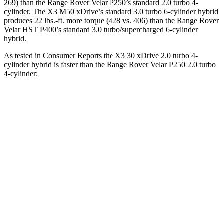
269) than the Range Rover Velar P250’s standard 2.0 turbo 4-
cylinder. The X3 M50 xDrive’s standard 3
.0 turbo
6-cylinder hybrid
produces 22 lbs.-ft. more torque (428 vs. 406) than the Range Rover
Velar HST P400’s standard 3.0 turbo/supercharged 6-cylinder
hybrid.
As tested in
Consumer Reports
the X3 30 xDrive 2
.0 turbo
4-
cylinder hybrid is faster than the Range Rover Velar P250 2.0 turbo
4-cylinder:
X3
Range Rover Velar
Zero to 30 MPH
2.6 sec
3 sec
Zero to 60 MPH
6.7 sec
8.4 sec
45 to 65 MPH Passing
4.4 sec
5.4 sec
Quarter Mile
15.1 sec
16.5 sec
Speed in 1/4 Mile
95 MPH
88 MPH