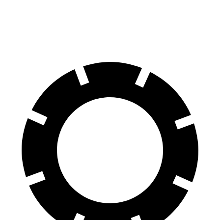
60 to 0 MPH
108 feet
128 feet
Motor Trend