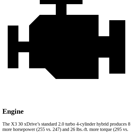
Engine
The X3 30 xDrive’s standard 2.0 turbo 4-cylinder hybrid produces 8
more horsepower (255 vs. 247) and
26 lbs.-ft.
more torque (295 vs.