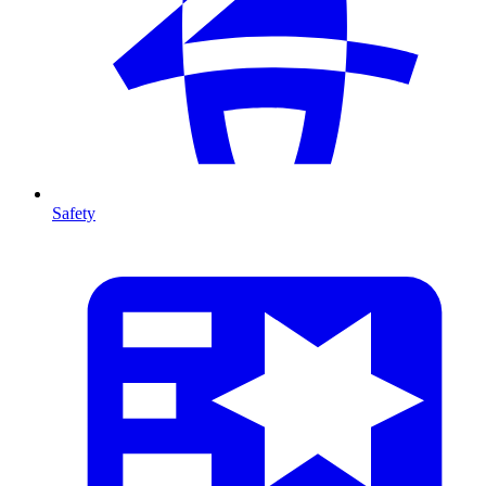
Safety