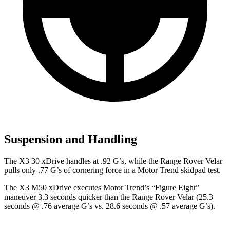
Suspension and Handling
The X3 30 xDrive handles at .92 G’s, while the Range Rover Velar
pulls only .77 G’s of cornering force in a
Motor Trend
skidpad test.
The X3 M50 xDrive executes
Motor Trend
’s “Figure
Eight”
maneuver 3.3 seconds quicker than the Range Rover Velar (25.3
seconds @ .76 average G’s vs. 28.6 seconds @ .57 average G’s).