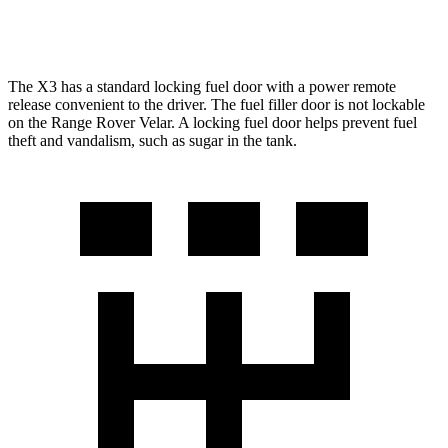
3.0 turbo/supercharged 6-cyl. Hybrid
19 city/25 hwy
The X3 has a standard locking fuel door with a power remote
release convenient to the driver. The fuel filler door is not lockable
on the Range Rover Velar. A locking fuel door helps prevent fuel
theft and vandalism, such as sugar in the tank.