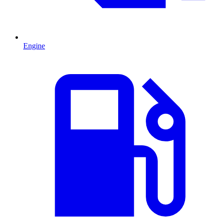
Engine