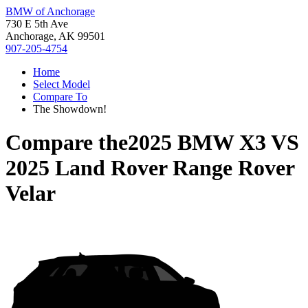
BMW of Anchorage
730 E 5th Ave
Anchorage, AK 99501
907-205-4754
Home
Select Model
Compare To
The Showdown!
Compare the
2025 BMW X3
VS
2025 Land Rover Range Rover
Velar