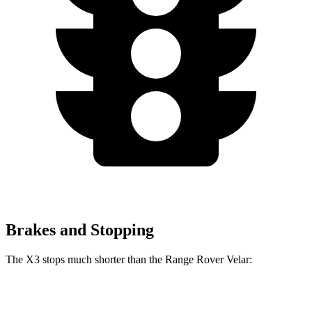
Brakes and Stopping
The X3 stops much shorter than the Range Rover Velar:
X3
Range Rover Velar