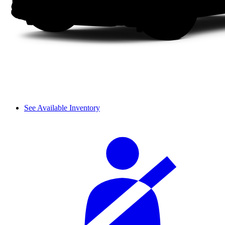
See Available Inventory