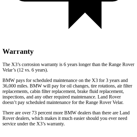
Warranty
The X3’s corrosion warranty is 6 years longer than the Range Rover
Velar’s (12 vs. 6 years).
BMW pays for scheduled maintenance on the X3 for 3 years and
36,000 miles. BMW will pay for oil
changes,
tire rotations, air filter
replacements, cabin filter replacement, brake fluid replacement,
inspections, and any other required maintenance. Land Rover
doesn’t pay scheduled maintenance for the Range Rover Velar.
There are over 73 percent more BMW dealers than there are Land
Rover dealers, which makes it much easier should you ever need
service under the X3’s warranty.