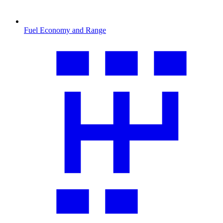
Fuel Economy and Range