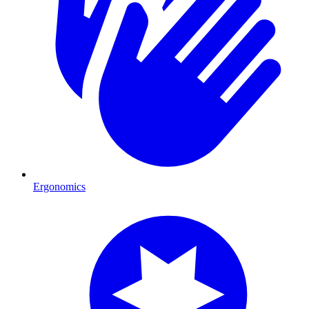
Ergonomics