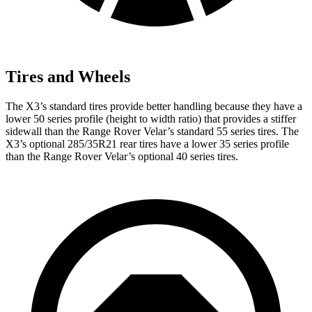
Tires and Wheels
The X3’s standard tires provide better handling because they have a
lower 50 series profile (height to width ratio) that provides a stiffer
sidewall than the Range Rover Velar’s standard 55 series tires. The
X3’s optional 285/35R21 rear tires have a lower 35 series profile
than the Range Rover Velar’s optional 40 series tires.