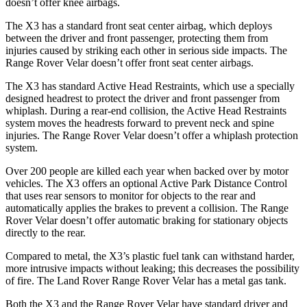
doesn’t offer knee airbags.
The X3 has a standard front seat center airbag, which deploys
between the driver and front passenger, protecting them from
injuries caused by striking each other in serious side impacts. The
Range Rover Velar doesn’t offer front seat center airbags.
The X3 has standard Active Head Restraints, which use a specially
designed headrest to protect the driver and front passenger from
whiplash. During a rear-end collision, the Active Head Restraints
system moves the headrests forward to prevent neck and spine
injuries. The Range Rover Velar doesn’t offer a whiplash protection
system.
Over 200 people are killed each year when backed over by motor
vehicles. The X3 offers an optional Active Park Distance Control
that uses rear sensors to monitor for objects to the rear and
automatically applies the brakes to prevent a collision. The Range
Rover Velar doesn’t offer automatic braking for stationary objects
directly to the rear.
Compared to metal, the X3’s plastic fuel tank can withstand harder,
more intrusive impacts without leaking; this decreases the possibility
of fire. The Land Rover Range Rover Velar has a metal gas tank.
Both the X3 and the Range Rover Velar have standard driver and