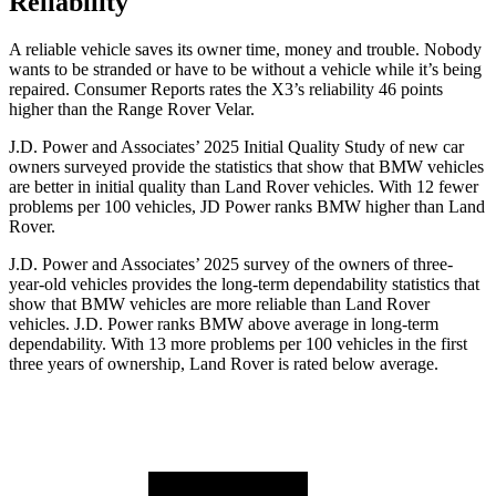
Reliability
A reliable vehicle saves its owner time, money and trouble. Nobody
wants to be stranded or have to be without a vehicle while it’s being
repaired.
Consumer Reports
rates the X3’s reliability 46 points
higher than the Range Rover Velar.
J.D. Power and Associates’ 2025 Initial Quality Study of new car
owners surveyed provide the statistics that show that BMW vehicles
are better in initial quality than Land Rover vehicles. With 12 fewer
problems per 100 vehicles, JD Power ranks BMW higher than Land
Rover.
J.D. Power and Associates’ 2025 survey of the owners of three-
year-old vehicles provides the long-term dependability statistics that
show that BMW vehicles are more reliable than Land Rover
vehicles. J.D. Power ranks BMW above average in long-term
dependability. With 13 more problems per 100 vehicles in the first
three years of ownership, Land Rover is rated below average.