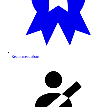
Recommendations