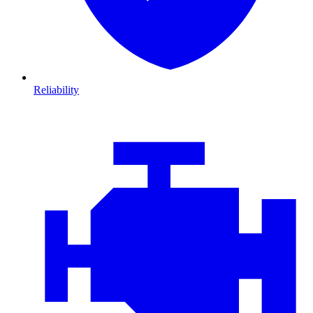
Reliability