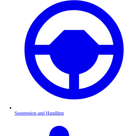
Suspension and Handling