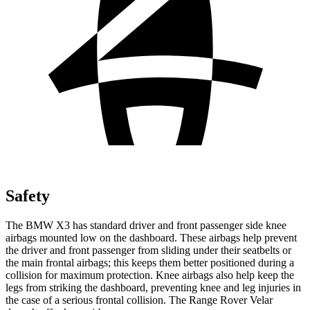
Safety
The BMW X3 has standard driver and front passenger side knee
airbags mounted low on the dashboard. These airbags help prevent
the driver and front passenger from sliding under their seatbelts or
the main frontal airbags; this keeps them better positioned during a
collision for maximum protection. Knee airbags also help keep the
legs from striking the dashboard, preventing knee and leg injuries in
the case of a serious frontal collision. The Range Rover Velar