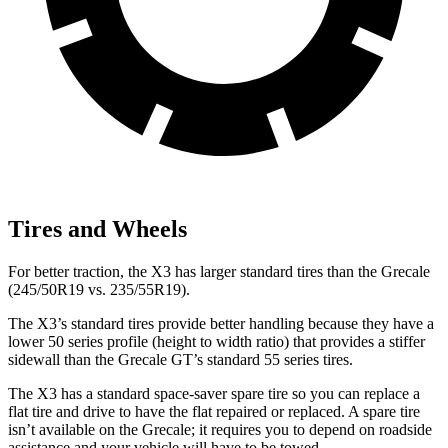
Tires and Wheels
For better traction, the X3 has larger standard
tires than the Grecale
(245/50R19 vs. 235/55R19).
The X3’s standard tires provide better handling because they have a
lower 50 series profile (height to width ratio) that provides a stiffer
sidewall than the Grecale GT’s standard 55 series tires.
The X3 has a standard space-saver spare tire so you can replace a
flat tire and drive to have the flat repaired or replaced. A spare tire
isn’t available on the Grecale; it requires you to depend on roadside
assistance and your vehicle will have to be towed.