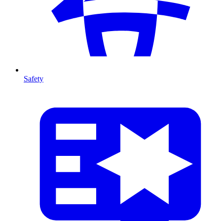
Safety