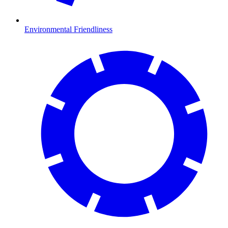
Environmental Friendliness