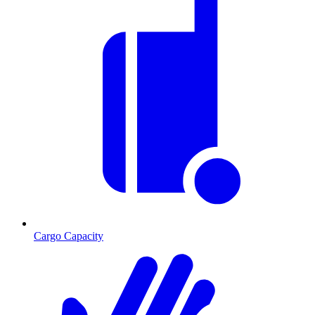
Cargo Capacity