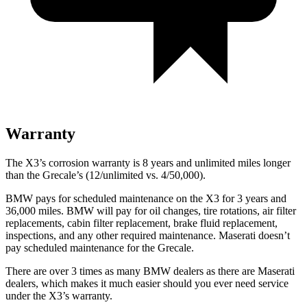
Warranty
The X3’s corrosion warranty is 8 years and unlimited miles longer
than the Grecale’s (12/unlimited vs. 4/50,000).
BMW pays for scheduled maintenance on the X3 for 3 years and
36,000 miles. BMW will pay for oil
changes,
tire rotations,
air filter
replacements, cabin filter replacement, brake fluid replacement,
inspections, and any other required maintenance. Maserati doesn’t
pay scheduled maintenance for the Grecale.
There are over 3 times as many BMW dealers as there are Maserati
dealers, which makes it much easier should you ever need service
under the X3’s warranty.