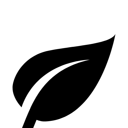
3.0 turbo V6
18 city/25 hwy