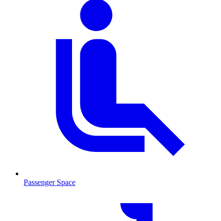
Passenger Space