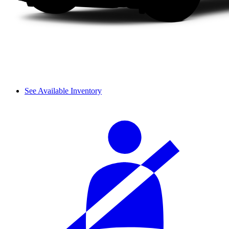
See Available Inventory