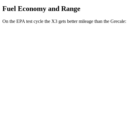
Fuel Economy and Range
On the EPA test cycle the X3 gets better mileage than the Grecale:
MPG
X3
AWD
2.0 turbo 4-cyl. Hybrid
27 city/33 hwy
3.0 turbo 6-cyl. Hybrid
25 city/30 hwy
Grecale
AWD
GT 2.0 turbo 4-cyl. Hybrid
22 city/29 hwy
Modena 2.0 turbo 4-cyl. Hybrid
22 city/29 hwy