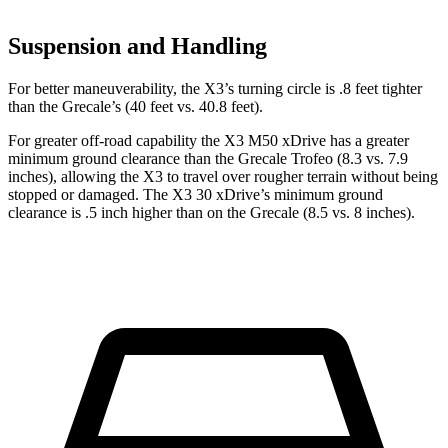
Suspension and Handling
For better maneuverability, the X3’s turning circle is .8 feet tighter
than the Grecale’s (40 feet vs. 40.8 feet).
For greater off-road capability the X3 M50 xDrive has a greater
minimum ground clearance than the Grecale Trofeo (8.3 vs. 7.9
inches), allowing the X3 to travel over rougher terrain without being
stopped or damaged. The X3 30 xDrive’s minimum ground
clearance is .5 inch higher than on the Grecale (8.5 vs. 8 inches).