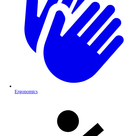
Ergonomics