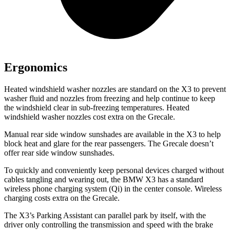
Ergonomics
Heated windshield washer nozzles are standard on the X3 to prevent
washer fluid and nozzles from freezing and help continue to keep
the windshield clear in sub-freezing temperatures. Heated
windshield washer nozzles cost extra on the Grecale.
Manual rear side window sunshades are available in the X3 to help
block heat and glare for the rear passengers. The Grecale doesn’t
offer rear side window sunshades.
To quickly and conveniently keep personal devices charged without
cables tangling and wearing out, the BMW X3 has a standard
wireless phone charging system (Qi) in the center console. Wireless
charging costs extra on the Grecale.
The X3’s Parking Assistant can parallel park by
itself, with the
driver only controlling the transmission and speed with the brake