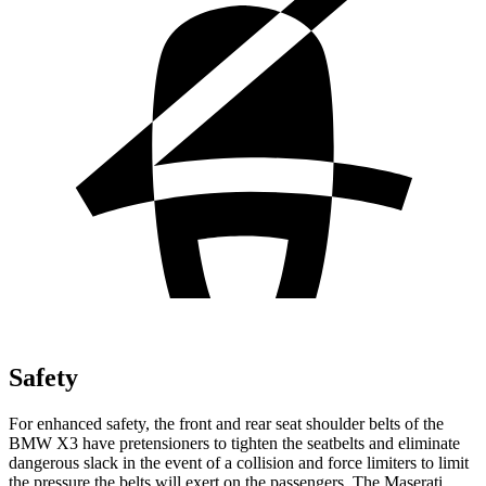
Safety
For enhanced safety, the front and rear seat shoulder belts of the
BMW X3 have pretensioners to tighten the seatbelts and eliminate
dangerous slack in the event of a collision and force limiters to limit
the pressure the belts will exert on the passengers. The Maserati