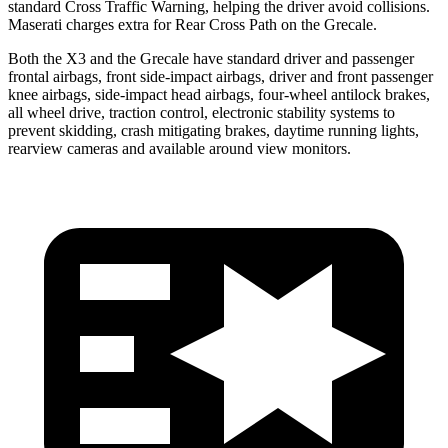
standard Cross Traffic Warning, helping the driver avoid collisions.
Maserati charges extra for Rear Cross Path on the Grecale.
Both the X3 and the Grecale have standard driver and passenger
frontal airbags, front side-impact airbags, driver and front
passenger
knee airbags, side-impact head airbags, four-wheel antilock brakes,
all wheel drive, traction control, electronic stability systems to
prevent skidding, crash mitigating brakes, daytime running lights,
rearview cameras and available around view monitors.