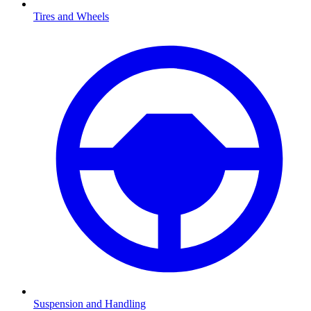
Tires and Wheels
Suspension and Handling