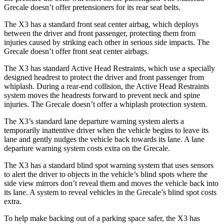
Grecale doesn’t offer pretensioners for its rear seat belts.
The X3 has a standard front seat center airbag, which deploys
between the driver and front passenger, protecting them from
injuries caused by striking each other in serious side impacts. The
Grecale doesn’t offer front seat center airbags.
The X3 has standard Active Head Restraints, which use a specially
designed headrest to protect the driver and front passenger from
whiplash. During a rear-end collision, the Active Head Restraints
system moves the headrests forward to prevent neck and spine
injuries. The Grecale doesn’t offer a whiplash protection system.
The X3’s standard lane departure warning system alerts a
temporarily inattentive driver when the vehicle begins to leave its
lane and gently nudges the vehicle back towards its lane. A lane
departure warning system costs extra on the Grecale.
The X3 has a standard blind spot warning system that uses sensors
to alert the driver to objects in the vehicle’s blind spots where the
side view mirrors don’t reveal them and moves the vehicle back into
its lane. A system to reveal vehicles in the Grecale’s blind spot costs
extra.
To help make backing out of a parking space safer, the X3 has