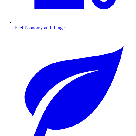
Fuel Economy and Range