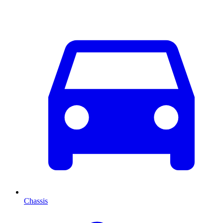
Chassis