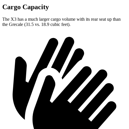
Cargo Capacity
The X3 has a much larger cargo volume with its rear seat up than
the Grecale (31.5 vs. 18.9 cubic feet).