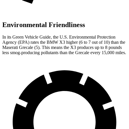
Environmental Friendliness
In its
Green Vehicle Guide
, the U.S. Environmental Protection
Agency (EPA) rates the BMW X3 higher (6 to 7 out of 10) than the
Maserati Grecale (5). This means the X3 produces up to 8 pounds
less smog-producing pollutants than the Grecale every 15,000 miles.