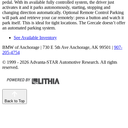
pedal. With its available fully controlled system, the driver just
activates it and it parks autonomously, starting, stopping and
changing direction automatically. Optional Remote Control Parking
will park and retrieve your car remotely: press a button and watch it
park itself. This is ideal for tight locations. The Grecale doesn’t offer
an automated parking system.
See Available Inventory
BMW of Anchorage
| 730 E 5th Ave Anchorage, AK 99501
|
907-
205-4754
© 1999 - 2026 Advanta-STAR Automotive Research. All rights
reserved.
Back to Top