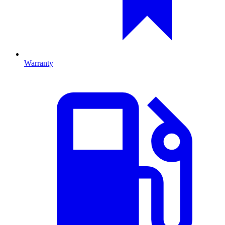
Warranty