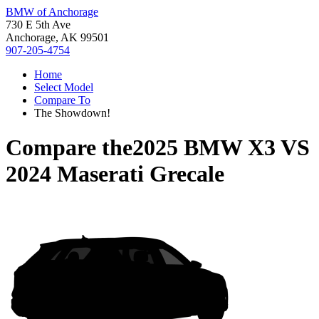
BMW of Anchorage
730 E 5th Ave
Anchorage, AK 99501
907-205-4754
Home
Select Model
Compare To
The Showdown!
Compare the
2025 BMW X3
VS
2024 Maserati Grecale