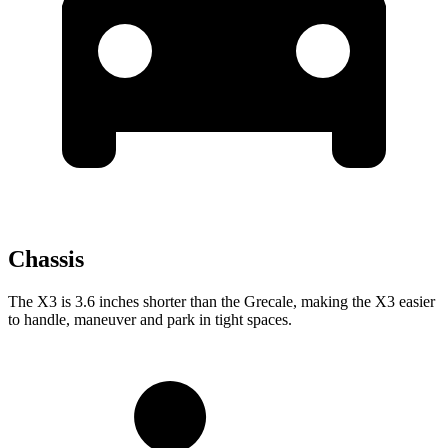
Chassis
The X3 is 3.6 inches shorter than the Grecale,
making the X3 easier
to handle, maneuver and park in tight spaces.