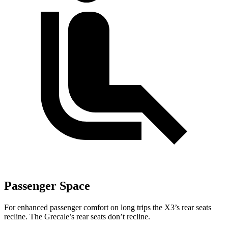
Passenger Space
For enhanced passenger comfort on long trips the X3’s rear seats
recline. The Grecale’s rear seats don’t recline.