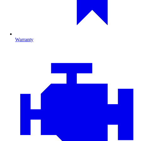
Warranty