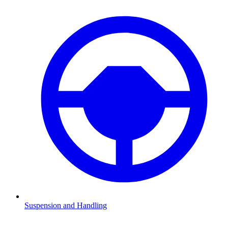
Suspension and Handling