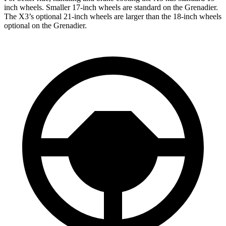
inch wheels. Smaller 17-inch wheels are standard on
the Grenadier.
The X3’s optional 21-inch wheels are larger than the 18-inch wheels
optional on the Grenadier.