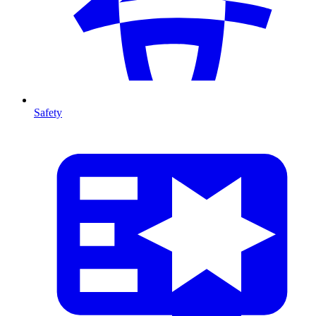
Safety