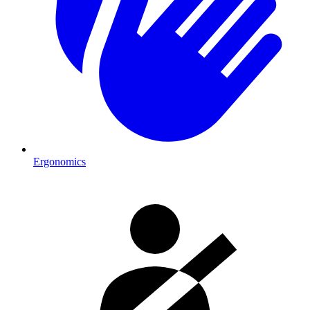
Ergonomics