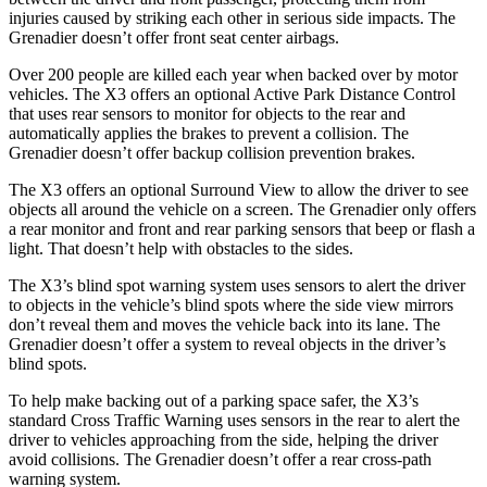
injuries caused by striking each other in serious side impacts. The
Grenadier doesn’t offer front seat center airbags.
Over 200 people are killed each year when backed
over by motor
vehicles. The X3 offers an optional Active Park Distance Control
that uses rear sensors to monitor for objects to the rear and
automatically applies the brakes to prevent a collision. The
Grenadier doesn’t offer backup collision prevention brakes.
The X3 offers an optional Surround View to allow the driver to see
objects all around the vehicle on a screen. The Grenadier only offers
a rear monitor and front and rear parking sensors that beep or flash a
light. That doesn’t help with obstacles to the sides.
The X3’s blind spot warning system uses sensors to alert the driver
to objects in the vehicle’s blind spots where the side view mirrors
don’t reveal them and moves the vehicle back into its lane. The
Grenadier doesn’t offer a system to reveal objects in the driver’s
blind spots.
To help make backing out of a parking space safer, the X3’s
standard Cross Traffic Warning uses sensors in the rear to alert the
driver to vehicles approaching from the side, helping the driver
avoid collisions. The Grenadier doesn’t offer a rear cross-path
warning system.