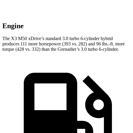
Engine
The X3 M50 xDrive’s standard 3.0 turbo 6-cylinder hybrid
produces 111 more horsepower (393 vs. 282) and
96 lbs.-ft.
more
torque (428 vs. 332) than the Grenadier’s 3.0 turbo 6-cylinder.