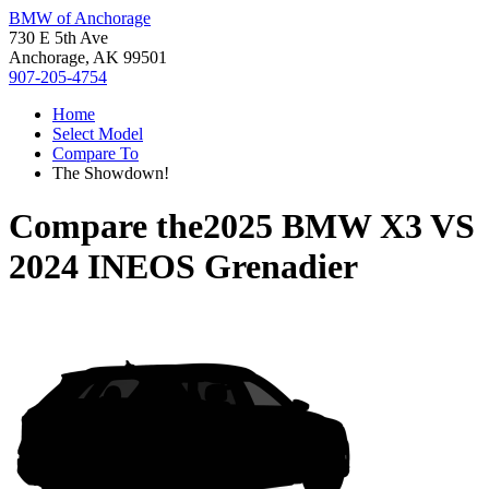
BMW of Anchorage
730 E 5th Ave
Anchorage, AK 99501
907-205-4754
Home
Select Model
Compare To
The Showdown!
Compare the
2025 BMW X3
VS
2024 INEOS Grenadier