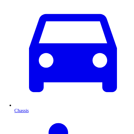
Chassis