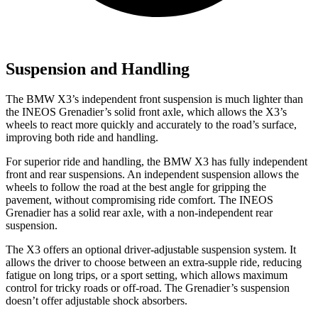
Suspension and Handling
The BMW X3’s independent front suspension is much lighter than
the INEOS Grenadier’s solid front axle, which allows the X3’s
wheels to react more quickly and accurately to the road’s surface,
improving both ride and handling.
For superior ride and handling, the BMW X3 has fully independent
front and rear suspensions. An independent suspension allows the
wheels to follow the road at the best angle for gripping the
pavement, without compromising ride comfort. The INEOS
Grenadier has a solid rear axle, with a non-independent rear
suspension.
The X3 offers an optional driver-adjustable suspension system. It
allows the driver to choose between an extra-supple ride, reducing
fatigue on long trips, or a sport setting, which allows maximum
control for tricky roads or off-road. The Grenadier’s suspension
doesn’t offer adjustable shock absorbers.