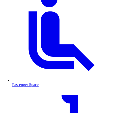
Passenger Space