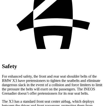
Safety
For enhanced safety, the front and rear seat shoulder belts of the
BMW X3 have pretensioners to tighten the seatbelts and eliminate
dangerous slack in the event of a collision and force limiters to limit
the pressure the belts will exert on the passengers. The INEOS
Grenadier doesn’t offer pretensioners for its rear seat belts.
The X3 has a standard front seat center airbag, which deploys
between the driver and front passenger, protecting them from