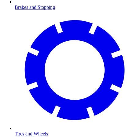
Brakes and Stopping
Tires and Wheels