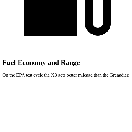
Fuel Economy and Range
On the EPA test cycle the X3 gets better mileage than the Grenadier:
MPG
X3
AWD
2.0 turbo 4-cyl. Hybrid
27 city/33 hwy