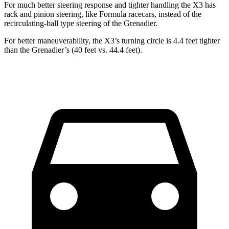
For much better steering response and tighter handling the X3 has
rack and pinion steering, like Formula racecars, instead of the
recirculating-ball type steering of the Grenadier.
For better maneuverability, the X3’s turning circle is 4.4 feet tighter
than the Grenadier’s (40 feet vs. 44.4 feet).