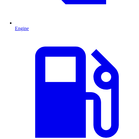
Engine