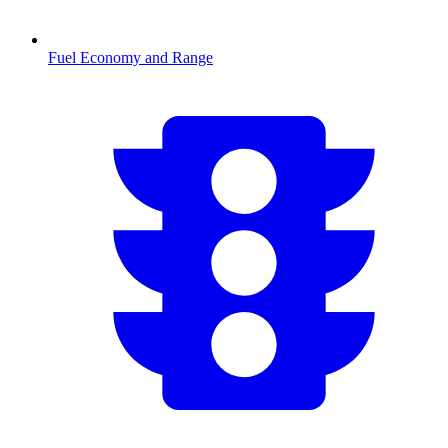
Fuel Economy and Range