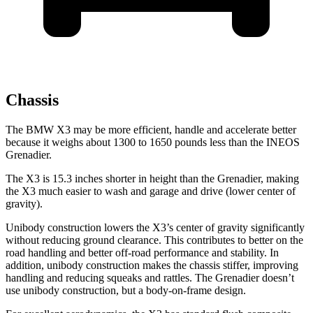
Chassis
The BMW X3 may be more efficient, handle and accelerate better
because it weighs about 1300 to 1650 pounds less than the INEOS
Grenadier.
The X3 is 15.3 inches shorter in height than the Grenadier, making
the X3 much easier to wash and garage and drive (lower center of
gravity).
Unibody construction lowers the X3’s center of gravity significantly
without reducing ground clearance. This contributes to better on the
road handling and better off-road performance and stability. In
addition, unibody construction makes the chassis stiffer, improving
handling and reducing squeaks and rattles. The Grenadier doesn’t
use unibody construction, but a body-on-frame design.