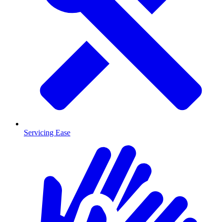
Servicing Ease