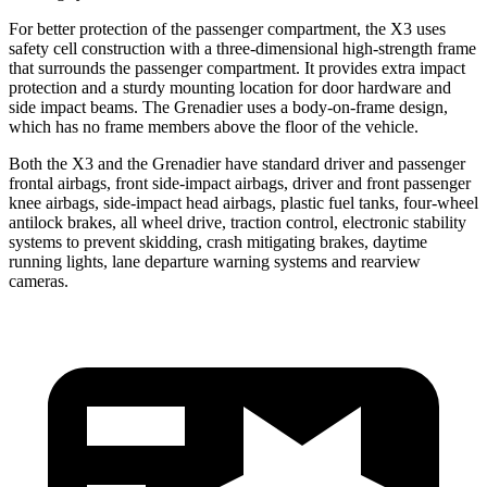
For better protection of the passenger compartment, the X3 uses
safety cell construction with a three-dimensional high-strength frame
that surrounds the passenger compartment. It provides extra impact
protection and a sturdy mounting location for door hardware and
side impact beams. The Grenadier uses a body-on-frame design,
which has no frame members above the floor of the vehicle.
Both the X3 and the Grenadier have standard driver and passenger
frontal airbags, front side-impact airbags, driver and front passenger
knee airbags, side-impact head airbags, plastic fuel tanks, four-wheel
antilock brakes, all wheel drive, traction control, electronic stability
systems to prevent skidding, crash mitigating brakes, daytime
running lights, lane departure warning systems and rearview
cameras.