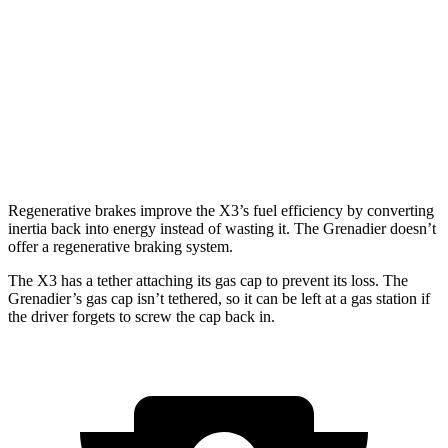
3.0 turbo 6-cyl. Hybrid
25 city/30 hwy
Grenadier
AWD
3.0 turbo 6-cyl.
15 city/15 hwy
Trailmaster 3.0 turbo 6-cyl.
14 city/14 hwy
Regenerative brakes improve the X3’s fuel efficiency by converting
inertia back into energy instead of wasting it. The Grenadier doesn’t
offer a regenerative braking system.
The X3 has a tether attaching its gas cap to prevent its loss.
The
Grenadier’s gas cap isn’t tethered, so it can be left at a gas station if
the driver forgets to screw the cap back in.