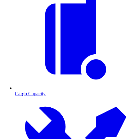
Cargo Capacity