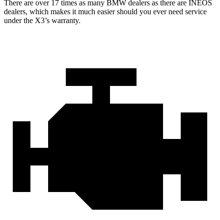
There are over 17 times as many BMW dealers as there are INEOS
dealers, which makes it much easier should you ever need service
under the X3’s warranty.