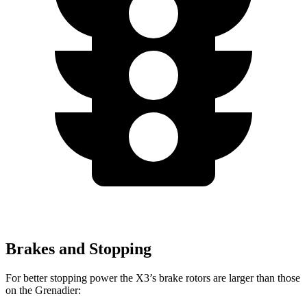
Brakes and Stopping
For better stopping power the X3’s brake rotors are larger than those
on the Grenadier: