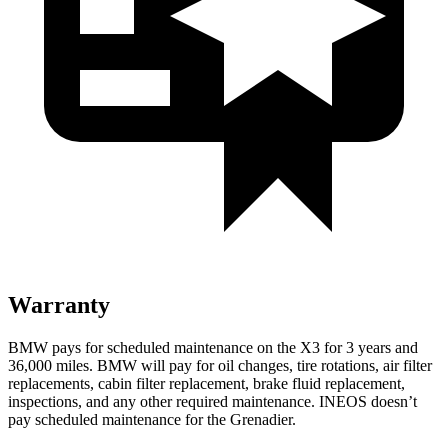
Warranty
BMW pays for scheduled maintenance on the X3 for 3 years and
36,000 miles. BMW will pay for oil
changes,
tire rotations, air filter
replacements, cabin filte
r replacement, brake fluid replacement,
inspections, and any other required maintenance. INEOS doesn’t
pay scheduled maintenance for the Grenadier.