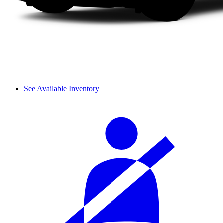
See Available Inventory