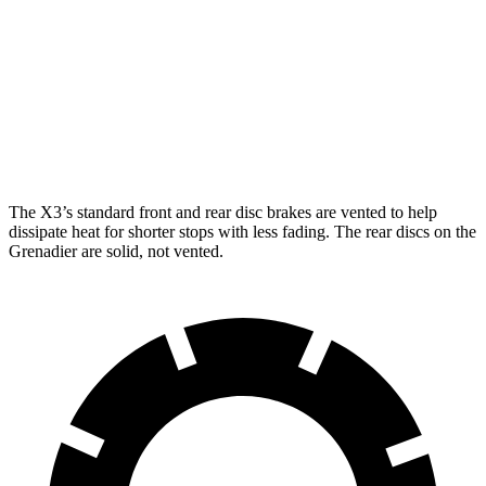
X3 30 xDrive
X3 M50 xDrive
Grenadier
Front Rotors
13 inches
13.7 inches
12.4 inches
Rear Rotors
13 inches
13.5 inches
12 inches
The X3’s standard front and rear disc brakes are vented to help
dissipate heat for shorter stops with less fading. The rear discs on the
Grenadier
are solid, not vented.