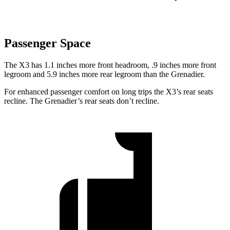
Passenger Space
The X3 has 1.1 inches more front headroom, .9 inches more front
legroom and 5.9 inches more rear legroom than the Grenadier.
For enhanced passenger comfort on long trips the X3’s rear seats
recline. The Grenadier’s rear seats don’t recline.