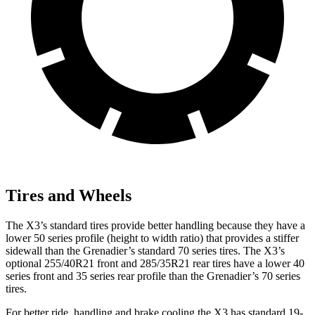
Tires and Wheels
The X3’s standard tires provide better handling because they have a
lower 50 series profile (height to width ratio) that provides a stiffer
sidewall than the Grenadier’s standard 70 series tires. The X3’s
optional 255/40R21 front and 285/35R21 rear tires have a lower 40
series front and 35 series rear profile than the Grenadier’s 70 series
tires.
For better ride, handling and brake cooling the X3 has standard 19-