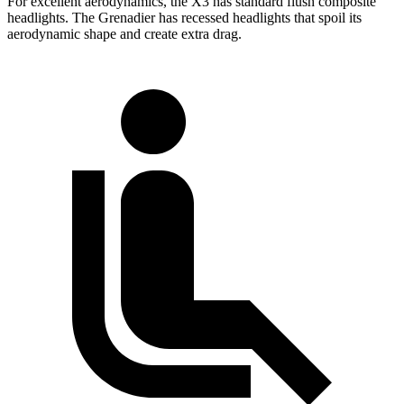
For excellent aerodynamics, the X3 has standard flush composite
headlights. The Grenadier has recessed headlights that spoil its
aerodynamic shape and create extra drag.