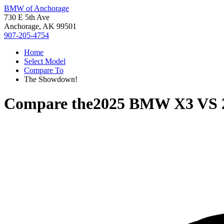
BMW of Anchorage
730 E 5th Ave
Anchorage, AK 99501
907-205-4754
Home
Select Model
Compare To
The Showdown!
Compare the
2025 BMW X3
VS