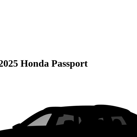
2025 Honda Passport