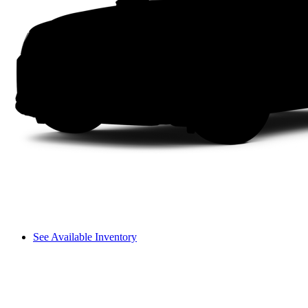
See Available Inventory