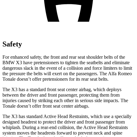
Safety
For enhanced safety, the front and rear seat shoulder belts of the
BMW X3 have pretensioners to tighten the seatbelts and eliminate
dangerous slack in the event of a collision and force limiters to limit
the pressure the belts will exert on the passengers. The Alfa Romeo
Tonale doesn’t offer pretensioners for its rear seat belts.
The X3 has a standard front seat center airbag, which deploys
between the driver and front passenger, protecting them from
injuries caused by striking each other in serious side impacts. The
Tonale doesn’t offer front seat center airbags.
The X3 has standard Active Head Restraints, which use a specially
designed headrest to protect the driver and front passenger from
whiplash. During a rear-end collision, the Active Head Restraints
system moves the headrests forward to prevent neck and spine