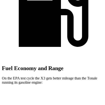
Fuel Economy and Range
On the EPA test cycle the X3 gets better mileage than the Tonale
running its gasoline engine:
MPG