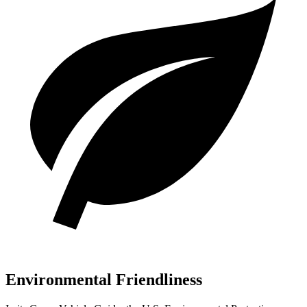
Environmental Friendliness