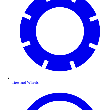
Tires and Wheels