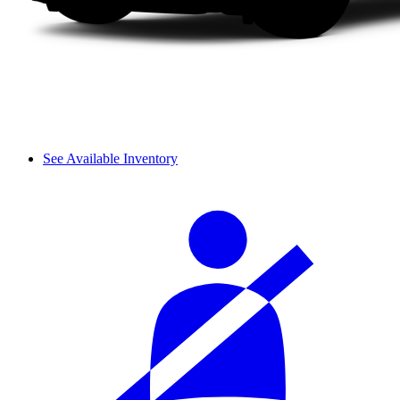
See Available Inventory