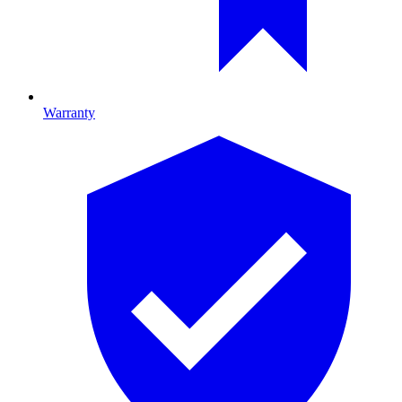
Warranty