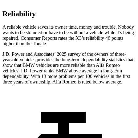
Reliability
A reliable vehicle saves its owner time, money and trouble. Nobody
wants to be stranded or have to be without a vehicle while it’s being
repaired.
Consumer Reports
rates the X3’s reliability 46 points
higher than the Tonale.
J.D. Power and Associates’ 2025 survey of the owners of three-
year-old vehicles provides the long-term dependability statistics that
show that BMW vehicles are more reliable than Alfa Romeo
vehicles. J.D. Power ranks BMW above average in long-term
dependability. With 13 more problems per 100 vehicles in the first
three years of ownership, Alfa Romeo is rated below average.