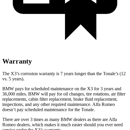
Warranty
The X3’s corrosion warranty is 7 years longer than the Tonale’s (12
vs. 5 years).
BMW pays for scheduled maintenance on the X3 for 3 years and
36,000 miles. BMW will pay for oil
changes,
tire rotations, air filter
replacements, cabin filter replacement, brake fluid replacement,
inspections, and any other required maintenance. Alfa Romeo
doesn’t pay scheduled maintenance for the Tonale.
There are over 3 times as many BMW dealers as there are Alfa
Romeo dealers, which makes it much easier should you ever need
service under the X3’s warranty.