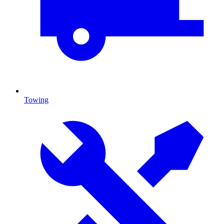
Towing