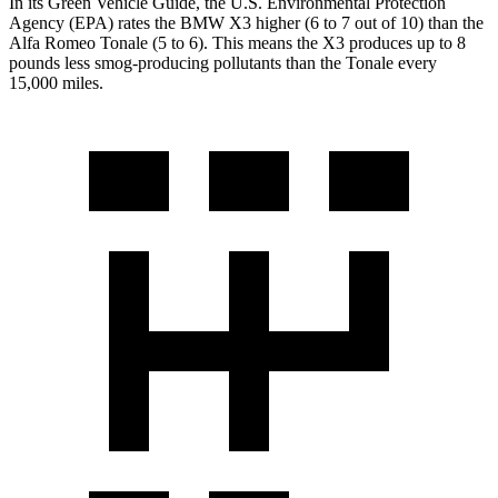
In its
Green Vehicle Guide
, the U.S. Environmental Protection
Agency (EPA) rates the BMW X3 higher (6 to 7 out of 10) than the
Alfa Romeo Tonale (5 to 6). This means the X3 produces up to 8
pounds less smog-producing pollutants than the Tonale every
15,000 miles.