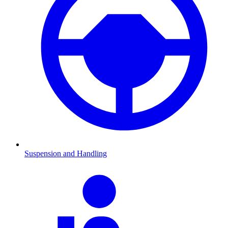
Suspension and Handling