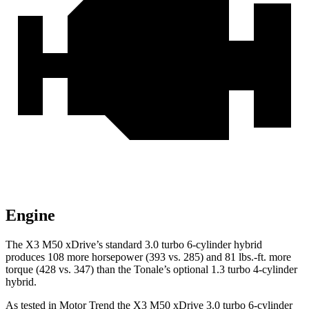
Engine
The X3 M50 xDrive’s standard 3.0 turbo 6-cylinder hybrid
produces 108 more horsepower (393 vs. 285) and
81 lbs.-ft.
more
torque (428 vs. 347) than the Tonale’s optional 1.3 turbo 4-cylinder
hybrid.
As tested in
Motor Trend
the X3 M50 xDrive 3
.0 turbo
6-cylinder