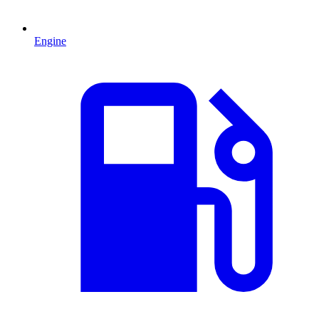
Engine