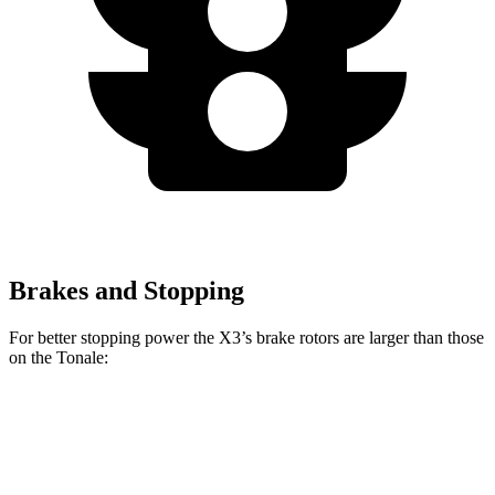
Brakes and Stopping
For better stopping power the X3’s brake rotors are larger than those
on the Tonale:
X3 30
X3 M50
Tonale
Tonale
xDrive
xDrive