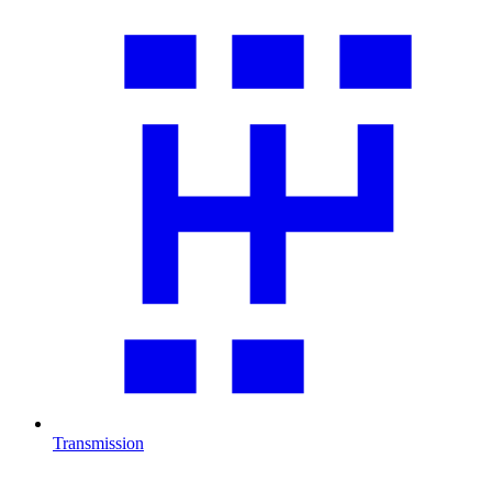
Transmission