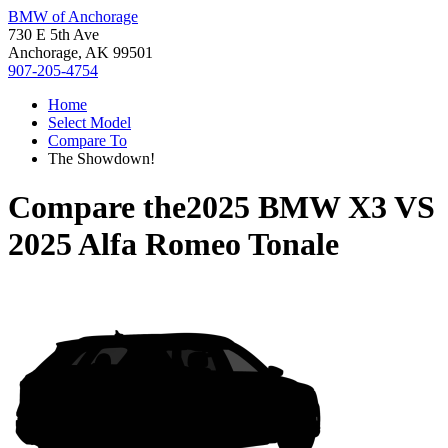
BMW of Anchorage
730 E 5th Ave
Anchorage, AK 99501
907-205-4754
Home
Select Model
Compare To
The Showdown!
Compare the
2025 BMW X3
VS
2025 Alfa Romeo Tonale