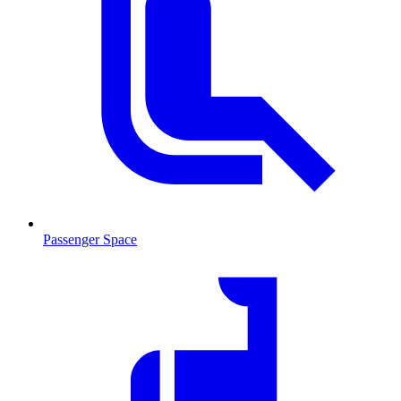
Passenger Space