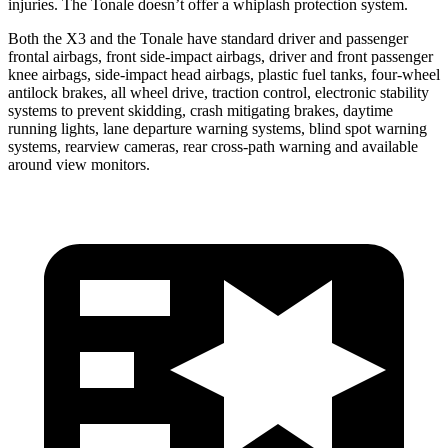
injuries. The Tonale doesn’t offer a whiplash protection system.
Both the X3 and the Tonale have standard driver and passenger
frontal airbags, front side-impact airbags, driver and front passenger
knee airbags, side-impact head airbags, plastic fuel tanks, four-wheel
antilock brakes, all wheel drive, traction control, electronic stability
systems to prevent skidding, crash mitigating brakes, daytime
running lights, lane departure warning systems, blind spot warning
systems, rearview cameras, rear cross-path warning and available
around view monitors.