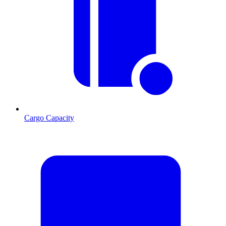
Cargo Capacity