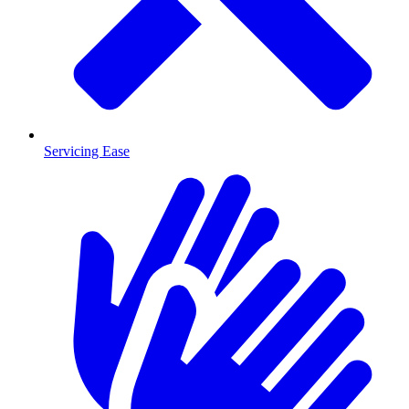
Servicing Ease