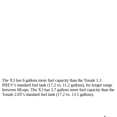
X3
AWD
2.0 turbo 4-cyl. Hybrid
27 city/33 hwy
3.0 turbo 6-cyl. Hybrid
25 city/30 hwy
Tonale
AWD
1.3 turbo 4-cyl. Hybrid
29 city/29 hwy
2.0 turbo 4-cyl.
21 city/29 hwy
The X3 has 6 gallons more fuel capacity than the Tonale 1.3
PHEV’s standard fuel tank (17.2 vs. 11.2 gallons), for longer range
between fill-ups. The X3 has 3.7 gallons more fuel capacity than the
Tonale 2.0T’s standard fuel tank (17.2 vs. 13.5 gallons).