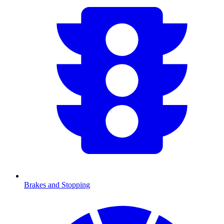
Brakes and Stopping