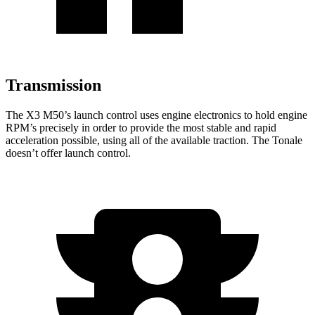
Transmission
The X3 M50’s launch control uses engine electronics to hold engine
RPM’s precisely in order to provide the most stable and rapid
acceleration possible, using all of the available traction. The Tonale
doesn’t offer launch control.