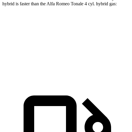
hybrid is faster than the Alfa Romeo Tonale 4 cyl.
hybrid
gas:
X3
Tonale
Zero to 60 MPH
4 sec
5.7 sec
Quarter Mile
12.6 sec
14.3 sec
Speed in 1/4 Mile
109.7 MPH
94.3 MPH