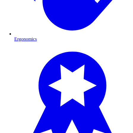
Ergonomics