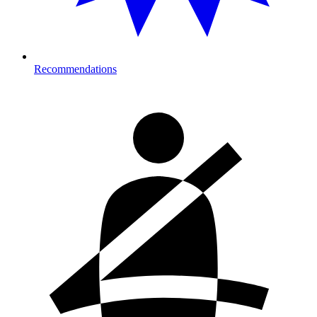
Recommendations