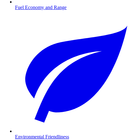
Fuel Economy and Range
Environmental Friendliness