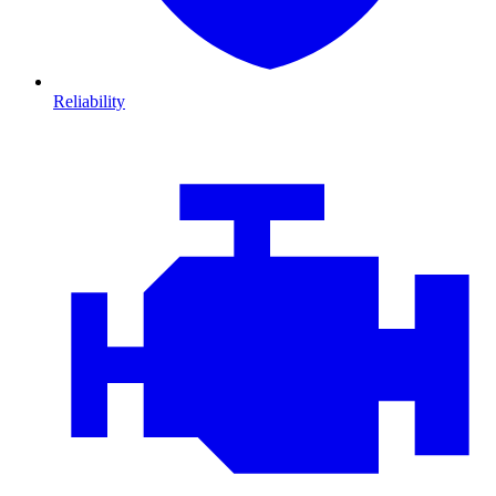
Reliability