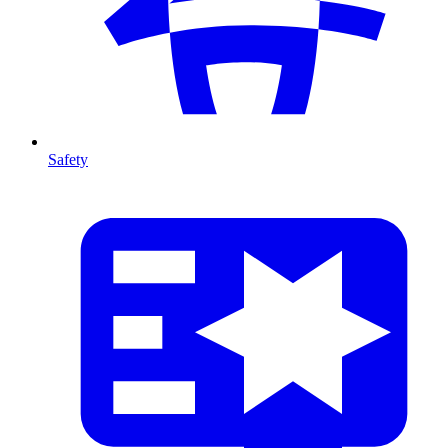
Safety