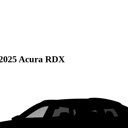
2025 Acura RDX