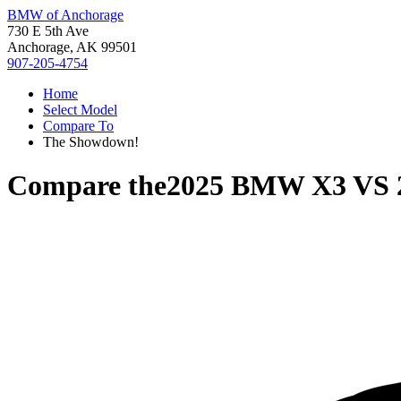
BMW of Anchorage
730 E 5th Ave
Anchorage, AK 99501
907-205-4754
Home
Select Model
Compare To
The Showdown!
Compare the
2025 BMW X3
VS