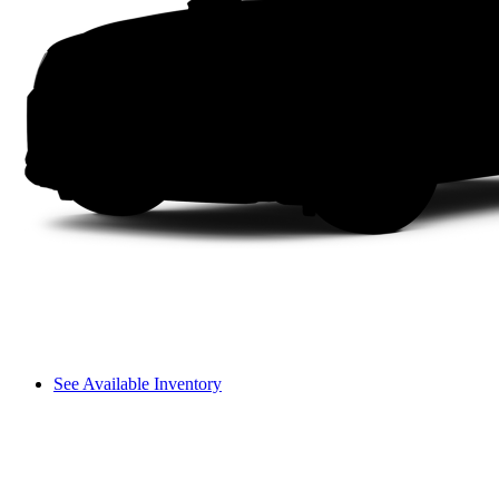
See Available Inventory