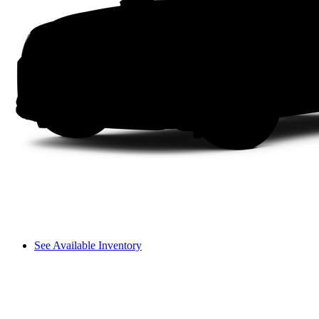
See Available Inventory