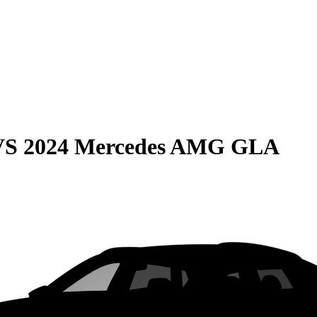
VS
2024 Mercedes AMG GLA