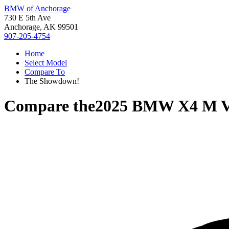
BMW of Anchorage
730 E 5th Ave
Anchorage, AK 99501
907-205-4754
Home
Select Model
Compare To
The Showdown!
Compare the
2025 BMW X4 M