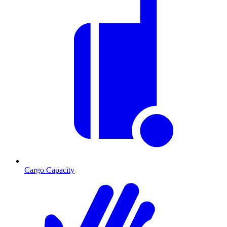
Cargo Capacity