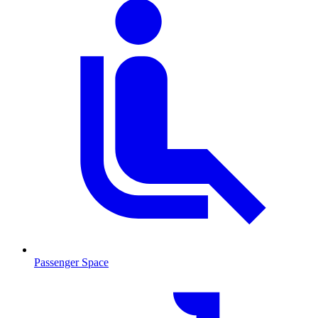
Passenger Space