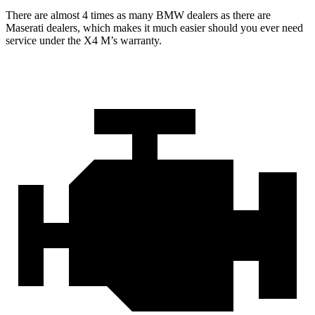
There are almost 4 times as many BMW dealers as there are
Maserati dealers, which makes
it much easier should you ever need
service under the X4 M’s warranty.