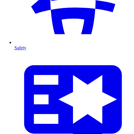
Safety