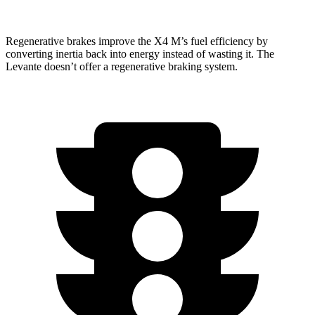
Regenerative brakes improve the X4 M’s fuel efficiency by
converting inertia back into energy instead of wasting it. The
Levante
doesn’t offer a regenerative braking system.