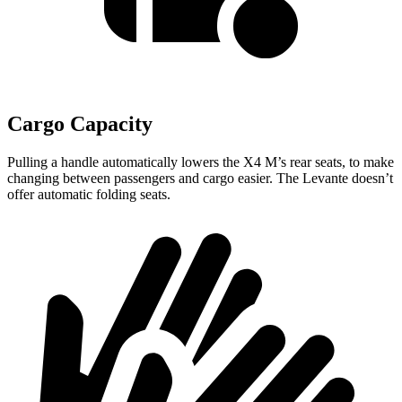
Cargo Capacity
Pulling a handle automatically lowers the X4 M’s rear seats, to make
changing between passengers and cargo easier. The
Levante
doesn’t
offer automatic folding seats.