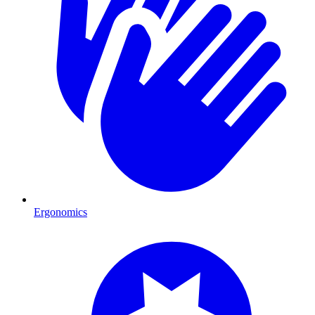
Ergonomics