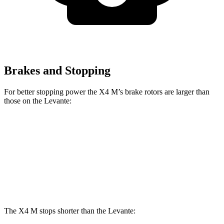
Brakes and Stopping
For better stopping power the X4 M’s brake rotors are larger than
those on the
Levante:
X4
M
Levante
Front Rotors
15.6 inches
15 inches
Rear Rotors
14.6 inches
13 inches
The X4 M stops shorter than the
Levante: