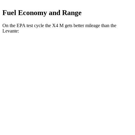
Fuel Economy and Range
On the EPA test cycle the X4 M gets better mileage than the
Levante:
MPG
X4 M
AWD
3.0 turbo 6-cyl.
15 city/20 hwy
Competition 3.0 turbo 6-cyl.
15 city/20 hwy
Levante
AWD
Modena S 3.8 turbo V8
13 city/20 hwy
Trofeo 3.8 turbo V8
13 city/20 hwy