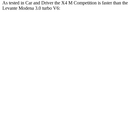
As tested in
Car and Driver
the X4 M Competition is faster than the
Levante
Modena 3.0 turbo V6:
X4 M
Levante
Zero to 60 MPH
3.3 sec
5.1 sec
Zero to 100 MPH
8 sec
12.3 sec
5 to 60 MPH Rolling Start
4.6 sec
6.2 sec
Passing 30 to 50 MPH
2.7 sec
3 sec
Passing 50 to 70 MPH
3.1 sec
3.6 sec
Quarter Mile
11.6 sec
13.6 sec
Speed in 1/4 Mile
119 MPH
105 MPH