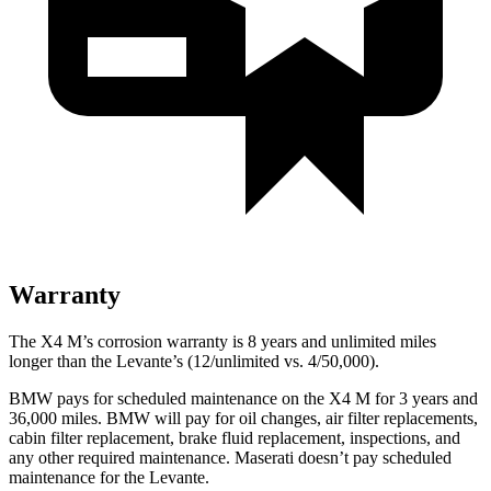
Warranty
The X4 M’s corrosion warranty is 8 years and unlimited miles
longer than the
Levante’s (12/unlimited vs. 4/50,000).
BMW pays for scheduled maintenance on the X4 M for 3 years and
36,000 miles. BMW will pay for oil changes, air filter replacements,
cabin filter replacement, brake fluid r
eplacement, inspections, and
any other required maintenance. Maserati doesn’t pay scheduled
maintenance for the
Levante.