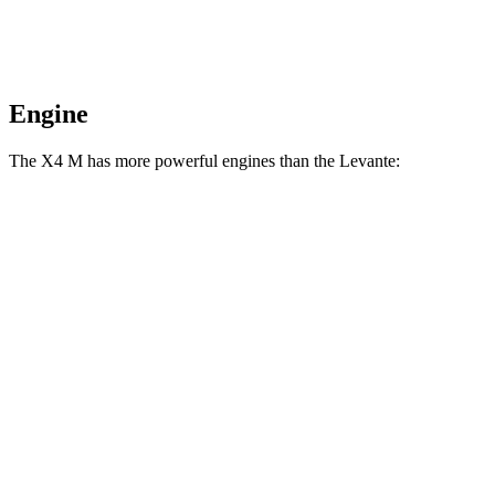
Engine
The X4 M has more powerful engines than the
Levante:
Horsepower
Torque
X4 M 3.0 turbo 6-cylinder
473 HP
457 lbs.-ft.
X4 M Competition 3.0 turbo 6-cylinder
503 HP
479 lbs.-ft.
Levante
GT 3.0 turbo V6
345 HP
369 lbs.-ft.
Levante
Modena 3.0 turbo V6
424 HP
428 lbs.-ft.