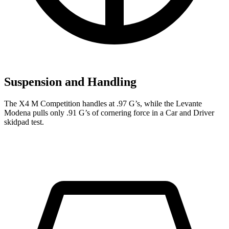
Suspension and Handling
The X4 M Competition handles at .97 G’s, while the
Levante
Modena pulls only .91 G’s of cornering force in a
Car and Driver
skidpad test.