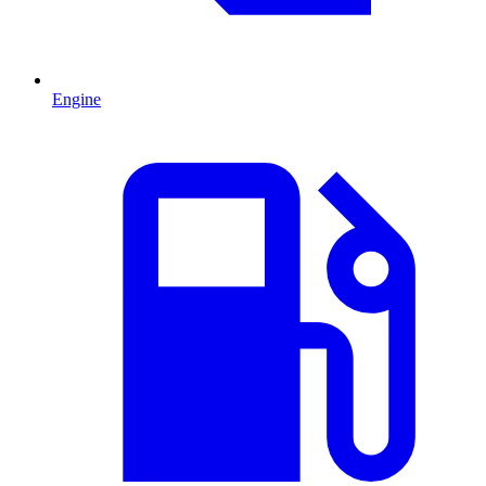
Engine