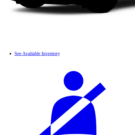
See Available Inventory