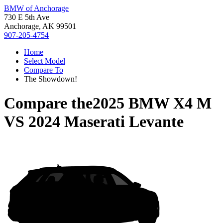
BMW of Anchorage
730 E 5th Ave
Anchorage, AK 99501
907-205-4754
Home
Select Model
Compare To
The Showdown!
Compare the
2025 BMW X4 M
VS
2024 Maserati Levante