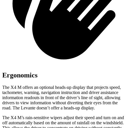
Ergonomics
The X4 M offers an optiona
l heads-up display that projects speed,
tachometer, warning, navigation instruction and driver assistance
information readouts in front of the driver’s line of sight, allowing
drivers to view information without diverting their eyes from the
road. The
Levante
doesn’t offer a heads-up display.
The X4 M’s rain-sensitive wipers adjust their speed and turn on and
off automatically based on the amount of rainfall on the windshield.
This allows the driver to concentrate on driving without constantly