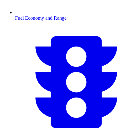
Fuel Economy and Range