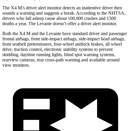
The X4 M’s driver alert monitor detects an inattentive driver then
sounds a warning and suggests a break. According to the NHTSA,
drivers who fall asleep cause about 100,000 crashes and 1500
deaths a year. The
Levante
doesn’t offer a driver alert monitor.
Both the X4 M and the
Levante
have standard driver and passenger
frontal airbags, front side-impact airbags, side-impact head airbags,
front seatbelt pretensioners, four-wheel antilock brakes, all wh
eel
drive, traction control, electronic stability systems to prevent
skidding, daytime running lights, blind spot warning systems,
rearview cameras, rear cross-path warning and available around
view monitors.