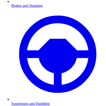
Brakes and Stopping
Suspension and Handling