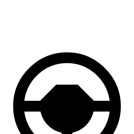
X4 M
Levante
70 to 0 MPH
147 feet
151 feet
Car and Driver