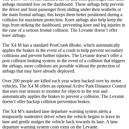
airbags mounted low on the dashboard. These airbags help prevent
the driver and front passenger from sliding under their seatbelts or
the main frontal airbags; this keeps them better positioned during a
collision for maximum protection. Knee airbags also help keep the
legs from striking the dashboard, pr
eventing knee and leg injuries in
the case of a serious frontal collision. The
Levante
doesn’t offer
knee airbags.
The X4 M has a standard PostCrash iBrake, which automatically
applies the brakes in the event of a crash to help prevent secondary
collisions and prevent further injuries. The
Levante
doesn’t offer a
post collision braking system: in the event of a collision that triggers
the airbags, more collisions are possible without the protection of
airbags that may have already deployed.
Over 2
00 people are killed each year when backed over by motor
vehicles. The X4 M offers an optional Active Park Distance Control
that uses rear sensors to monitor for objects to the rear and
automatically applies the brakes to prevent a collision. The
Levante
doesn’t offer backup collision prevention brakes.
The X4 M’s standard lane departure warning system alerts a
temporarily inattentive driver when the vehicle begins to leave its
lane and gently nudges the vehicle back towards its lane. A lane
departure warning system costs extra on the
Levante.