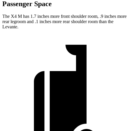
Passenger Space
The X4 M has 1.7 inches more front shoulder
room,
.9 inches more
rear legroom and .1 inches more rear shoulder room than the
Levante.