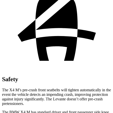
Safety
The X4 M’s pre-crash front seatbelts will tighten automatically in the
event the
vehicle detects an impending crash, improving protection
against injury significantly. The
Levante
doesn’t offer pre-crash
pretensioners.
The BMW X4 M has standard driver and front passenger side knee