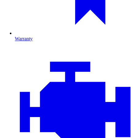
Warranty