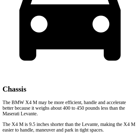
Chassis
The BMW X4 M may be more efficient, handle and accelerate
better because it weighs about 400 to 450 pounds less than the
Maserati
Levante.
The X4 M is 9.5 inches shorter than the
Levante, making the X4 M
easier to handle, maneuver and park in tight spaces.