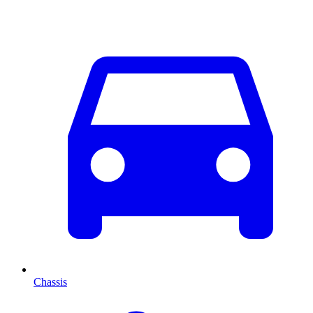
Chassis