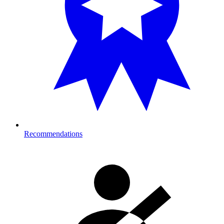
Recommendations