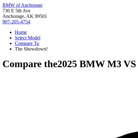
BMW of Anchorage
730 E 5th Ave
Anchorage, AK 99501
907-205-4754
Home
Select Model
Compare To
The Showdown!
Compare the
2025 BMW M3
V