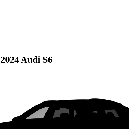
S
2024 Audi S6