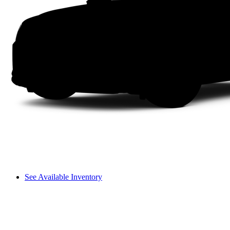
See Available Inventory