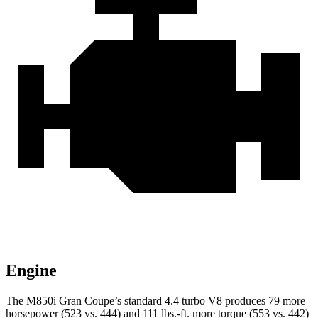
Engine
The M850i Gran Coupe’s standard 4.4 turbo V8 produces 79 more
horsepower (523 vs. 444) and 111 lbs.-ft. more torque (553 vs. 442)