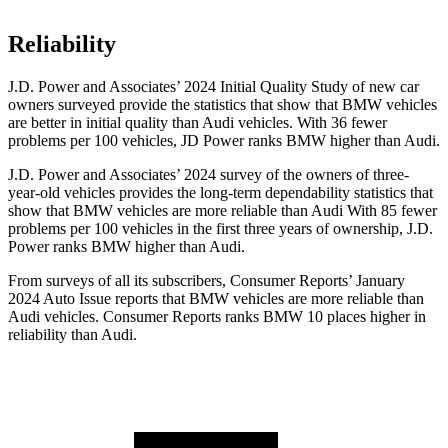
Reliability
J.D. Power and Associates’ 2024 Initial Quality Study of new car
owners surveyed provide the statistics that show that BMW vehicles
are better in initial quality than Audi vehicles. With 36 fewer
problems per 100 vehicles, JD Power ranks BMW higher than Audi.
J.D. Power and Associates’ 2024 survey of the owners of three-
year-old vehicles provides the long-term dependability statistics that
show that BMW vehicles
are more reliable than Audi With 85 fewer
problems per 100 vehicles in the first three years of ownership, J.D.
Power ranks BMW higher than Audi.
From surveys of all its subscribers,
Consumer Reports
’ January
2024 Auto Issue reports that BMW vehicles are more reliable than
Audi vehicles.
Consumer Reports
ranks BMW 10 places higher in
reliability than Audi.