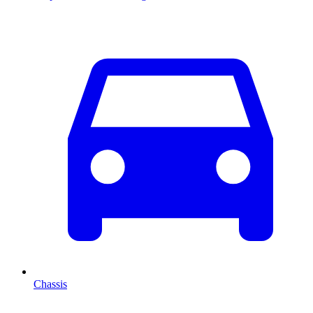
Chassis