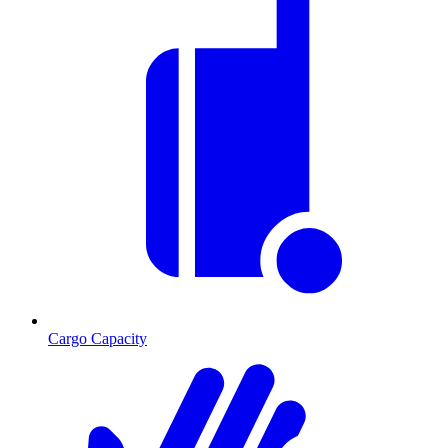
Cargo Capacity