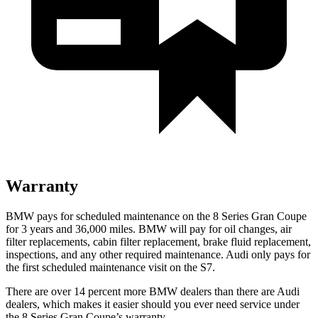
Warranty
BMW pays for scheduled maintenance on the 8 Series Gran Coupe
for 3 years and
36,000
miles. BMW will pay for oil changes, air
filter replacements, cabin filter replacement, brake fluid replacement,
inspections, and any other required maintenance. Audi only pays for
the first scheduled maintenance visit on the S7.
There are over 14 percent more BMW dealers than there are Audi
dealers, which makes
it easier should you ever need service under
the 8 Series Gran Coupe’s warranty.