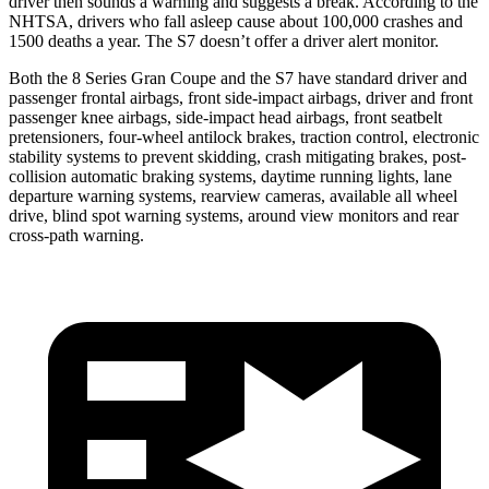
driver then sounds a warning and suggests a break. According to the
NHTSA, drivers who fall asleep cause about 100,000 crashes and
1500 deaths a year. The S7 doesn’t offer a driver alert monitor.
Both the 8 Series Gran Coupe and the S7 have standard driver and
passenger frontal airbags, front side-impact airbags, driver and front
passenger knee airbags, side-impact head airbags, front seatbelt
pretensioners, four-wheel antilock brakes, traction control, electronic
stability systems to prevent skidding, crash mitigating brakes, post-
collision automatic braking systems, daytime running lights, lane
departure warning systems, rearview cameras, available all wheel
drive, blind spot warning systems, around view monitors and rear
cross-path warning.