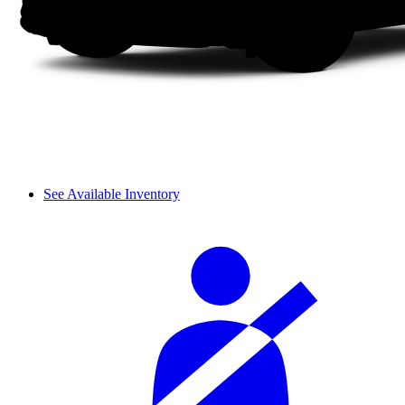
See Available Inventory