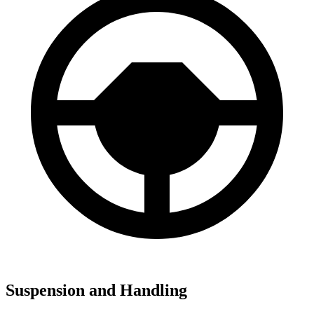
Suspension and Handling