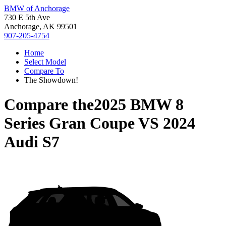
BMW of Anchorage
730 E 5th Ave
Anchorage, AK 99501
907-205-4754
Home
Select Model
Compare To
The Showdown!
Compare the
2025 BMW 8
Series Gran Coupe
VS
2024
Audi S7