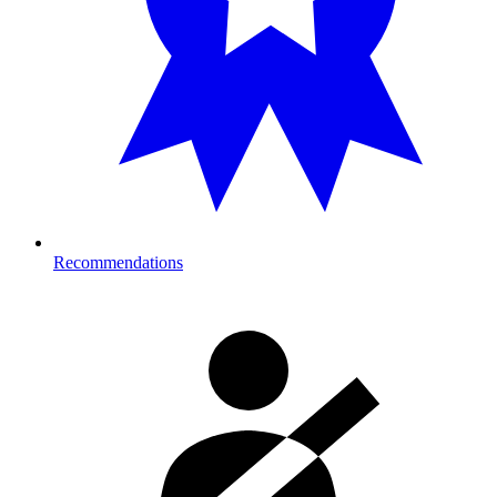
Recommendations