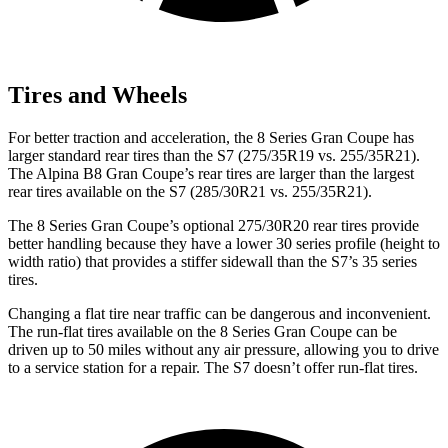
Tires and Wheels
For better traction and acceleration,
the 8 Series Gran Coupe has
larger standard rear tires than the S7 (275/35R19 vs. 255/35R21).
The Alpina B8 Gran Coupe’s rear tires are larger than the largest
rear tires available on the S7 (285/30R21 vs. 255/35R21).
The 8 Series Gran Coupe’s optional 275/30R20 rear tires provide
better handling because they have a lower 30 series profile (height to
width ratio) that provides a stiffer sidewall than the S7’s 35 series
tires.
Changing a flat tire near traffic can be dangerous and inconvenient.
The run-flat tires available on the 8 Series Gran Coupe can be
driven up to 50 miles without any air pressure, allowing you to drive
to a service station for a repair. The S7 doesn’t offer run-flat tires.