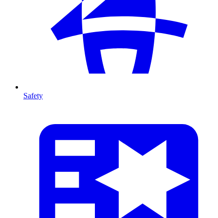
Safety