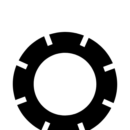
AWD
2.9 turbo V6 Hybrid
19 city/26 hwy