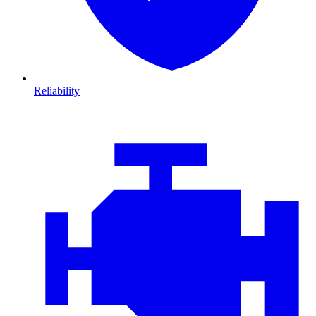
Reliability