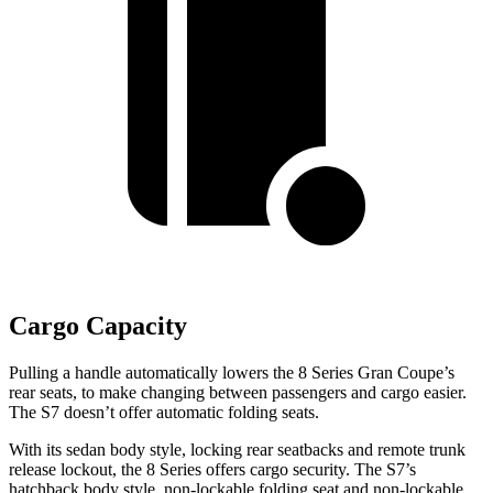
Cargo Capacity
Pulling a handle automatically lowers the 8 Series Gran Coupe’s
rear seats, to make changing between passengers and cargo easier.
The S7 doesn’t offer automatic folding seats.
With its sedan body style, locking rear seatbacks and remote trunk
release lockout, the 8 Series offers cargo security. The S7’s
hatchback body style, non-lockable folding seat and non-lockable