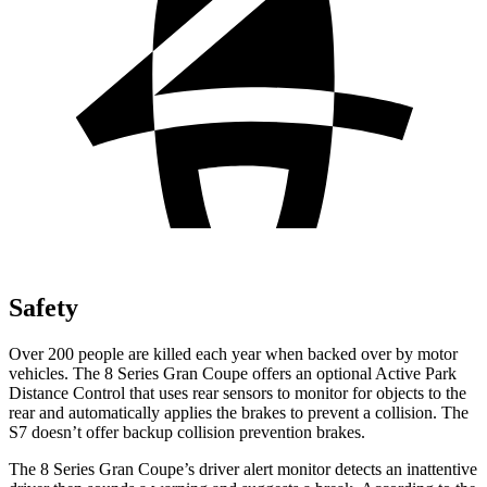
Safety
Over 200 people are killed each year when backed over by motor
vehicles. The 8 Series Gran Coupe offers an optional Active Park
Distance Control that uses rear sensors to monitor for objects to the
rear and automatically applies the brakes to prevent a collision. The
S7 doesn’t offer backup collision prevention brakes.
The 8 Series Gran Coupe’s driver alert monitor detects an inattentive