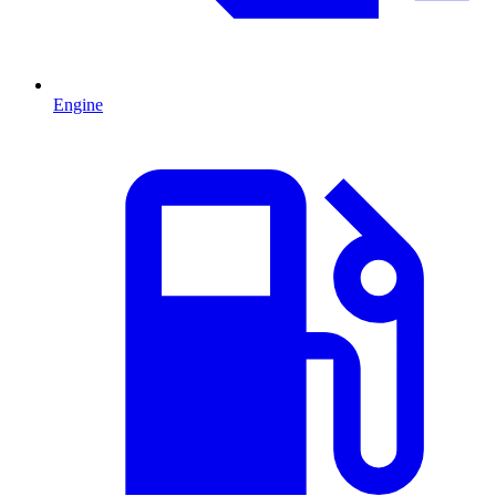
Engine