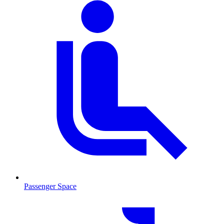
Passenger Space