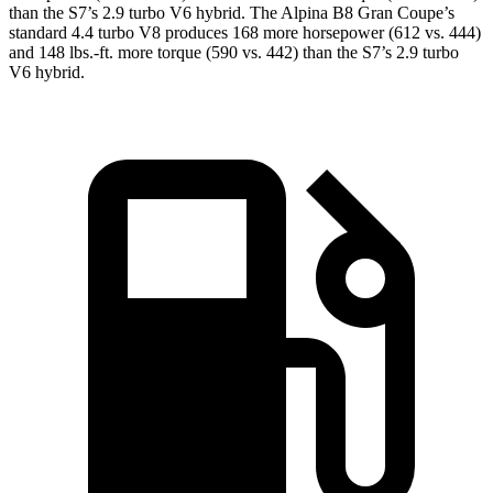
than the S7’s
2.9 turbo V6 hybrid. The Alpina B8 Gran Coupe’s
standard 4.4 turbo V8 produces 168 more horsepower (612 vs. 444)
and 148 lbs.-ft. more torque (590 vs. 442) than the S7’s 2.9 turbo
V6 hybrid.