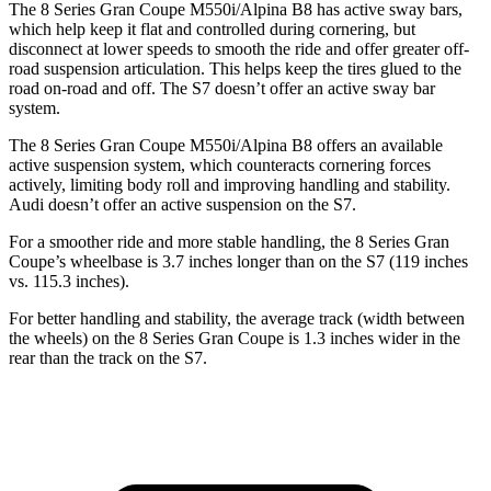
The 8 Series Gran Coupe M550i/Alpina B8 has active sway bars,
which help keep it flat and controlled during cornering, but
disconnect at lower speeds to smooth the ride and offer greater off-
road suspension articulation. This helps keep the tires glued to the
road on-road and off. The S7 doesn’t offer an active sway bar
system.
The 8 Series Gran Coupe M550i/Alpina B8 offers an available
active suspension system, which counteracts cornering forces
actively, limiting body roll and improving handling and stability.
Audi doesn’t offer an active suspension on the S7.
For a smoother ride and more stable handling, the 8 Series Gran
Coupe’s wheelbase is 3.7 inches longer than on the S7 (119 inches
vs. 115.3 inches).
For better handling and stability, the average track (width between
the wheels) on
the 8 Series Gran Coupe is 1.3 inches wider in the
rear than the track on the S7.