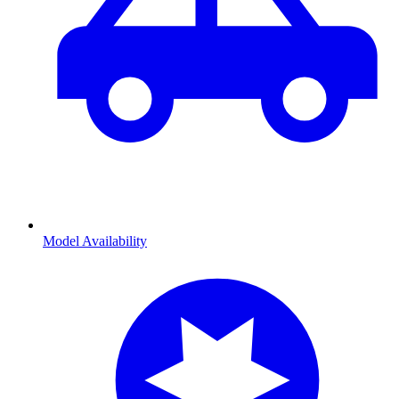
Model Availability