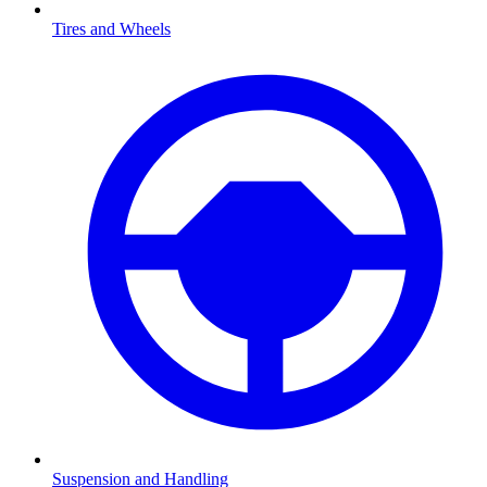
Tires and Wheels
Suspension and Handling