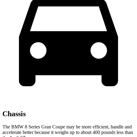
Chassis
The BMW 8 Series Gran Coupe may be more efficient, handle and
accelerate better because it weighs up to about 400 pounds less than