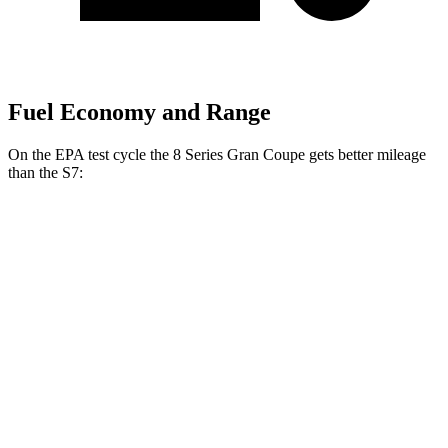
Fuel Economy and Range
On the EPA test cycle the 8 Series Gran Coupe gets better mileage
than the S7:
MPG
8 Series Gran Coupe
RWD
840i 3.0 turbo 6-cyl.
21 city/29 hwy
AWD
840i 3.0 turbo 6-cyl.
21 city/29 hwy
S7