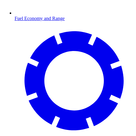
Fuel Economy and Range