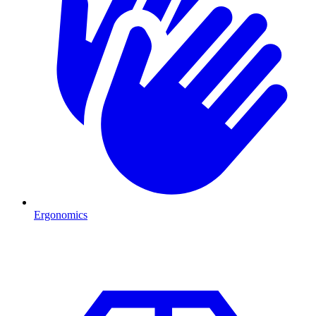
Ergonomics