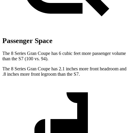
Passenger Space
The 8 Series
Gran Coupe has 6 cubic feet more passenger volume
than the S7 (100 vs. 94).
The 8 Series Gran Coupe has 2.1 inches more front headroom and
.8 inches more front legroom than the S7.