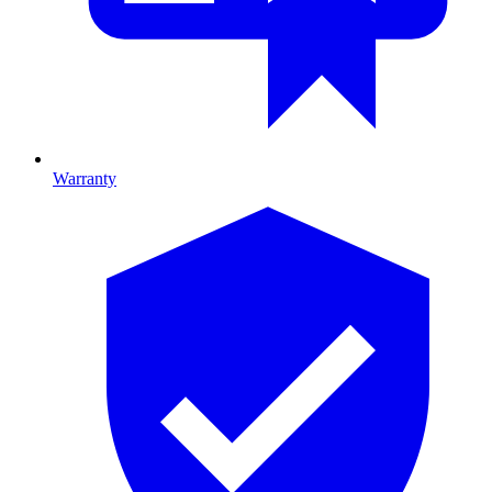
Warranty