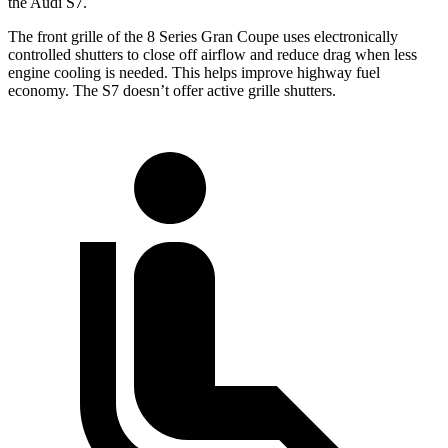
the Audi S7.
The front grille of the 8 Series Gran Coupe uses electronically
controlled shutters to close off airflow and reduce drag when less
engine cooling is needed. This helps improve highway fuel
economy. The S7 doesn’t offer active grille shutters.