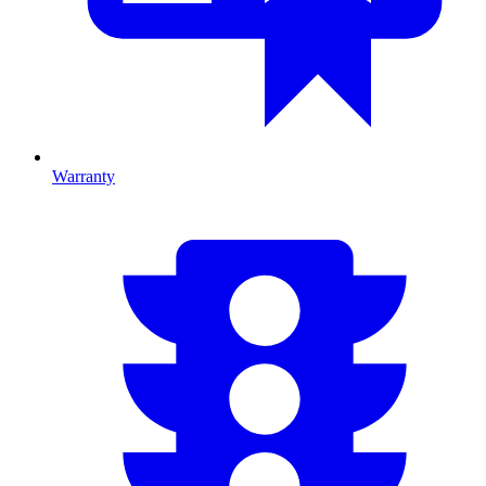
Warranty