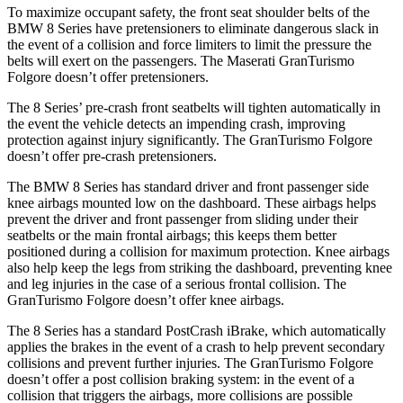
To maximize occupant safety, the front seat shoulder belts of the
BMW 8 Series have pretensioners to eliminate dangerous slack in
the event of a collision and force limiters to limit the pressure the
belts will exert on the passengers. The Maserati GranTurismo
Folgore doesn’t offer pretensioners.
The 8 Series’ pre-crash front seatbelts will tighten automatically in
the event the vehicle detects
an impending crash, improving
protection against injury significantly. The GranTurismo Folgore
doesn’t offer pre-crash pretensioners.
The BMW 8 Series has standard driver and front passenger side
knee airbags mounted low on the dashboard. These airbags helps
prevent the driver and front passenger from sliding under their
seatbelts or the main frontal airbags; this keeps them better
positioned during a collision for maximum protection. Knee airbags
also help keep the legs from striking the dashboard, preventing knee
and leg injuries in the case of a serious frontal collision. The
GranTurismo Folgore doesn’t offer knee airbags.
The 8 Series has a standard PostCrash iBrake, which automatically
applies the brakes in the event of a crash to help prevent secondary
collisions and prevent further injuries. The GranTurismo Folgore
doesn’t offer a post collision braking system: in the event of a
collision that triggers the airbags, more collisions are possible