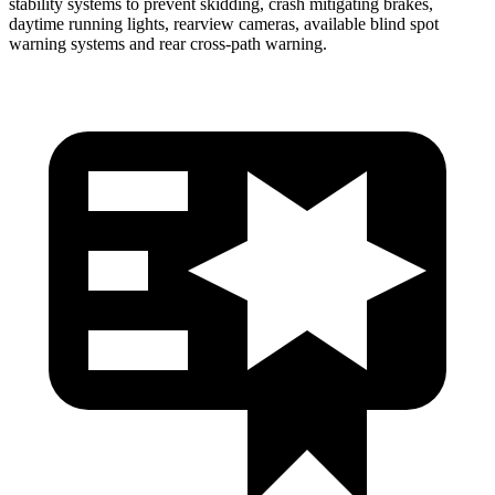
stability systems to prevent skidding, crash mitigating brakes,
daytime running lights, rearview cameras, available blind spot
warning systems and rear cross-path warning.