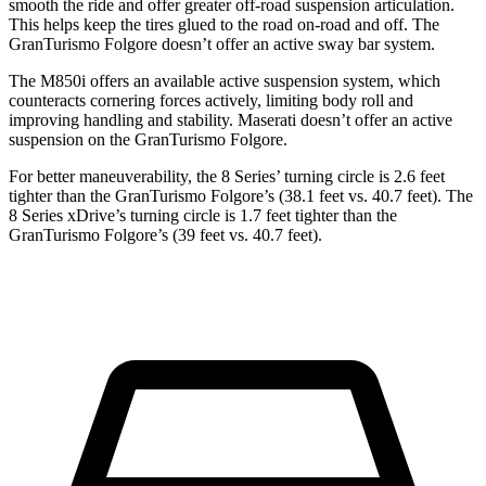
smooth the ride and offer greater off-road suspension articulation.
This helps keep the tires glued to the road on-road and off. The
GranTurismo Folgore doesn’t offer an active sway bar system.
The M850i offers an available active suspension system, which
counteracts cornering forces actively, limiting body roll and
improving handling and stability. Maserati doesn’t offer an active
suspension on the GranTurismo Folgore.
For better maneuverability, the 8 Series’ turning circle is 2.6 feet
tighter than the GranTurismo Folgore’s (38.1 feet vs. 40.7 feet). The
8 Series xDrive’s turning circle is 1.7 feet tighter than the
GranTurismo Folgore’s (39 feet vs. 40.7 feet).