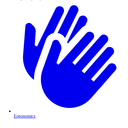
Ergonomics