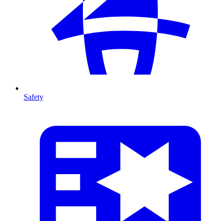
Safety