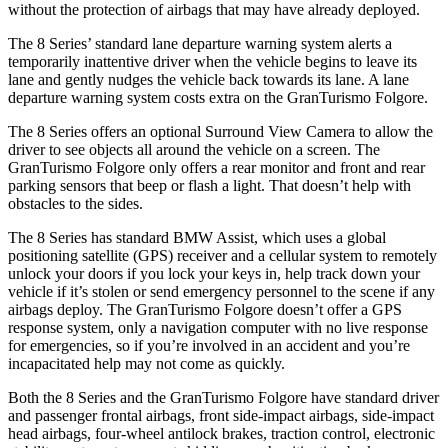
without the protection of airbags that may have already deployed.
The 8 Series’ standard lane departure warning system alerts a
temporarily inattentive driver when the vehicle begins to leave its
lane and gently nudges the vehicle back towards its lane. A lane
departure warning system costs extra on the GranTurismo Folgore.
The 8 Series offers an optional Surround View Camera to allow the
driver to see objects all around the vehicle on a screen. The
GranTurismo Folgore only offers a rear monitor and front and rear
parking sensors that beep or flash a light. That doesn’t help with
obstacles to the sides.
The 8 Series has standard BMW Assist, which uses a global
positioning satellite (GPS) receiver and a cellular system to remotely
unlock your doors if you lock your keys in, help track down your
vehicle if it’s stolen or send emergency personnel to the scene if any
airbags deploy. The GranTurismo Folgore doesn’t offer a GPS
response system, only a navigation computer with no live response
for emergencies, so if you’re involved in an accident and you’re
incapacitated help may not come as quickly.
Both the 8 Series and the GranTurismo Folgore have standard driver
and passenger frontal airbags, front side-impact airbags, side-impact
head airbags, four-wheel antilock brakes, traction control, electronic