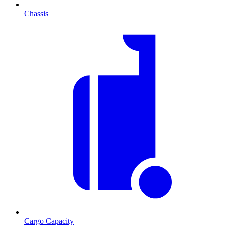
Chassis
Cargo Capacity