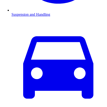
Suspension and Handling