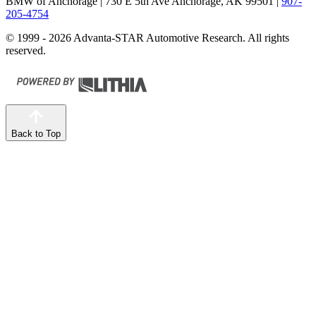
BMW of Anchorage
| 730 E 5th Ave Anchorage, AK 99501
|
907-
205-4754
© 1999 - 2026 Advanta-STAR Automotive Research. All rights
reserved.
Back to Top