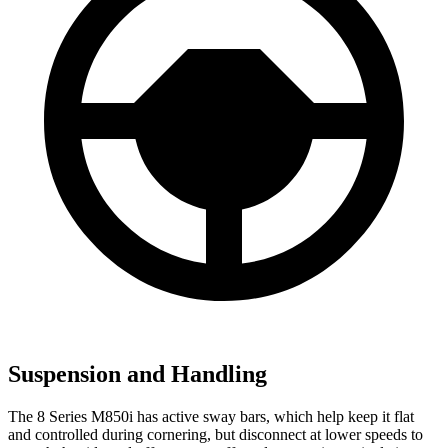
Suspension and Handling
The 8 Series M850i has active sway bars, which help keep it flat
and controlled during cornering, but disconnect at lower speeds to