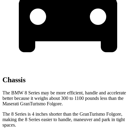
Chassis
The BMW 8 Series may be more efficient, handle and accelerate
better because it weighs about 300 to 1100 pounds less than the
Maserati GranTurismo Folgore.
The 8 Series is 4 inches shorter than the GranTurismo Folgore,
making the 8 Series easier to handle, maneuver and park in tight
spaces.