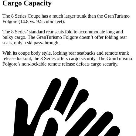
Cargo Capacity
The 8 Series Coupe has a much larger trunk than the GranTurismo
Folgore (14.8 vs. 9.5 cubic feet).
The 8 Series’ standard rear seats fold to accommodate long and
bulky cargo. The GranTurismo Folgore doesn’t offer folding rear
seats, only a ski pass-through.
With its coupe body style, locking rear seatbacks and remote trunk
release lockout, the 8 Series offers cargo security. The GranTurismo
Folgore’s non-lockable remote release defeats cargo security.