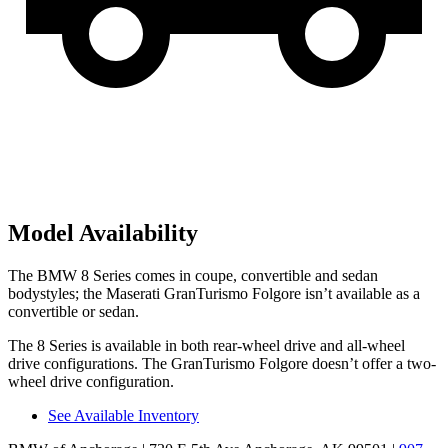
Model Availability
The BMW 8 Series comes in coupe, convertible and sedan
bodystyles; the Maserati GranTurismo Folgore isn’t available as a
convertible or sedan.
The 8 Series is available in both rear-wheel drive and all-wheel
drive configurations. The GranTurismo Folgore doesn’t offer a two-
wheel drive configuration.
See Available Inventory