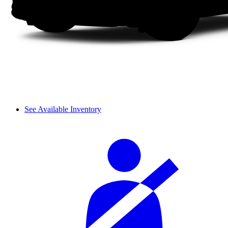
See Available Inventory