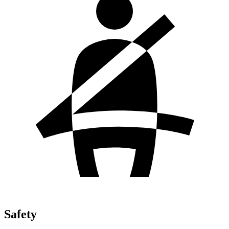
Safety