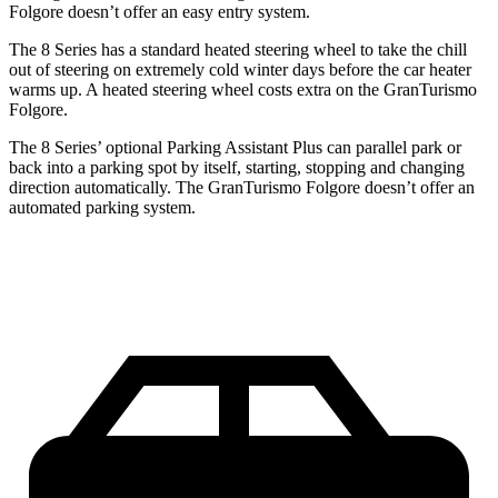
Folgore doesn’t offer an easy entry system.
The 8 Series has a standard heated steering wheel to take the chill
out of steering on extremely cold winter days before the car heater
warms up. A heated steering wheel costs extra on the GranTurismo
Folgore.
The 8 Series’ optional Parking Assistant Plus can parallel park or
back into a parking spot by itself, starting, stopping and changing
direction automatically. The GranTurismo
Folgore doesn’t offer an
automated parking system.