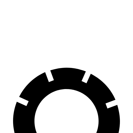
8 Series
GranTurismo Folgore
Front Rotors
15.6 inches
15 inches
Rear Rotors
15.7 inches
13.8 inches