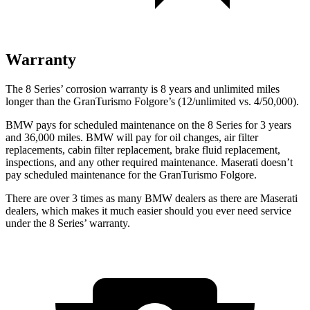
Warranty
The 8 Series’ corrosion warranty is 8 years and unlimited miles
longer than the GranTurismo Folgore’s (12/unlimited vs. 4/50,000).
BMW pays for scheduled maintenance on the 8 Series for 3 years
and 36,000 miles. BMW will pay for oil changes, air filter
replacements, cabin filter replacement, brake fluid replacement,
inspections, and any other required maintenance. Maserati doesn’t
pay scheduled maintenance for the GranTurismo Folgore.
There are over 3 times as many BMW dealers as there are Maserati
dealers, which makes it much easier should you ever need service
under the 8 Series’ warranty.