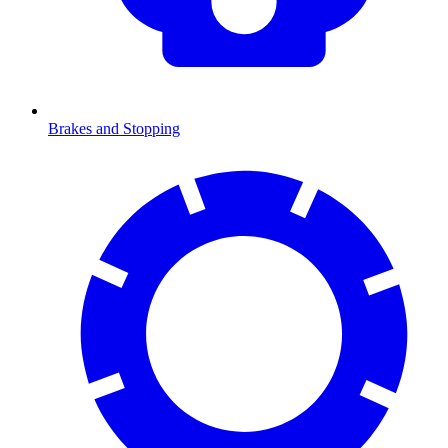
Brakes and Stopping