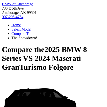
BMW of Anchorage
730 E 5th Ave
Anchorage, AK 99501
907-205-4754
Home
Select Model
Compare To
The Showdown!
Compare the
2025 BMW 8
Series
VS
2024 Maserati
GranTurismo Folgore