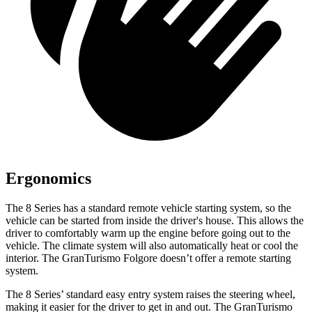
Ergonomics
The 8 Series has a standard remote vehicle starting system, so the
vehicle can be started from inside the driver's house. This allows the
driver to comfortably warm up the engine before going out to the
vehicle. The climate system will also automatically heat or cool the
interior. The GranTurismo Folgore doesn’t offer a remote starting
system.
The 8 Series’ standard easy entry system raises the steering wheel,
making it easier for the driver to get in and out. The GranTurismo