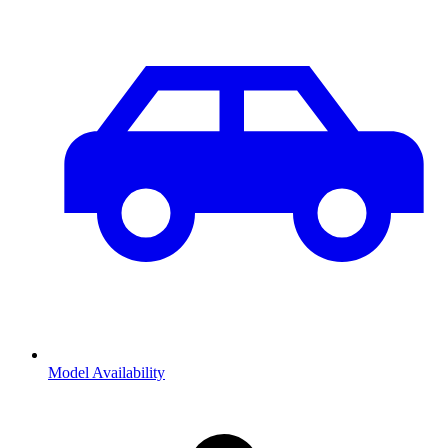
Model Availability