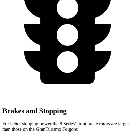
Brakes and Stopping
For better stopping power the 8 Series’ front brake rotors are larger
than those on the GranTurismo Folgore: