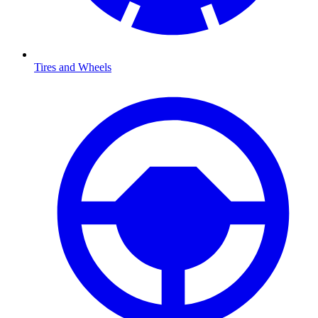
Tires and Wheels