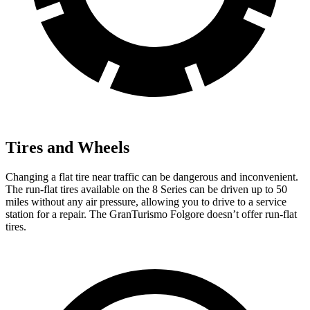
Tires and Wheels
Changing a flat tire near traffic can be dangerous and inconvenient.
The run-flat tires available on the 8 Series can be driven up to 50
miles without any air pressure, allowing you to drive to a service
station for a repair. The GranTurismo Folgore doesn’t offer run-flat
tires.