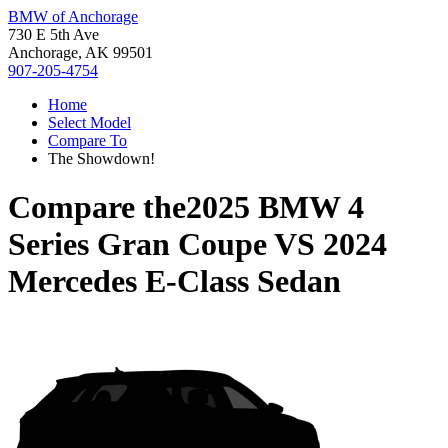
BMW of Anchorage
730 E 5th Ave
Anchorage, AK 99501
907-205-4754
Home
Select Model
Compare To
The Showdown!
Compare the
2025 BMW 4
Series Gran Coupe
VS
2024
Mercedes E-Class Sedan