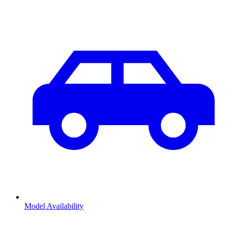
Model Availability