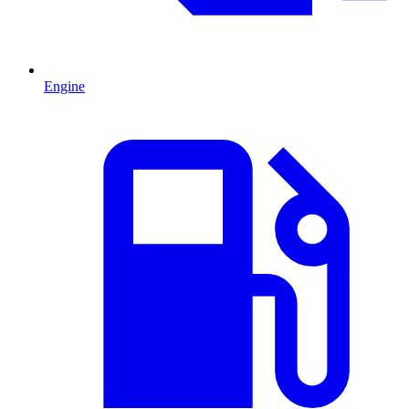
Engine