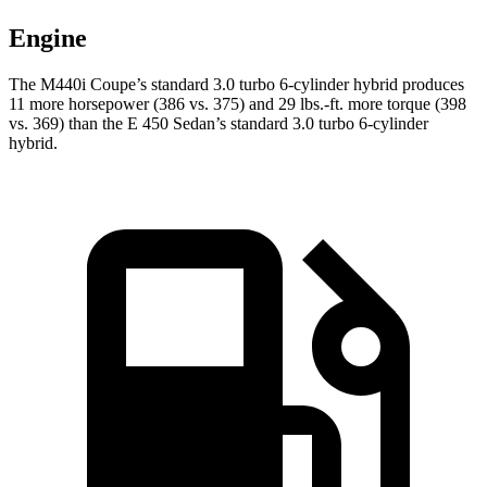
Engine
The M440i Coupe’s standard 3.0 turbo 6-cylinder hybrid produces
11 more horsepower (386 vs. 375) and 29 lbs.-ft. more torque (398
vs. 369) than the E 450 Sedan’s standard 3.0 turbo
6-cylinder
hybrid.