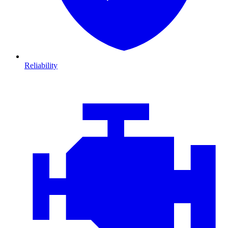
Reliability