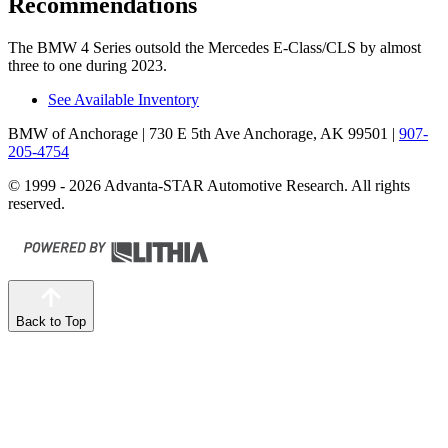
Recommendations
The BMW 4 Series outsold the Mercedes E-Class/CLS by almost
three to one during 2023.
See Available Inventory
BMW of Anchorage
| 730 E 5th Ave Anchorage, AK 99501
|
907-
205-4754
© 1999 - 2026 Advanta-STAR Automotive Research. All rights
reserved.
Back to Top