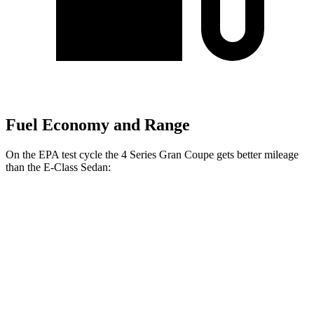
Fuel Economy and Range
On the EPA test cycle the 4 Series Gran Coupe gets better mileage
than the E-Class Sedan:
MPG
4
Series Gran Coupe
RWD
2.0 turbo 4-cyl. Hybrid
27 city/35 hwy
3.0 turbo 6-cyl. Hybrid
26 city/32 hwy