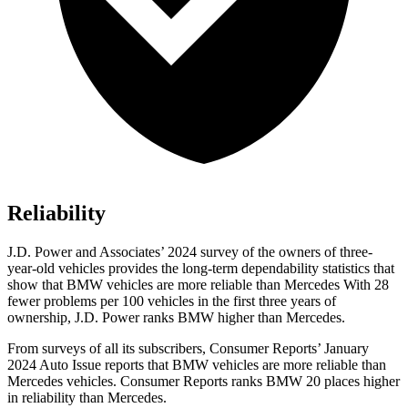
Reliability
J.D. Power and Associates’ 2024 survey of the owners of three-
year-old vehicles provides the long-term dependability statistics that
show that BMW vehicles are more reliable than Mercedes With 28
fewer problems per 100 vehicles in the first three years of
ownership, J.D. Power ranks BMW higher than Mercedes.
From surveys of all its subscribers,
Consumer Reports
’ January
2024 Auto Issue reports
that BMW vehicles
are more reliable than
Mercedes vehicles.
Consumer Reports
ranks BMW 20 places higher
in reliability than Mercedes.