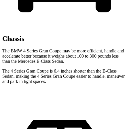
Chassis
The BMW 4 Series Gran Coupe may be more efficient, handle and
accelerate better because it weighs about 100 to 300 pounds less
than the Mercedes E-Class Sedan.
The 4 Series Gran Coupe is 6.4 inches shorter than the E-Class
Sedan, making the 4 Series Gran Coupe easier to handle, maneuver
and park in tight spaces.