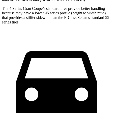
The 4 Series Gran Coupe’s standard tires provide better handling
because they have a lower 45 series profile (height to width ratio)
that provides a stiffer sidewall than the E-Class Sedan’s standard 55
series tires.