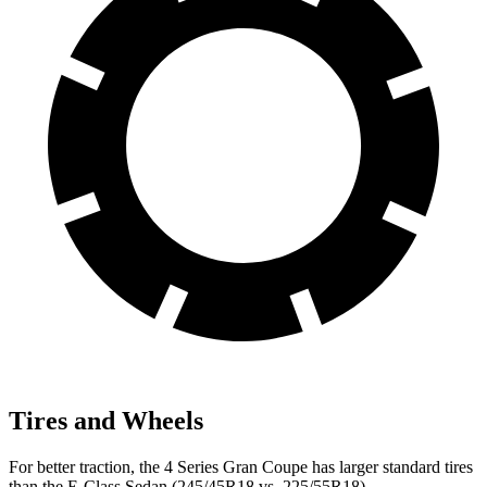
Tires and Wheels
For better traction, the 4 Series Gran Coupe has larger standard tires
than the E-Class Sedan (245/45R18 vs. 225/55R18).