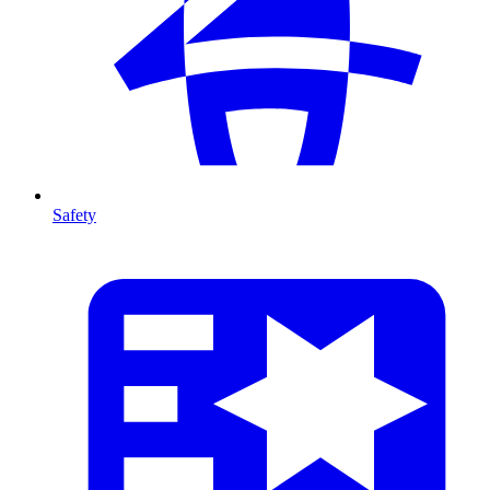
Safety