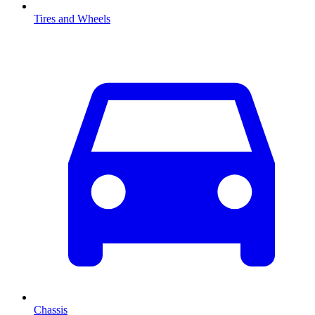
Tires and Wheels
Chassis