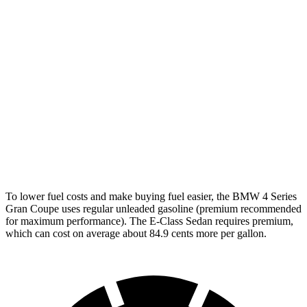
AWD
2.0 turbo 4-cyl. Hybrid
25 city/34 hwy
3.0 turbo 6-cyl. Hybrid
25 city/31 hwy
E-Class Sedan
AWD
2.0 turbo 4-cyl. Hybrid
24 city/33 hwy
3.0 turbo 6-cyl. Hybrid
22 city/31 hwy
To lower fuel costs and make buying fuel easier, the BMW 4 Series
Gran Coupe uses regular unleaded gasoline (premium recommended
for maximum performance). The E-Class Sedan requires premium,
which can cost on average
about 84.9 cents more per gallon.