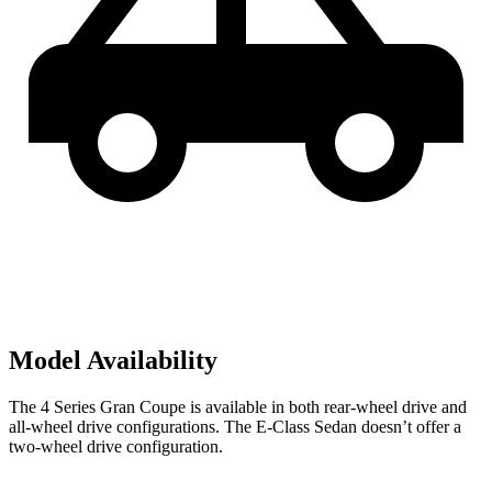
Model Availability
The 4 Series Gran Coupe is available in both rear-wheel drive and
all-wheel drive configurations. The E-Class Sedan doesn’t offer a
two-wheel drive configuration.