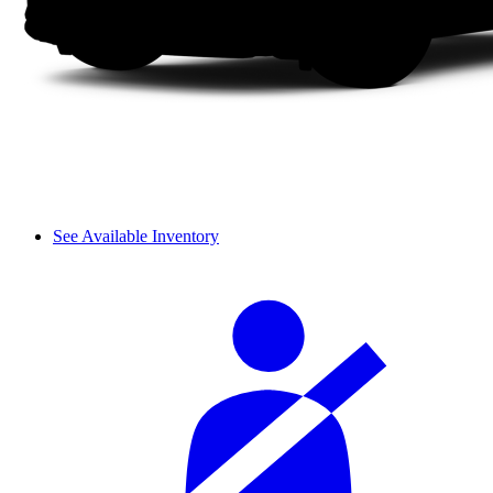
See Available Inventory