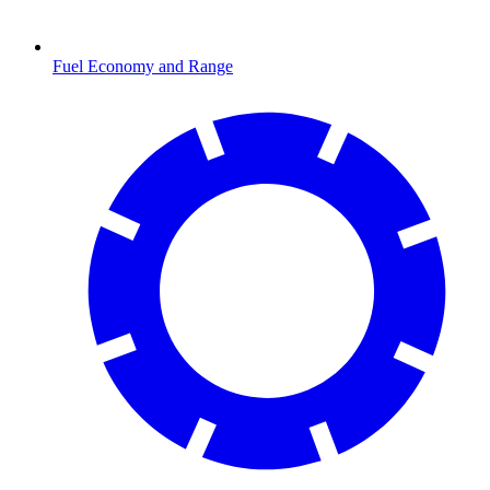
Fuel Economy and Range