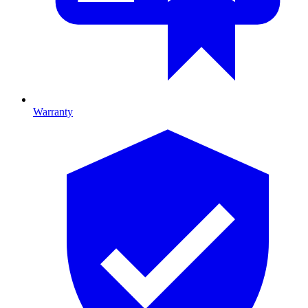
Warranty