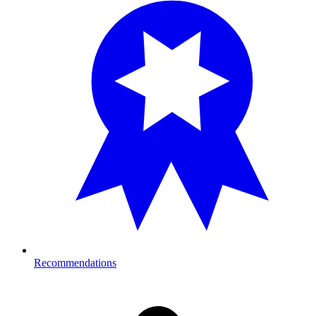
Recommendations