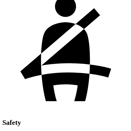
Safety