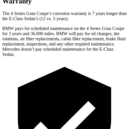
Warranty
The 4 Series Gran Coupe’s corrosion warranty is 7 years longer than
the E-Class Sedan’s (12 vs. 5 years).
BMW pays for scheduled maintenance on the 4 Series Gran Coupe
for 3 years and 36,000 miles. BMW will pay for oil
changes,
tire
rotations, air filter replacements, cabin filter replaceme
nt, brake fluid
replacement, inspections, and any other required maintenance.
Mercedes doesn’t pay scheduled maintenance for the E-Class
Sedan.