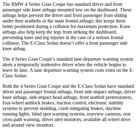
The BMW
4 Series Gran Coupe has standard driver and front
passenger side knee airbags mounted low on the dashboard. These
airbags helps prevent the driver and front passenger from sliding
under their seatbelts or the main frontal airbags; this keeps them
better positioned during a collision for maximum protection. Knee
airbags also help keep the legs from striking the dashboard,
preventing knee and leg injuries in the case of a serious frontal
collision. The E-Class Sedan doesn’t offer a front passenger side
knee airbag.
The 4 Series Gran Coupe’s standard lane departure warning system
alerts a temporarily inattentive driver when the vehicle begins to
leave its lane. A lane departure warning system costs extra on the E-
Class Sedan.
Both the 4 Series Gran Coupe and the E-Class Sedan have standard
driver and passenger frontal airbags, front side-impact airbags, driver
knee airbags, side-impact head airbags, front seatbelt pretensioners,
four-wheel antilock brakes, traction control, electronic stability
systems to prevent skidding, crash mitigating brakes, daytime
running lights, blind spot warning systems, rearview cameras, rear
cross-path warning, driver alert monitors, available all wheel drive
and around view monitors.