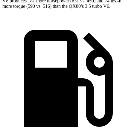
V8 produces 181 more horsepower (631 vs. 450) and
74 lbs.-ft.
more torque (590 vs. 516) than the QX80’s 3.5 turbo V6.