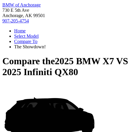
BMW of Anchorage
730 E 5th Ave
Anchorage, AK 99501
907-205-4754
Home
Select Model
Compare To
The Showdown!
Compare the
2025 BMW X7
VS
2025 Infiniti QX80