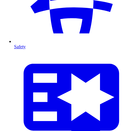
Safety