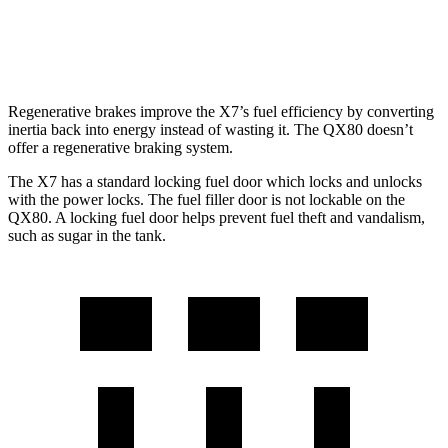
RWD
3.5 turbo V6
16 city/20 hwy
AWD
3.5 turbo V6
15 city/19 hwy
Regenerative brakes improve the X7’s fuel efficiency by converting
inertia back into energy instead of wasting it. The QX80 doesn’t
offer a regenerative braking system.
The X7 has a standard locking fuel
door which
locks and unlocks
with the power locks. The fuel filler door is not lockable on the
QX80. A locking fuel door helps prevent fuel theft and vandalism,
such as sugar in the tank.