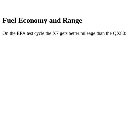
Fuel Economy and Range
On the EPA test cycle the X7 gets better mileage than the QX80:
MPG
X7
AWD
3.0 turbo 6-cyl. Hybrid
20 city/24 hwy
M60i 4.4 turbo V8
16 city/20 hwy
Alpina XB7 4.4 turbo V8
16 city/20 hwy
QX80