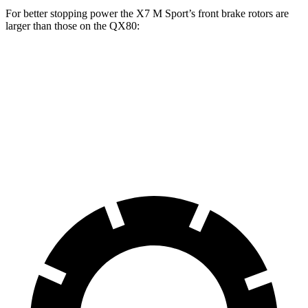
For better stopping power
the X7 M Sport’s front brake rotors are
larger than those on the QX80:
X7 M Sport
QX80
Front Rotors
15.6 inches
13.8 inches
Rear Rotors
14.6 inches
13.8 inches