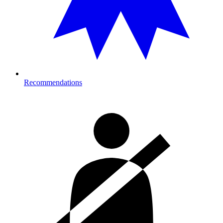
Recommendations