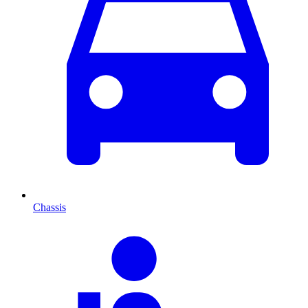
Chassis