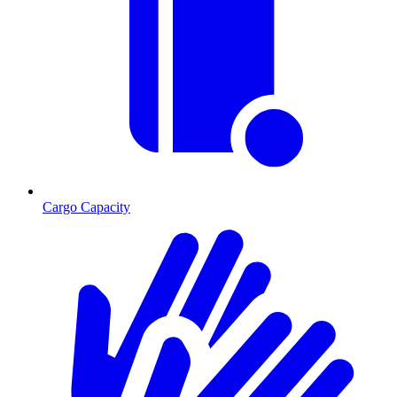
Cargo Capacity