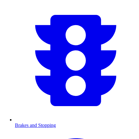
Brakes and Stopping