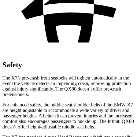
Safety
The X7’s pre-crash front seatbelts will tighten automatically in the
event the vehicle detects an impending crash, improving protection
against injury significantly. The QX80 doesn’t offer pre-crash
pretensioners.
For enhanced safety, the middle seat shoulder belts of the BMW X7
are height-adjustable to accommodate a wide variety of driver and
passenger heights. A better fit can prevent injuries and the increased
comfort also encourages passengers to buckle up. The Infiniti QX80
doesn’t offer height-adjustable middle seat belts.