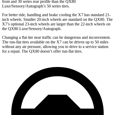
front and 30 series rear profile than the QX80
Luxe/Sensory/Autograph’s 50 series tires.
For better ride, handling and brake cooling the X7 has standard 21-
inch wheels. Smaller 20-inch wheels are standard on the QX80. The
X7’s optional 23-inch wheels are larger than the 22-inch wheels on
the QX80 Luxe/Sensory/Autograph.
Changing a flat tire near traffic can be dangerous and inconvenient.
The run-flat tires available on
the X7 can be driven up to 50 miles
without any air pressure, allowing you to drive to a service station
for a repair. The QX80 doesn’t offer run-flat tires.