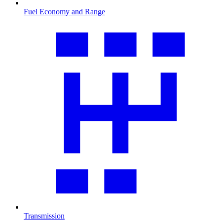
Fuel Economy and Range
Transmission