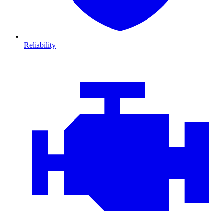
Reliability