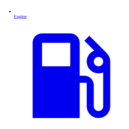
Engine