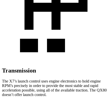
Transmission
The X7’s launch control uses engine electronics to hold engine
RPM’s precisely in order to provide the most stable and rapid
acceleration possible, using all of the available traction. The QX80
doesn’t offer launch control.