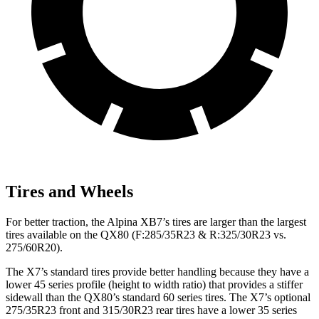
Tires and Wheels
For better traction, the Alpina XB7’s tires are larger than the largest
tires available on the QX80 (F:285/35R23 & R:325/30R23 vs.
275/60R20).
The X7’s standard tires provide better handling because they have a
lower 45 series profile (height to width ratio) that provides a stiffer
sidewall than the QX80’s standard 60 series tires. The X7’s optional
275/35R23 front and 315/30R23 rear tires have a lower 35 series