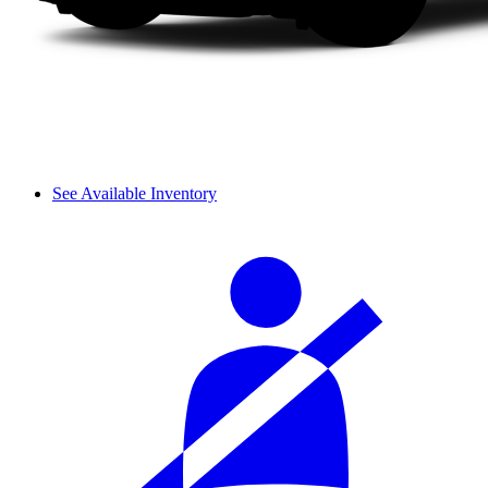
See Available Inventory