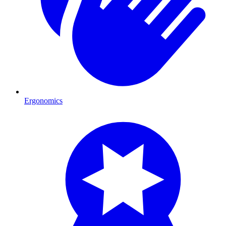
Ergonomics