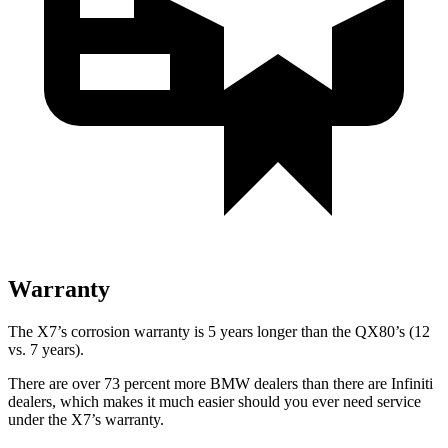
Warranty
The X7’s corrosion warranty is 5 years longer than the QX80’s (12
vs. 7 years).
There are over 73 percent more BMW dealers than there are
Infiniti
dealers, which makes
it much easier should you ever need service
under the X7’s warranty.