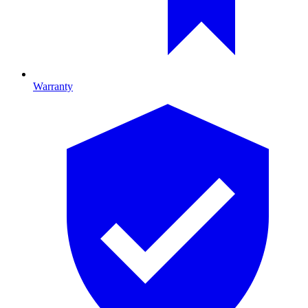
Warranty