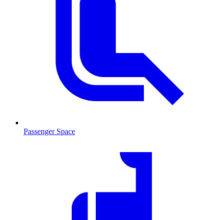
Passenger Space