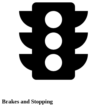
Brakes and Stopping