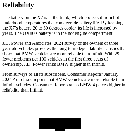
Reliability
The battery on the X7 is in the trunk, which protects it from hot
underhood temperatures that can degrade battery life. By keeping
the X7’s battery 20 to 30 degrees cooler, its life is increased by
years. The QX80’s battery is in the hot engine compartment.
J.D. Power and Associates’ 2024 survey of the owners of three-
year-old vehicles provides the long-term dependability statistics that
show that BMW vehicles are more reliable than Infiniti With 29
fewer problems per 100 vehicles in the first three years of
ownership, J.D. Power ranks BMW higher
than Infiniti.
From surveys of all its subscribers,
Consumer Reports
’ January
2024 Auto Issue reports
that BMW vehicles
are more reliable than
Infiniti vehicles.
Consumer Reports
ranks BMW 4 places higher in
reliability than Infiniti.