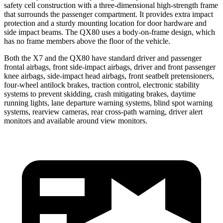
safety cell construction with a three-dimensional high-strength frame
that surrounds the passenger compartment. It provides extra impact
protection and a sturdy mounting location for door hardware and
side impact beams. The QX80 uses a body-on-frame design, which
has no frame members above the floor of the vehicle.
Both the X7 and the QX80 have standard driver and passenger
frontal airbags, front side-impact airbags, driver and front passenger
knee airbags, side-impact head airbags, front seatbelt pretensioners,
four-wheel antilock brakes, traction control, electronic stability
systems to prevent skidding, crash mitigating brakes, daytime
running lights, lane departure warning systems, blind spot warning
systems, rearview cameras, rear cross-path warning, driver alert
monitors and available around view monitors.