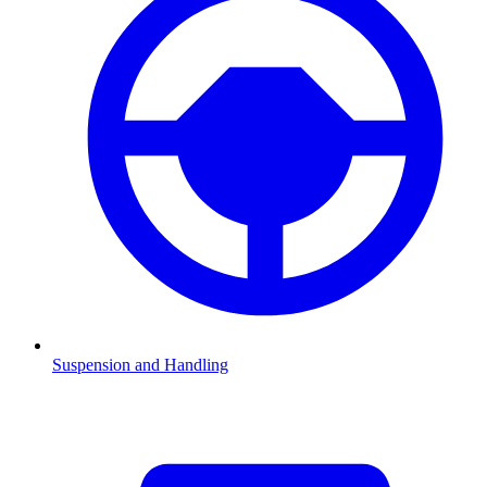
Suspension and Handling