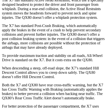
The X7 has standard Active Head Restraints, which use a specially
designed headrest to protect the driver and front passenger from
whiplash. During a rear-end collision, the Active Head Restraints
system moves the headrests forward to prevent neck and spine
injuries. The QX80 doesn’t offer a whiplash protection system.
The X7 has standard Post-Crash Braking, which automatically
apply the
brakes in the event of a crash to help prevent secondary
collisions and prevent further injuries. The QX80 doesn’t offer a
post collision braking system: in the event of a collision that triggers
the airbags, more collisions are possible without the protection of
airbags that may have already deployed.
To provide maximum traction and stability on all roads, All-Wheel
Drive is standard on the X7. But it costs extra on the QX80.
When descending a steep, off-road slope, the X7’s standard Hill
Descent Control allows you to creep down safely. The QX80
doesn’t offer Hill Descent Control.
Both the X7 and QX80 have rear cross-traffic warning, but the X7
has Cross Traffic Warning with Braking (automatically applies the
brakes) to better prevent a collision when backing near traffic. The
QX80’s Rear Cross Traffic Alert doesn’t automatically brake.
For better protection of the passenger compartment, the X7 uses