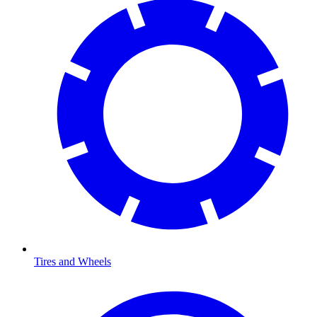
Tires and Wheels