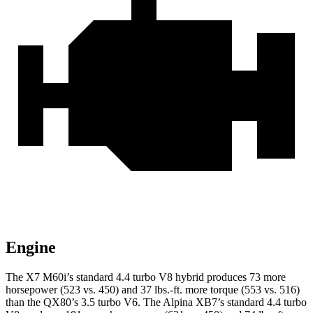
Engine
The X7 M60i’s standard 4.4 turbo V8 hybrid produces 73 more
horsepower (523 vs. 450) and
37 lbs.-ft.
more torque (553 vs. 516)
than the QX80’s 3.5 turbo V6. The Alpina XB7’s standard 4.4 turbo