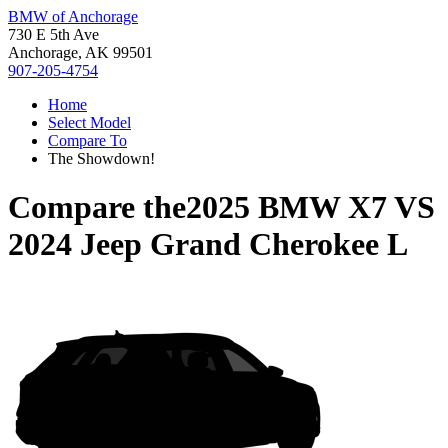
BMW of Anchorage
730 E 5th Ave
Anchorage, AK 99501
907-205-4754
Home
Select Model
Compare To
The Showdown!
Compare the
2025 BMW X7
VS
2024 Jeep Grand Cherokee L