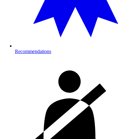
Recommendations