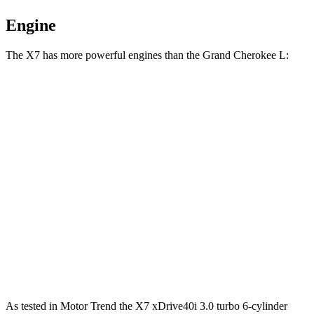
Engine
The X7 has more powerful engines than the Grand Cherokee L:
Horsepower
Torque
X7 xDrive40i 3.0 turbo 6-cylinder hybrid
375 HP
398 lbs.-ft.
X7 M60i 4.4 turbo V8 hybrid
523 HP
553 lbs.-ft.
Alpina XB7 4.4 turbo V8
631
HP
590 lbs.-ft.
Grand Cherokee L 3.6 DOHC V6
293 HP
257 lbs.-ft.
Grand Cherokee L 5.7 V8
357 HP
390 lbs.-ft.
As tested in
Motor Trend
the X7 xDrive40i 3
.0 turbo
6-cylinder