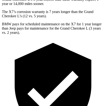
year or 14,000 miles sooner.
The X7’s corrosion warranty is 7 years longer than the Grand
Cherokee L’s (12 vs. 5 years).
BMW pays for scheduled maintenance on the X7 for 1 year longer
than Jeep pays for maintenance for the Grand Cherokee L (3 years
vs. 2 years).