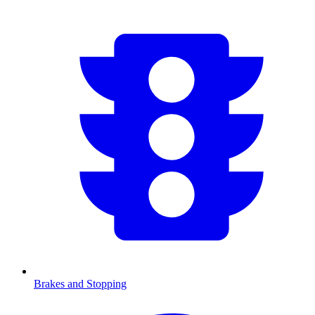
Brakes and Stopping