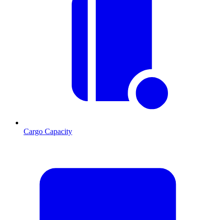
Cargo Capacity