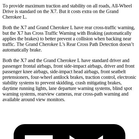
To provide maximum traction and stability on all roads, All-Wheel
Drive is standard on the X7. But it costs extra on the Grand
Cherokee L.
Both the X7 and Grand Cherokee L have rear cross-traffic warning,
but the X7 has Cross Traffic Warning with Braking (automatically
applies the brakes) to better prevent a collision when backing near
traffic. The Grand Cherokee L’s Rear Cross Path Detection doesn’t
automatically brake.
Both the X7 and the Grand Cherokee L have standard driver and
passenger frontal airbags, front side-impact airbags, driver and front
passenger knee airbags, side-impact head airbags, front seatbelt
pretensioners, four-wheel antilock brakes, traction control, electronic
stability systems to prevent skidding, crash mitigating brakes,
daytime running lights, lane departure warning systems, blind spot
warning systems, rearview cameras, rear cross-path warning and
available around view monitors.