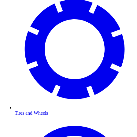
Tires and Wheels