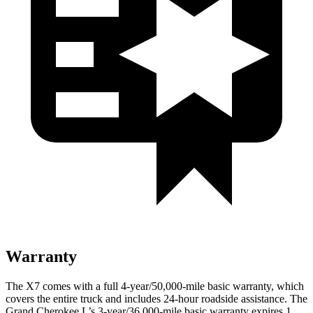
Warranty
The X7 comes with a full 4-year/50,000-mile basic warranty, which
covers the entire truck and includes 24-hour roadside assistance. The
Grand Cherokee L’s 3-year/36,000-mile basic warranty expires 1