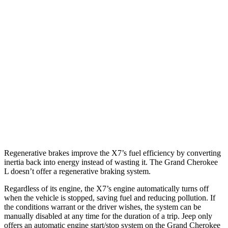
MPG
X7
AWD
3.0 turbo 6-cyl. Hybrid
20 city/24 hwy
Grand Cherokee L
AWD
3.6 DOHC V6
18 city/25 hwy
5.7 OHV V8
14 city/22 hwy
Regenerative brakes improve the X7’s fuel efficiency by converting
inertia back into energy instead of wasting it. The Grand Cherokee
L doesn’t offer a regenerative braking system.
Regardless of its engine, the X7’s engine automatically turns off
when the vehicle is stopped, saving fuel and reducing pollution. If
the conditions warrant or the driver wishes, the system can be
manually disabled at any time for the duration of a trip. Jeep only
offers an automatic engine start/stop system on the Grand Cherokee