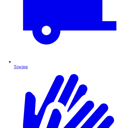
Towing