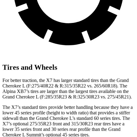
Tires and Wheels
For better traction, the X7 has larger standard tires than the Grand
Cherokee L (F:275/40R22 & R:315/35R22 vs. 265/60R18). The
Alpina XB7’s tires are larger than the largest tires available on the
Grand Cherokee L (F:285/35R23 & R:325/30R23 vs. 275/45R21).
The X7’s standard tires provide
better handling because they have a
lower 45 series profile (height to width ratio) that provides a stiffer
sidewall than the Grand Cherokee L’s standard 60 series tires. The
X7’s optional 275/35R23 front and 315/30R23 rear tires have a
lower 35 series front and 30 series rear profile than the Grand
Cherokee L Summit’s optional 45 series tires.