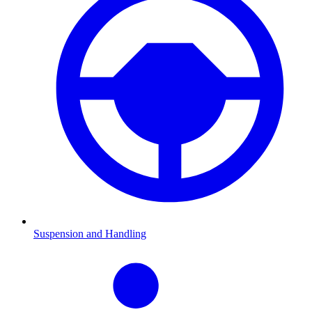
Suspension and Handling