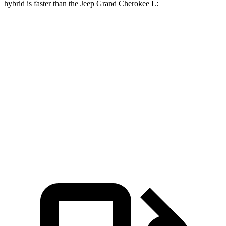
hybrid is faster than the Jeep Grand Cherokee L:
Grand Cherokee L
Grand Cherokee L
X7
V6
V8
Zero to 60
4.8 sec
8 sec
6.1 sec
MPH
Quarter Mile
13.5 sec
16.1 sec
14.6 sec
Speed in 1/4
101.6
86 MPH
94.5 MPH
Mile
MPH