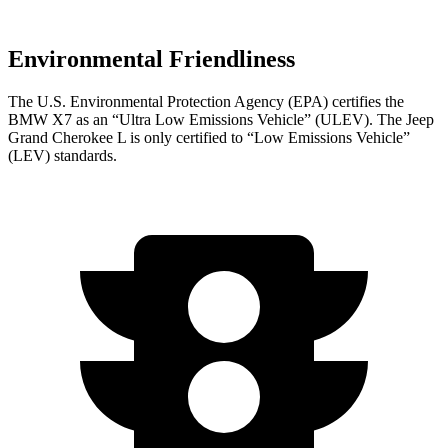
Environmental Friendliness
The U.S. Environmental Protection Agency (EPA) certifies the
BMW X7 as an “Ultra Low Emissions Vehicle” (ULEV). The Jeep
Grand Cherokee L is only certified to “Low Emissions Vehicle”
(LEV) standards.