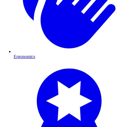
Ergonomics