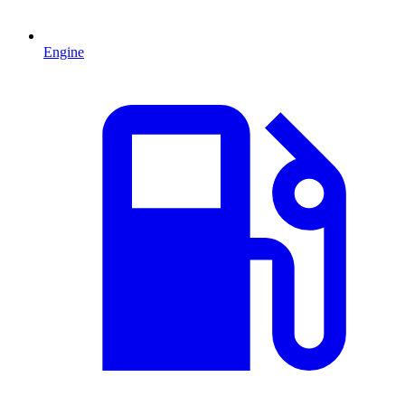
Engine