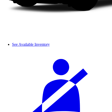
See Available Inventory