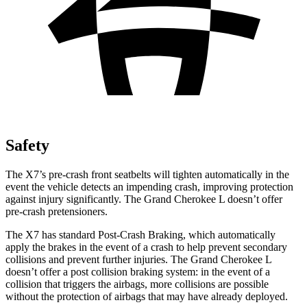
Safety
The X7’s pre-crash front seatbelts will tighten automatically in the
event the vehicle detects an impending crash, improving protection
against injury significantly. The Grand Cherokee L doesn’t offer
pre-crash pretensioners.
The X7 has standard Post-Crash Braking, which automatically
apply the brakes in the event of a crash to help prevent secondary
collisions and prevent further injuries. The Grand Cherokee L
doesn’t offer a post collision braking system: in the event of a
collision that triggers the airbags, more collisions are possible
without the protection of airbags that may have already deployed.