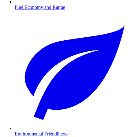
Fuel Economy and Range
Environmental Friendliness