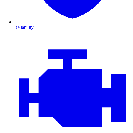
Reliability