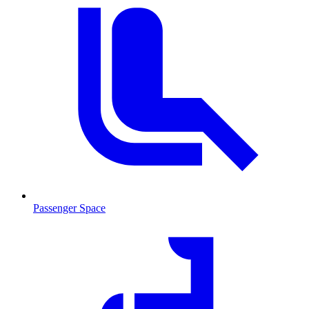
Passenger Space