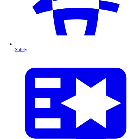
Safety