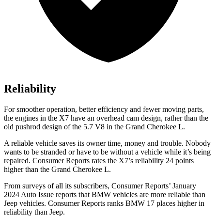
Reliability
For smoother operation, better efficiency and fewer moving parts,
the engines in the X7 have an overhead cam design, rather than the
old pushrod design of the 5.7 V8 in the Grand Cherokee L.
A reliable vehicle saves its owner time, money and trouble. Nobody
wants to be stranded or have to be without a vehicle while it’s being
repaired.
Consumer Reports
rates the X7’s reliability 24 points
higher than the Grand Cherokee L.
From surveys of all its subscribers,
Consumer Reports
’ January
2024 Auto Issue reports
that BMW vehicles
are more reliable than
Jeep vehicles.
Consumer Reports
ranks BMW 17 places higher in
reliability than Jeep.