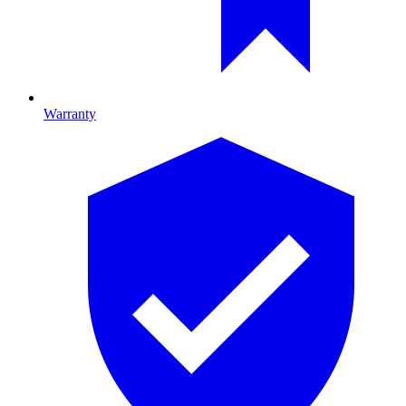
Warranty