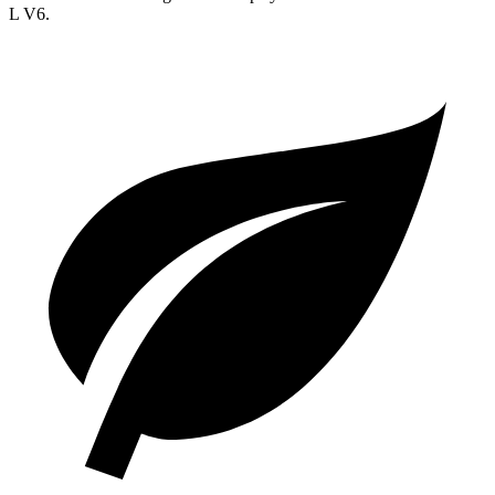
L V6.