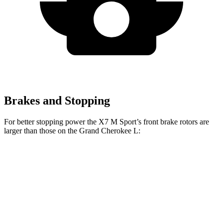
Brakes and Stopping
For better stopping power the X7 M Sport’s front brake rotors are
larger than those on the Grand Cherokee L:
X7 M Sport
Grand Cherokee L
Front Rotors
15.6 inches
13.9 inches
Rear Rotors
14.6 inches
13.8 inches