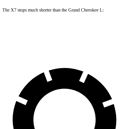
The X7 stops much shorter than the Grand Cherokee L:
X7
Grand Cherokee L
60 to 0 MPH
105 feet
139 feet
Motor Trend