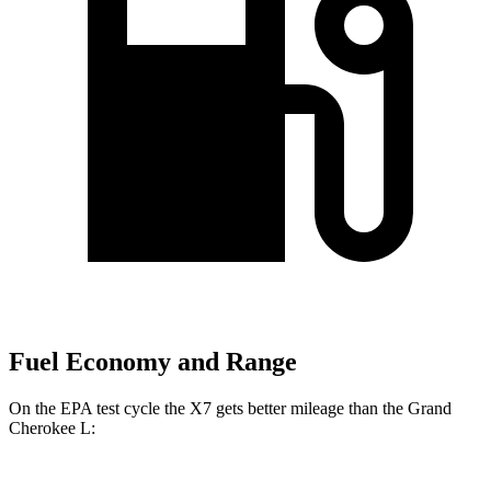
Fuel Economy and Range
On the EPA test cycle the X7 gets better mileage than the Grand
Cherokee L: