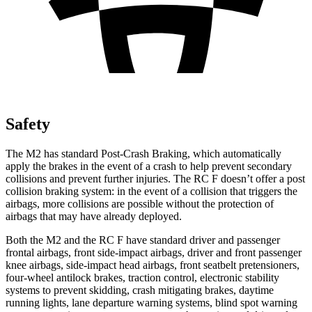
Safety
The M2 has standard Post-Crash Braking, which automatically
apply the brakes in the event of a crash to help prevent secondary
collisions and prevent further injuries. The RC F doesn’t offer a post
collision braking system: in the event of a collision that triggers the
airbags, more collisions are possible without the protection of
airbags that may have already deployed.
Both the M2 and the RC F have standard driver and passenger
frontal airbags, front side-impact airbags, driver and front passenger
knee airbags, side-impact head airbags, front seatbelt pretensioners,
four-wheel antilock brakes, traction control, electronic stability
systems to prevent skidding, crash mitigating brakes, daytime
running lights, lane departure warning systems, blind spot warning