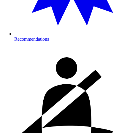
Recommendations