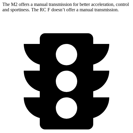
The M2 offers a manual transmission for better acceleration, control
and sportiness. The RC F doesn’t offer a manual transmission.