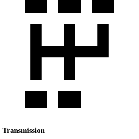
Transmission