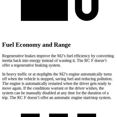
Fuel Economy and Range
Regenerative brakes improve the M2’s fuel efficiency by converting
inertia back into energy instead of wasting it. The RC F doesn’t
offer a regenerative braking system.
In heavy traffic or at stoplights the M2’s engine automatically turns
off when the vehicle is stopped, saving fuel and reducing pollution.
The engine is automatically restarted when the driver gets ready to
move again. If the conditions warrant or the driver wishes, the
system can be manually disabled at any time for the duration of a
trip. The RC F doesn’t offer an automatic engine start/stop system.