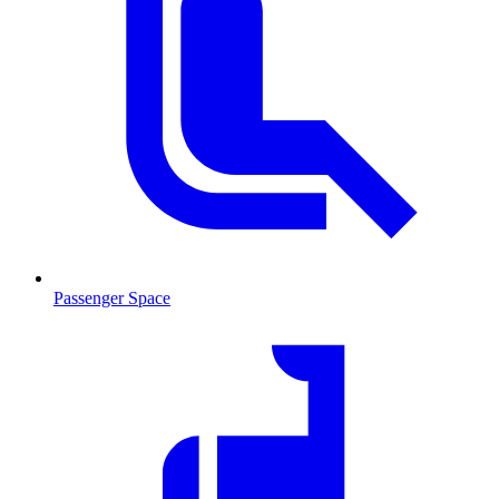
Passenger Space