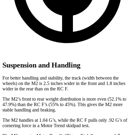
Suspension and Handling
For better handling and stability, the track (width between the
wheels) on the M2 is 2.5 inches wider in the front and 1.8 inches
wider in the rear than on the RC F.
The M2’s front to rear weight distribution is more even (52.1% to
47.9%) than the RC F’s (55% to 45%). This gives the M2 more
stable handling and braking.
The M2 handles at 1.04 G’s, while the RC F pulls only .92 G’s of
cornering force in a
Motor Trend
skidpad test.