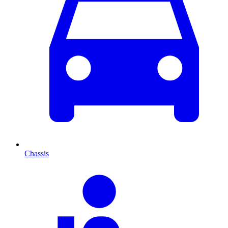
Chassis