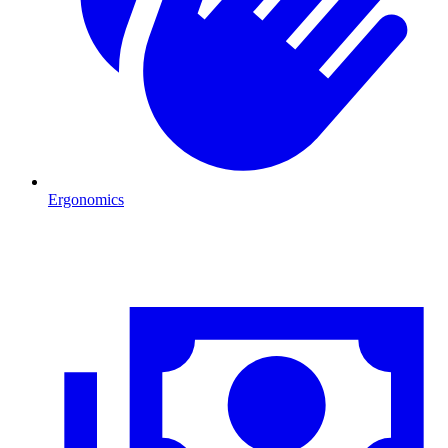
Ergonomics