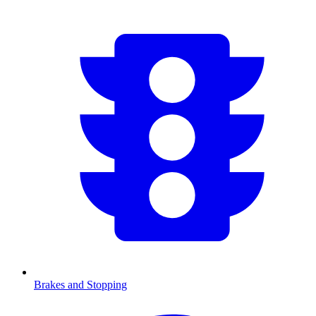
Brakes and Stopping