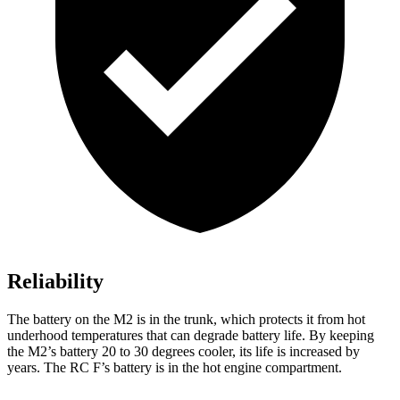
Reliability
The battery on the M2 is in the trunk, which protects it from hot
underhood temperatures that can degrade battery life. By keeping
the M2’s battery 20 to 30 degrees cooler, its life is increased by
years. The RC F’s battery is in the hot engine compartment.