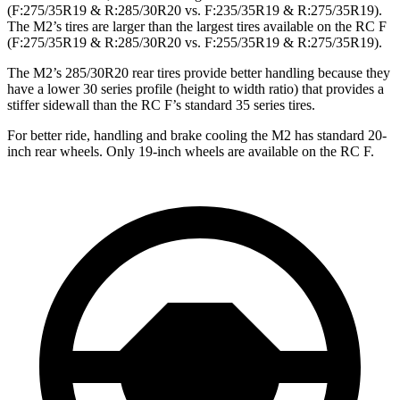
(F:275/35R19 & R:285/30R20 vs. F:235/35R19 & R:275/35R19).
The M2’s tires are larger than the largest tires available on the RC F
(F:275/35R19 & R:285/30R20 vs. F:255/35R19 & R:275/35R19).
The M2’s 285/30R20 rear tires provide better handling because they
have a lower 30 series profile (height to width ratio) that provides a
stiffer sidewall than the RC F’s standard 35 series tires.
For better ride, handling and brake cooling the M2 has standard 20-
inch rear wheels. Only 19-inch wheels are available on the RC F.