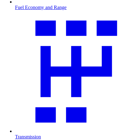
Fuel Economy and Range
Transmission