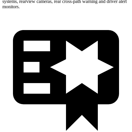
systems, rearview cameras, rear cross-path warning and driver alert
monitors.