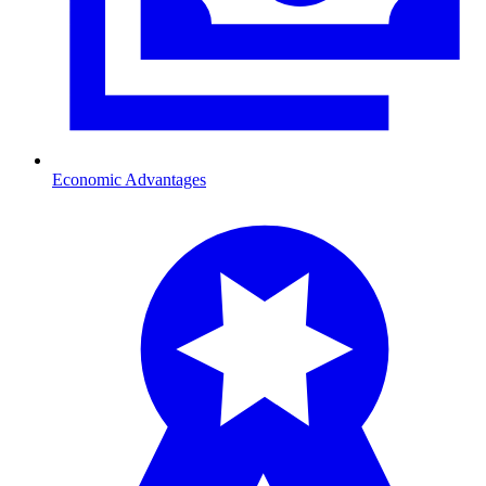
Economic Advantages