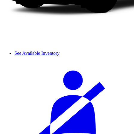
See Available Inventory