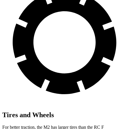
Tires and Wheels
For better traction, the M2 has larger tires than the RC F