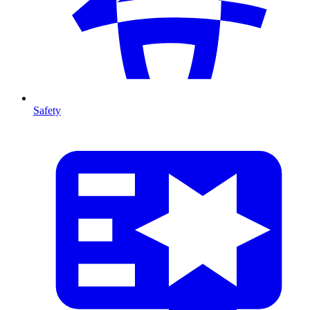
Safety