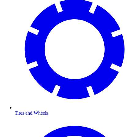
Tires and Wheels