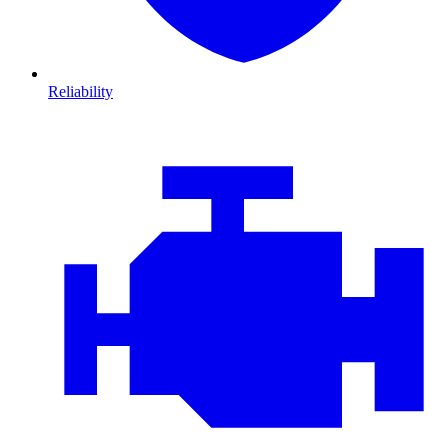
Reliability