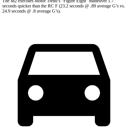
The M2 executes
Motor Trend
’s “Figure
Eight” maneuver 1.7
seconds quicker than the RC F (23.2 seconds @ .89 average G’s vs.
24.9 seconds @ .8 average G’s).