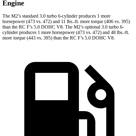
Engine
The M2’s standard 3.0 turbo 6-cylinder produces 1 more
horsepower (473 vs. 472) and
11 lbs.-ft.
more torque (406 vs. 395)
than the RC F’s 5.0 DOHC V8. The M2’s optional 3.0 turbo 6-
cylinder produces 1 more horsepower (473 vs. 472) and
48 lbs.-ft.
more torque (443 vs. 395) than the RC F’s 5.0 DOHC V8.