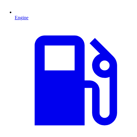
Engine