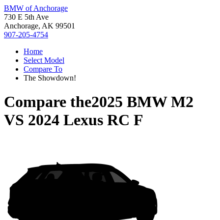
BMW of Anchorage
730 E 5th Ave
Anchorage, AK 99501
907-205-4754
Home
Select Model
Compare To
The Showdown!
Compare the
2025 BMW M2
VS
2024 Lexus RC F