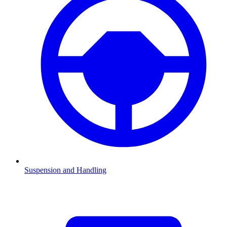
Suspension and Handling