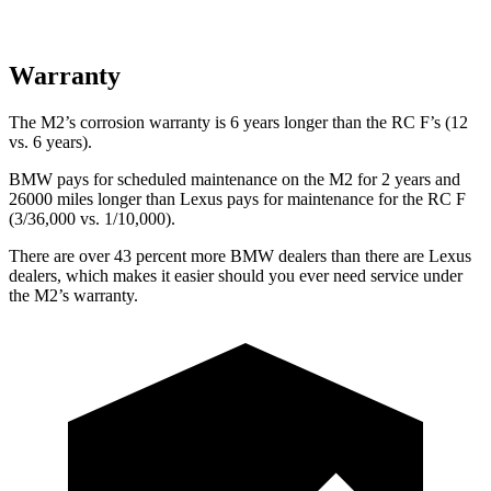
Warranty
The M2’s corrosion warranty is 6 years longer than the RC F’s (12
vs. 6 years).
BMW pays for scheduled maintenance on the M2 for 2 years and
26000 miles longer than Lexus pays for maintenance for the RC F
(3/36,000 vs. 1/10,000).
There are over 43 percent more BMW dealers than there are
Lexus
dealers, which makes
it easier should you ever need service under
the M2’s warranty.