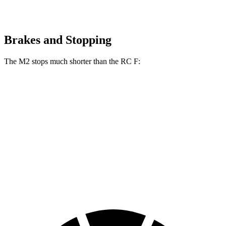
Brakes and Stopping
The M2 stops much shorter than the RC F:
M2
RC F
100 to 0 MPH
297 feet
323 feet
Car and Driver
70 to 0 MPH
151 feet
163 feet
Car and Driver
60 to 0 MPH
100 feet
108 feet
Motor Trend