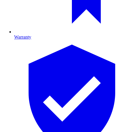
Warranty