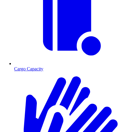
Cargo Capacity