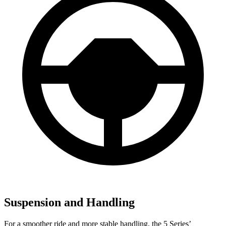
Suspension and Handling
For a smoother ride and more stable handling, the 5 Series’