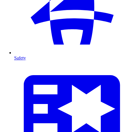
Safety