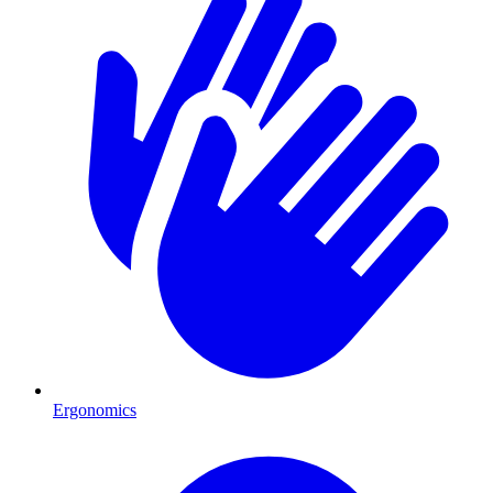
Ergonomics