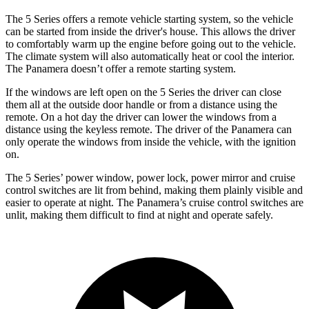
The 5 Series offers a remote vehicle starting system, so the vehicle
can be started from inside the driver's house. This allows the driver
to comfortably warm up the engine before going out to the vehicle.
The climate system will also automatically heat or cool the interior.
The Panamera doesn’t offer a remote starting system.
If the windows are left open on the 5 Series the driver can close
them all at the outside door handle or from a distance using the
remote. On a hot day the driver can lower the windows from a
distance using the keyless remote. The driver of the Panamera can
only operate the windows from inside the vehicle, with the ignition
on.
The 5 Series’ power window, power lock, power mirror and cruise
control switches are lit from behind, making them plainly visible and
easier to operate at night. The Panamera’s cruise control switches are
unlit, making them difficult to find at night and operate safely.