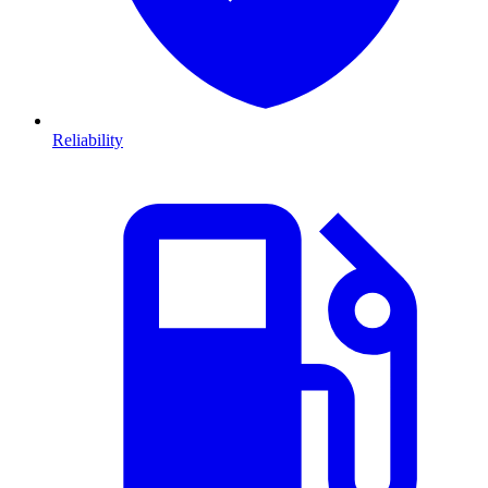
Reliability