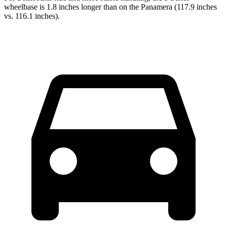
wheelbase is 1.8 inches longer than on the Panamera (117.9 inches
vs. 116.1 inches).