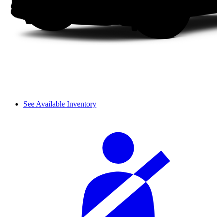
See Available Inventory