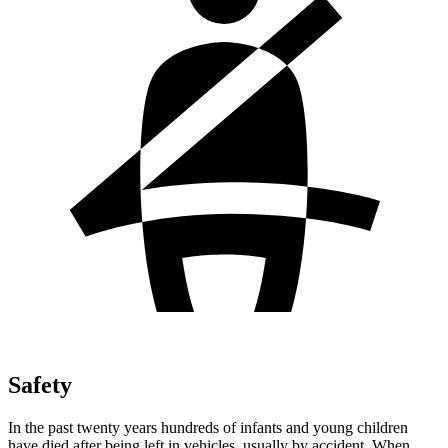
Safety
In the past twenty years hundreds of infants and young children
have died after being left in vehicles, usually by accident. When