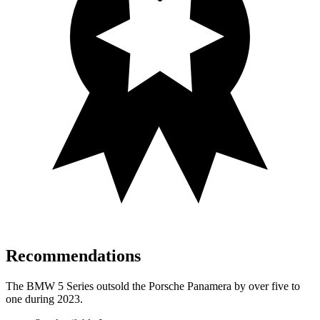
Recommendations
The BMW 5 Series outsold the Porsche Panamera by over five to
one during 2023.