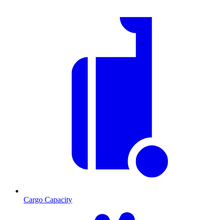
Cargo Capacity