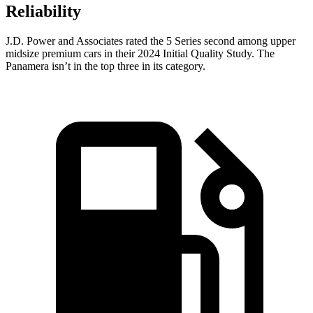
Reliability
J.D. Power and Associates rated the 5 Series second among upper
midsize premium cars in their 2024 Initial Quality Study. The
Panamera isn’t in the top three in its category.