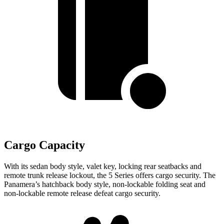
Cargo Capacity
With its sedan body style, valet key, locking rear seatbacks and
remote trunk release lockout, the 5 Series offers cargo security. The
Panamera’s hatchback body style, non-lockable folding seat and
non-lockable remote release defeat cargo security.