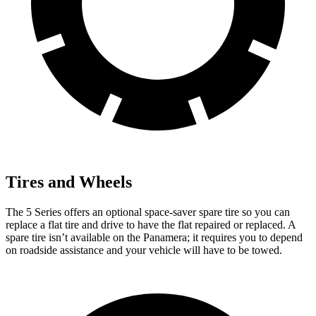
Tires and Wheels
The 5 Series offers an optional space-saver spare tire so you can
replace a flat tire and drive to have the flat repaired or replaced. A
spare tire isn’t available on the Panamera; it requires you to depend
on roadside assistance and your vehicle will have to be towed.