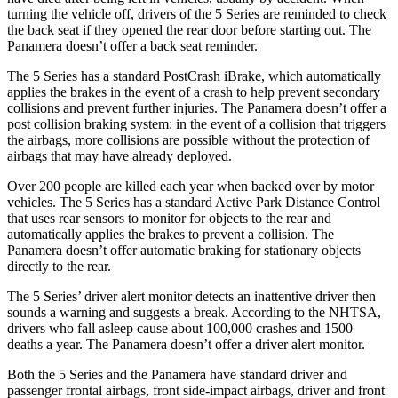
turning the vehicle off, drivers of the 5 Series are reminded to check
the back seat if they opened the rear door before starting out. The
Panamera doesn’t offer a back seat reminder.
The 5 Series has a standard PostCrash iBrake, which automatically
applies the brakes in the event of a crash to help prevent secondary
collisions and prevent further injuries. The Panamera doesn’t offer a
post collision braking system: in the event of a collision that triggers
the airbags, more collisions are possible without the protection of
airbags that may have already deployed.
Over 200 people are killed each year when backed over by motor
vehicles. The 5 Series has a standard Active Park Distance Control
that uses rear sensors to monitor for objects to the rear and
automatically applies the brakes to prevent a collision. The
Panamera doesn’t offer automatic braking for stationary objects
directly to the rear.
The 5 Series’ driver alert monitor detects an inattentive driver then
sounds a warning and suggests a break. According to the NHTSA,
drivers who fall asleep cause about 100,000 crashes and 1500
deaths a year. The Panamera doesn’t offer a driver alert monitor.
Both the 5 Series and the Panamera have standard driver and
passenger frontal airbags, front side-impact airbags, driver and front