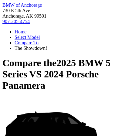
BMW of Anchorage
730 E 5th Ave
Anchorage, AK 99501
907-205-4754
Home
Select Model
Compare To
The Showdown!
Compare the
2025 BMW 5
Series
VS
2024 Porsche
Panamera