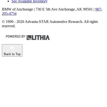
See Available Inventory
BMW of Anchorage
| 730 E 5th Ave Anchorage, AK 99501
|
907-
205-4754
© 1999 - 2026 Advanta-STAR Automotive Research. All rights
reserved.
Back to Top