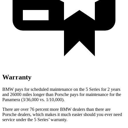
Warranty
BMW pays for scheduled maintenance on the 5 Series for 2 years
and 26000 miles longer than Porsche pays for maintenance for the
Panamera (3/36,000 vs. 1/10,000).
There are over 76 percent more BMW dealers than there are
Porsche dealers, which makes
it much easier should you ever need
service under the 5 Series’ warranty.