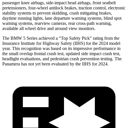
passenger knee airbags, side-impact head airbags, front seatbelt
pretensioners, four-wheel antilock brakes, traction control, electronic
stability systems to prevent skidding, crash mitigating brakes,
daytime running lights, lane departure warning systems, blind spot
warning systems, rearview cameras, rear cross-path warning,
available all wheel drive and around view monitors.
The BMW 5 Series achieved a “Top Safety Pick” rating from the
Insurance Institute for Highway Safety (IIHS) for the 2024 model
year. This recognition was based on its impressive performance in
the small overlap frontal crash test, updated side impact crash test,
headlight evaluations, and pedestrian crash prevention testing. The
Panamera has not yet been evaluated by the IIHS for 2024.