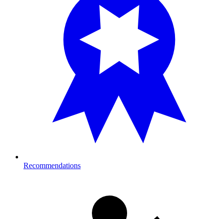
Recommendations