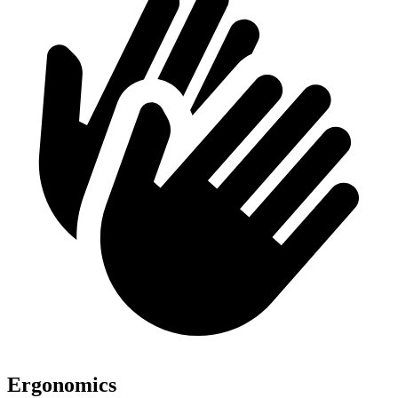
Ergonomics