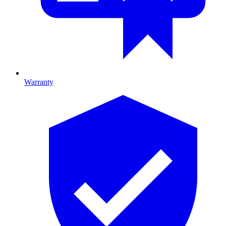
Warranty