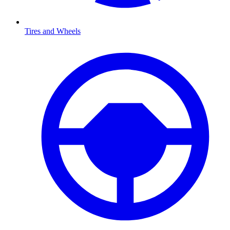
Tires and Wheels