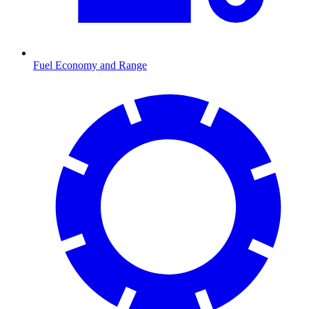
Fuel Economy and Range