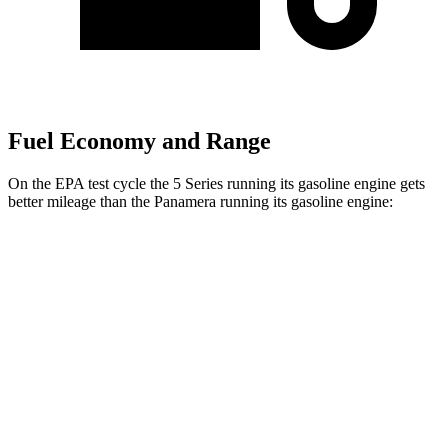
Fuel Economy and Range
On the EPA test cycle the 5 Series running its gasoline engine gets
better mileage than the Panamera running its gasoline engine:
MPG
5 Series
RWD
2.0 turbo 4-cyl. Hybrid
28 city/35 hwy
AWD
2.0 turbo 4-cyl. Hybrid
27 city/35 hwy