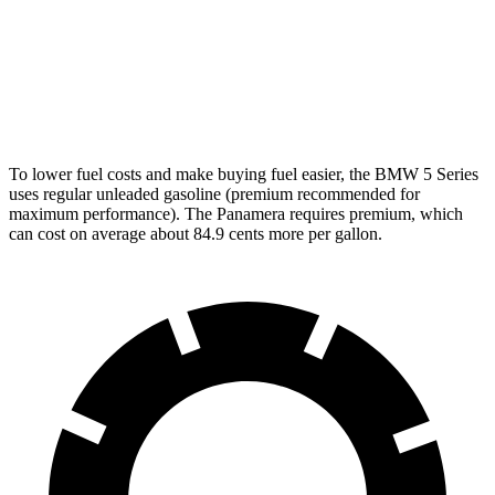
3.0 turbo 6-cyl. Hybrid
26 city/33 hwy
Panamera
AWD
2.9 turbo V6
18 city/25 hwy
To lower fuel costs and make buying fuel easier, the BMW 5 Series
uses regular unleaded gasoline (premium recommended for
maximum performance). The Panamera requires premium, which
can cost on average about 84.9 cents more per gallon.