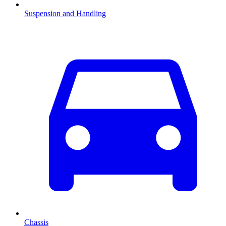
Suspension and Handling
Chassis