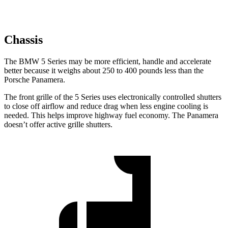
Chassis
The BMW 5 Series may be more efficient, handle and accelerate
better because it weighs about 250 to 400 pounds less than the
Porsche Panamera.
The front grille of the 5 Series uses electronically controlled shutters
to close off airflow and reduce drag when less engine cooling is
needed. This helps improve highway fuel economy. The Panamera
doesn’t offer active grille shutters.