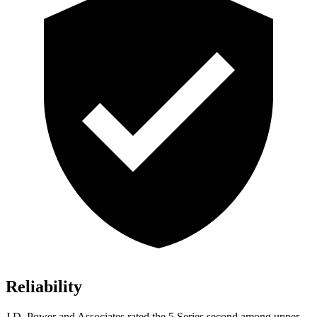
Reliability
J.D. Power and Associates rated the 5 Series second among upper