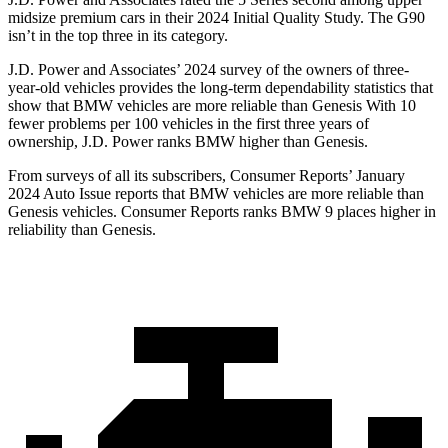
midsize premium cars in their 2024 Initial Quality Study. The G90
isn’t in the top three in its category.
J.D. Power and Associates’ 2024 survey of the owners of three-
year-old vehicles provides the long-term dependability statistics that
show that BMW vehicles are more reliable than Genesis With 10
fewer problems per 100 vehicles in the first three years of
ownership, J.D. Power ranks BMW higher than Genesis.
From surveys of all its subscribers,
Consumer Reports
’ January
2024 Auto Issue reports that BMW vehicles are more reliable than
Genesis vehicles.
Consumer Reports
ranks BMW 9 places higher in
reliability than Genesis.