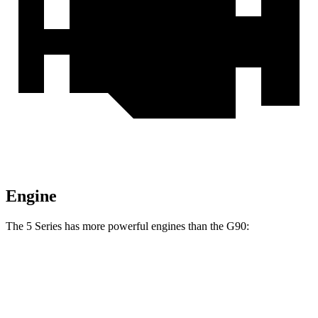
Engine
The 5 Series has more powerful engines than the G90:
Horsepower
Torque
398 lbs.-
540i xDrive 3.0 turbo 6-cylinder hybrid
375 HP
ft.