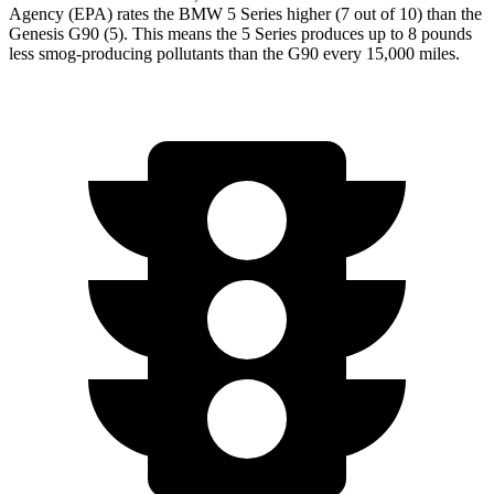
Agency (EPA) rates the BMW 5 Series higher (7 out of 10) than the
Genesis G90 (5). This means the 5 Series produces up to 8 pounds
less smog-producing pollutants than the G90 every 15,000 miles.