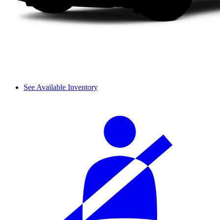
See Available Inventory