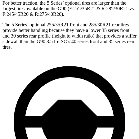
For better traction, the 5 Series’ optional tires are larger than the
largest tires available on the G90 (F:255/35R21 & R:285/30R21 vs.
F:245/45R20 & R:275/40R20).
The 5 Series’ optional 255/35R21 front and 285/30R21 rear tires
provide better handling because they have a lower 35 series front
and 30 series rear profile (height to width ratio) that provides a stiffer
sidewall than the G90 3.5T e-SC’s 40 series front and 35 series rear
tires.