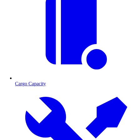
Cargo Capacity