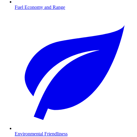
Fuel Economy and Range
Environmental Friendliness