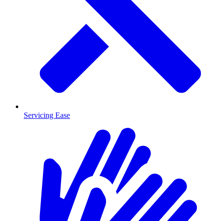
Servicing Ease