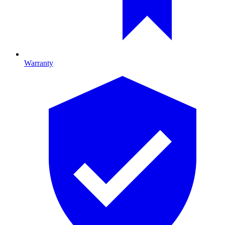
Warranty