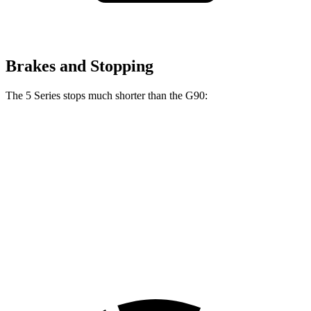
Brakes and Stopping
The 5 Series stops much shorter than the G90:
5 Series
G90
100 to 0 MPH
318 feet
365 feet
Car and Driver
70 to 0 MPH
156 feet
184 feet
Car and Driver
60 to 0 MPH
100 feet
117 feet
Motor Trend