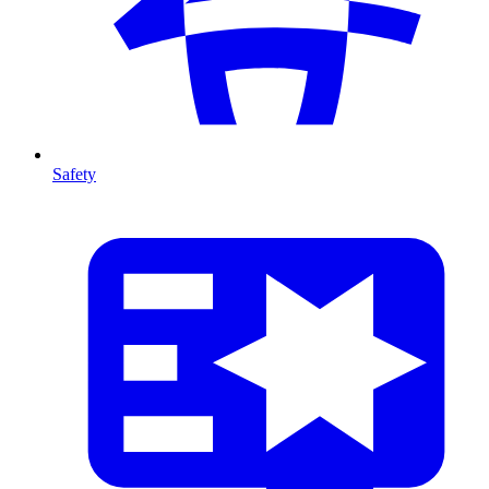
Safety