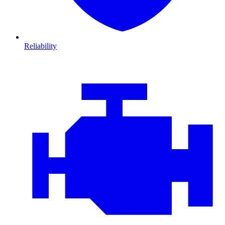
Reliability