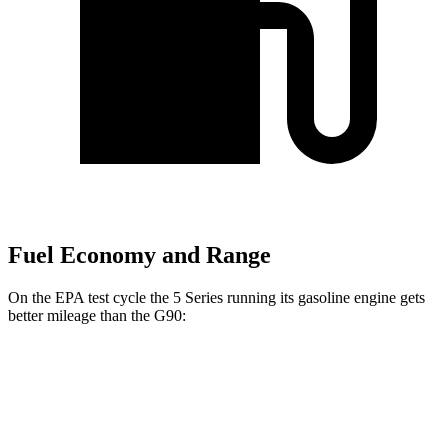
Fuel Economy and Range
On the EPA test cycle the 5 Series running its gasoline engine gets
better mileage than the G90:
MPG
5 Series