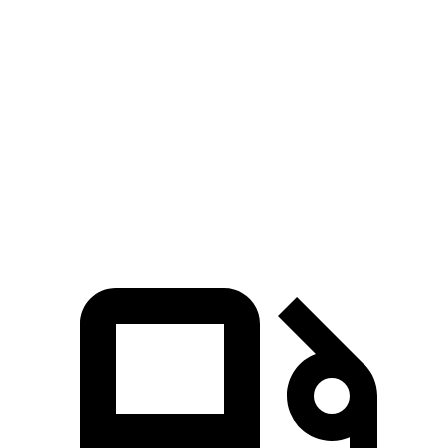
516 lbs.-
550e xDrive 3.0 turbo 6-cylinder hybrid
483 HP
ft.
391 lbs.-
G90 3.5T 3.5 turbo V6
375 HP
ft.
G90 3.5T e-SC 3.5 turbo/supercharged V6
405 lbs.-
409 HP
hybrid
ft.