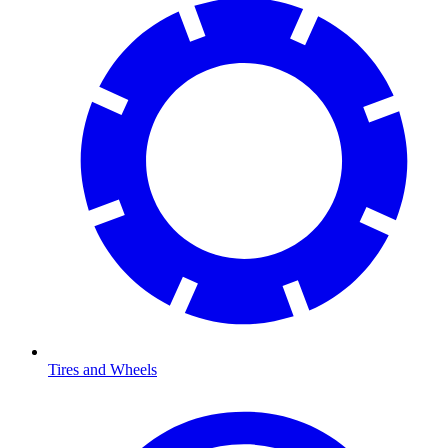
Tires and Wheels