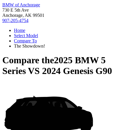
BMW of Anchorage
730 E 5th Ave
Anchorage, AK 99501
907-205-4754
Home
Select Model
Compare To
The Showdown!
Compare the
2025 BMW 5
Series
VS
2024 Genesis G90