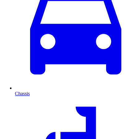
Chassis