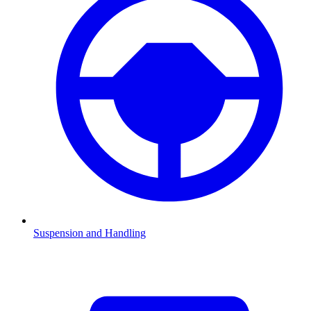
Suspension and Handling