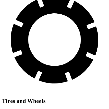
Tires and Wheels