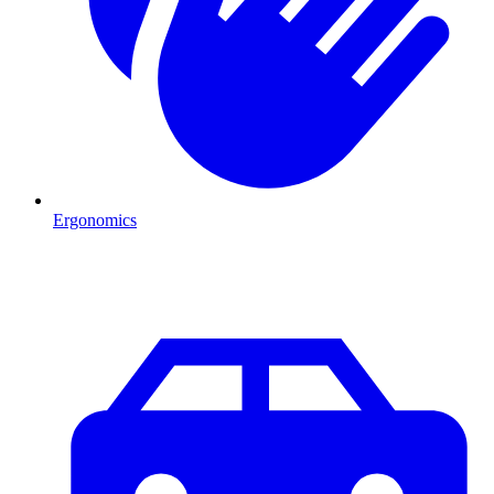
Ergonomics