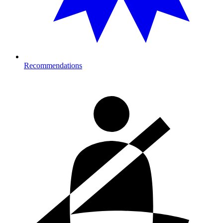
Recommendations