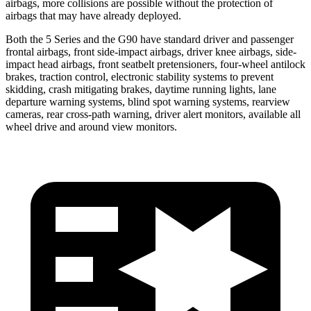
airbags, more collisions are possible without the protection of
airbags that may have already deployed.
Both the 5 Series and the G90 have standard driver and passenger
frontal airbags, front side-impact airbags, driver knee airbags, side-
impact head airbags, front seatbelt pretensioners, four-wheel antilock
brakes, traction control, electronic stability systems to prevent
skidding, crash mitigating brakes, daytime running lights, lane
departure warning systems, blind spot warning systems, rearview
cameras, rear cross-path warning, driver alert monitors, available all
wheel drive and around view monitors.