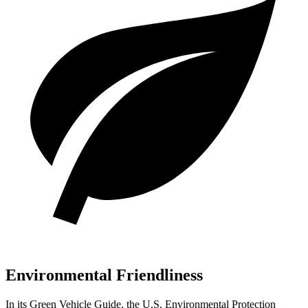
Environmental Friendliness
In its
Green Vehicle Guide
, the U.S. Environmental Protection