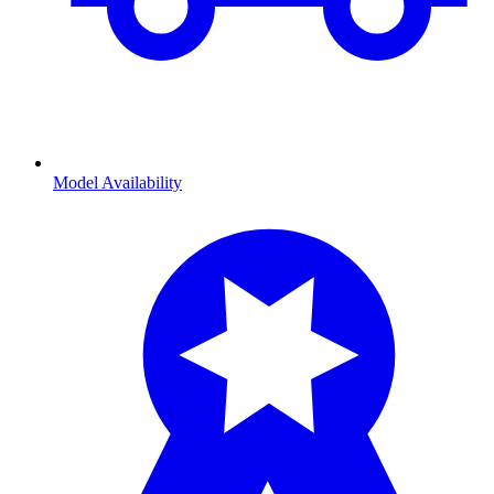
Model Availability