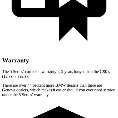
Warranty
The 5 Series’ corrosion warranty is 5 years longer than the G90’s
(12 vs. 7 years).
There are over 44 percent more BMW dealers than there are
Genesis dealers, which makes
it easier should you ever need service
under the 5 Series’ warranty.