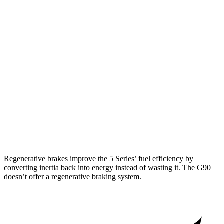
RWD
2.0 turbo 4-cyl. Hybrid
28 city/35 hwy
AWD
2.0 turbo 4-cyl. Hybrid
27 city/35 hwy
3.0 turbo 6-cyl. Hybrid
26 city/33 hwy
G90
AWD
3.5 turbo V6
18 city/26 hwy
3.5 turbo/supercharged V6 Hybrid
17 city/24 hwy
Regenerative brakes improve the 5 Series’ fuel efficiency by
converting inertia back into energy instead of wasting it. The G90
doesn’t offer a regenerative braking system.