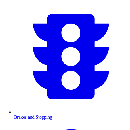
Brakes and Stopping