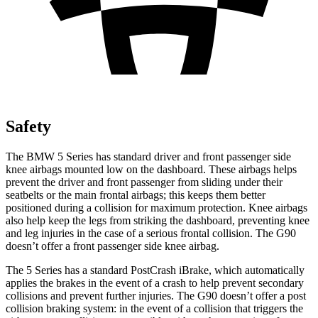
Safety
The BMW 5 Series has standard driver and front passenger side
knee airbags mounted low on the dashboard. These airbags helps
prevent the driver and front passenger from sliding under their
seatbelts or the main frontal airbags; this keeps them better
positioned during a collision for maximum protection. Knee airbags
also help keep the legs from striking the dashboard, preventing knee
and leg injuries in the case of a serious frontal collision. The G90
doesn’t offer a front passenger side knee airbag.
The 5 Series has a standard PostCrash iBrake, which automatically
applies the brakes in the event of a crash to help prevent secondary
collisions and prevent further injuries. The G90 doesn’t offer a post
collision braking system: in the event of a collision that triggers the