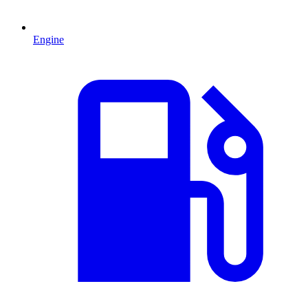
Engine