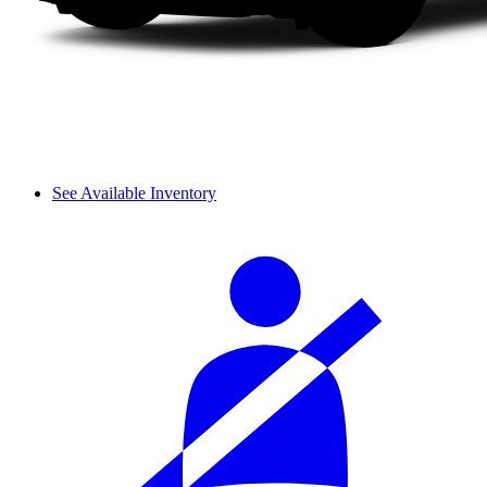
See Available Inventory