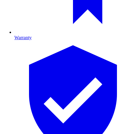
Warranty