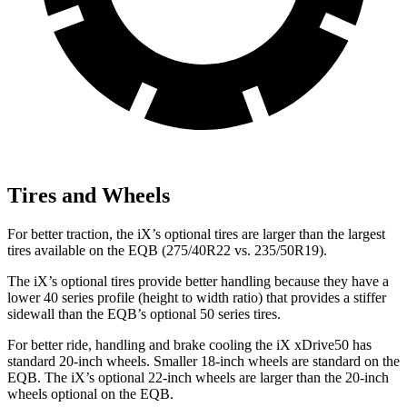
Tires and Wheels
For better traction, the iX’s optional tires are larger than the largest
tires available on the EQB (275/40R22 vs. 235/50R19).
The iX’s optional tires provide better handling because they have a
lower 40 series profile (height to width ratio) that provides a stiffer
sidewall than the EQB’s optional 50 series tires.
For better ride, handling and brake cooling the iX xDrive50 has
standard 20-inch wheels. Smaller 18-inch wheels are standard on the
EQB. The iX’s optional 22-inch wheels are larger than the 20-inch
wheels optional on the EQB.