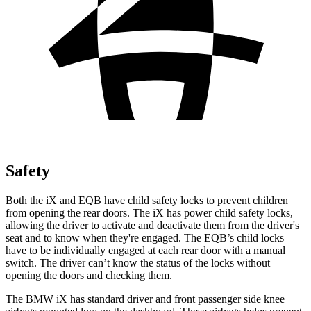
Safety
Both the iX and EQB have child safety locks to prevent children
from opening the rear doors. The iX has power child safety locks,
allowing the driver to activate and deactivate them from the driver's
seat and to know when they're engaged. The EQB’s child locks
have to be individually engaged at each rear door with a manual
switch. The driver can’t know the status of the locks without
opening the doors and checking them.
The BMW iX has standard driver and front passenger side knee