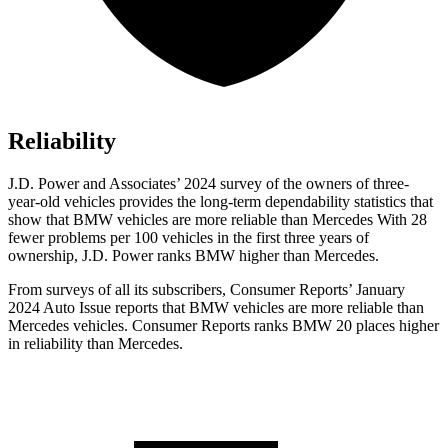
Reliability
J.D. Power and Associates’ 2024 survey of the owners of three-
year-old vehicles provides the long-term dependability statistics that
show that BMW vehicles are more reliable than Mercedes With 28
fewer problems per 100 vehicles in the first three years of
ownership, J.D. Power ranks BMW higher than Mercedes.
From surveys of all its subscribers,
Consumer Reports
’ January
2024 Auto Issue reports
that BMW vehicles
are more reliable than
Mercedes vehicles.
Consumer Reports
ranks BMW 20 places higher
in reliability than Mercedes.