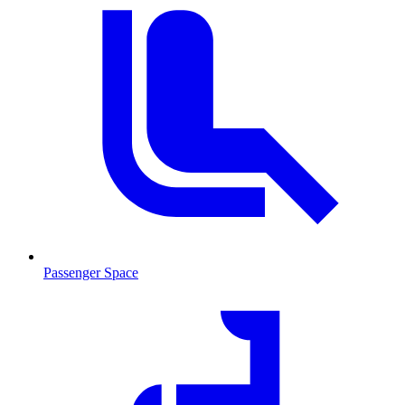
Passenger Space