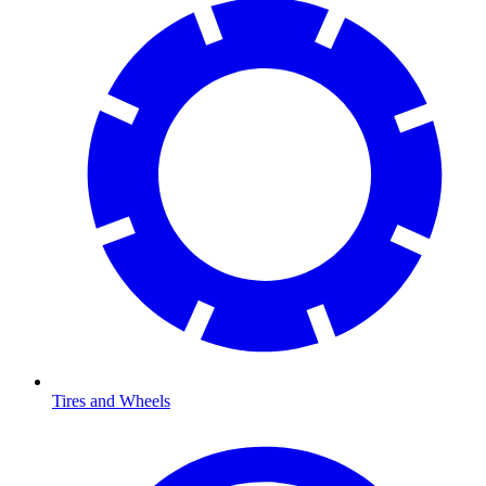
Tires and Wheels