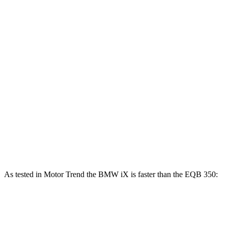
Horsepower
Torque
iX
xDrive50 electric motors
516 HP
564 lbs.-ft.
iX
M60 electric motors
610 HP
811 lbs.-ft.
EQB 250+ electric motor
188 HP
284 lbs.-ft.
EQB 300 electric motor
225 HP
288 lbs.-ft.
EQB 350 electric motor
288 HP
384 lbs.-ft.
As tested in
Motor Trend
the BMW iX is faster than the EQB 350:
iX
xDrive50
iX
M60
EQB