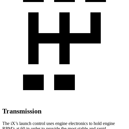
Transmission
The iX’s launch control uses engine electronics to hold engine
RPM’s at 60 in order to provide the most stable and rapid