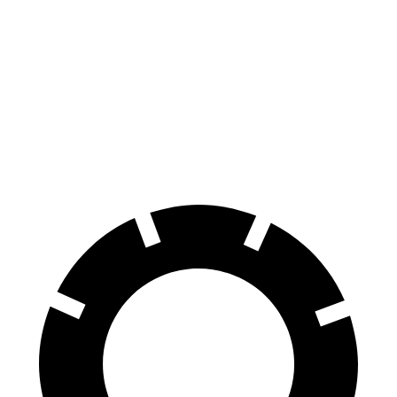
iX
EQB
70 to 0 MPH
158 feet
178 feet
Car and Driver
60 to 0 MPH
120 feet
138 feet
Motor Trend