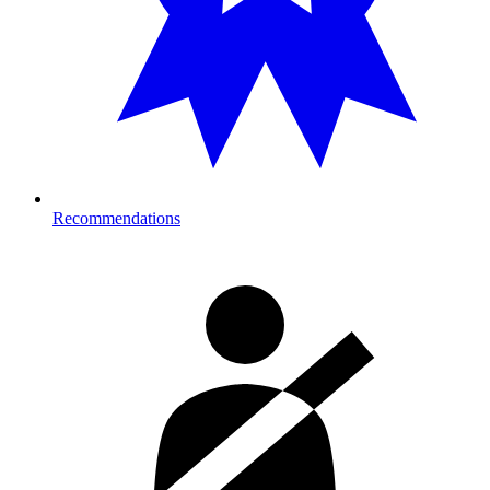
Recommendations