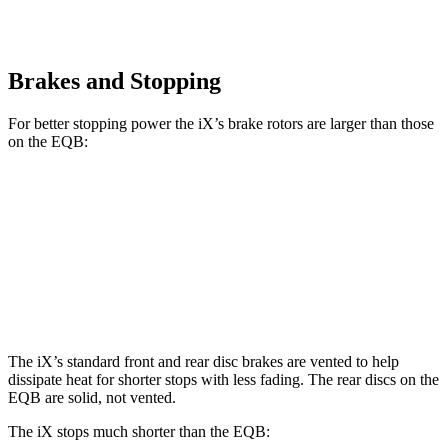
Brakes and Stopping
For better stopping power the iX’s brake rotors are larger than those
on the EQB:
iX
EQB
Front Rotors
13.7 inches
13 inches
Rear Rotors
13.6 inches
12.6 inches
The iX’s standard front and rear disc brakes are vented to help
dissipate heat for shorter stops with less fading. The rear discs on the
EQB are solid, not vented.
The iX stops much shorter than the EQB: