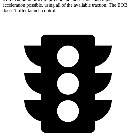
acceleration possible, using all of the available traction. The EQB
doesn’t offer launch control.