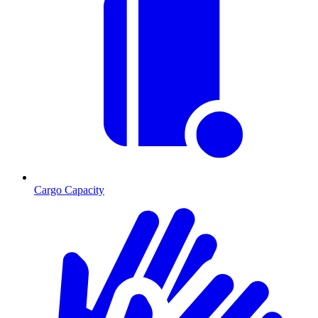
Cargo Capacity