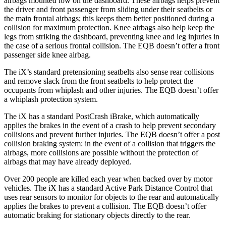
airbags mounted low on the dashboard. These airbags helps prevent
the driver and front passenger from sliding under their seatbelts or
the main frontal airbags; this keeps them better positioned during a
collision for maximum protection. Knee airbags also help keep the
legs from striking the dashboard, preventing knee and leg injuries in
the case of a serious frontal collision. The EQB doesn’t offer a front
passenger side knee airbag.
The iX’s standard pretensioning seatbelts also sense rear collisions
and remove slack from the front seatbelts to help protect the
occupants from whiplash and other injuries. The EQB doesn’t offer
a whiplash protection system.
The iX has a standard PostCrash iBrake, which automatically
applies the brakes in the event of a crash to help prevent secondary
collisions and prevent further injuries. The EQB doesn’t offer a post
collision braking system: in the event of a collision that triggers the
airbags, more collisions are possible without the protection of
airbags that may have already deployed.
Over 200 people are killed each year when backed over by motor
vehicles. The iX has a standard Active Park Distance Control that
uses rear sensors to monitor for objects to the rear and automatically
applies the brakes to prevent a collision. The EQB doesn’t offer
automatic braking for stationary objects directly to the rear.