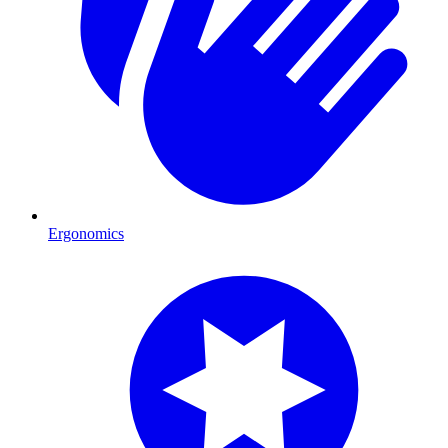
Ergonomics