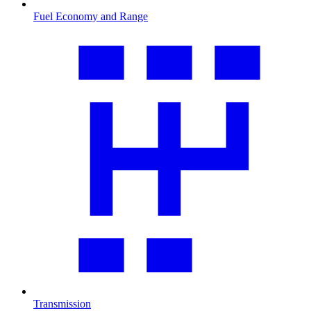
Fuel Economy and Range
Transmission