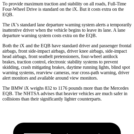
To provide maximum traction and stability on all roads, Full-Time
Four-Wheel Drive is standard on the iX. But it costs extra on the
EQB.
The iX’s standard lane departure warning system alerts a temporarily
inattentive driver when the vehicle begins to leave its lane. A lane
departure warning system costs extra on the EQB.
Both the iX and the EQB have standard driver and passenger frontal
airbags, front side-impact airbags, driver knee airbags, side-impact
head airbags, front seatbelt pretensioners, four-wheel antilock
brakes, traction control, electronic stability systems to prevent
skidding, crash mitigating brakes, daytime running lights, blind spot
warning systems, rearview cameras, rear cross-path warning, driver
alert monitors and available around view monitors.
The BMW iX weighs 832 to 1176 pounds more than the Mercedes
EQB. The NHTSA advises that heavier vehicles are much safer in
collisions than their significantly lighter counterparts.