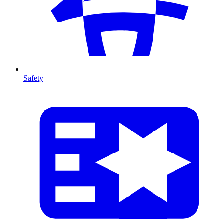
Safety