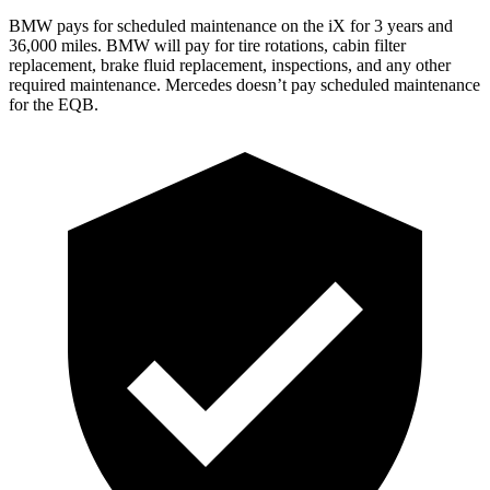
BMW pays for scheduled maintenance on the iX for 3 years and
36,000 miles. BMW will pay for tire rotations, cabin filter
replacement, brake fluid replacement, inspections, and any other
required maintenance. Mercedes doesn’t pay scheduled maintenance
for the EQB.