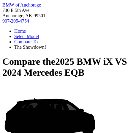
BMW of Anchorage
730 E 5th Ave
Anchorage, AK 99501
907-205-4754
Home
Select Model
Compare To
The Showdown!
Compare the
2025 BMW iX
VS
2024 Mercedes EQB