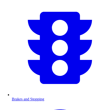
Brakes and Stopping