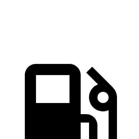
Zero to 60 MPH
4 sec
3.2 sec
5.6 sec
Quarter Mile
12.3 sec
11.5 sec
14.4 sec
Speed in 1/4 Mile
115.8 MPH
121.6 MPH
94.1 MPH