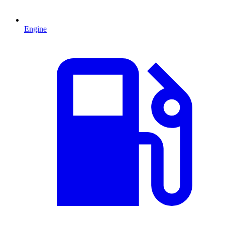
Engine