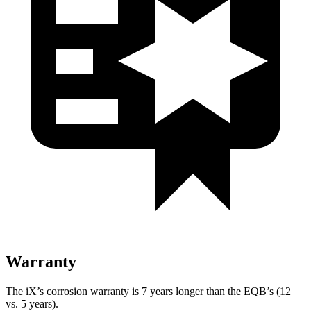
Warranty
The iX’s corrosion warranty is 7 years longer than the EQB’s (12
vs. 5 years).