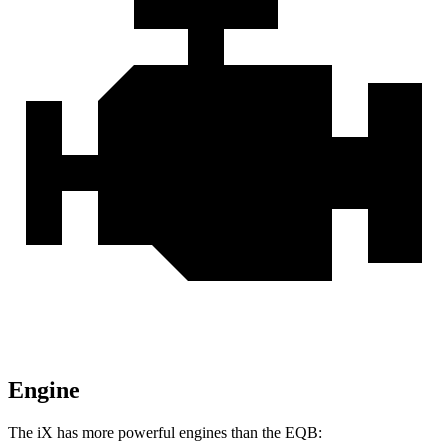
Engine
The iX has more powerful engines than the EQB: