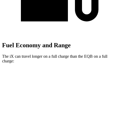
Fuel Economy and Range
The iX can travel longer on a full charge than the EQB on a full
charge:
Miles
iX
AWD
xDrive
50 20" Wheels Electric Motors
309 miles
xDrive
50 21" Wheels Electric Motors
303 miles