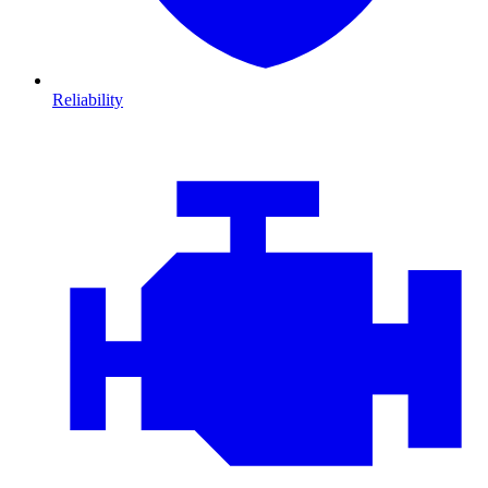
Reliability