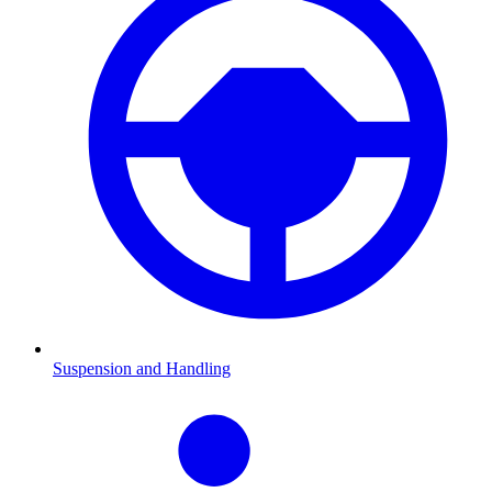
Suspension and Handling