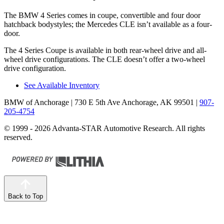
The BMW 4 Series comes in coupe, convertible and four door
hatchback bodystyles; the Mercedes CLE isn’t available as a four-
door.
The 4 Series Coupe is available in both rear-wheel drive and all-
wheel drive configurations. The CLE doesn’t offer a two-wheel
drive configuration.
See Available Inventory
BMW of Anchorage
| 730 E 5th Ave Anchorage, AK 99501
|
907-
205-4754
© 1999 - 2026 Advanta-STAR Automotive Research. All rights
reserved.
Back to Top