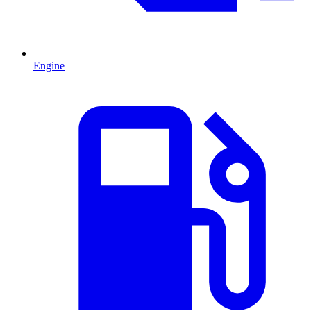
Engine