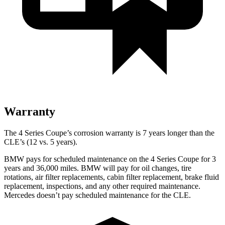
Warranty
The 4 Series Coupe’s corrosion warranty is 7 years longer than the
CLE’s (12 vs. 5 years).
BMW pays for scheduled maintenance on the 4 Series Coupe for 3
years and 36,000 miles. BMW will pay for oil changes, tire
rotations, air filter replacements, cabin filter replacement, brake fluid
replacement, inspections, and any other required maintenance.
Mercedes doesn’t pay scheduled maintenance for the CLE.