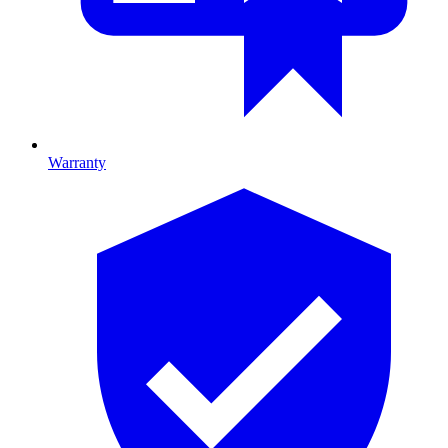
Warranty