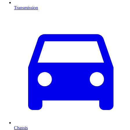
Transmission
Chassis