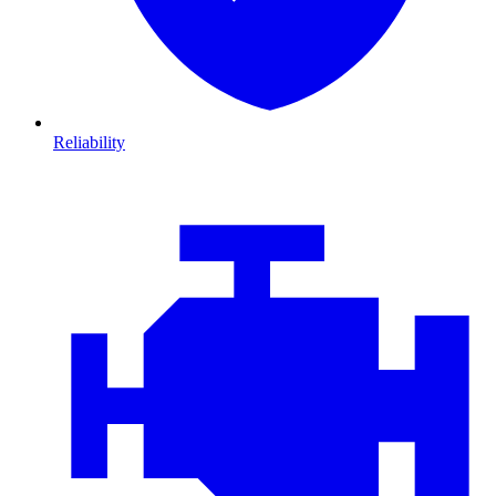
Reliability