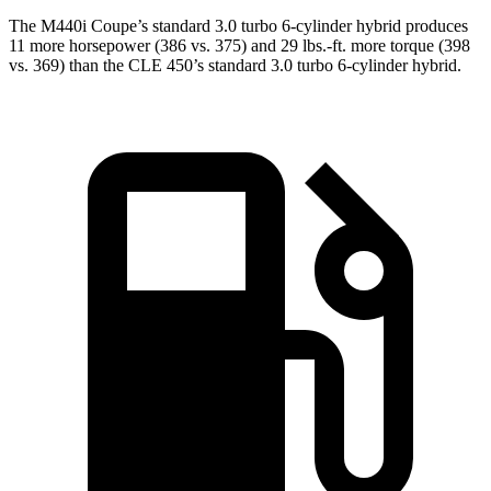
The M440i Coupe’s standard 3.0 turbo 6-cylinder hybrid produces
11 more horsepower (386 vs. 375) and 29 lbs.-ft. more torque (398
vs. 369) than the CLE 450’s standard 3.0 turbo 6-cylinder hybrid.