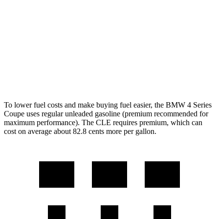
2.0 turbo 4-cyl. Hybrid
27 city/34 hwy
CLE Coupe
AWD
2.0 turbo 4-cyl. Hybrid
24 city/33
hwy
3.0 turbo 6-cyl. Hybrid
23 city/33
hwy
To lower fuel costs and make buying fuel easier, the BMW 4 Series
Coupe uses regular unleaded gasoline (premium recommended for
maximum performance). The CLE requires premium, which can
cost on average about 82.8 cents more per gallon.