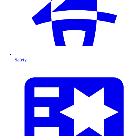
Safety