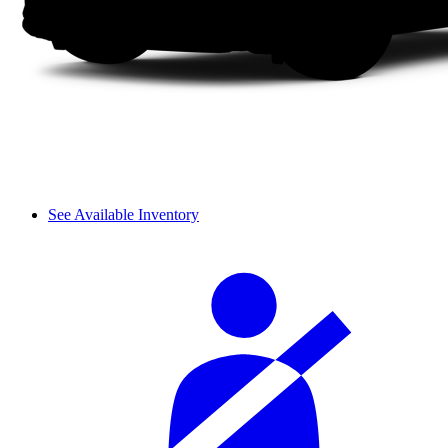
See Available Inventory