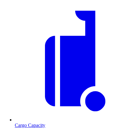
Cargo Capacity