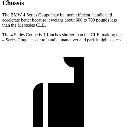
Chassis
The BMW 4 Series Coupe may be more efficient, handle and
accelerate better because it weighs about 600 to 700 pounds less
than the Mercedes CLE.
The 4 Series Coupe is 3.1 inches shorter than the CLE, making the
4 Series Coupe easier to handle, maneuver and park in tight spaces.