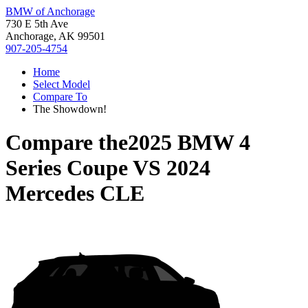
BMW of Anchorage
730 E 5th Ave
Anchorage, AK 99501
907-205-4754
Home
Select Model
Compare To
The Showdown!
Compare the
2025 BMW 4
Series Coupe
VS
2024
Mercedes CLE