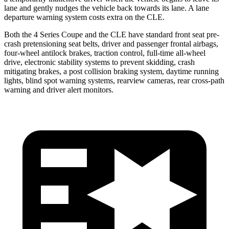
lane and gently nudges the vehicle back towards its lane. A lane
departure warning system costs extra on the CLE.
Both the 4 Series Coupe and the CLE have standard front seat
pre-
crash pretension
ing seat belts, driver and passenger frontal airbags,
four-wheel antilock brakes, traction control, full-time all-wheel
drive, electronic stability systems to prevent skidding, crash
mitigating brakes, a
post collision braking system
,
daytime running
lights, blind spot warning systems, rearview cameras, rear cross-path
warning and driver alert monitors.