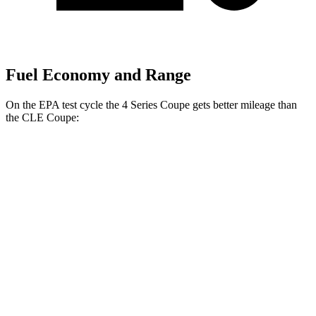
Fuel Economy and Range
On the EPA test cycle the 4 Series Coupe gets better mileage than
the CLE Coupe:
MPG
4 Series Coupe
RWD
3.0 turbo 6-cyl. Hybrid
27 city/34 hwy
2.0 turbo 4-cyl. Hybrid
28 city/36 hwy
AWD
3.0 turbo 6-cyl. Hybrid
26 city/33 hwy