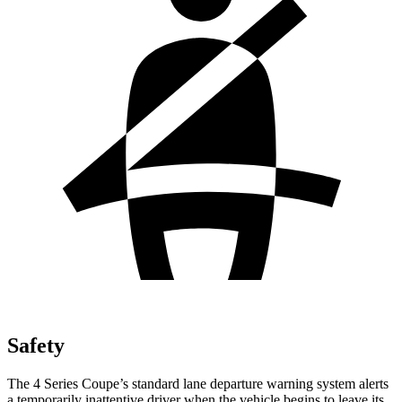
Safety
The 4 Series Coupe’s standard lane departure warning system alerts
a temporarily inattentive driver when the vehicle begins to leave its