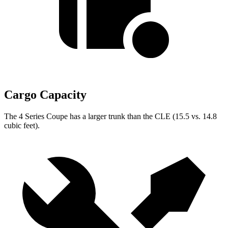
Cargo Capacity
The 4 Series Coupe has a larger trunk than the CLE (15.5 vs. 14.8
cubic feet).