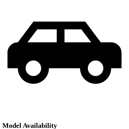
Model Availability