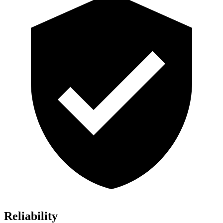
Reliability