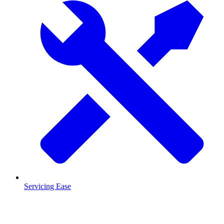
Servicing Ease