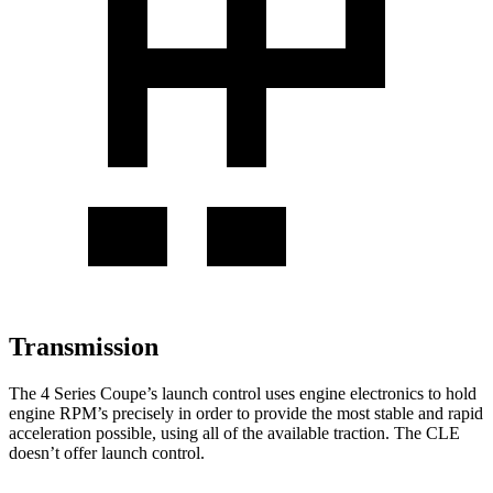
Transmission
The 4 Series Coupe’s launch control uses engine electronics to hold
engine RPM’s precisely in order to provide the most stable and rapid
acceleration possible, using all of the available traction. The CLE
doesn’t offer launch control.