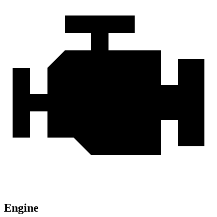
Engine