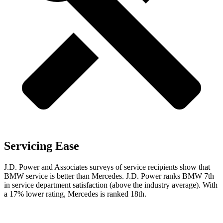
Servicing Ease
J.D. Power and Associates surveys of service recipients show that
BMW service is better than Mercedes. J.D. Power ranks BMW 7th
in service department satisfaction (above the industry average). With
a 17% lower rating, Mercedes is ranked 18th.