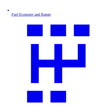
Fuel Economy and Range