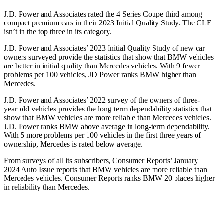
J.D. Power and Associates rated the 4 Series Coupe third among
compact premium cars in their 2023 Initial Quality Study. The CLE
isn’t in the top three in its category.
J.D. Power and Associates’ 2023 Initial Quality Study of new car
owners surveyed provide the statistics that show that BMW vehicles
are better in initial quality than Mercedes vehicles. With 9 fewer
problems per 100 vehicles, JD Power ranks BMW higher than
Mercedes.
J.D. Power and Associates’ 2022 survey of the owners of three-
year-old vehicles provides the long-term dependability statistics that
show that BMW vehicles are more reliable than Mercedes vehicles.
J.D. Power ranks BMW above average in long-term dependability.
With 5 more problems per 100 vehicles in the first three years of
ownership, Mercedes is rated below average.
From surveys of all its subscribers,
Consumer Reports
’ January
2024 Auto Issue reports that BMW vehicles are more reliable than
Mercedes vehicles.
Consumer Reports
ranks BMW 20 places higher
in reliability than Mercedes.