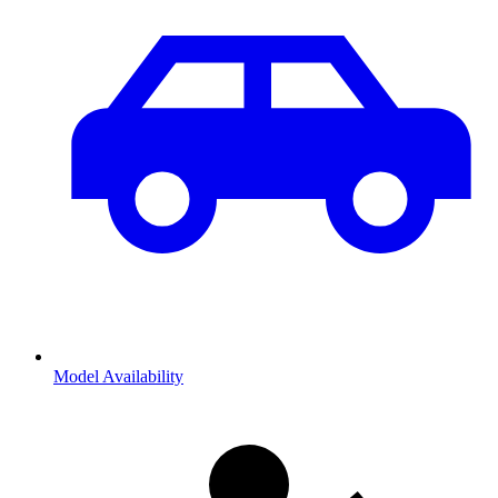
Model Availability