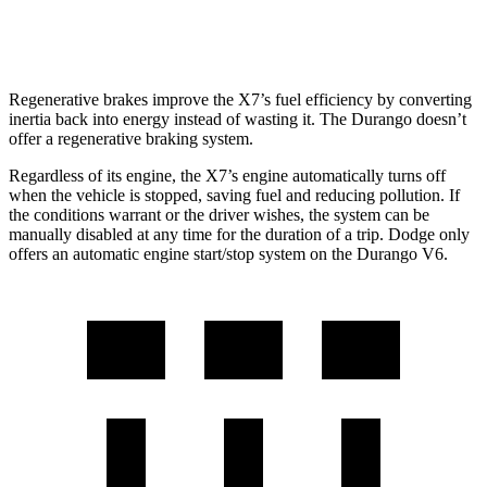
5.7 OHV V8
14 city/22 hwy
Regenerative brakes improve the X7’s fuel efficiency by converting
inertia back into energy instead of wasting it. The Durango doesn’t
offer a regenerative braking system.
Regardless of its engine, the X7’s engine automatically turns off
when the vehicle is stopped, saving fuel and reducing pollution. If
the conditions warrant or the driver wishes, the system can be
manually disabled at any time for the duration of a trip. Dodge only
offers an automatic engine start/stop system on the Durango V6.