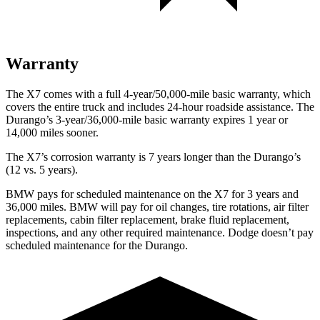
Warranty
The X7 comes with a full 4-year/50,000-mile basic warranty, which
covers the entire truck and includes 24-hour roadside assistance. The
Durango’s 3-year/36,000-mile basic warranty expires 1 year or
14,000 miles sooner.
The X7’s corrosion warranty is 7 years longer than the Durango’s
(12 vs. 5 years).
BMW pays for scheduled maintenance on the X7 for 3 years and
36,000 miles. BMW will pay for oil changes, tire rotations, air filter
replacements, cabin filter replacement, brake fluid replacement,
inspections, and any other required maintenance. Dodge doesn’t pay
scheduled maintenance for the Durango.