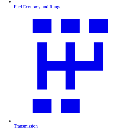
Fuel Economy and Range
Transmission