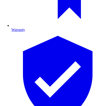
Warranty