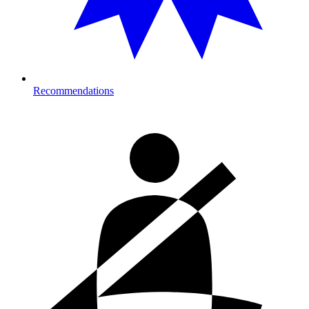
Recommendations