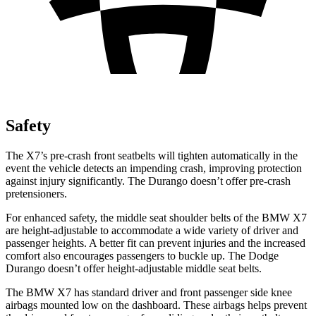
Safety
The X7’s pre-crash
front seatbelts will tighten automatically in the
event the vehicle detects an impending crash, improving protection
against injury significantly. The Durango doesn’t offer pre-crash
pretensioners.
For enhanced safety, the middle seat shoulder belts of the BMW X7
are height-adjustable to accommodate a wide variety of driver and
passenger heights. A better fit can prevent injuries and the increased
comfort also encourages passengers to buckle up. The Dodge
Durango doesn’t offer height-adjustable middle seat
belts.
The BMW X7 has standard driver and front passenger side knee
airbags mounted low on the dashboard. These airbags helps prevent