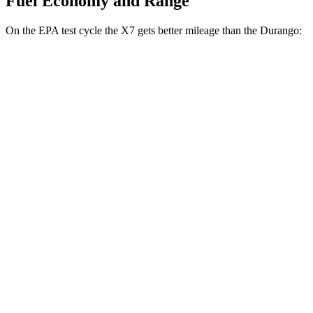
Fuel Economy and Range
On the EPA test cycle the X7 gets better mileage than the
Durango:
MPG
X7
AWD
3.0 turbo 6-cyl. Hybrid
21 city/25 hwy
M60i 4.4 turbo V8
16 city/21 hwy
Durango
RWD
3.6 DOHC V6
19 city/26 hwy
5.7 OHV V8
14 city/22 hwy
AWD
3.6 DOHC V6
18 city/25 hwy