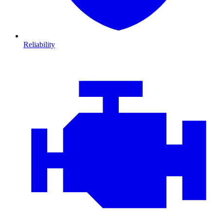
Reliability