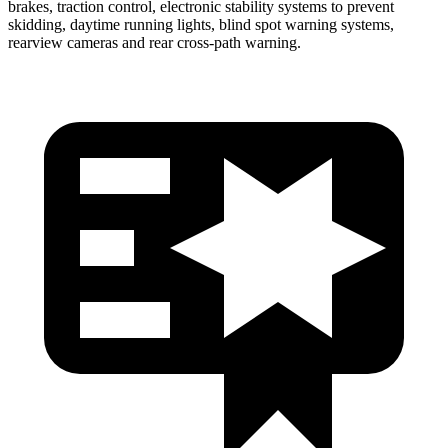
brakes, traction control, electronic stability systems to prevent
skidding, daytime running lights, blind spot warning systems,
rearview cameras and rear cross-path warning.