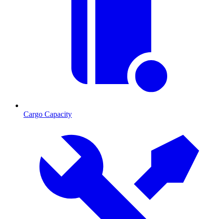
Cargo Capacity