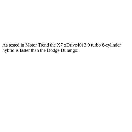
Durango 3.6 DOHC V6
295 HP
260 lbs.-ft.
Durango 5.7 V8
360 HP
390 lbs.-ft.
As tested in
Motor Trend
the X7 xDrive40i 3.0 turbo 6-cylinder
hybrid is faster than the Dodge Durango:
X7
Durango V6
Durango V8
Zero to 60 MPH
4.8 sec
8 sec
6.6 sec
Quarter Mile
13.5 sec
16.1 sec
15 sec
Speed in 1/4 Mile
101.6 MPH
86.9 MPH
93.2 MPH