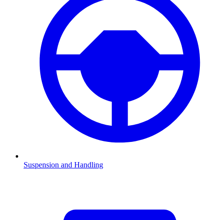
Suspension and Handling