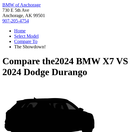
BMW of Anchorage
730 E 5th Ave
Anchorage, AK 99501
907-205-4754
Home
Select Model
Compare To
The Showdown!
Compare the
2024 BMW X7
VS
2024 Dodge Durango