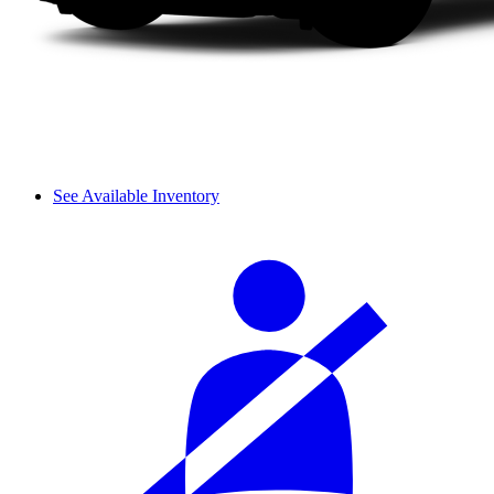
See Available Inventory