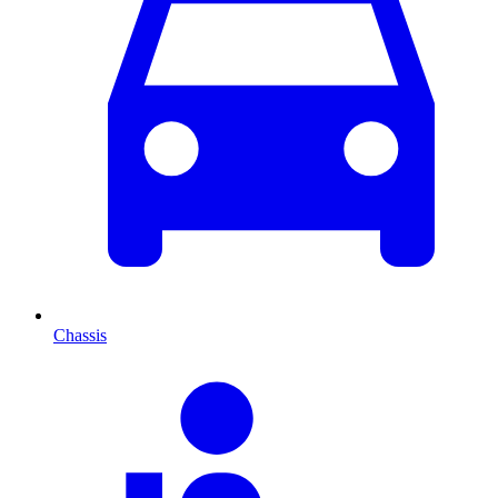
Chassis