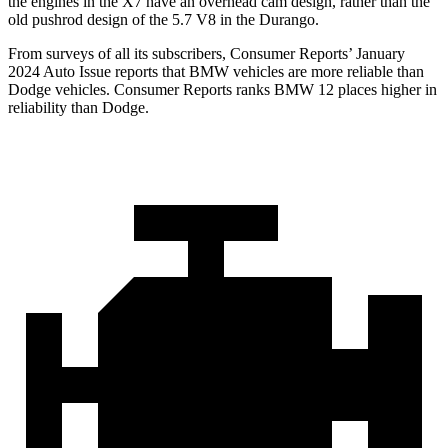
the engines in the X7 have an overhead cam design, rather than the
old pushrod design of the 5.7 V8 in the Durango.
From surveys of all its subscribers,
Consumer Reports
’ January
2024 Auto Issue reports that BMW vehicles are more reliable than
Dodge vehicles.
Consumer Reports
ranks BMW 12 places higher in
reliability than Dodge.