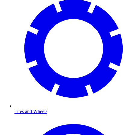
Tires and Wheels