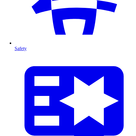
Safety