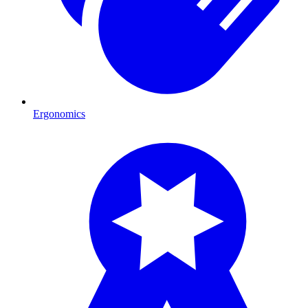
Ergonomics