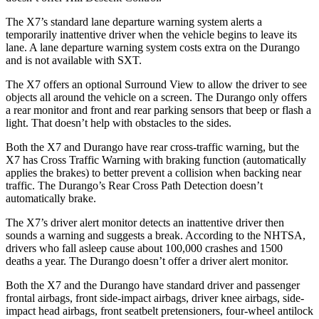
The X7’s standard lane departure warning system alerts a
temporarily inattentive driver when the vehicle begins to leave its
lane. A lane departure warning system costs extra on the Durango
and is not available with SXT.
The X7 offers an optional Surround View to allow the driver to see
objects all around the vehicle on a screen. The Durango only offers
a rear monitor and front and rear parking sensors that beep or flash a
light. That doesn’t help with obstacles to the sides.
Both the X7 and Durango have rear cross-traffic warning, but the
X7 has Cross Traffic Warning with braking function (automatically
applies the brakes) to better prevent a collision when backing near
traffic. The Durango’s Rear Cross Path Detection doesn’t
automatically brake.
The X7’s driver alert monitor detects an inattentive driver then
sounds a warning and suggests a break. According to the NHTSA,
drivers who fall asleep cause about 100,000 crashes and 1500
deaths a year. The Durango doesn’t offer a driver alert monitor.
Both the X7 and the Durango have standard driver and
passenger
frontal airbags, front side-impact airbags, driver knee airbags, side-
impact head airbags, front seatbelt pretensioners, four-wheel antilock