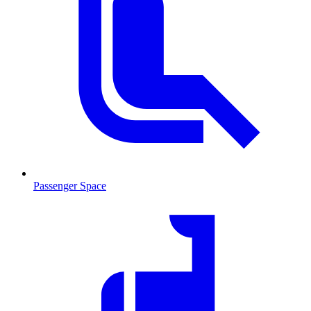
Passenger Space