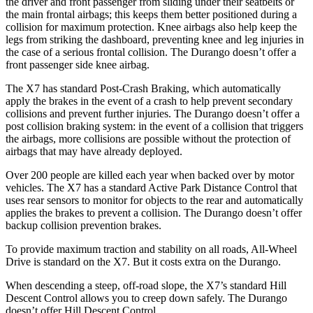
the driver and front passenger from sliding under their seatbelts or
the main frontal airbags; this keeps them better positioned during a
collision for maximum protection. Knee airbags also help keep the
legs from striking the dashboard, preventing knee and leg injuries in
the case of a serious frontal collision. The Durango doesn’t offer a
front passenger side knee airbag.
The X7 has standard Post-Crash Braking, which automatically
apply the brakes in the event of a crash to help prevent secondary
collisions and prevent further injuries. The Durango doesn’t offer a
post collision braking system: in the event of a collision that triggers
the airbags, more collisions are possible without the protection of
airbags that may have already deployed.
Over 200 people are killed each year when backed over by motor
vehicles. The X7 has a standard Active Park Distance Control that
uses rear sensors to monitor for objects to the rear and automatically
applies the brakes to prevent a collision. The Durango doesn’t offer
backup collision prevention brakes.
To provide maximum traction and stability on all roads, All-Wheel
Drive is standard on the X7. But it costs extra on the Durango.
When descending a steep, off-road slope, the X7’s standard Hill
Descent Control allows you to creep down safely. The Durango
doesn’t offer Hill Descent Control.