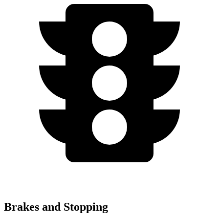
Brakes and Stopping