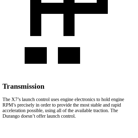
Transmission
The X7’s launch control uses engine electronics to hold engine
RPM’s precisely in order to provide the most stable and rapid
acceleration possible, using all of the available traction. The
Durango doesn’t offer launch control.