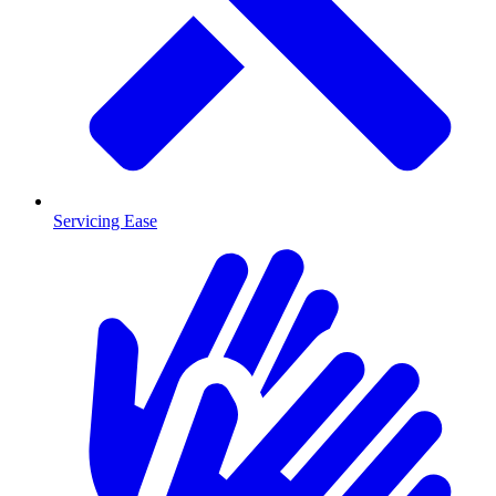
Servicing Ease