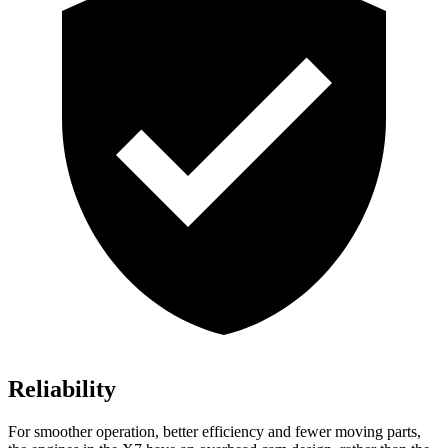
Reliability
For smoother operation, better efficiency and fewer moving parts,