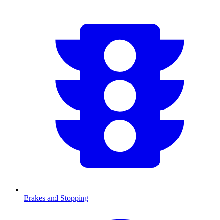
Brakes and Stopping