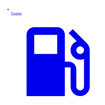
Engine