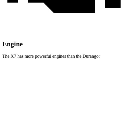
Engine
The X7 has more powerful engines than the Durango:
Horsepower
Torque
X7 xDrive40i 3.0 turbo 6-cylinder hybrid
375 HP
398 lbs.-ft.
X7 M60i 4.4 turbo V8 hybrid
523 HP
553
lbs.-ft.
Alpina XB7 4.4 turbo V8
631 HP
590 lbs.-ft.
Durango 3.6 DOHC V6
293 HP
260 lbs.-ft.