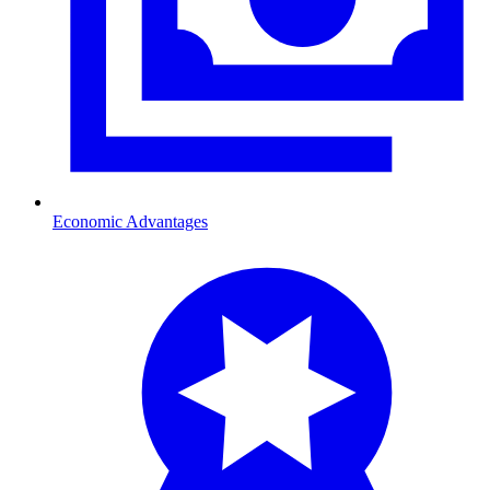
Economic Advantages