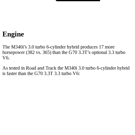
Engine
The M340i’s 3.0 turbo 6-cylinder hybrid produces 17 more
horsepower (382 vs. 365) than the G70 3.3T’s optional 3.3 turbo
V6.
As tested in
Road and Track
the M340i 3.0 turbo 6-cylinder hybrid
is faster than the G70 3.3T 3.3 turbo V6:
3 Series Sedan
G70
Zero to 30 MPH
1.6 sec
1.8 sec
Zero to 60 MPH
3.8 sec
4.9 sec
Zero to 80 MPH
6.1 sec
7.9 sec