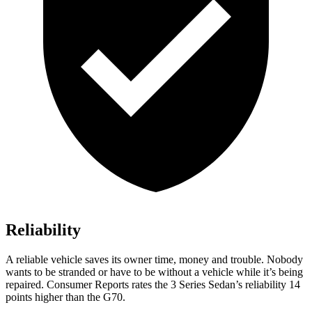
Reliability
A reliable vehicle saves its owner time, money and trouble. Nobody
wants to be stranded or have to be without a vehicle while it’s being
repaired.
Consumer Reports
rates the 3 Series Sedan’s reliability 14
points higher than the G70.