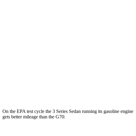
AWD
30e Electric Motor
64 city/75 hwy
G70
MPG
RWD
2.5 turbo 4-cyl.
21 city/29 hwy
3.3 turbo V6
18 city/27 hwy
AWD
2.5 turbo 4-cyl.
20 city/28 hwy
3.3 turbo V6
17 city/26 hwy
On the EPA test cycle the 3 Series Sedan running its gasoline engine
gets better mileage than the G70:
MPG