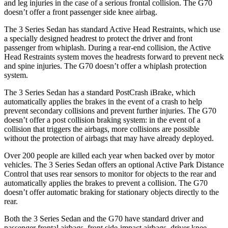
and leg injuries in the case of a serious frontal collision. The G70
doesn’t offer a front passenger side knee airbag.
The 3 Series Sedan has standard Active Head Restraints, which use
a specially designed headrest to protect the driver and front
passenger from whiplash. During a rear-end collision, the Active
Head Restraints system moves the headrests forward to prevent neck
and spine injuries. The G70 doesn’t offer a whiplash protection
system.
The 3 Series Sedan has a standard PostCrash iBrake, which
automatically applies the brakes in the event of a crash to help
prevent secondary collisions and prevent further injuries. The G70
doesn’t offer a post collision braking system: in the event of a
collision that triggers the airbags, more collisions are possible
without the protection of airbags that may have already deployed.
Over 200 people are killed each year when backed
over by motor
vehicles. The 3 Series Sedan offers an optional Active Park Distance
Control that uses rear sensors to monitor for objects to the rear and
automatically applies the brakes to prevent a collision. The G70
doesn’t offer automatic braking for stationary objects directly to the
rear.
Both the 3 Series Sedan and the G70 have standard driver and
passenger frontal airbags, front side-impact airbags, driver knee