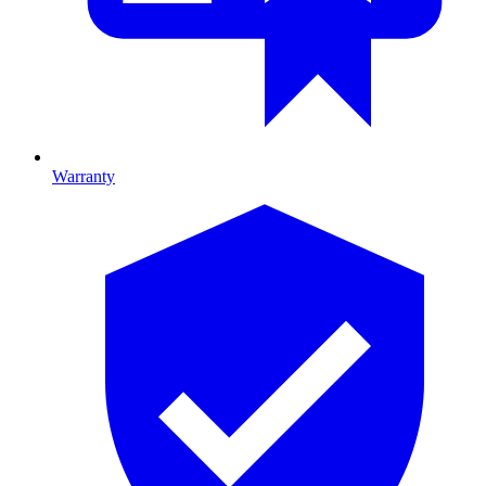
Warranty