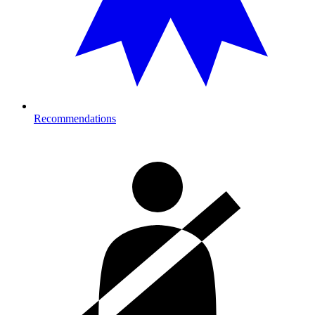
Recommendations