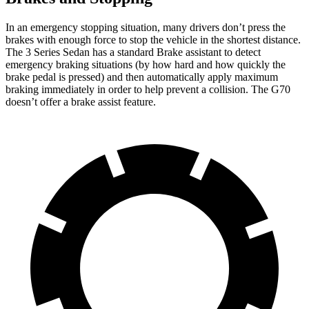
In an emergency stopping situation, many drivers don’t press the
brakes with enough force to stop the vehicle in the shortest distance.
The 3 Series Sedan has a standard Brake assistant to detect
emergency braking situations (by how hard and how quickly the
brake pedal is pressed) and then automatically apply maximum
braking immediately in order to help prevent a collision. The G70
doesn’t offer a brake assist feature.