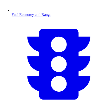
Fuel Economy and Range