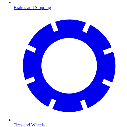
Brakes and Stopping
Tires and Wheels