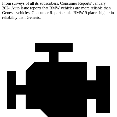
From surveys of all its subscribers,
Consumer Reports
’ January
2024 Auto Issue reports that BMW vehicles are more reliable than
Genesis vehicles.
Consumer Reports
ranks BMW 9 places higher in
reliability than
Genesis.