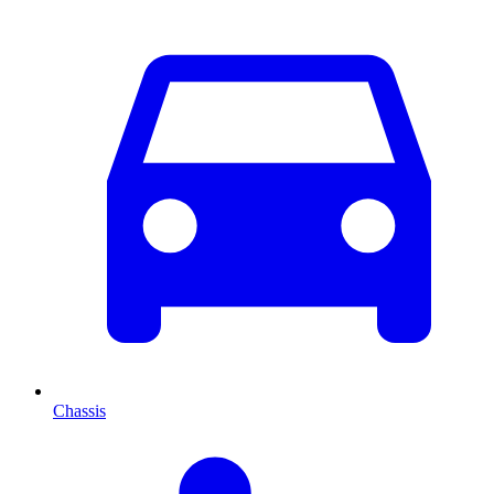
Chassis