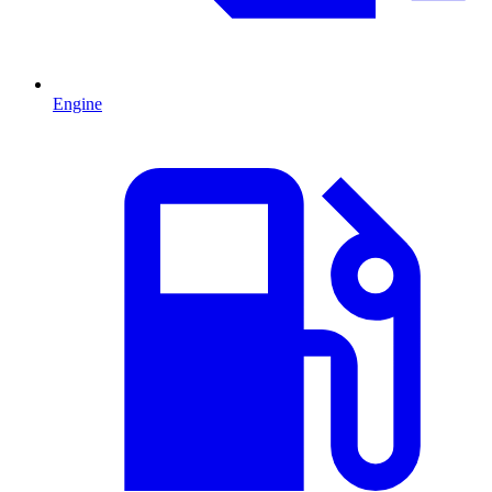
Engine