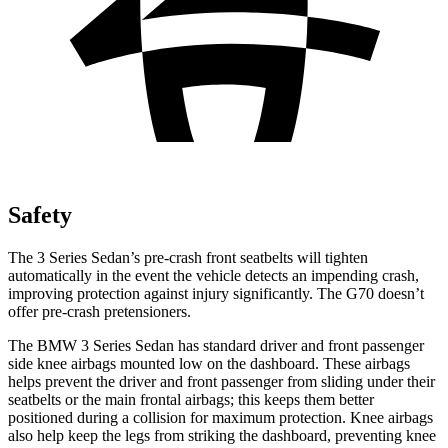
Safety
The 3 Series Sedan’s pre-crash front seatbelts will tighten
automatically in the event the vehicle detects an impending crash,
improving protection against injury significantly. The G70 doesn’t
offer pre-crash pretensioners.
The BMW 3 Series Sedan has standard driver and front passenger
side knee airbags mounted low on the dashboard. These airbags
helps prevent the driver and front passenger from sliding under their
seatbelts or the main frontal airbags; this keeps them better
positioned during a collision for maximum protection. Knee airbags
also help keep the legs from striking the dashboard, preventing knee