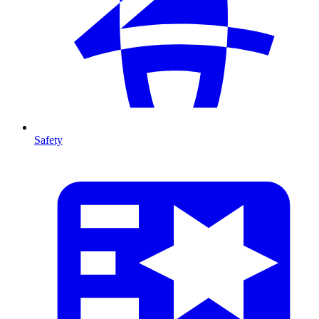
Safety