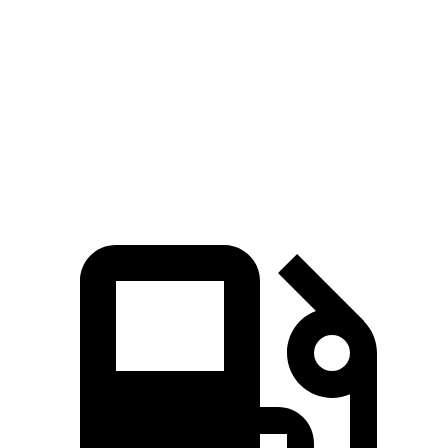
Zero to 100 MPH
9.1 sec
12.2 sec
Quarter Mile
12.3 sec
13.4 sec
Speed in 1/4 Mile
115 MPH
104.8 MPH