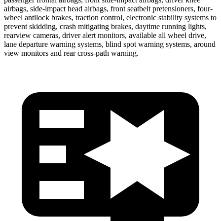
airbags, side-impact head airbags, front seatbelt pretensioners, four-
wheel antilock brakes, traction control, electronic stability systems to
prevent skidding, crash mitigating brakes, daytime running lights,
rearview cameras, driver alert monitors, available all wheel drive,
lane departure warning systems, blind spot warning systems, around
view monitors and rear cross-path warning.