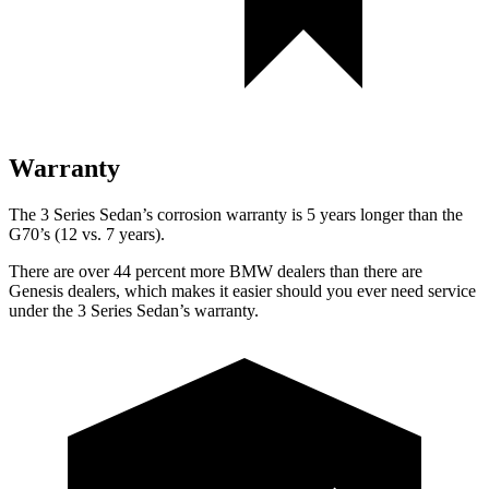
Warranty
The 3 Series Sedan’s corrosion warranty is 5 years longer than the
G70’s (12 vs. 7 years).
There are over 44 percent more BMW dealers than there are
Genesis dealers, which makes it easier should you ever need service
under the 3 Series Sedan’s warranty.