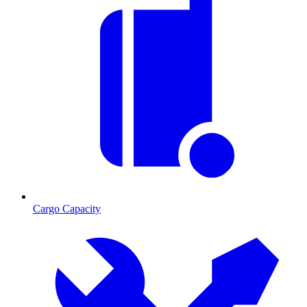
Cargo Capacity