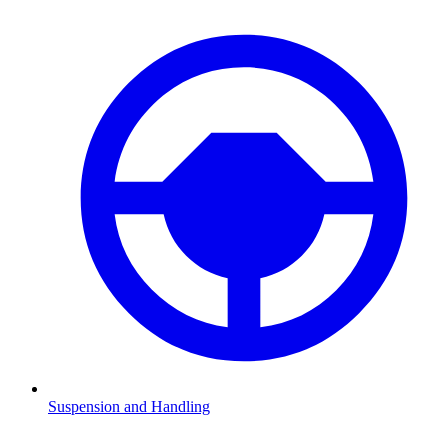
Suspension and Handling