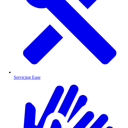
Servicing Ease