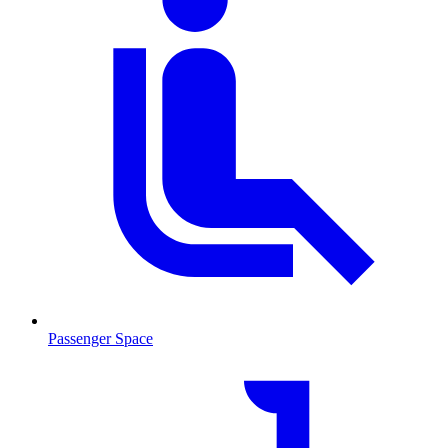
Passenger Space