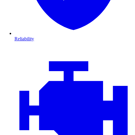
Reliability