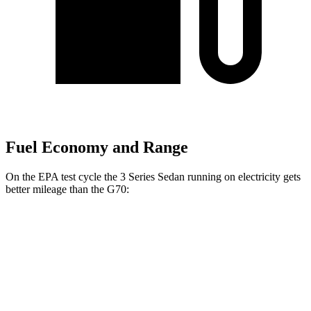
Fuel Economy and Range
On the EPA test
cycle the 3 Series Sedan running on electricity gets
better mileage than the G70:
MPGe
3 Series Sedan
RWD
30e Electric Motor
69 city/78 hwy