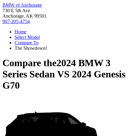
BMW of Anchorage
730 E 5th Ave
Anchorage, AK 99501
907-205-4754
Home
Select Model
Compare To
The Showdown!
Compare the
2024 BMW 3
Series Sedan
VS
2024 Genesis
G70