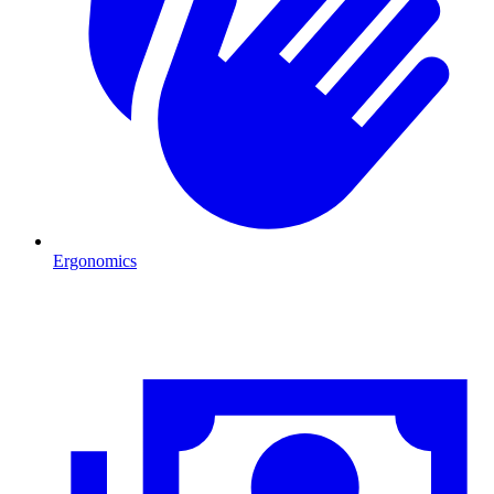
Ergonomics