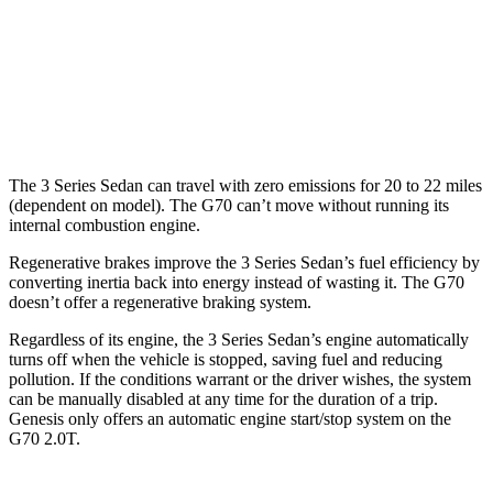
3.3 turbo V6
18 city/27 hwy
AWD
2.5 turbo 4-cyl.
20 city/28 hwy
3.3 turbo V6
17 city/26 hwy
The 3 Series Sedan can travel with zero emissions for 20 to 22 miles
(dependent on model). The G70 can’t move without running its
internal combustion engine.
Regenerative brakes improve the 3 Series Sedan’s fuel efficiency by
converting inertia back into energy instead of wasting it. The G70
doesn’t offer a regenerative braking system.
Regardless of its engine, the 3 Series Sedan’s engine automatically
turns off when the vehicle is stopped, saving fuel and reducing
pollution. If the conditions warrant or the driver wishes, the system
can be manually disabled at any time for the duration of a trip.
Genesis only offers an automatic engine start/stop system on the
G70 2.0T.