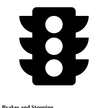
Brakes and Stopping