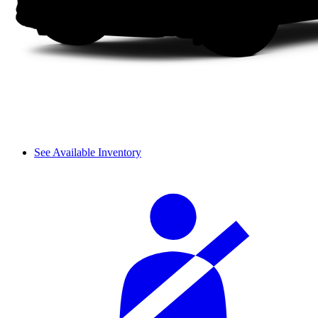
See Available Inventory