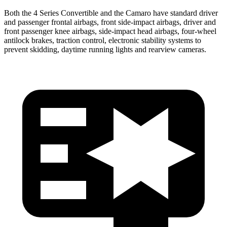
Both the 4 Series Convertible and the Camaro have standard driver
and passenger frontal airbags, front side-impact airbags, driver and
front passenger knee airbags, side-impact head airbags, four-wheel
antilock brakes, traction control, electronic stability systems to
prevent skidding, daytime running lights and rearview cameras.