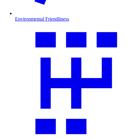
Environmental Friendliness