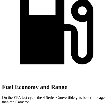
Fuel Economy and Range
On the EPA test cycle the 4 Series Convertible gets better mileage
than the Camaro: