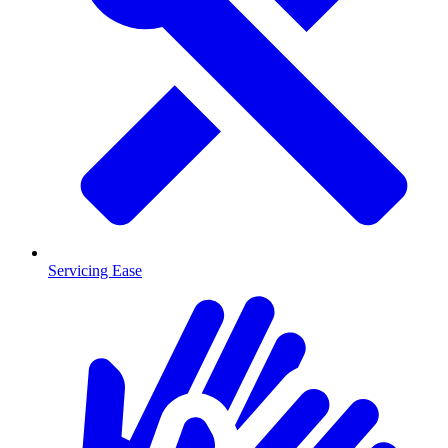
Servicing Ease