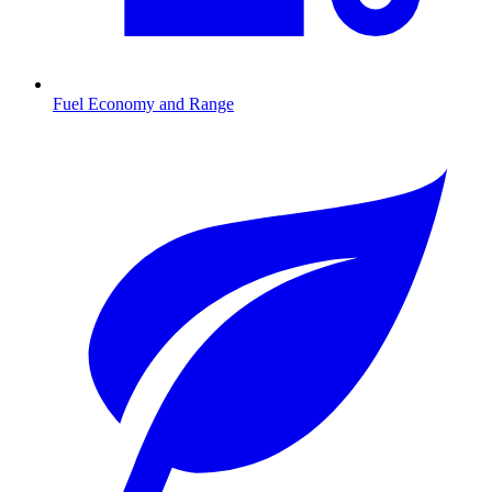
Fuel Economy and Range