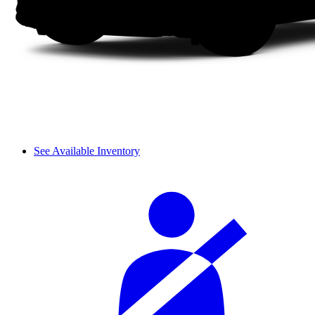
See Available Inventory