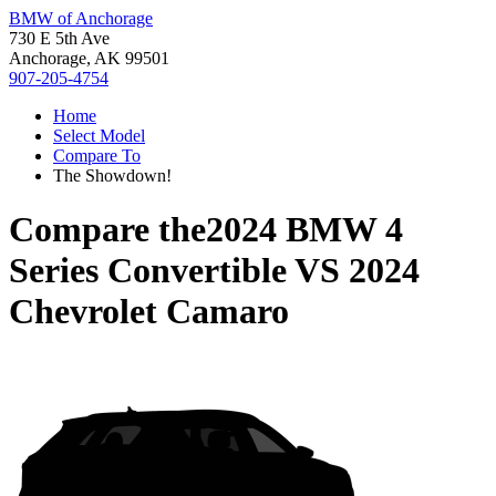
BMW of Anchorage
730 E 5th Ave
Anchorage, AK 99501
907-205-4754
Home
Select Model
Compare To
The Showdown!
Compare the
2024 BMW 4
Series Convertible
VS
2024
Chevrolet Camaro