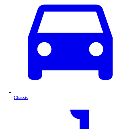
Chassis