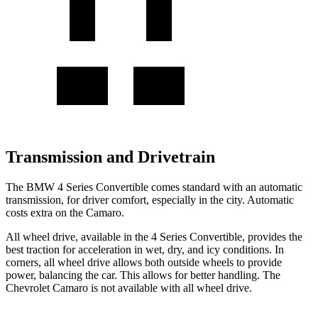
Transmission and Drivetrain
The BMW 4 Series Convertible comes standard with an automatic
transmission, for driver comfort, especially in the city. Automatic
costs extra on the Camaro.
All wheel drive, available in the 4 Series Convertible, provides the
best traction for acceleration in wet, dry, and icy conditions. In
corners, all wheel drive allows both outside wheels to provide
power, balancing the car. This allows for better handling. The
Chevrolet Camaro is not available with all wheel drive.