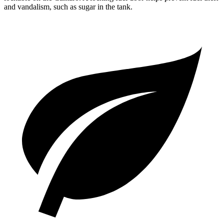
and vandalism, such as sugar in the tank.