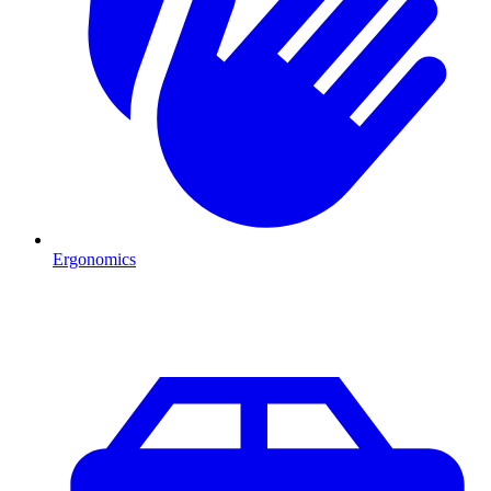
Ergonomics