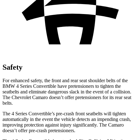
Safety
For enhanced safety, the front and rear seat shoulder belts of the
BMW 4 Series Convertible have pretensioners to tighten the
seatbelts and eliminate dangerous slack in the event of a collision.
The Chevrolet Camaro doesn’t offer pretensioners for its rear seat
belts.
The 4 Series Convertible’s pre-crash front seatbelts will tighten
automatically in the event the vehicle detects an impending crash,
improving protection against injury significantly. The Camaro
doesn’t offer pre-crash pretensioners.