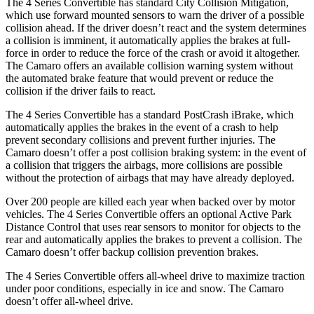
The 4 Series Convertible has standard City Collision Mitigation,
which use forward mounted sensors to warn the driver of a possible
collision ahead. If the driver doesn’t react and the system determines
a collision is imminent, it automatically applies the brakes at full-
force in order to reduce the force of the crash or avoid it altogether.
The Camaro offers an available collision warning system without
the automated brake feature that would prevent or reduce the
collision if the driver fails to react.
The 4 Series Convertible has a standard PostCrash iBrake, which
automatically applies the brakes in the event of a crash to help
prevent secondary collisions and prevent further injuries. The
Camaro doesn’t offer a post collision braking system: in the event of
a collision that triggers the airbags, more collisions are possible
without the protection of airbags that may have already deployed.
Over 200 people are killed each year when backed over by motor
vehicles. The 4 Series Convertible offers an optional Active Park
Distance Control that uses rear sensors to monitor for objects to the
rear and automatically applies the brakes to prevent a collision. The
Camaro doesn’t offer backup collision prevention brakes.
The 4 Series Convertible offers all-wheel drive to maximize traction
under poor conditions, especially in ice and snow. The Camaro
doesn’t offer all-wheel drive.