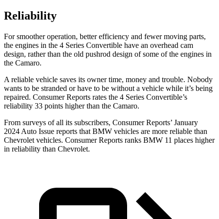
Reliability
For smoother operation, better efficiency and fewer moving parts,
the engines in the 4 Series Convertible have an overhead cam
design, rather than the old pushrod design of some of the engines in
the Camaro.
A reliable vehicle saves its owner time, money and trouble. Nobody
wants to be stranded or have to be without a vehicle while it’s being
repaired.
Consumer Reports
rates the 4 Series Convertible’s
reliability 33 points higher than the Camaro.
From surveys of all its subscribers,
Consumer Reports
’ January
2024 Auto Issue reports that BMW vehicles are more reliable than
Chevrolet vehicles.
Consumer Reports
ranks BMW
11 places higher
in reliability than Chevrolet.