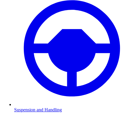
Suspension and Handling