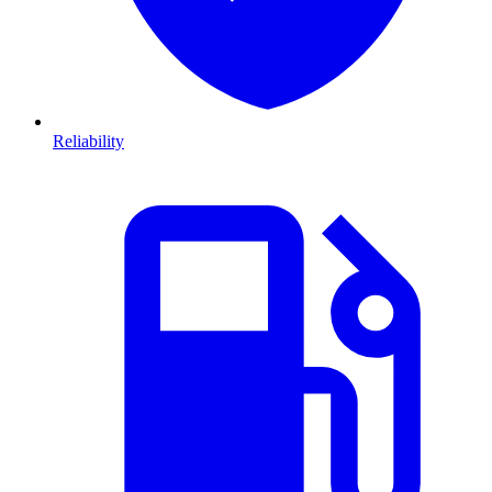
Reliability