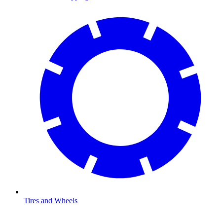
Tires and Wheels