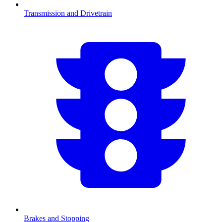
Transmission and Drivetrain
Brakes and Stopping