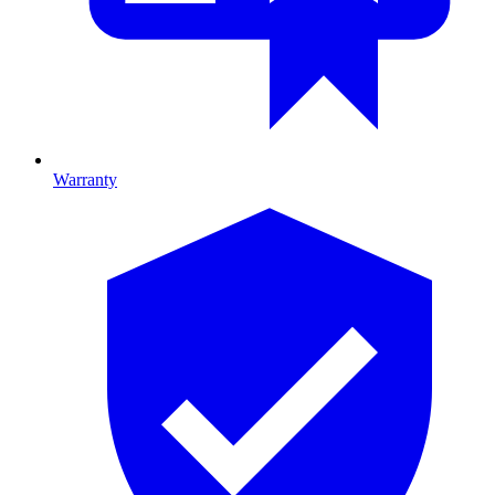
Warranty