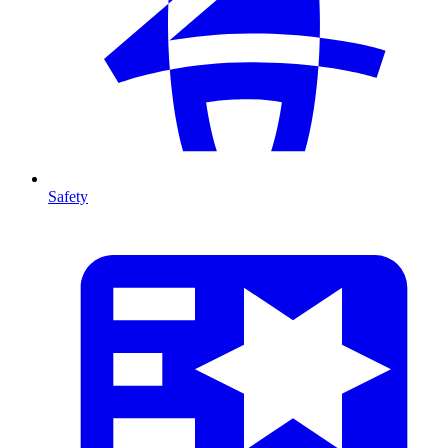
Safety