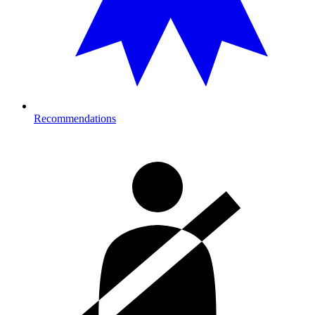
Recommendations