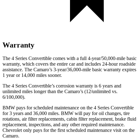
Warranty
The 4 Series Convertible comes with a full 4-year/50,000-mile basic
warranty, which covers the entire car and includes 24-hour roadside
assistance. The Camaro’s 3-year/36,000
-mile basic warranty expires
1 year or
14,000
miles sooner.
The 4 Series Convertible’s corrosion warranty is 6 years and
unlimited miles longer than the Camaro’s (12/unlimited vs.
6/100,000).
BMW pays for scheduled maintenance on the 4 Series Convertible
for 3 years and
36,000
miles. BMW will pay for oil changes, tire
rotations, air filter replacements, cabin filter replacement, brake fluid
replacement, inspections, and any other required maintenance.
Chevrolet only pays for the first scheduled maintenance visit on the
Camaro.