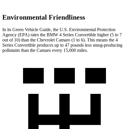
Environmental Friendliness
In its
Green Vehicle Guide
, the U.S. Environmental Protection
Agency (EPA) rates the BMW 4 Series Convertible higher (5 to 7
out of 10) than the Chevrolet Camaro (1 to 6). This means the 4
Series Convertible produces up to 47 pounds less smog-producing
pollutants than the Camaro every 15,000 miles.