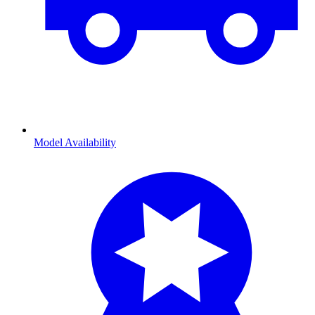
Model Availability