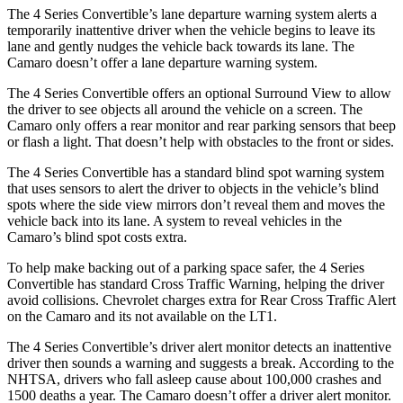
The 4 Series Convertible’s lane departure warning system alerts a
temporarily inattentive driver when the vehicle begins to leave its
lane and gently nudges the vehicle back towards its lane. The
Camaro doesn’t offer a lane departure warning system.
The 4 Series Convertible offers an optional Surround View to allow
the driver to see objects all around the vehicle on a screen. The
Camaro only offers a rear monitor and rear parking sensors that beep
or flash a light. That doesn’t help with obstacles to the front or sides.
The 4 Series Convertible has a standard blind spot warning system
that uses sensors to alert the driver to objects in the vehicle’s blind
spots where the side view mirrors don’t reveal them and moves the
vehicle back into its lane. A system to reveal vehicles in the
Camaro’s blind spot costs extra.
To help make backing out of a parking space safer, the 4 Series
Convertible has standard Cross Traffic Warning, helping the driver
avoid collisions. Chevrolet charges extra for Rear Cross Traffic Alert
on the Camaro and its not available on the LT1.
The 4 Series Convertible’s driver alert monitor detects an inattentive
driver then sounds a warning and suggests a break. According to the
NHTSA, drivers who fall asleep cause about 100,000 crashes and
1500 deaths a year. The Camaro doesn’t offer a driver alert monitor.