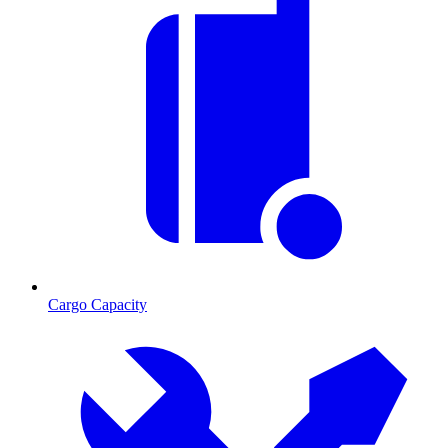
Cargo Capacity