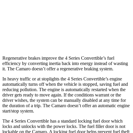
Auto
3.6 DOHC V6
18 city/29 hwy
6.2 OHV
V8
16 city/26 hwy
6.2 supercharged V8
13 city/21 hwy
Regenerative brakes improve the 4 Series Convertible’s fuel
efficiency by converting inertia back into energy instead of wasting
it. The Camaro doesn’t offer a regenerative braking system.
In heavy traffic or at stoplights the 4 Series Convertible’s engine
automatically turns off when the vehicle is stopped, saving fuel and
reducing pollution. The engine is automatically restarted when the
driver gets ready to move again. If the conditions warrant
or the
driver wishes, the system can be manually disabled at any time for
the duration of a trip. The Camaro doesn’t offer an automatic engine
start/stop system.
The 4 Series Convertible has a standard locking fuel door which
locks and unlocks with the power locks. The fuel filler door is not
lockable on the Camaro. A locking fuel door helps prevent fuel theft