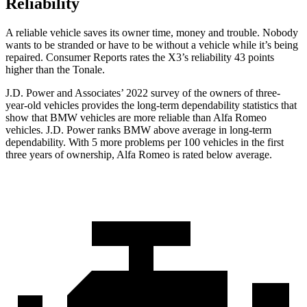
Reliability
A reliable vehicle saves its owner time, money and trouble. Nobody
wants to be stranded or have to be without a vehicle while it’s being
repaired.
Consumer Reports
rates the X3’s reliability 43 points
higher than the Tonale.
J.D. Power and Associates’ 2022 survey of the owners of three-
year-old vehicles provides the
long-term dependability statistics that
show that BMW vehicles are more reliable than Alfa Romeo
vehicles. J.D. Power ranks BMW above average in long-term
dependability. With 5 more problems per 100 vehicles in the first
three years of ownership, Alfa Romeo is rated below average.