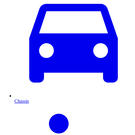
Chassis