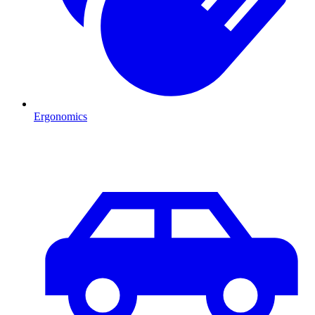
Ergonomics