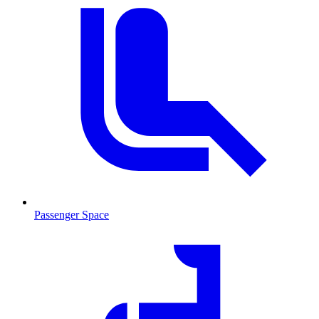
Passenger Space