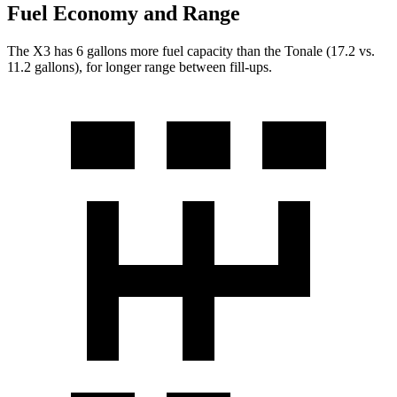
Fuel Economy and Range
The X3 has 6 gallons more fuel capacity than the Tonale (17.2 vs.
11.2 gallons), for longer range between fill-ups.