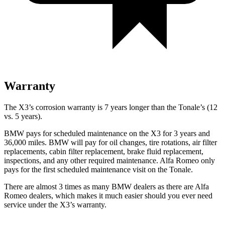
Warranty
The X3’s corrosion warranty is 7 years longer than the Tonale’s (12
vs. 5 years).
BMW pays for scheduled maintenance on the X3 for 3 years and
36,000 miles. BMW will pay for oil changes, tire rotations, air filter
replacements, cabin filter replacement, brake fluid replacement,
inspections, and any other required maintenance. Alfa Romeo only
pays for the first scheduled maintenance visit on the Tonale.
There are almost 3 times as many BMW dealers as there are Alfa
Romeo dealers, which makes it much easier should you ever need
service under the X3’s warranty.