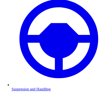
Suspension and Handling