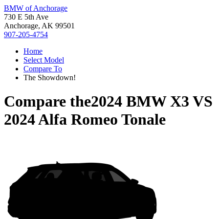
BMW of Anchorage
730 E 5th Ave
Anchorage, AK 99501
907-205-4754
Home
Select Model
Compare To
The Showdown!
Compare the
2024 BMW X3
VS
2024 Alfa Romeo Tonale