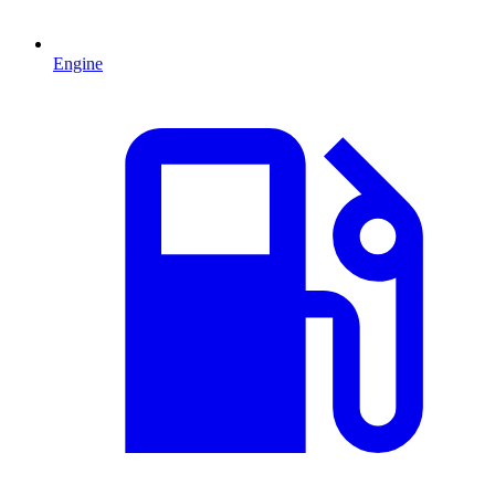
Engine