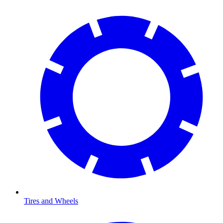
Tires and Wheels