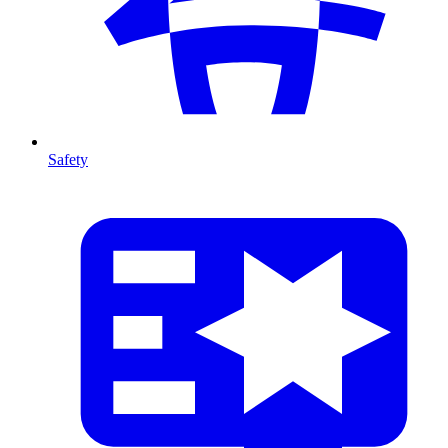
Safety