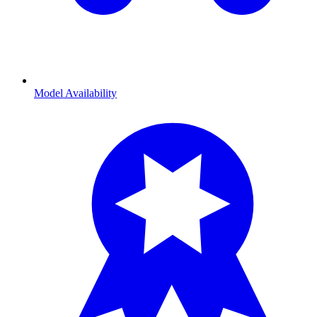
Model Availability