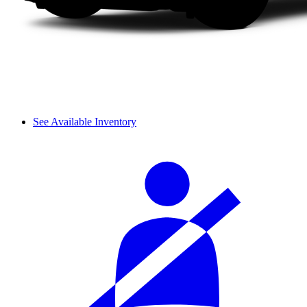
See Available Inventory