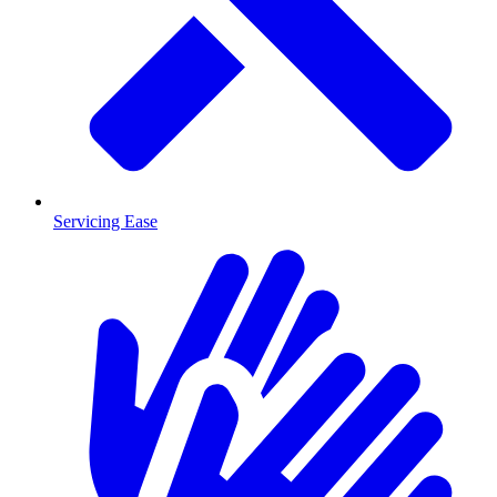
Servicing Ease