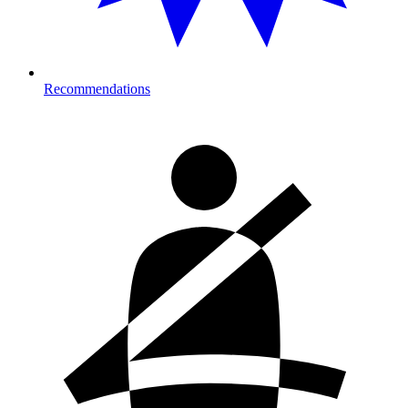
Recommendations