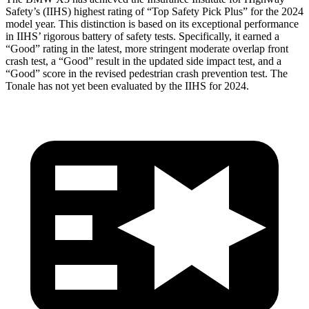
Safety’s (IIHS) highest rating of “Top Safety Pick Plus” for the 2024
model year. This distinction is based on its exceptional performance
in IIHS’ rigorous battery of safety tests. Specifically, it earned a
“Good” rating in the latest, more stringent moderate overlap front
crash test, a “Good” result in the updated side impact test, and a
“Good” score in the revised pedestrian crash prevention test. The
Tonale has not yet been evaluated by the IIHS for 2024.