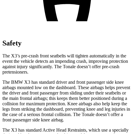
Safety
The X3’s pre-crash front seatbelts will tighten automatically in the
event the vehicle detects an impending crash, improving protection
against injury significantly. The Tonale doesn’t offer pre-crash
pretensioners.
The BMW X3 has standard driver and front passenger side knee
airbags mounted low on the dashboard. These airbags helps prevent
the driver and front passenger from sliding under their seatbelts or
the main frontal airbags; this keeps them
better positioned during a
collision for maximum protection. Knee airbags also help keep the
legs from striking the dashboard, preventing knee and leg injuries in
the case of a serious frontal collision. The Tonale doesn’t offer a
front passenger side knee airbag.
The X3 has standard Active Head Restraints, which use a specially