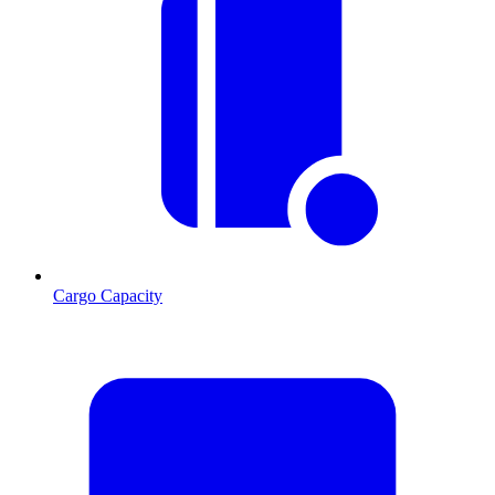
Cargo Capacity