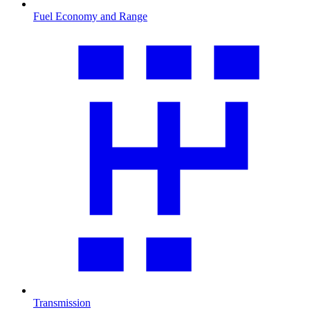
Fuel Economy and Range
Transmission