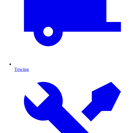
Towing