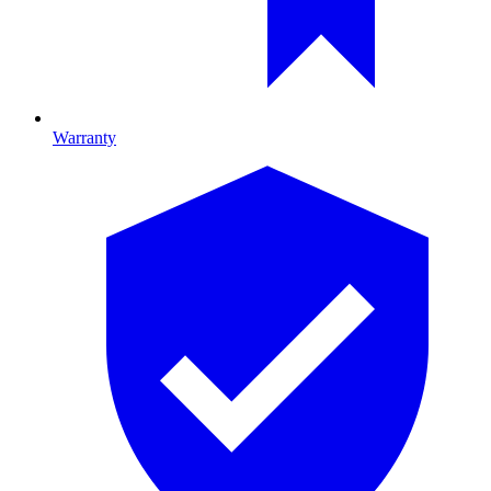
Warranty