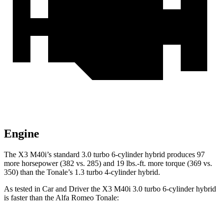
Engine
The X3 M40i’s standard 3.0 turbo 6-cylinder hybrid produces 97
more horsepower (382 vs. 285) and 19 lbs.-ft. more torque (369 vs.
350) than the Tonale’s 1.3 turbo 4-cylinder hybrid.
As tested in
Car and Driver
the X3 M4
0i 3.0 turbo 6-cylinder hybrid
is faster than the Alfa Romeo Tonale: