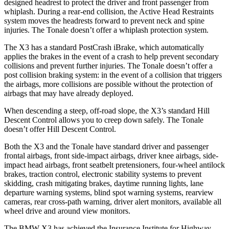
designed headrest to protect the driver and front passenger from
whiplash. During a rear-end collision, the Active Head Restraints
system moves the headrests forward to prevent neck and spine
injuries. The Tonale doesn’t offer a whiplash protection system.
The X3 has a standard PostCrash iBrake, which automatically
applies the brakes in the event of a crash to help prevent secondary
collisions and prevent further injuries. The Tonale doesn’t offer a
post collision braking system: in the event of a collision that triggers
the airbags, more collisions are possible without the protection of
airbags that may have already deployed.
When descending a steep, off-road slope, the X3’s standard Hill
Descent Control allows you to creep down safely. The Tonale
doesn’t offer Hill Descent Control.
Both the X3 and the Tonale have standard driver and passenger
frontal airbags, front side-impact airbags, driver knee airbags, side-
impact head airbags, front seatbelt pretensioners, four-wheel antilock
brakes, traction control, electronic stability systems to prevent
skidding, crash mitigating brakes, daytime running lights, lane
departure warning systems, blind spot warning systems, rearview
cameras,
rear cross-path warning, driver alert monitors, available all
wheel drive and around view monitors.
The BMW X3 has achieved the Insurance Institute for Highway