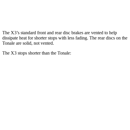
Front Rotors
13.7 inches
13.5 inches
Rear Rotors
13.5 inches
12.1 inches
The X3’s standard front and rear disc brakes are vented to help
dissipate heat for shorter stops with less fading. The rear discs on the
Tonale are solid, not vented.
The X3 stops shorter than the Tonale:
X3
Tonale
70 to 0 MPH
158 feet
165 feet
Car and Driver
60 to 0 MPH
128 feet
131 feet
Consumer Reports
60 to 0 MPH (Wet)
138 feet
144 feet
Consumer Reports