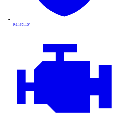
Reliability