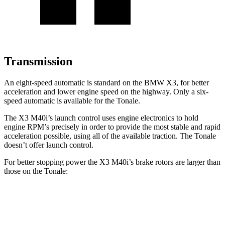
Transmission
An eight-speed automatic is standard on the BMW X3, for better
acceleration and lower engine speed on the highway. Only a six-
speed automatic is available for the Tonale.
The X3 M40i’s launch control uses engine electronics to hold
engine RPM’s precisely in order to provide the most stable and rapid
acceleration possible, using all of the available traction. The Tonale
doesn’t offer launch control.
For better stopping power the X3 M40i’s brake rotors are larger than
those on the Tonale:
X3 M40i
Tonale