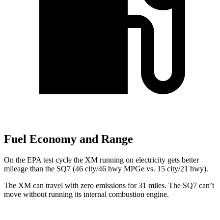
Fuel Economy and Range
On the EPA test cycle the XM running on electricity gets better
mileage than the SQ7 (46 city/46 hwy MPGe vs. 15 city/21 hwy).
The XM can travel with zero emissions for 31 miles. The SQ7 can’t
move without running its internal combustion engine.