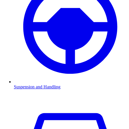
Suspension and Handling