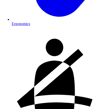
Ergonomics