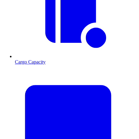
Cargo Capacity