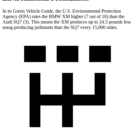
In its
Green Vehicle Guide
, the U.S. Environmental Protection
Agency (EPA) rates the BMW XM higher (7 out of 10) than the
Audi SQ7 (3). This means the XM produces up to 24.5 pounds less
smog-producing pollutants than the SQ7 every 15,000 miles.