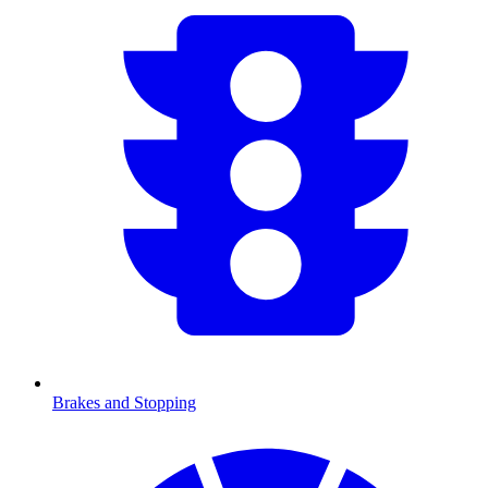
Brakes and Stopping