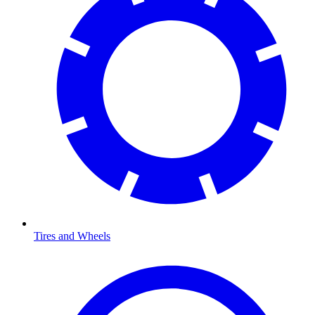
Tires and Wheels