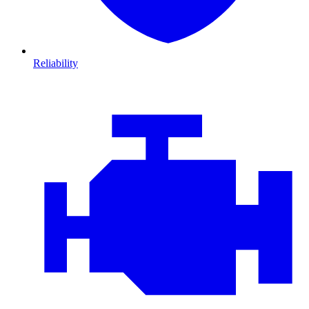
Reliability