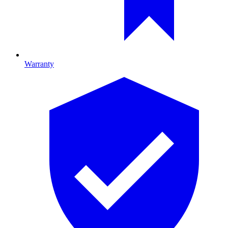
Warranty