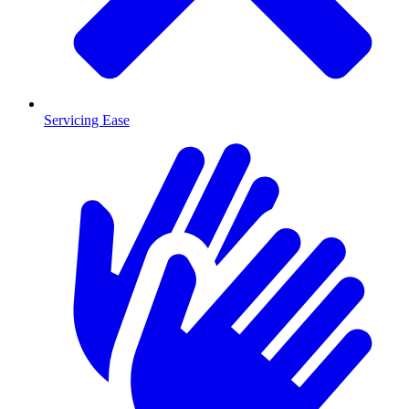
Servicing Ease