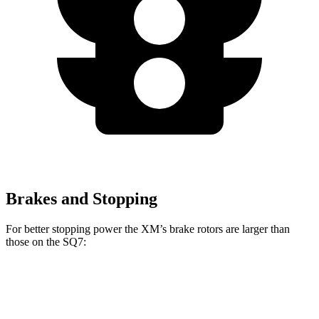
Brakes and Stopping
For better stopping power the XM’s brake rotors are larger than
those on the SQ7:
XM
SQ7