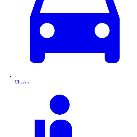
Chassis