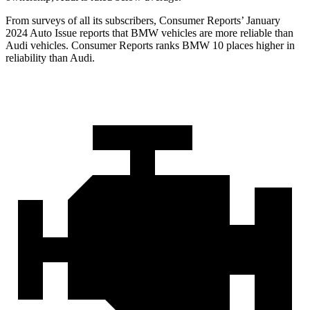
From surveys of all its subscribers,
Consumer Reports
’ January
2024 Auto Issue reports
that BMW vehicles
are more reliable than
Audi vehicles.
Consumer Reports
ranks BMW 10 places higher in
reliability than Audi.