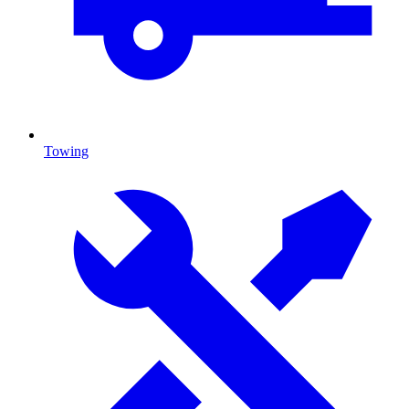
Towing