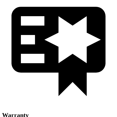
Warranty