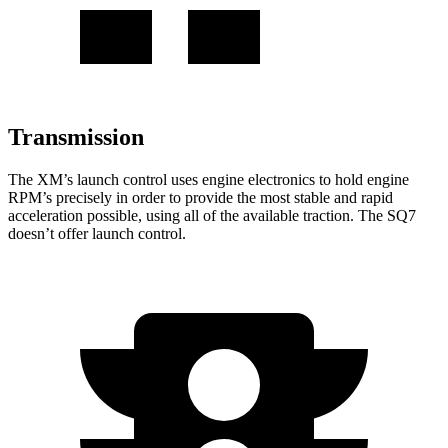
Transmission
The XM’s launch control uses engine electronics to hold engine
RPM’s precisely in order to provide the most stable and rapid
acceleration possible, using all of the available traction. The SQ7
doesn’t offer launch control.