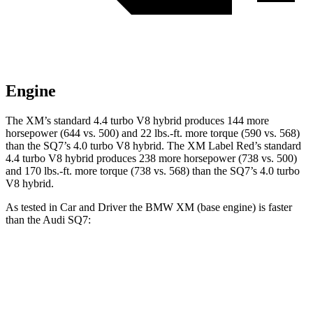
Engine
The XM’s standard 4.4 turbo V8 h
ybrid produces 144 more
horsepower (644 vs. 500) and
22 lbs.-ft.
more torque (590 vs. 568)
than the SQ7’s 4.0 turbo V8 hybrid. The XM Label Red’s standard
4.4 turbo V8 hybrid produces 238 more horsepower (738 vs. 500)
and
170 lbs.-ft.
more torque (738 vs. 568) than the SQ7’s 4.0 turbo
V8 hybrid.
As tested in
Car and Driver
the BMW XM (base engine) is faster
than the Audi SQ7:
XM
SQ7
Zero to 60 MPH
3.4 sec
3.5 sec