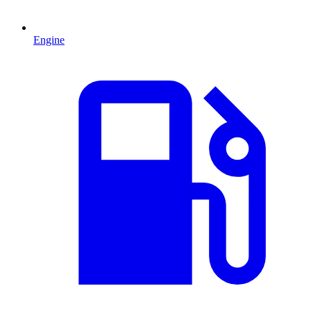
Engine