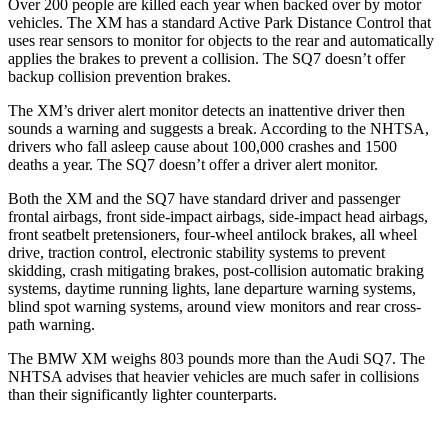
Over 200 people are killed each year when backed over by motor
vehicles. The XM has a standard Active Park Distance Control that
uses rear sensors to monitor for objects to the rear and automatically
applies the brakes to prevent a collision. The SQ7 doesn’t offer
backup collision prevention brakes.
The XM’s driver alert monitor detects an inattentive driver then
sounds a warning and suggests a break. According to the NHTSA,
drivers who fall asleep cause about 100,000 crashes and 1500
deaths a
year. The SQ7 doesn’t offer a driver alert monitor.
Both the XM and the SQ7 have standard driver and passenger
frontal airbags, front side-impact airbags, side-impact head airbags,
front seatbelt pretensioners, four-wheel antilock brakes, all wheel
drive, traction control, electronic stability systems to prevent
skidding, crash mitigating brakes, post-collision automatic braking
systems, daytime running lights, lane departure warning systems,
blind spot warning systems, around view monitors and rear cross-
path warning.
The BMW XM weighs 803 pounds more than the Audi SQ7. The
NHTSA advises that heavier vehicles are much safer in collisions
than their significantly lighter counterparts.