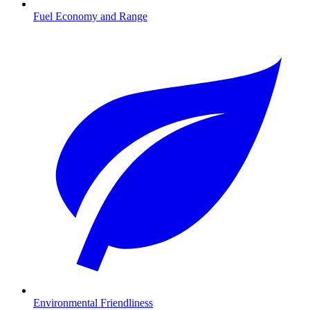
Fuel Economy and Range
Environmental Friendliness