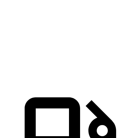
Zero to 100 MPH
8.2 sec
9.1 sec
5 to 60 MPH Rolling Start
3.9 sec
4.6 sec
Quarter Mile
11.7 sec
12 sec
Speed in 1/4 Mile
119 MPH
113 MPH
Top Speed
168 MPH
151 MPH