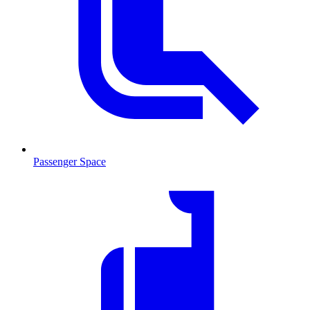
Passenger Space