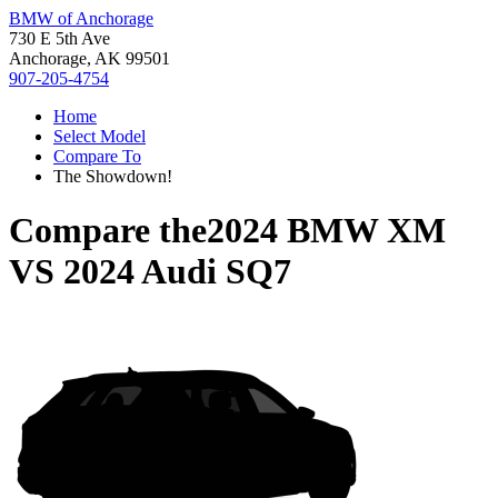
BMW of Anchorage
730 E 5th Ave
Anchorage, AK 99501
907-205-4754
Home
Select Model
Compare To
The Showdown!
Compare the
2024 BMW XM
VS
2024 Audi SQ7