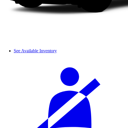
See Available Inventory