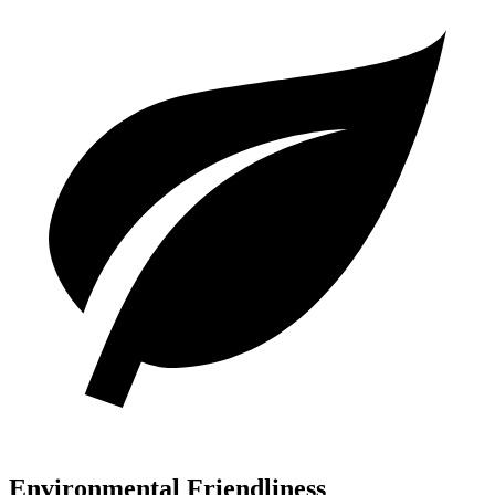
Environmental Friendliness