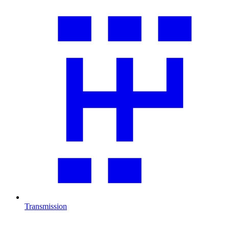
Transmission