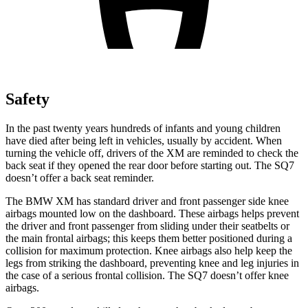
Safety
In the past twenty years hundreds of infants and young children
have died after being left in vehicles, usually by accident. When
turning the vehicle off, drivers of the XM are reminded to check the
back seat if they opened the rear door before starting out.
The SQ7
doesn’t offer a back seat reminder.
The BMW XM has standard driver and front passenger side knee
airbags mounted low on the dashboard. These airbags helps prevent
the driver and front passenger from sliding under their seatbelts or
the main frontal airbags; this keeps them better positioned during a
collision for maximum protection. Knee airbags also help keep the
legs from striking the dashboard, preventing knee and leg injuries in
the case of a serious frontal collision. The SQ7 doesn’t offer knee
airbags.