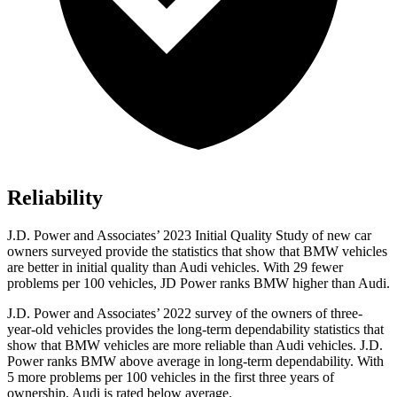
Reliability
J.D. Power and Associates’ 2023 Initial Quality Study of new car
owners surveyed provide the statistics that show that BMW vehicles
are better in initial quality than Audi vehicles. With 29 fewer
problems per 100 vehicles, JD Power ranks BMW higher than Audi.
J.D. Power and Associates’ 2022 survey of the owners of three-
year-old vehicles provides the long-term dependability statistics that
show that BMW vehicles are more reliable than Audi vehicles. J.D.
Power ranks BMW above average in long-term dependability. With
5 more problems per 100 vehicles in the first three years of
ownership, Audi is rated below average.