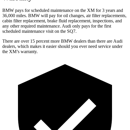
BMW pays for scheduled maintenance on the XM for 3 years and
36,000 miles. BMW will pay for oil changes, air filter replacements,
cabin filter replacement, brake fluid replacement, inspections, and
any other required maintenance. Audi only pays for the first
scheduled maintenance visit on the SQ7.
There are over 15
percent more BMW dealers than there are
Audi
dealers, which makes
it easier should you ever need service under
the XM’s warranty.