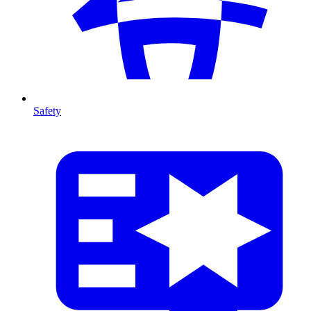
Safety