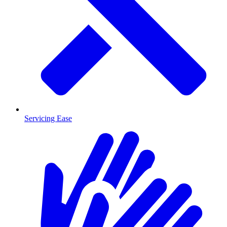
Servicing Ease