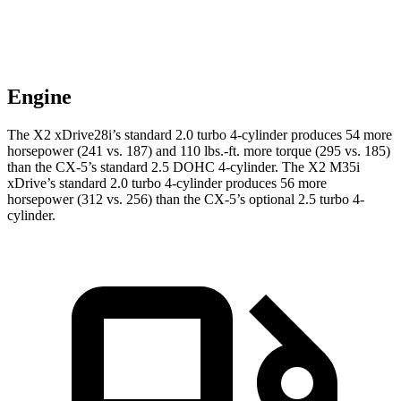
Engine
The X2 xDrive28i’s standard 2.0 turbo 4-cylinder produces 54 more
horsepower (241 vs. 187) and 110 lbs.-ft. more torque (295 vs. 185)
than the CX-5’s standard 2.5 DOHC 4-cylinder. The X2 M35i
xDrive’s standard 2.0 turbo 4-cylinder produces 56 more
horsepower (312 vs. 256) than the CX-5’s optional 2.5 turbo 4-
cylinder.