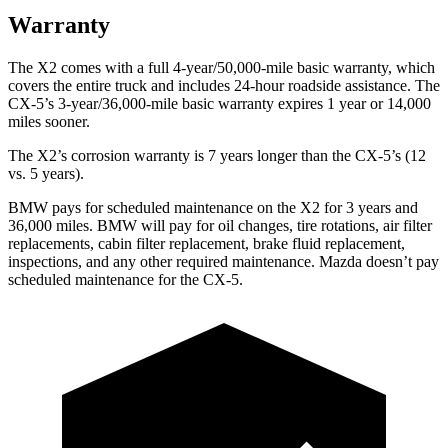
Warranty
The X2 comes with a full 4-year/50,000-mile basic warranty, which
covers the entire truck and includes 24-hour roadside assistance. The
CX-5’s 3-year/36,000-mile basic warranty expires 1 year or 14,000
miles sooner.
The X2’s corrosion warranty is 7 years longer than the CX-5’s (12
vs. 5 years).
BMW pays for scheduled maintenance on the X2 for 3 years and
36,000 miles. BMW will pay for oil changes, tire rotations, air filter
replacements, cabin filter replacement, brake fluid replacement,
inspections, and any other required maintenance. Mazda doesn’t pay
scheduled maintenance for the CX-5.