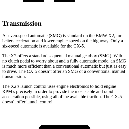
Transmission
A seven-speed automatic (SMG) is standard on the BMW X2, for
better acceleration and lower engine speed on the highway. Only a
six-speed automatic is available for the CX-5.
The X2 offers a standard sequential manual gearbox (SMG). With
no clutch pedal to worry about and a fully automatic mode, an SMG
is much more efficient than a conventional automatic but just as easy
to drive. The CX-5 doesn’t offer an SMG or a conventional manual
transmission.
The X2’s launch control uses engine electronics to hold engine
RPM’s precisely in order to provide the most stable and rapid
acceleration possible, using all of the available traction. The CX-5
doesn’t offer launch control.