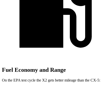
Fuel Economy and Range
On the EPA test cycle the X2 gets better mileage than the CX-5:
MPG
X2