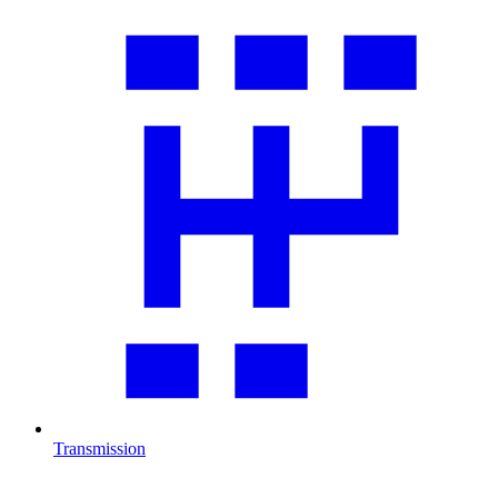
Transmission