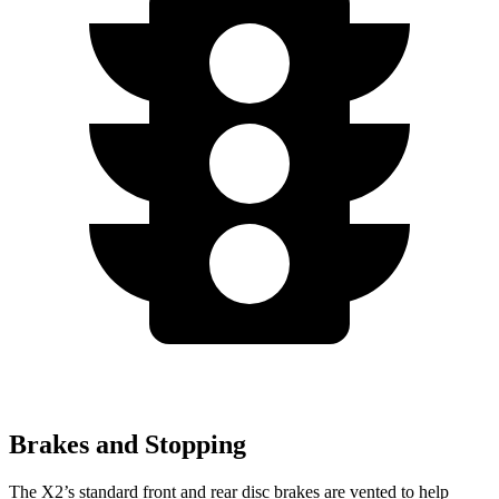
Brakes and Stopping
The X2’s standard front and rear disc brakes are vented to help