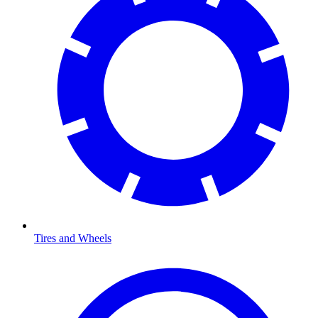
Tires and Wheels