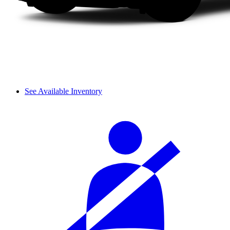
See Available Inventory