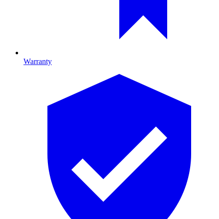
Warranty