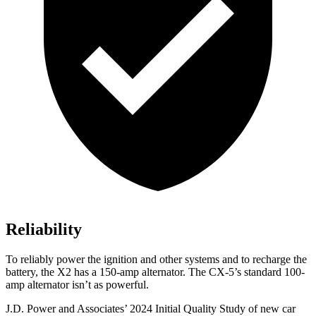
Reliability
To reliably power the ignition and other systems and to recharge the
battery, the X2 has a 150-amp alternator. The CX-5’s standard 100-
amp alternator isn’t as powerful.
J.D. Power and Associates’ 2024 Initial Quality Study of new car