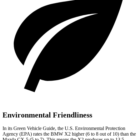
Environmental Friendliness
In its
Green Vehicle Guide
, the U.S. Environmental Protection
Agency (EPA) rates the BMW X2 higher (6 to 8 out of 10) than the
Mazda CX-5 (5 to 7). This means the X2 produces up to 13.5