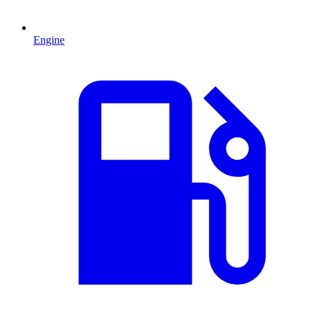
Engine