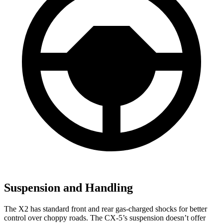
Suspension and Handling
The X2 has standard front and rear gas-charged shocks for better
control over choppy roads. The CX-5’s suspension doesn’t offer