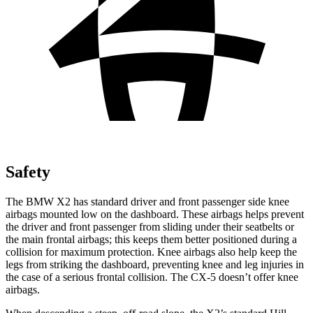
Safety
The BMW X2 has standard driver and front passenger side knee
airbags mounted low on the dashboard. These airbags helps prevent
the driver and front passenger from sliding under their seatbelts or
the main frontal airbags; this keeps them better positioned during a
collision for maximum protection. Knee airbags also help keep the
legs from striking the dashboard, preventing knee and leg injuries in
the case of a serious frontal collision. The CX-5 doesn’t offer knee
airbags.