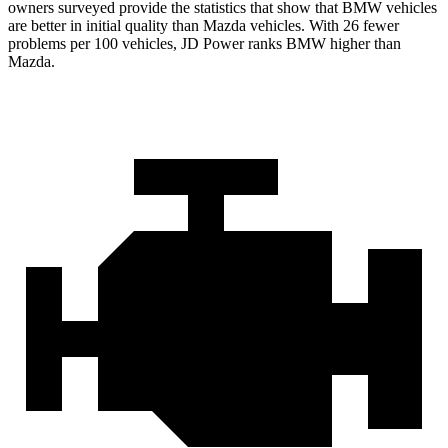
owners surveyed provide the statistics that show that BMW vehicles
are better in initial quality than Mazda vehicles. With 26 fewer
problems per 100 vehicles, JD Power ranks BMW higher than
Mazda.