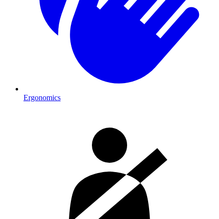
Ergonomics