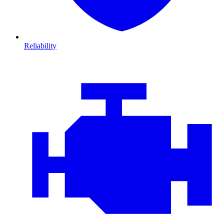
Reliability