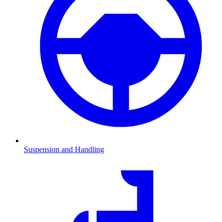
Suspension and Handling