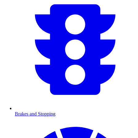
Brakes and Stopping