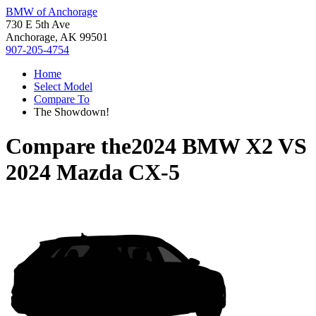
BMW of Anchorage
730 E 5th Ave
Anchorage, AK 99501
907-205-4754
Home
Select Model
Compare To
The Showdown!
Compare the
2024 BMW X2
VS
2024 Mazda CX-5