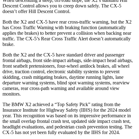
When descending a steep, off-road slope, the X2’s standard Hill
Descent Control allows you to creep down safely. The CX-5
doesn’t offer Hill Descent Control.
Both the X2 and CX-5 have rear cross-traffic warning, but the X2
has Cross Traffic Warning with braking function (automatically
applies the brakes) to better prevent a collision when backing near
traffic. The CX-5’s Rear Cross Traffic Alert doesn’t automatically
brake.
Both the X2 and the CX-5 have standard driver and passenger
frontal airbags, front side-impact airbags, side-impact head airbags,
front seatbelt pretensioners, four-wheel antilock brakes, all wheel
drive, traction control, electronic stability systems to prevent
skidding, crash mitigating brakes, daytime running lights, lane
departure warning systems, blind spot warning systems, rearview
cameras, rear cross-path warning and available around view
monitors.
The BMW X2 achieved a “Top Safety Pick” rating from the
Insurance Institute for Highway Safety (IIHS) for the 2024 model
year. This recognition was based on its impressive performance in
the small overlap frontal crash test, updated side impact crash test,
headlight evaluations, and pedestrian crash prevention testing. The
CX-5 has not yet been fully evaluated by the IIHS for 2024.