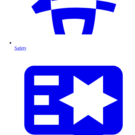
Safety