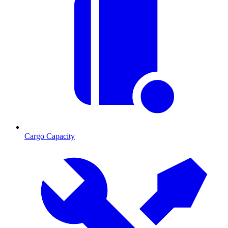
Cargo Capacity