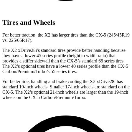
Tires and Wheels
For better traction, the X2 has larger tires than the CX-5 (245/45R19
vs. 225/65R17).
The X2 xDrive28i’s standard tires provide better handling because
they have a lower 45 series profile (height to width ratio) that
provides a stiffer sidewall than the CX-5’s standard 65 series tires.
The X2’s optional tires have a lower 40 series profile than the CX-5
Carbon/Premium/Turbo’s 55 series tires.
For better ride, handling and brake cooling the X2 xDrive28i has
standard 19-inch wheels. Smaller 17-inch wheels are standard on the
CX-5. The X2’s optional 21-inch wheels are larger than the 19-inch
wheels on the CX-5 Carbon/Premium/Turbo.