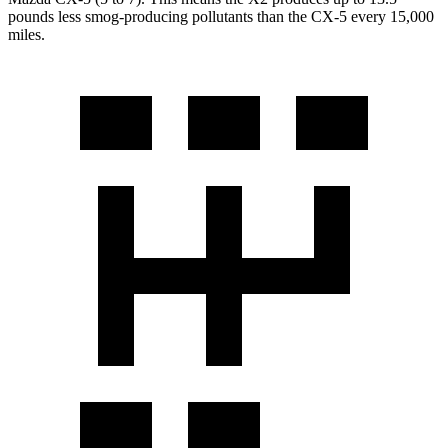
pounds less smog-producing pollutants than the CX-5 every 15,000
miles.