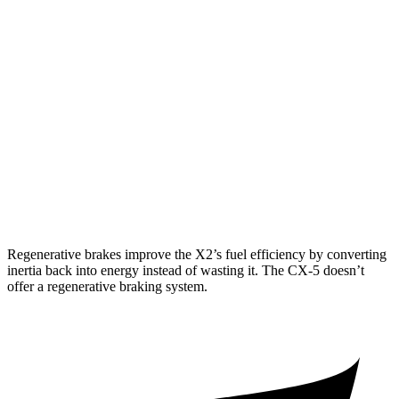
AWD
xDrive28i 2.0 turbo 4-cyl.
24 city/33 hwy
M35i xDrive 2.0 turbo 4-cyl.
23 city/32 hwy
CX-5
AWD
w/out CDA and i-Stop 2.5 DOHC 4-cyl.
23 city/29 hwy
2.5 turbo 4-cyl.
22 city/27 hwy
Regenerative brakes improve the X2’s fuel efficiency by converting
inertia back into energy instead of wasting it. The CX-5 doesn’t
offer a regenerative braking system.