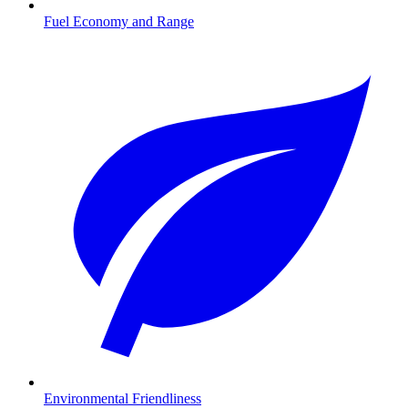
Fuel Economy and Range
Environmental Friendliness