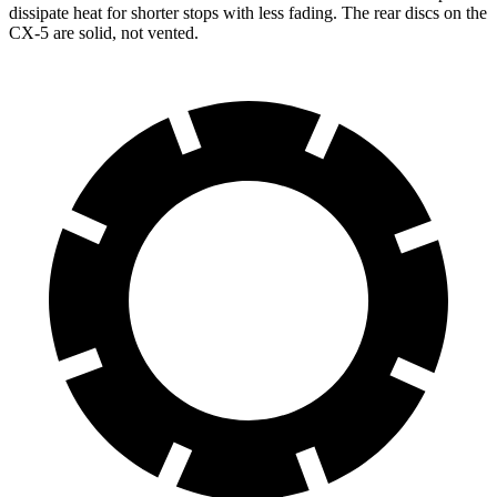
dissipate heat for shorter stops with less fading. The rear discs on the
CX-5 are solid, not vented.