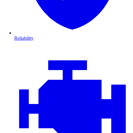
Reliability