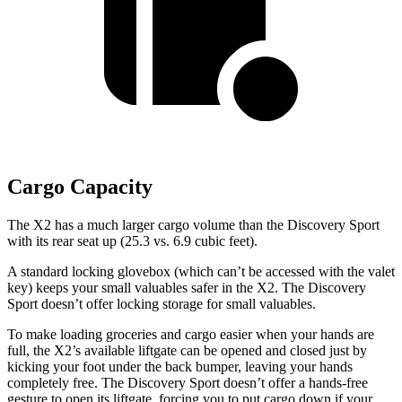
Cargo Capacity
The X2 has a much larger cargo volume than the Discovery Sport
with its rear seat up (25.3 vs. 6.9 cubic feet).
A standard locking glovebox (which can’t be accessed with the valet
key) keeps your small valuables safer in the X2. The Discovery
Sport doesn’t offer locking storage for small valuables.
To make loading groceries and cargo easier when your hands are
full, the X2’s available liftgate can be opened and closed just by
kicking your foot under the back bumper, leaving your hands
completely free. The Discovery Sport doesn’t offer a hands-free
gesture to open its liftgate, forcing you to put cargo down if your