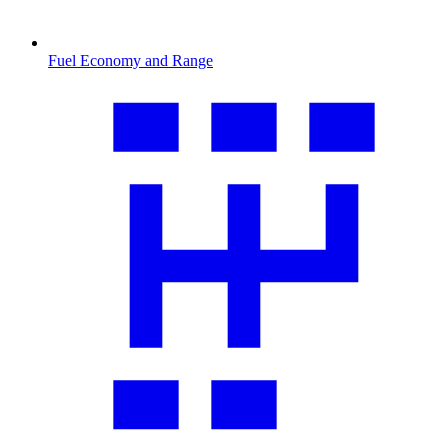
Fuel Economy and Range