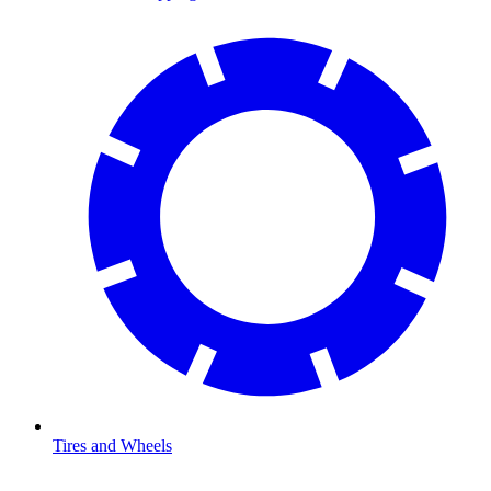
Tires and Wheels