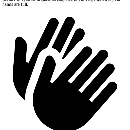
hands are full.