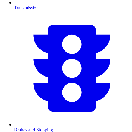
Transmission
Brakes and Stopping