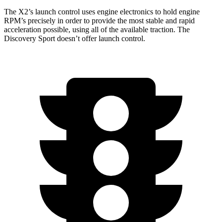
The X2’s launch control uses engine electronics to hold engine
RPM’s precisely in order to provide the most stable and rapid
acceleration possible, using all of the available traction. The
Discovery Sport doesn’t offer launch control.