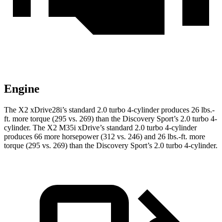
Engine
The X2 xDrive28i’s standard 2.0 turbo 4-cylinder produces 26 lbs.-
ft. more torque (295 vs. 269) than the Discovery Sport’s 2.0 turbo 4-
cylinder. The X2 M35i xDrive’s standard 2.0 turbo 4-cylinder
produces 66 more horsepower (312 vs. 246) and 26 lbs.-ft. more
torque (295 vs. 269) than the Discovery Sport’s 2.0 turbo 4-cylinder.