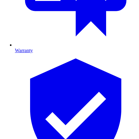
Warranty