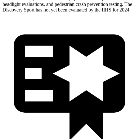
headlight evaluations, and pedestrian crash prevention testing. The
Discovery Sport has not yet been evaluated by the IIHS for 2024.