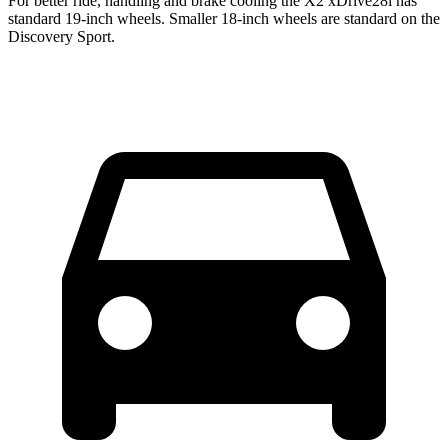
For better ride, handling and brake cooling the X2 xDrive28i has
standard 19-inch wheels. Smaller 18-inch wheels are standard on the
Discovery Sport.