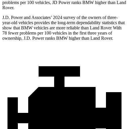
problems per 100 vehicles, JD Power ranks BMW higher than Land
Rover.
J.D. Power and Associates’ 2024 survey of the owners of three-
year-old vehicles provides the long-term dependability statistics that
show that BMW vehicles are more reliable than Land Rover With
78 fewer problems per 100 vehicles in the first three years of
ownership, J.D. Power ranks BMW higher than Land Rover.