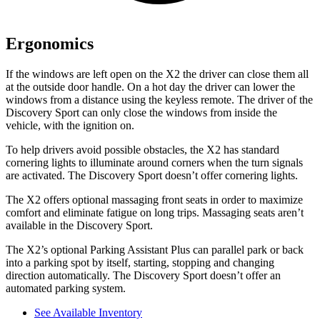
Ergonomics
If the windows are left open on the X2 the driver can close them all
at the outside door handle. On a hot day the driver can lower the
windows from a distance using the keyless remote. The driver of the
Discovery Sport can only close the windows from inside the
vehicle, with the ignition on.
To help drivers avoid possible obstacles, the X2 has standard
cornering lights to illuminate around corners when the turn signals
are activated. The Discovery Sport doesn’t offer cornering lights.
The X2 offers optional massaging front seats in order to maximize
comfort and eliminate fatigue on long trips. Massaging seats aren’t
available in the Discovery Sport.
The X2’s optional Parking Assistant Plus can parallel park or back
into a parking spot by itself, starting, stopping and changing
direction automatically. The Discovery Sport doesn’t offer an
automated parking system.
See Available Inventory