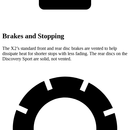
Brakes and Stopping
The X2’s standard front and rear disc brakes are vented to help
dissipate heat for shorter stops with less fading. The rear discs on the
Discovery Sport are solid, not vented.