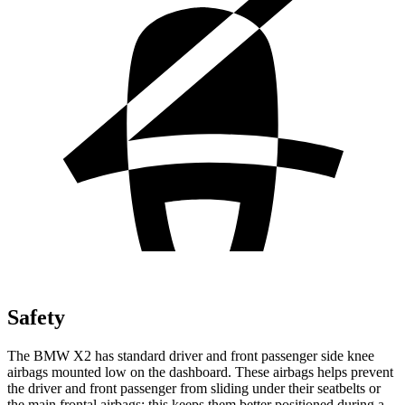
Safety
The BMW X2 has standard driver and front passenger side knee
airbags mounted low on the dashboard. These airbags helps prevent
the driver and front passenger from sliding under their seatbelts or
the main frontal airbags; this keeps them better positioned during a