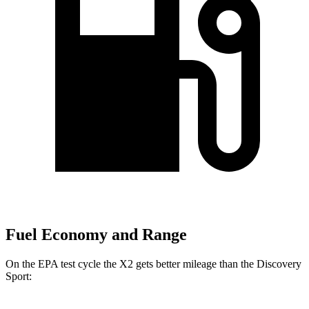
Fuel Economy and Range
On the EPA test cycle the X2 gets better mileage than the Discovery
Sport: