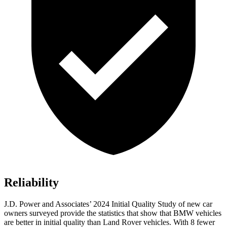
Reliability
J.D. Power and Associates’ 2024 Initial Quality Study of new car
owners surveyed provide the statistics that show that BMW vehicles
are better in initial quality than Land Rover vehicles. With 8 fewer