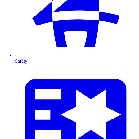
Safety