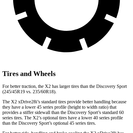
Tires and Wheels
For better traction, the X2 has larger tires than the Discovery Sport
(245/45R19 vs. 235/60R18).
The X2 xDrive28i’s standard tires provide better handling because
they have a lower 45 series profile (height to width ratio) that
provides a stiffer sidewall than the Discovery Sport’s standard 60
series tires. The X2’s optional tires have a lower 40 series profile
than the Discovery Sport’s optional 45 series tires.