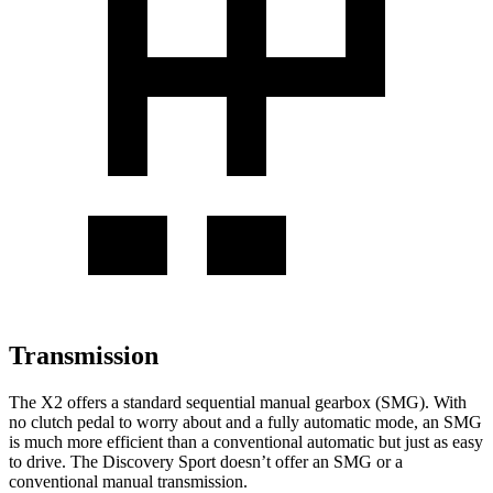
Transmission
The X2 offers a standard sequential manual gearbox (SMG). With
no clutch pedal to worry about and a fully automatic mode, an SMG
is much more efficient than a conventional automatic but just as easy
to drive. The Discovery Sport doesn’t offer an SMG or a
conventional manual transmission.