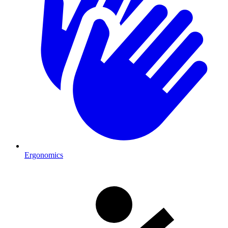
Ergonomics