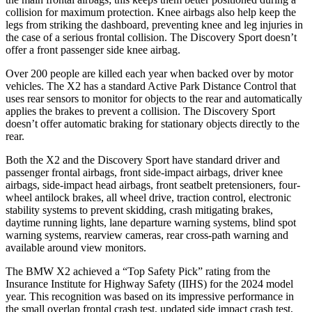
collision for maximum protection. Knee airbags also help keep the
legs from striking the dashboard, preventing knee and leg injuries in
the case of a serious frontal collision. The Discovery Sport doesn’t
offer a front passenger side knee airbag.
Over 200 people are killed each year when backed over by motor
vehicles. The X2 has a standard Active Park Distance Control that
uses rear sensors to monitor for objects to the rear and automatically
applies the brakes to prevent a collision. The Discovery Sport
doesn’t offer automatic braking for stationary objects directly to the
rear.
Both the X2 and the Discovery Sport have standard driver and
passenger frontal airbags, front side-impact airbags, driver knee
airbags, side-impact head airbags, front seatbelt pretensioners, four-
wheel antilock brakes, all wheel drive, traction control, electronic
stability systems to prevent skidding, crash mitigating brakes,
daytime running lights, lane departure warning systems, blind spot
warning systems, rearview cameras, rear cross-path warning and
available around view monitors.
The BMW X2 achieved a “Top Safety Pick” rating from the
Insurance Institute for Highway Safety (IIHS) for the 2024 model
year. This recognition was based on its impressive performance in
the small overlap frontal crash test, updated side impact crash test,