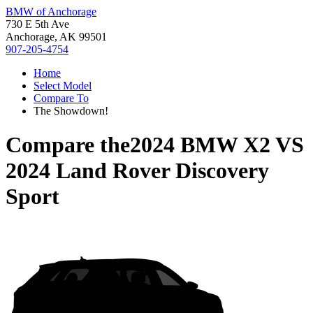
BMW of Anchorage
730 E 5th Ave
Anchorage, AK 99501
907-205-4754
Home
Select Model
Compare To
The Showdown!
Compare the
2024 BMW X2
VS
2024 Land Rover Discovery
Sport