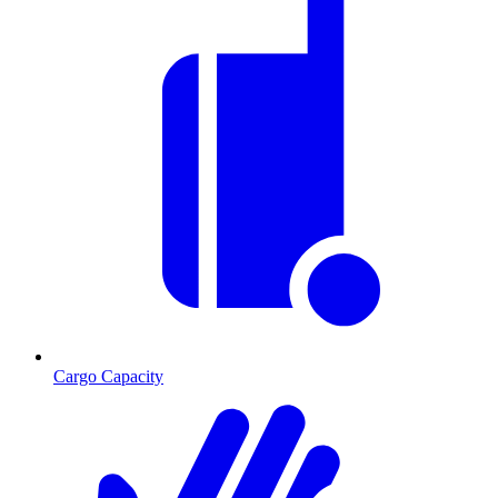
Cargo Capacity