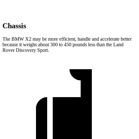
Chassis
The BMW X2 may be more efficient, handle and accelerate better
because it weighs about 300 to 450 pounds less than the Land
Rover Discovery Sport.