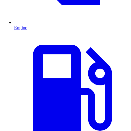
Engine