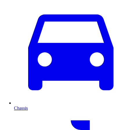
Chassis