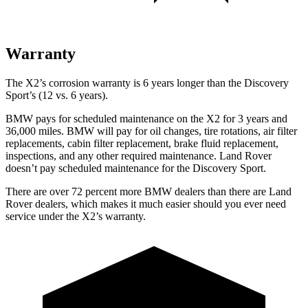
Warranty
The X2’s corrosion warranty is 6 years longer than the Discovery
Sport’s (12 vs. 6 years).
BMW pays for scheduled maintenance on the X2 for 3 years and
36,000 miles. BMW will pay for oil changes, tire rotations, air filter
replacements, cabin filter replacement, brake fluid replacement,
inspections, and any other required maintenance. Land Rover
doesn’t pay scheduled maintenance for the Discovery Sport.
There are over 72 percent more BMW dealers than there are Land
Rover dealers, which makes it much easier should you ever need
service under the X2’s warranty.