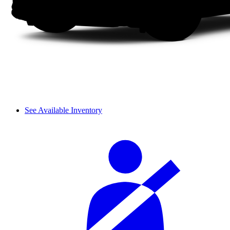
See Available Inventory