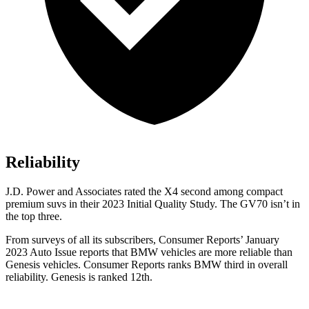
Reliability
J.D. Power and Associates rated the X4 second among compact
premium suvs in their 2023 Initial Quality Study. The GV70 isn’t in
the top three.
From surveys of all its subscribers,
Consumer Reports
’ January
2023 Auto Issue reports
that BMW vehicles
are more reliable than
Genesis vehicles.
Consumer Reports
ranks BMW third in overall
reliability. Genesis is ranked 12th.