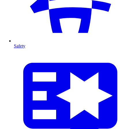
Safety