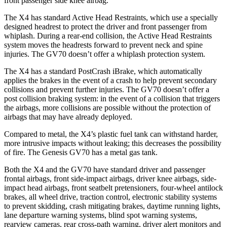
front passenger side knee airbag.
The X4 has standard Active Head Restraints, which use a specially
designed headrest to protect the driver and
front passenger from
whiplash. During a rear-end collision, the Active Head Restraints
system moves the headrests forward to prevent neck and spine
injuries. The GV70 doesn’t offer a whiplash protection system.
The X4 has a standard PostCrash iBrake, which automatically
applies the brakes in the event of a crash to help prevent secondary
collisions and prevent further injuries. The GV70 doesn’t offer a
post collision braking system: in the event of a collision that triggers
the airbags, more collisions are possible without the protection of
airbags that may have already deployed.
Compared to metal, the X4’s plastic fuel tank can withstand harder,
more intrusive impacts without leaking; this decreases the possibility
of fire. The Genesis GV70 has a metal gas tank.
Both the X4 and the GV70 have standard driver and passenger
frontal airbags, front side-impact airbags, driver knee airbags, side-
impact head airbags, front seatbelt pretensioners, four-wheel antilock
brakes, all wheel drive, traction control, electronic stability systems
to prevent skidding, crash mitigating brakes, daytime running lights,
lane departure warning systems, blind spot warning systems,
rearview cameras, rear cross-path warning, driver alert monitors and