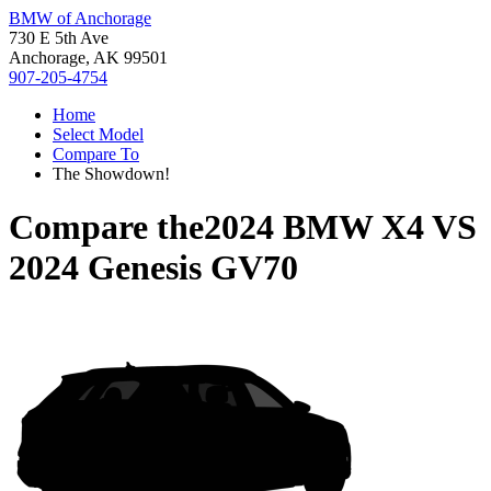
BMW of Anchorage
730 E 5th Ave
Anchorage, AK 99501
907-205-4754
Home
Select Model
Compare To
The Showdown!
Compare the
2024 BMW X4
VS
2024 Genesis GV70