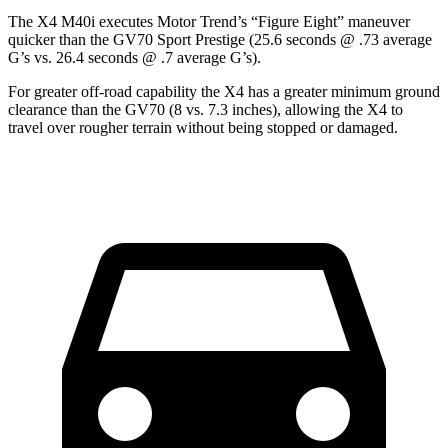
The X4 M40i executes
Motor Trend
’s “Figure Eight” maneuver
quicker than the GV70 Sport Prestige (25.6 seconds @ .73 average
G’s vs. 26.4 seconds @ .7 average G’s).
For greater off-road capability the X4 has a greater minimum ground
clearance than the GV70 (8 vs. 7.3 inches), allowing the X4 to
travel over rougher terrain without being stopped or damaged.