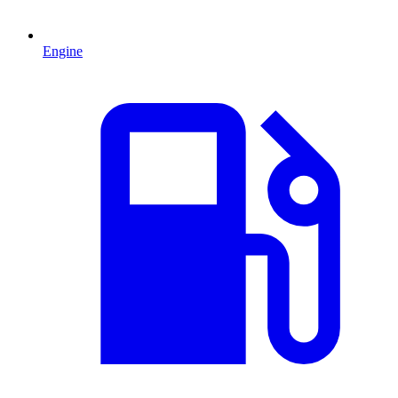
Engine