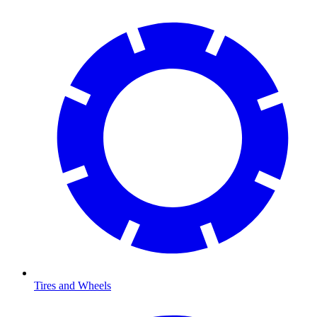
Tires and Wheels