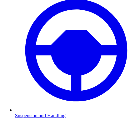
Suspension and Handling