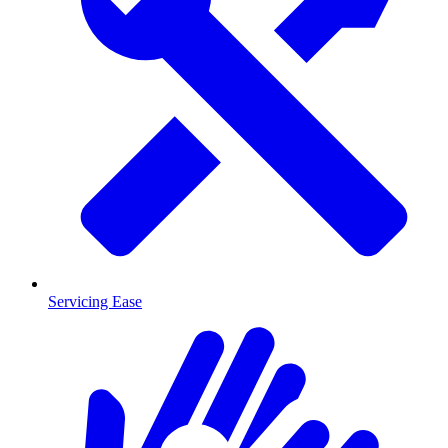
Servicing Ease