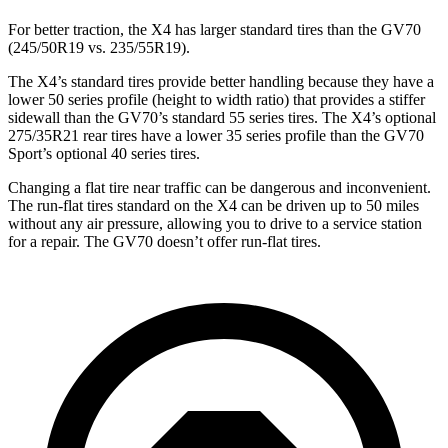
For better traction, the X4 has larger standard tires than the GV70
(245/50R19 vs. 235/55R19).
The X4’s standard tires provide better handling because they have a
lower 50 series profile (height to width ratio) that provides a stiffer
sidewall than the GV70’s standard 55 series tires. The X4’s optional
275/35R21 rear tires have a lower 35 series profile than the GV70
Sport’s optional 40 series tires.
Changing a flat tire near traffic can be dangerous and inconvenient.
The run-flat tires standard on the X4 can be driven up to 50 miles
without any air pressure, allowing you to drive to a service station
for a repair. The GV70 doesn’t offer run-flat tires.