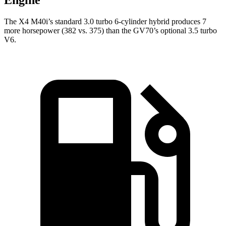
Engine
The X4 M40i’s standard 3.0 turbo 6-cylinder hybrid produces 7
more horsepower (382 vs. 375) than the GV70’s optional 3.5 turbo
V6.