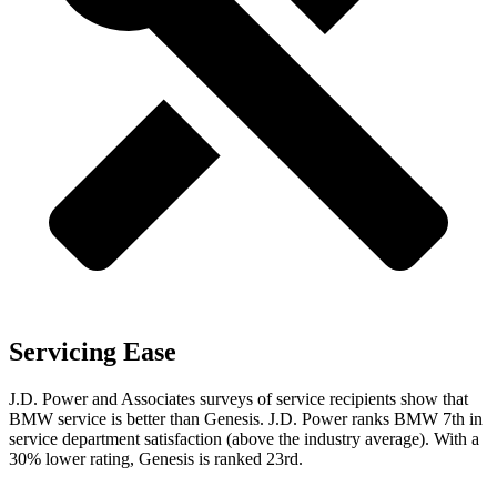
Servicing Ease
J.D. Power and Associates surveys of service recipients show that
BMW service is better than Genesis. J.D. Power ranks BMW 7th in
service department satisfaction (above the industry average). With a
30% lower rating, Genesis is ranked 23rd.