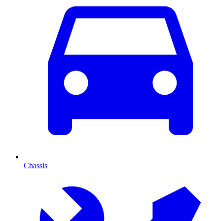
Chassis