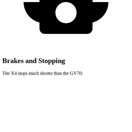
Brakes and Stopping
The X4 stops much shorter than the GV70:
X4
GV70
60 to 0 MPH
109 feet
124 feet
Motor Trend