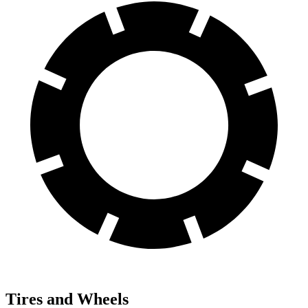
Tires and Wheels