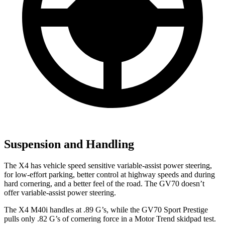
Suspension and Handling
The X4 has vehicle speed sensitive variable-assist power steering,
for low-effort parking, better control at highway speeds and during
hard cornering, and a better feel of the road. The GV70 doesn’t
offer variable-assist power steering.
The X4 M40i handles at .89 G’s, w
hile the GV70 Sport Prestige
pulls only .82 G’s of cornering force in a
Motor Trend
skidpad test.