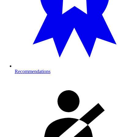
Recommendations