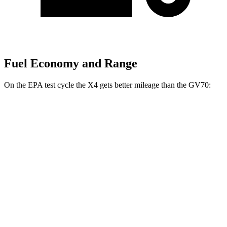
Fuel Economy and Range
On the EPA test cycle the X4 gets better mileage than the GV70:
MPG
X4
AWD
2.0 turbo 4-cyl.
21 city/28 hwy
3.0 turbo 6-cyl. Hybrid
21 city/26 hwy
GV70