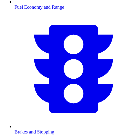
Fuel Economy and Range
Brakes and Stopping