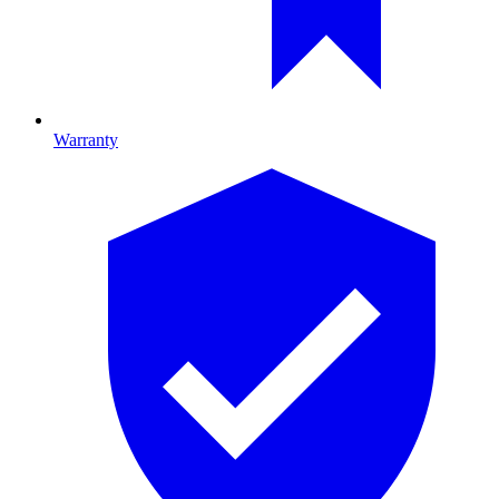
Warranty