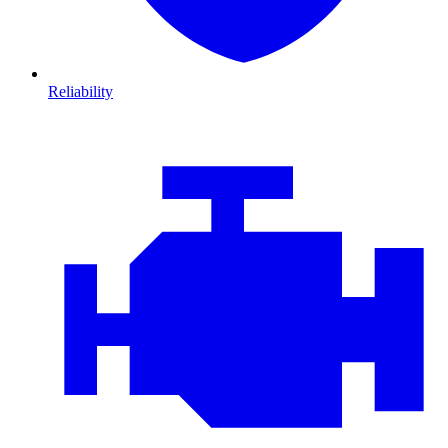
Reliability