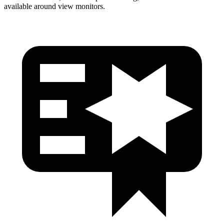
available around view monitors.