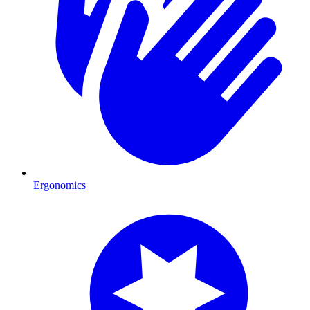
Ergonomics