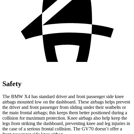
Safety
The BMW X4 has standard driver and front passenger side knee
airbags mounted low on the dashboard.
These airbags helps prevent
the driver and front passenger from sliding under their seatbelts or
the main frontal airbags; this keeps them better positioned during a
collision for maximum protection. Knee airbags also help keep the
legs from striking the dashboard, preventing knee and leg injuries in
the case of a serious frontal collision. The GV70 doesn’t offer a