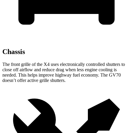
Chassis
The front grille of the X4 uses electronically controlled shutters to
close off airflow and reduce drag when less engine cooling is
needed. This helps improve highway fuel economy. The GV70
doesn’t offer active grille shutters.