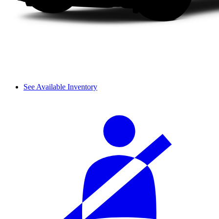
See Available Inventory