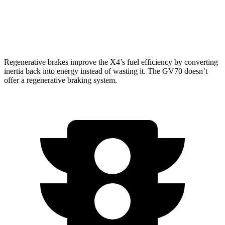
AWD
21" Wheels 2.5 turbo 4-cyl.
19 city/26 hwy
3.5 turbo V6
18 city/24 hwy
Regenerative brakes improve the X4’s fuel efficiency by converting
inertia back into energy instead of wasting it. The GV70 doesn’t
offer a regenerative braking system.