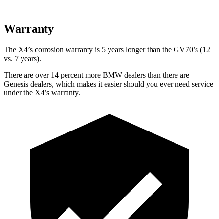
Warranty
The X4’s corrosion warranty is 5 years longer than the GV70’s (12
vs. 7 years).
There are over 14 percent more BMW dealers than there are
Genesis dealers, which makes
it easier should you ever need service
under the X4’s warranty.