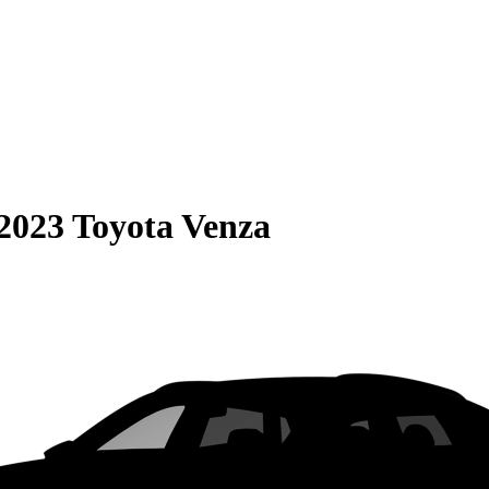
2023 Toyota Venza