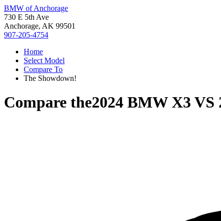
BMW of Anchorage
730 E 5th Ave
Anchorage, AK 99501
907-205-4754
Home
Select Model
Compare To
The Showdown!
Compare the
2024 BMW X3
VS