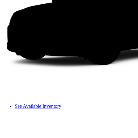
See Available Inventory