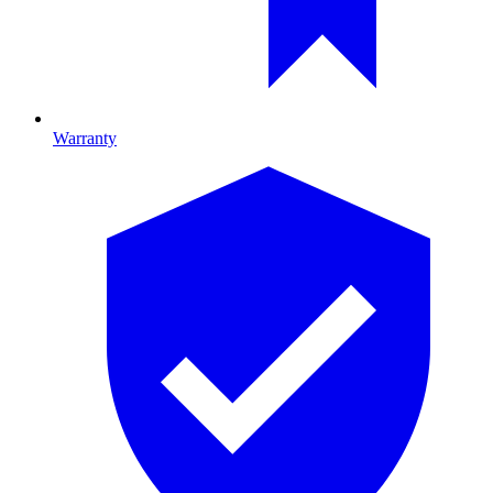
Warranty