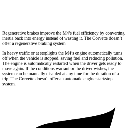
Auto
5.5 DOHC V8
12 city/21 hwy
Carbon Aero 5.5 DOHC V8
12 city/19 hwy
Regenerative brakes improve the M4’s fuel efficiency by converting
inertia back into energy instead of wasting it. The Corvette doesn’t
offer a regenerative braking system.
In heavy traffic or at stoplights the M4’s engine automatically turns
off when the vehicle is stopped, saving fuel and reducing pollution.
The engine is automatically restarted when the driver gets ready to
move again. If the conditions warrant or the driver wishes, the
system can be manually disabled at any time for the duration of a
trip. The Corvette doesn’t offer an automatic engine start/stop
system.