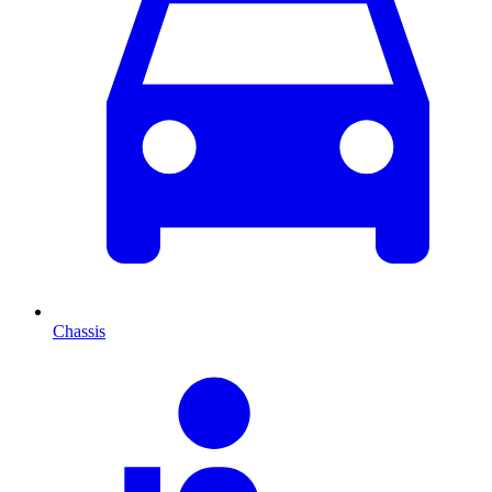
Chassis