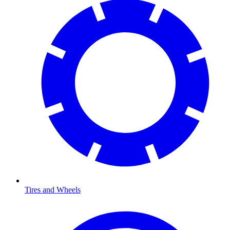
Tires and Wheels