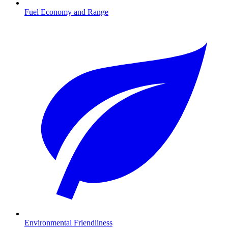
Fuel Economy and Range
Environmental Friendliness