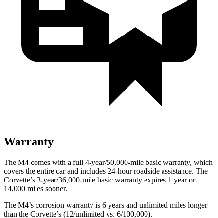
Warranty
The M4 comes with a full 4-year/50,000-mile basic warranty, which
covers the entire car and includes 24-hour roadside assistance. The
Corvette’s 3-year/36,000-mile basic warranty expires 1 year or
14,000 miles sooner.
The M4’s corrosion warranty is 6 years and unlimited miles longer
than the Corvette’s (12/unlimited vs. 6/100,000).