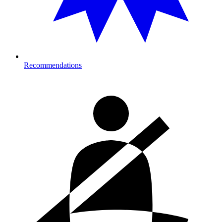
Recommendations