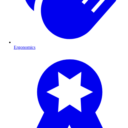
Ergonomics