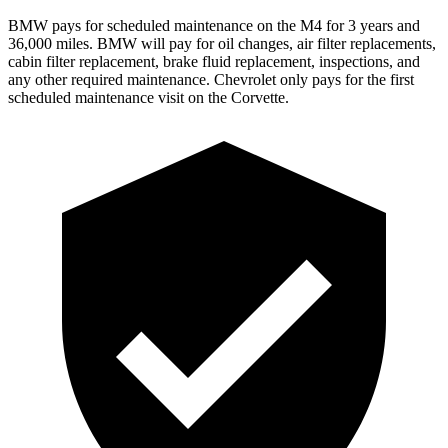
BMW pays for scheduled maintenance on the M4 for 3 years and
36,000 miles. BMW will pay for oil changes, air filter replacements,
cabin filter replacement, brake fluid replacement,
inspections, and
any other required maintenance. Chevrolet only pays for the first
scheduled maintenance visit on the Corvette.