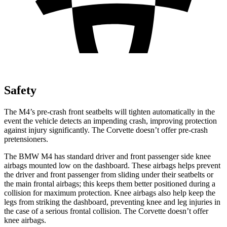
Safety
The M4’s pre-crash front seatbelts will tighten automatically in the
event the vehicle detects an impending crash, improving protection
against injury significantly. The Corvette doesn’t offer pre-crash
pretensioners.
The BMW M4 has standard driver and front passenger side knee
airbags mounted low on the dashboard. These airbags helps prevent
the driver and front passenger from sliding under their seatbelts or
the main frontal airbags; this keeps them better positioned during a
collision for maximum protection. Knee airbags also help keep the
legs from striking the dashboard, preventing knee and leg injuries in
the case of a serious frontal collision. The Corvette doesn’t offer
knee airbags.