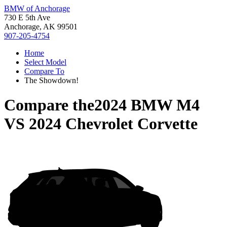
BMW of Anchorage
730 E 5th Ave
Anchorage, AK 99501
907-205-4754
Home
Select Model
Compare To
The Showdown!
Compare the
2024 BMW M4
VS
2024 Chevrolet Corvette