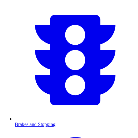
Brakes and Stopping