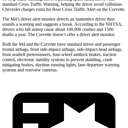
standard Cross Traffic Warning, helping the driver avoid collisions.
Chevrolet charges extra for Rear Cross Traffic Alert on the Corvette.
The M4’s driver alert monitor detects an inattentive driver then
sounds a warning and suggests a break. According to the NHTSA,
drivers who fall asleep cause about 100,000 crashes and 1500
deaths a year. The Corvette doesn’t offer a driver alert monitor.
Both the M4 and the Corvette have standard driver and passenger
frontal airbags, front side-impact airbags, side-impact head airbags,
front seatbelt pretensioners, four-wheel antilock brakes, traction
control, electronic stability systems to prevent skidding, crash
mitigating brakes, daytime running lights, lane departure warning
systems and rearview cameras.