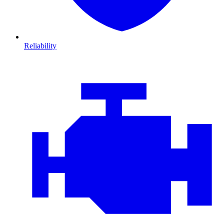
Reliability