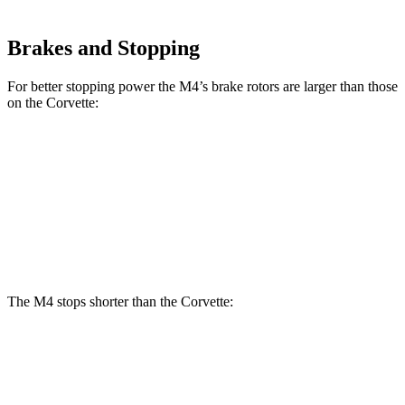
Brakes and Stopping
For better stopping power the M4’s brake rotors are larger than those
on the Corvette:
M4
Corvette
Front Rotors
15 inches
12.6 inches
Rear Rotors
14.6 inches
13.3 inches
The M4 stops shorter than the Corvette:
M4
Corvette
70 to 0 MPH
146 feet
149 feet
Car and Driver