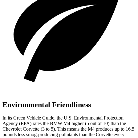
Environmental Friendliness
In its
Green Vehicle Guide
, the U.S. Environmental Protection
Agency (EPA) rates the BMW M4 higher (5 out of 10) than the
Chevrolet Corvette (3 to 5). This means the M4 produces up to 16.5
pounds less smog-producing pollutants than the Corvette every