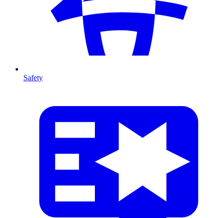
Safety