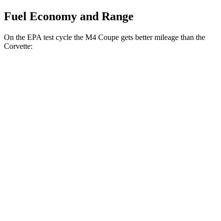
Fuel Economy and Range
On the EPA test cycle the M4 Coupe gets better mileage than the
Corvette:
MPG
M4 Coupe
RWD
Manual
3.0 turbo 6-cyl.
16 city/23 hwy
Auto
3.0 turbo 6-cyl.
16 city/23 hwy
Auto
3.0 turbo 6-cyl.
16 city/22 hwy
Corvette
Auto
5.5 DOHC V8
12 city/21 hwy