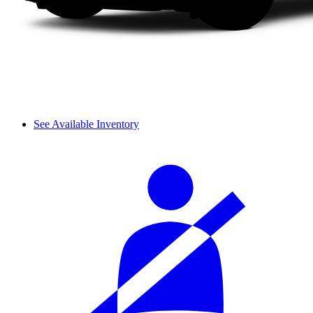
See Available Inventory