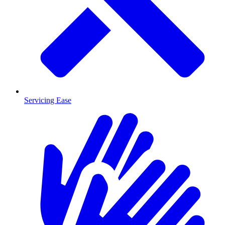
Servicing Ease