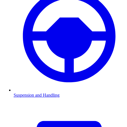
Suspension and Handling