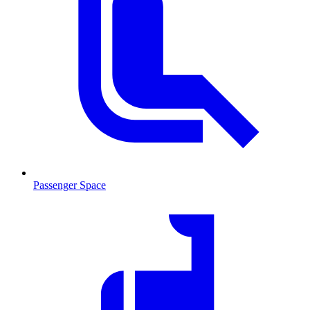
Passenger Space