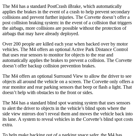
The M4 has a standard PostCrash iBrake, which automatically
applies the brakes in the event of a crash to help prevent secondary
collisions and prevent further injuries. The Corvette doesn’t offer a
post collision braking system: in the event of a collision that triggers
the airbags, more collisions are possible without the protection of
airbags that may have already deployed.
Over 200 people are killed each year when backed over by motor
vehicles. The M4 offers an optional Active Park Distance Control
that uses rear sensors to monitor for objects to the rear and
automatically applies the brakes to prevent a collision. The Corvette
doesn’t offer backup collision prevention brakes.
The M4 offers an optional Surround View to allow the driver to see
objects all around the vehicle on a screen. The Corvette only offers a
rear monitor and rear parking sensors that beep or flash a light. That
doesn’t help with obstacles to the front or sides.
The M4 has a standard blind spot warning system that uses sensors
to alert the driver to objects
in the vehicle’s blind spots where the
side view mirrors don’t reveal them and moves the vehicle back into
its lane. A system to reveal vehicles in the Corvette’s blind spot costs
extra.
To help make backing out of a parking space safer, the M4 has