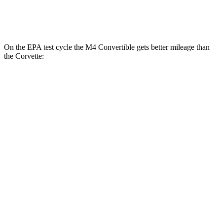
Carbon Aero 5.5 DOHC V8
12 city/19 hwy
On the EPA test cycle the M4 Convertible gets better mileage than
the Corvette:
MPG
M4 Convertible
RWD
Manual
3.0 turbo 6-cyl.
16 city/23 hwy
Auto
3.0 turbo 6-cyl.
16 city/23 hwy
Auto
3.0 turbo 6-cyl.
16 city/23 hwy
Corvette