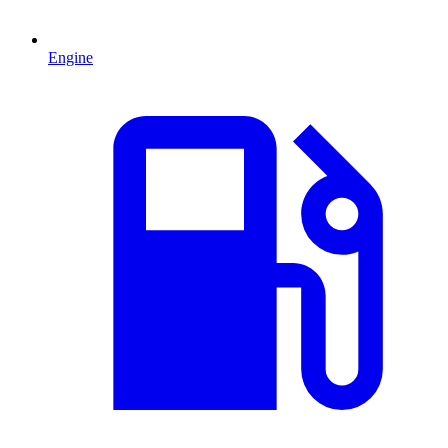
Engine