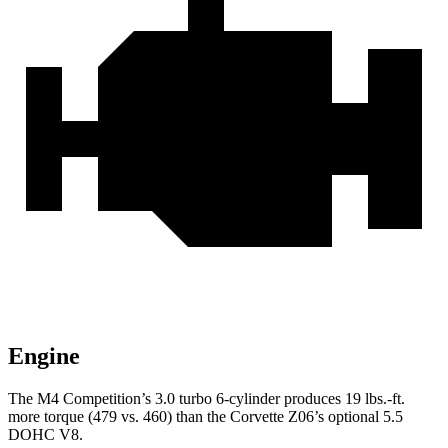
Engine
The M4 Competition’s 3.0 turbo 6-cylinder produces 19 lbs.-ft.
more torque (479 vs. 460) than the Corvette Z06’s optional 5.5
DOHC V8.