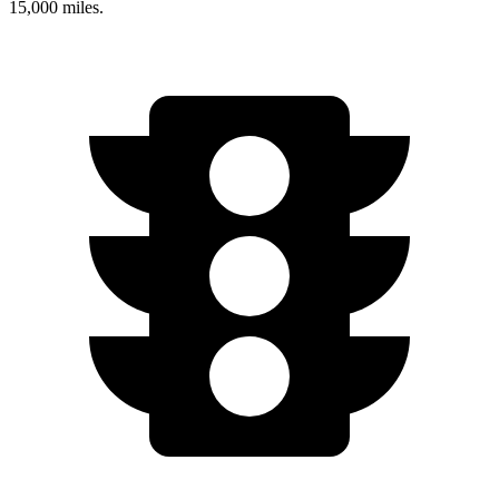
15,000 miles.