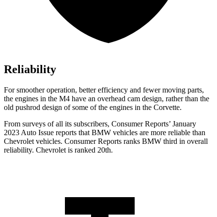
Reliability
For smoother operation, better efficiency and fewer moving parts,
the engines in the M4 have an overhead cam design, rather than the
old pushrod design of some of the engines in the Corvette.
From surveys of all its subscribers,
Consumer Reports
’ January
2023 Auto Issue reports
that BMW vehicles
are more reliable than
Chevrolet vehicles.
Consumer Reports
ranks BMW th
ird in overall
reliability. Chevrolet is ranked 20th.