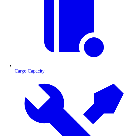
Cargo Capacity