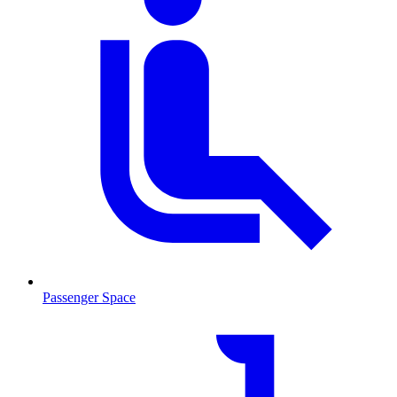
Passenger Space