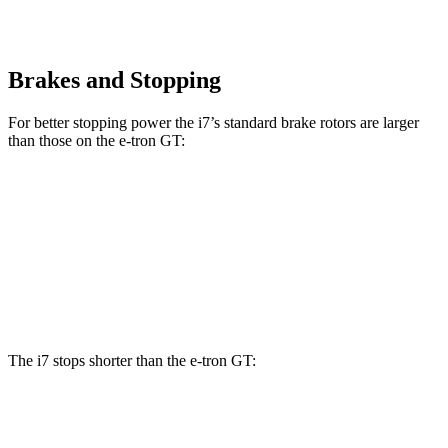
Brakes and Stopping
For better stopping power the i7’s standard brake rotors are larger
than those on the e-tron GT:
i7
e-tron GT
Front Rotors
14.7 inches
14.2 inches
Rear Rotors
14.6 inches
14.1 inches
The i7 stops shorter than the e-tron GT:
i7
e-tron GT