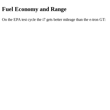
Fuel Economy and Range
On the EPA test cycle the i7 gets better mileage than the e-tron GT:
MPGe
i7
RWD
eDrive50
19" Wheels Electric Motor
87 city/95 hwy
eDrive50
21" Wheels Electric Motor
86 city/92 hwy
eDrive50
20" Wheels Electric Motor
83 city/90 hwy
AWD
19" Wheels Electric Motors
87 city/93 hwy
21" Wheels Electric Motors
86 city/91 hwy