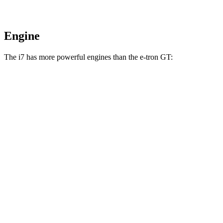
Engine
The i7 has more powerful engines than the e-tron GT:
Horsepower
Torque
i7
eDrive50 electric motor
449 HP
549 lbs.-ft.
i7
xDrive60 electric motors
536 HP
549 lbs.-ft.
i7
M70 electric motors
650 HP
749 lbs.-ft.
e-tron GT electric motors
522 HP
472 lbs.-ft.
RS e-tron GT electric motors
637 HP
612 lbs.-ft.