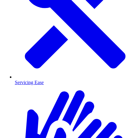
Servicing Ease