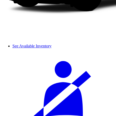
See Available Inventory