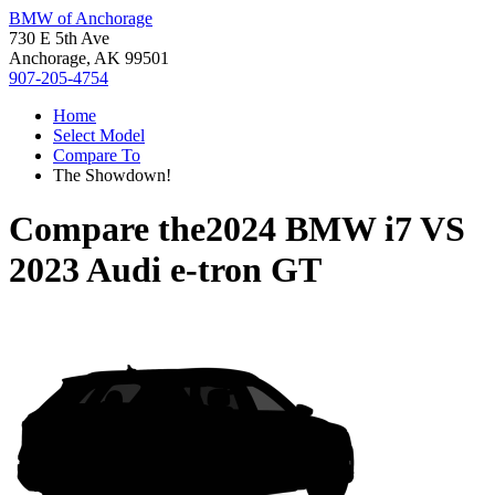
BMW of Anchorage
730 E 5th Ave
Anchorage, AK 99501
907-205-4754
Home
Select Model
Compare To
The Showdown!
Compare the
2024 BMW i7
VS
2023 Audi e-tron GT