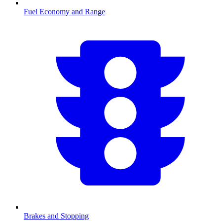
Fuel Economy and Range
Brakes and Stopping