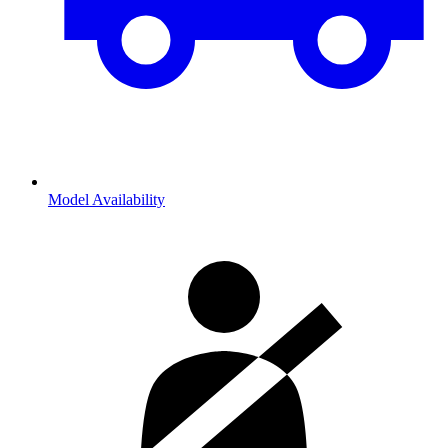
Model Availability