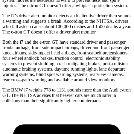
system moves the headrests forward to prevent neck and spine
injuries. The e-tron GT doesn’t offer a whiplash protection system.
The i7’s driver alert
monitor detects an inattentive driver then sounds
a warning and suggests a break. According to the NHTSA, drivers
who fall asleep cause about 100,000 crashes and 1500 deaths a year.
The e-tron GT doesn’t offer a driver alert monitor.
Both the i7 and the e-tron GT have standard driver and passenger
frontal airbags, front side-impact airbags, driver and front passenger
knee airbags, side-impact head airbags, front seatbelt pretensioners,
four-wheel antilock brakes, traction control, electronic stability
systems to prevent skidding, crash mitigating brakes, post-collision
automatic braking systems, daytime running lights, lane departure
warning systems, blind spot warning systems, rearview cameras,
rear cross-path warning and available around view monitors.
The BMW i7 weighs 778 to 1131 pounds more than the Audi e-tron
GT. The NHTSA advises that heavier cars are much safer in
collisions than their significantly lighter counterparts.