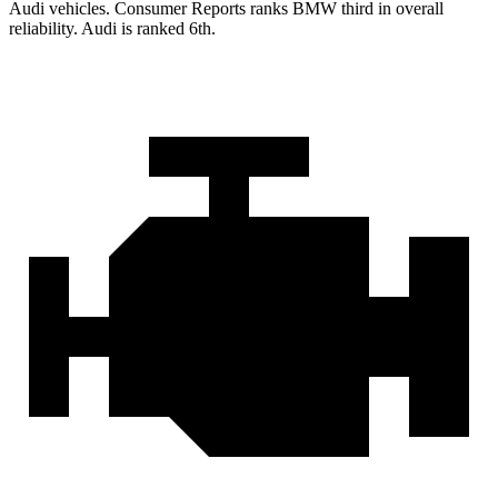
Audi vehicles.
Consumer Reports
ranks BMW third in overall
reliability. Audi is ranked 6th.