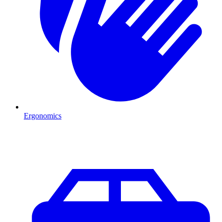
Ergonomics