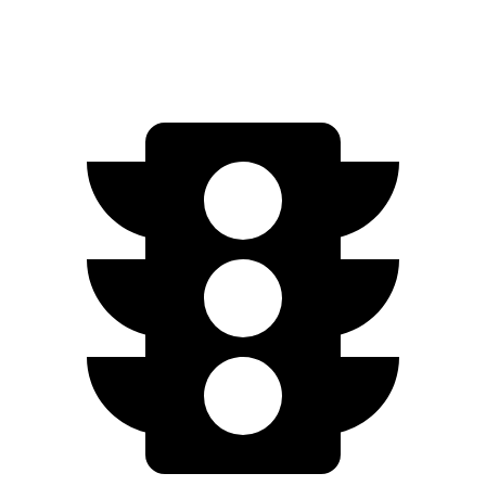
RS Electric Motors
232 miles