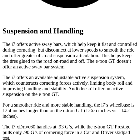
Suspension and Handling
The i7 offers active sway bars, which help keep it flat and controlled
during cornering, but disconnect at lower speeds to smooth the ride
and offer greater off-road suspension articulation. This helps keep
the tires glued to the road on-road and off. The e-tron GT doesn’t
offer an active sway bar system.
The i7 offers an available adjustable active suspension system,
which counteracts cornering forces actively, limiting body roll and
improving handling and stability. Audi doesn’t offer an active
suspension on the e-tron GT.
For a smoother ride and more stable handling, the i7’s wheelbase is
12.4 inches longer than on the e-tron GT (126.6 inches vs. 114.2
inches).
The i7 xDrive60 handles at .93 G’s, while the e-tron GT Prestige
pulls only .90 G’s of cornering force in a
Car and Driver
skidpad
test.