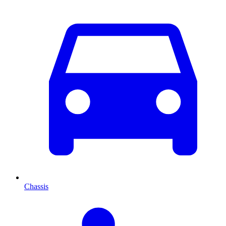
Chassis