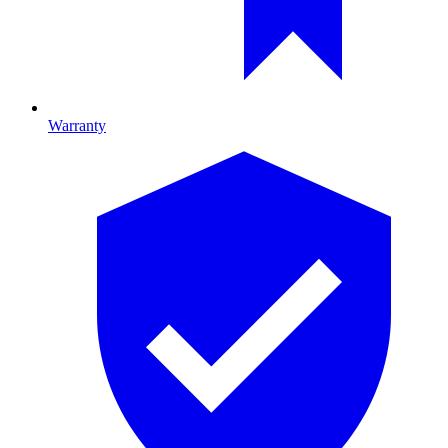
Warranty