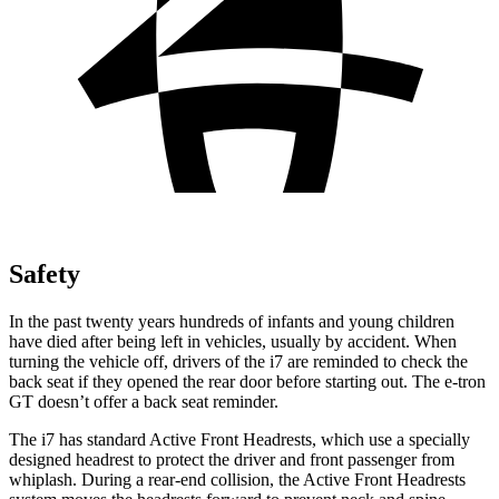
Safety
In the past twenty years hundreds of infants and young children
have died after being left in vehicles, usually by accident. When
turning the vehicle off, drivers of the i7 are reminded to check the
back seat if they opened the rear door before starting out. The e-tron
GT doesn’t offer a back seat reminder.
The i7 has standard Active Front Headrests, which use a specially
designed headrest to protect the driver and front passenger from
whiplash. During a rear-end collision, the Active Front Headrests