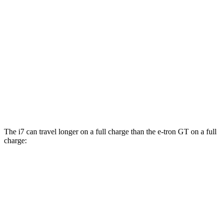
20" Wheels Electric Motors
82 city/87 hwy
M70 21" Wheels Electric Motors
79 city/85 hwy
e-tron GT
AWD
Electric Motors
81 city/83 hwy
RS Electric Motors
79 city/82 hwy
The i7 can travel longer on a full charge than the e-tron GT on a full
charge:
Miles
i7
RWD
eDrive50
19" Wheels Electric Motor
321 miles