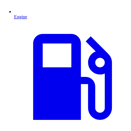
Engine