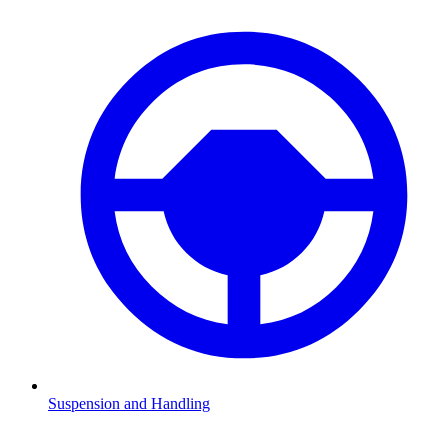
Suspension and Handling