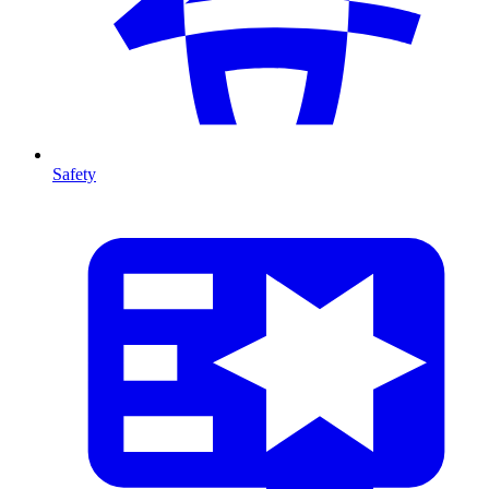
Safety