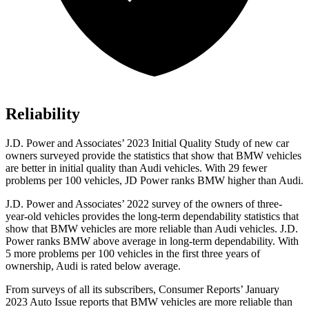
Reliability
J.D. Power and Associates’ 2023 Initial Quality Study of new car
owners surveyed provide the statistics that show that BMW vehicles
are better in initial quality than Audi vehicles. With 29 fewer
problems per 100 vehicles, JD Power ranks BMW higher than Audi.
J.D. Power and Associates’ 2022 survey of the owners of three-
year-old vehicles provides the long-term dependability statistics that
show that BMW vehicles are more reliable than Audi vehicles. J.D.
Power ranks BMW above average in long-term dependability. With
5 more problems per 100 vehicles in the first three years of
ownership, Audi is rated below average.
From surveys of all i
ts subscribers,
Consumer Reports
’ January
2023 Auto Issue reports
that BMW vehicles
are more reliable than