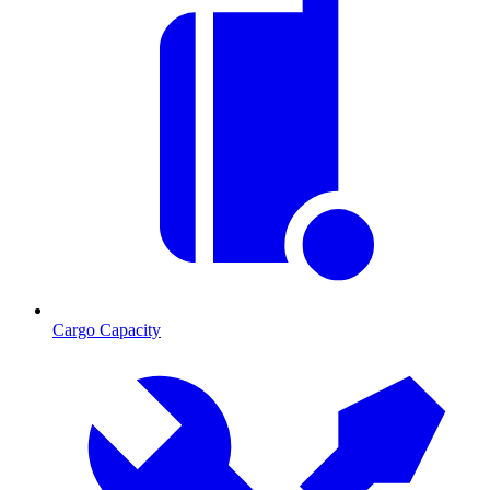
Cargo Capacity