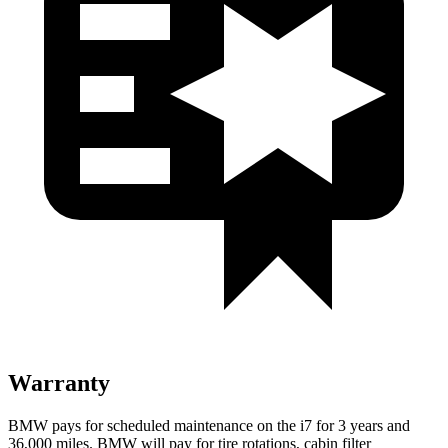
Warranty
BMW pays for scheduled maintenance on the i7 for 3 years and
36,000
miles. BMW will pay for tire rotations, cabin filter