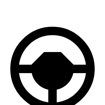
60 to 0 MPH
109 feet
116 feet
Motor Trend