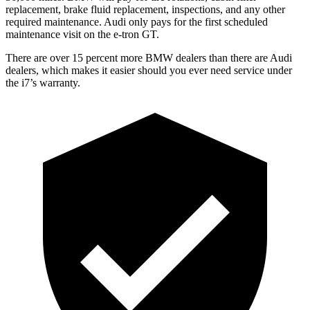
replacement, brake fluid replacement, inspections, and any other
required maintenance. Audi only pays for the first scheduled
maintenance visit on the e-tron GT.
There are over 15 percent more BMW dealers than there are
Audi
dealers, which makes
it easier should you ever need service under
the i7’s warranty.