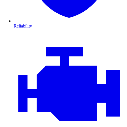
Reliability