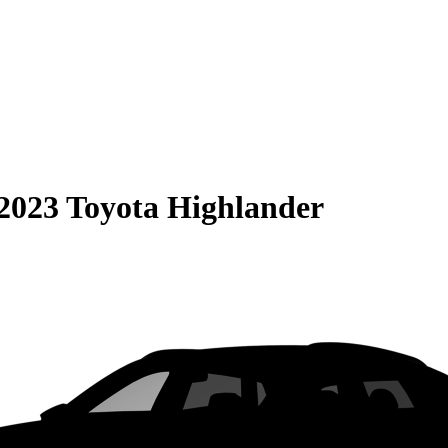
2023 Toyota Highlander