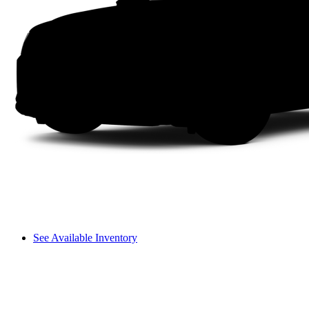
See Available Inventory