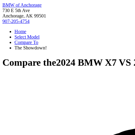
BMW of Anchorage
730 E 5th Ave
Anchorage, AK 99501
907-205-4754
Home
Select Model
Compare To
The Showdown!
Compare the
2024 BMW X7
VS