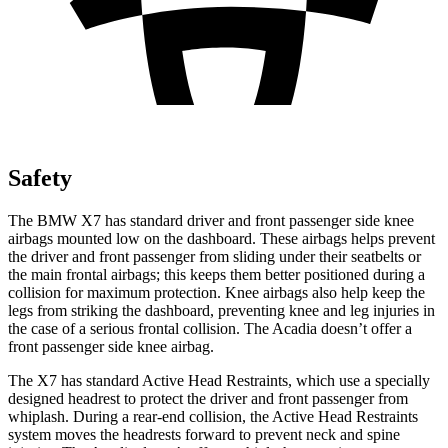
Safety
The BMW X7 has standard driver and front passenger side knee
airbags mounted low on the dashboard. These airbags helps prevent
the driver and front passenger from sliding under their seatbelts or
the main frontal airbags; this keeps them better positioned during a
collision for maximum protection. Knee airbags also help keep the
legs from striking the dashboard, preventing knee and leg injuries in
the case of a serious frontal collision. The Acadia doesn’t offer a
front passenger side
knee airbag.
The X7 has standard Active Head Restraints, which use a specially
designed headrest to protect the driver and front passenger from
whiplash. During a rear-end collision, the Active Head Restraints
system moves the headrests forward to prevent neck and spine