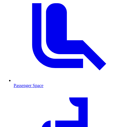
Passenger Space