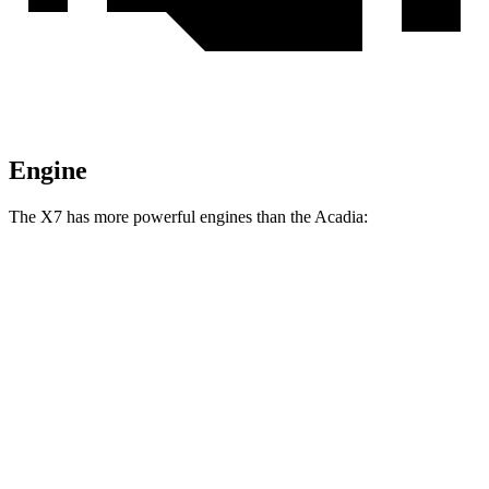
Engine
The X7 has more powerful
engines than the Acadia:
Horsepower
Torque
X7 xDrive40i 3.0 turbo 6-cylinder hybrid
375 HP
398 lbs.-ft.
X7 M60i 4.4 turbo V8 hybrid
523 HP
553 lbs.-ft.
Alpina XB7 4.4 turbo V8
631 HP
590 lbs.-ft.
Acadia 2.0 turbo 4-cylinder
228 HP
258 lbs.-ft.