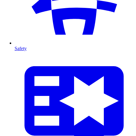
Safety