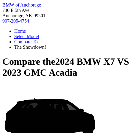
BMW of Anchorage
730 E 5th Ave
Anchorage, AK 99501
907-205-4754
Home
Select Model
Compare To
The Showdown!
Compare the
2024 BMW X7
VS
2023 GMC Acadia