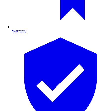
Warranty