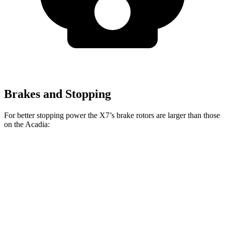
Brakes and Stopping
For better stopping power the X7’s brake rotors are larger than those
on the Acadia:
X7 xDrive40i
X7 M Sport
Acadia
Front Rotors
13.7 inches
15.6 inches
12.6 inches
Rear Rotors
13.6 inches
14.6 inches
12.4 inches