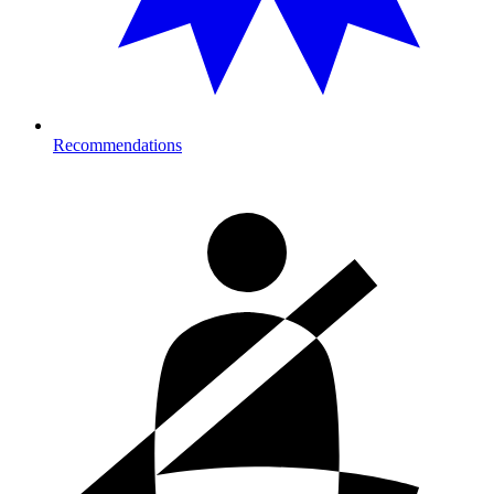
Recommendations