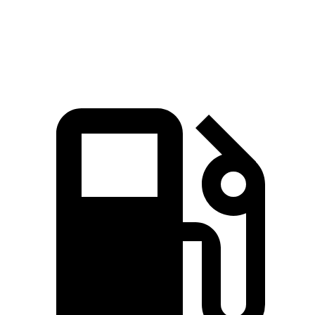
Acadia 3.6 DOHC V6
310 HP
271 lbs.-ft.