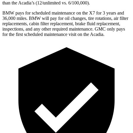
than the Acadia’s (12/unlimited vs. 6/100,000).
BMW pays for scheduled maintenance on the X7 for 3 years and
36,000 miles. BMW will pay for oil
changes,
tire rotations, air filter
replacements, cabin filter replacement, brake fluid replacement,
inspections, and any other required maintenance. GMC only pays
for the first scheduled maintenance visit on the Acadia.