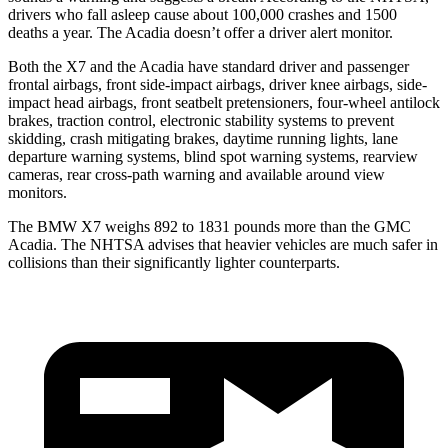
drivers who fall asleep cause about 100,000 crashes and 1500
deaths a year. The Acadia doesn’t offer a driver alert monitor.
Both the X7 and the Acadia have standard driver and passenger
frontal airbags, front side-impact airbags, driver knee airbags, side-
impact head airbags, front seatbelt pretensioners, four-wheel antilock
brakes, traction control, electronic stability systems to prevent
skidding, crash mitigating brakes, daytime running lights, lane
departure warning systems, blind spot warning systems, rearview
cameras, rear cross-path warning and available around view
monitors.
The BMW X7 weighs 892 to 1831 pounds more than the GMC
Acadia. The NHTSA advises that heavier vehicles are much safer in
collisions than their significantly lighter counterparts.