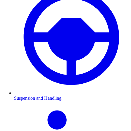
Suspension and Handling