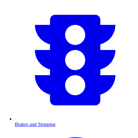
Brakes and Stopping