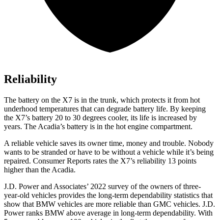
Reliability
The battery on the X7 is in the trunk, which protects it from hot
underhood temperatures that can degrade battery life. By keeping
the X7’s battery 20 to 30 degrees cooler, its life is increased by
years. The Acadia’s battery is in the hot engine compartment.
A reliable vehicle saves its owner time, money and trouble. Nobody
wants to be stranded or have to be without a vehicle while it’s being
repaired.
Consumer Reports
rates the X7’s reliability 13 points
higher than the Acadia.
J.D. Power and Associates’ 2022 survey of the owners of three-
year-old vehicles provides the long-term dependability statistics that
show that BMW vehicles are more reliable than GMC vehicles. J.D.
Power ranks BMW above average in long-term dependability. With