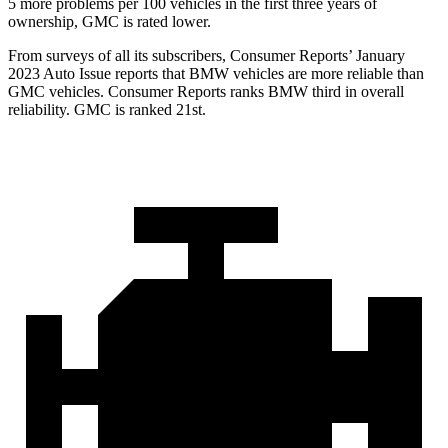
5 more problems per 100 vehicles in the first three years of
ownership, GMC is rated lower.
From surveys of all its subscribers,
Consumer Reports
’ January
2023 Auto Issue reports
that BMW vehicles
are more reliable than
GMC vehicles.
Consumer Reports
ranks BMW third in overall
reliability. GMC is ranked 21st.