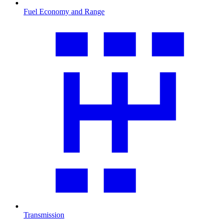
Fuel Economy and Range
Transmission