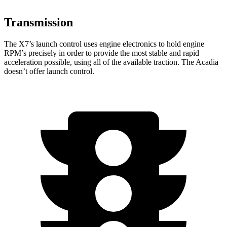
Transmission
The X7’s launch control uses engine electronics to hold engine
RPM’s precisely in order to provide the most stable and rapid
acceleration possible, using all of the available traction. The Acadia
doesn’t offer launch control.