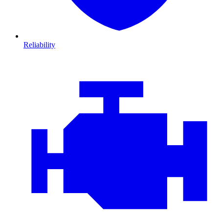
Reliability