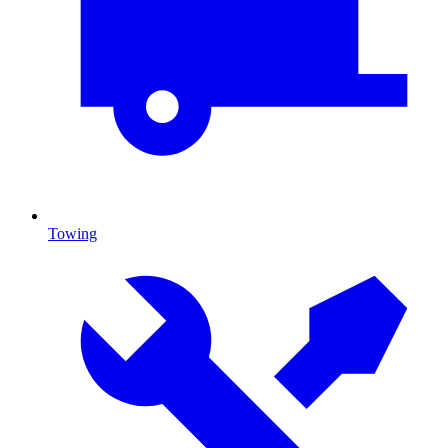
Towing