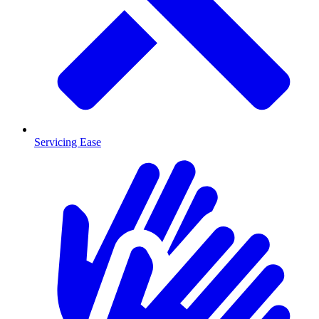
Servicing Ease