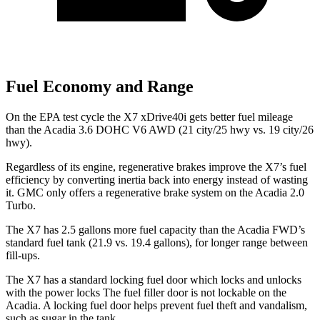
Fuel Economy and Range
On the EPA test cycle the X7 xDrive40i gets better fuel mileage
than the Acadia 3.6 DOHC V6 AWD (21 city/25 hwy vs. 19 city/26
hwy).
Regardless of its engine, regenerative brakes improve the X7’s
fuel
efficiency by converting inertia back into energy instead of wasting
it. GMC only offers a regenerative brake system on the Acadia 2.0
Turbo.
The X7 has 2.5 gallons more fuel capacity than the Acadia FWD’s
standard fuel tank (21.9 vs. 19.4 gallons), for longer range between
fill-ups.
The X7 has a standard locking fuel door which locks and unlocks
with the power locks The fuel filler door is not lockable on the
Acadia. A locking fuel door helps prevent fuel theft and vandalism,
such as sugar in the tank.