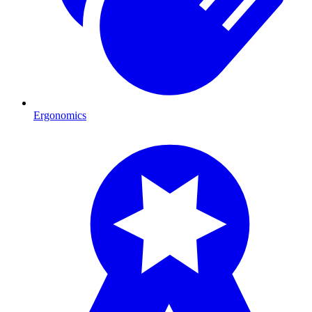
Ergonomics