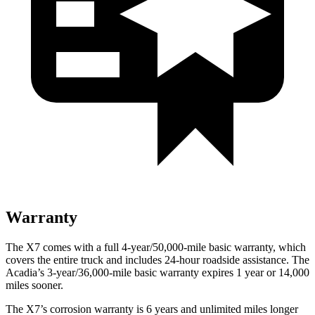
Warranty
The X7 comes with a full 4-year/50,000-mile basic warranty, which
covers the entire truck and includes 24-hour roadside assistance. The
Acadia’s 3-year/36,000-mile basic warranty expires 1 year or 14,000
miles sooner.
The
X7’s corrosion warranty is 6 years and unlimited miles longer