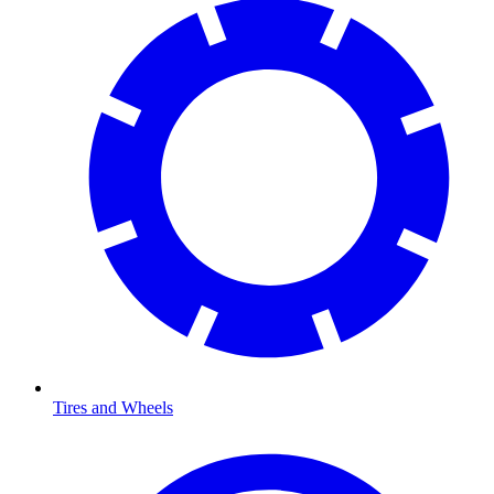
Tires and Wheels