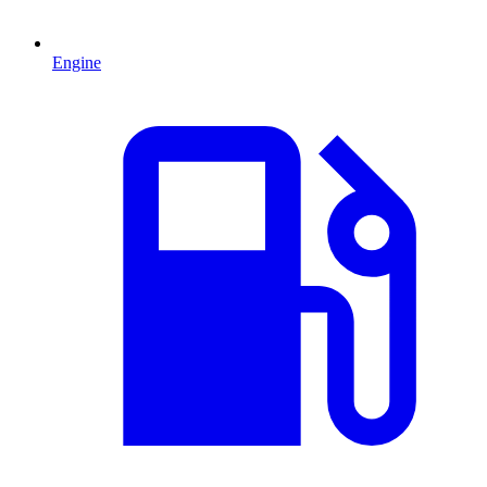
Engine