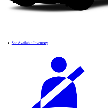
See Available Inventory