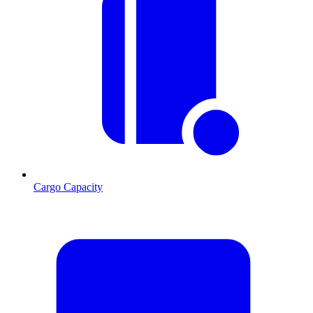
Cargo Capacity