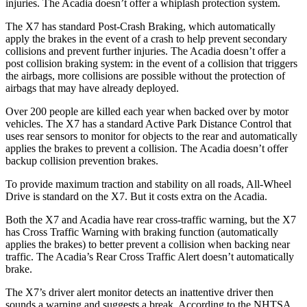
injuries. The Acadia doesn’t offer a whiplash protection system.
The X7 has standard Post-Crash Braking, which automatically
apply the brakes in the event of a crash to help prevent secondary
collisions and prevent further injuries. The Acadia doesn’t offer a
post collision braking system: in the event of a collision that triggers
the airbags, more collisions are possible without the protection of
airbags that may have already deployed.
Over 200 people are killed each year when backed over by motor
vehicles. The X7 has a standard Active Park Distance Control that
uses rear sensors to monitor for objects to the rear and automatically
applies the brakes to prevent a collision. The Acadia doesn’t offer
backup collision prevention brakes.
To
provide maximum traction and stability on all roads, All-Wheel
Drive is standard on the X7. But it costs extra on the Acadia.
Both the X7 and Acadia have rear cross-traffic warning, but the X7
has Cross Traffic Warning with braking function (automatically
applies the brakes) to better prevent a collision when backing near
traffic. The Acadia’s Rear Cross Traffic Alert doesn’t automatically
brake.
The X7’s driver alert monitor detects an inattentive driver then
sounds a warning and suggests a break. According to the NHTSA,